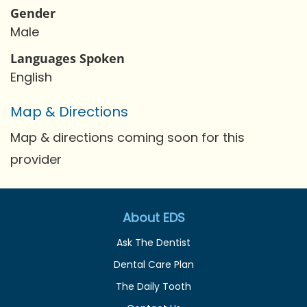
Gender
Male
Languages Spoken
English
Map & Directions
Map & directions coming soon for this
provider
About EDS
Ask The Dentist
Dental Care Plan
The Daily Tooth