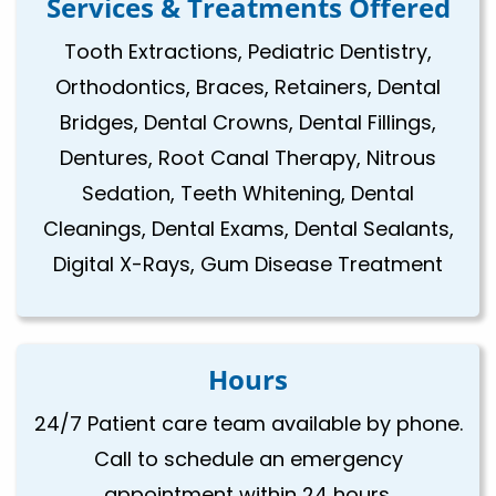
Services & Treatments Offered
Tooth Extractions, Pediatric Dentistry,
Orthodontics, Braces, Retainers, Dental
Bridges, Dental Crowns, Dental Fillings,
Dentures, Root Canal Therapy, Nitrous
Sedation, Teeth Whitening, Dental
Cleanings, Dental Exams, Dental Sealants,
Digital X-Rays, Gum Disease Treatment
Hours
24/7 Patient care team available by phone.
Call to schedule an emergency
appointment within 24 hours.