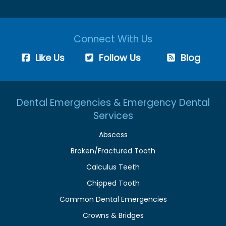
Connect With Us
Like Us
Follow Us
Blog
Dental Emergencies & Emergency Dental
Services
Abscess
Broken/Fractured Tooth
Calculus Teeth
Chipped Tooth
Common Dental Emergencies
Crowns & Bridges