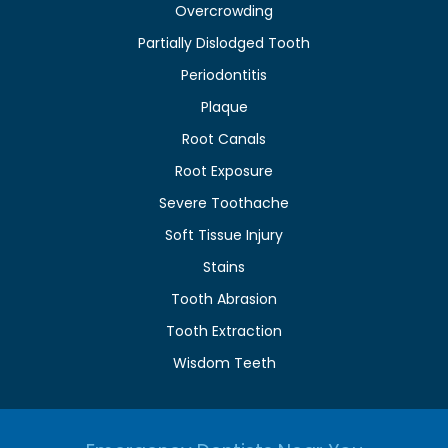
Overcrowding
Partially Dislodged Tooth
Periodontitis
Plaque
Root Canals
Root Exposure
Severe Toothache
Soft Tissue Injury
Stains
Tooth Abrasion
Tooth Extraction
Wisdom Teeth