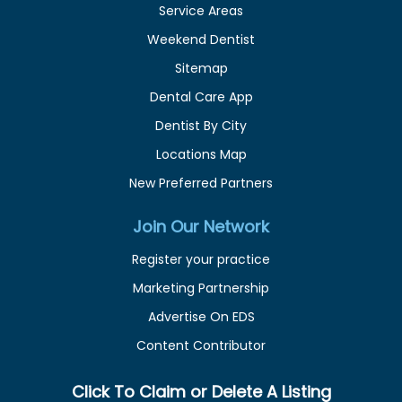
Service Areas
Weekend Dentist
Sitemap
Dental Care App
Dentist By City
Locations Map
New Preferred Partners
Join Our Network
Register your practice
Marketing Partnership
Advertise On EDS
Content Contributor
Click To Claim or Delete A Listing