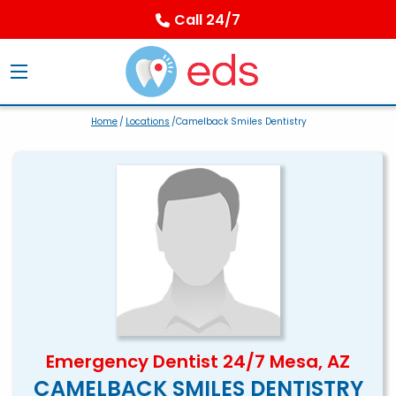
Call 24/7
Home
/
Locations
/Camelback Smiles Dentistry
Emergency Dentist 24/7 Mesa, AZ
CAMELBACK SMILES DENTISTRY