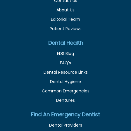
Contact Us
About Us
Editorial Team
Patient Reviews
Dental Health
EDS Blog
FAQ's
Dental Resource Links
Dental Hygiene
Common Emergencies
Dentures
Find An Emergency Dentist
Dental Providers