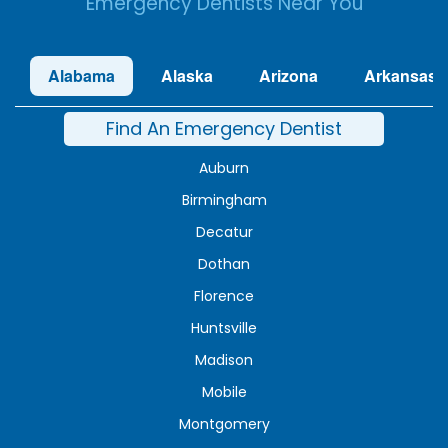
Emergency Dentists Near You
Alabama
Alaska
Arizona
Arkansas
Find An Emergency Dentist
Auburn
Birmingham
Decatur
Dothan
Florence
Huntsville
Madison
Mobile
Montgomery