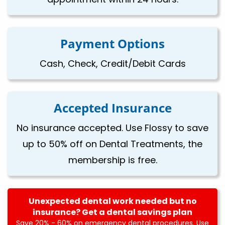
Payment Options
Cash, Check, Credit/Debit Cards
Accepted Insurance
No insurance accepted. Use Flossy to save
up to 50% off on Dental Treatments, the
membership is free.
Unexpected dental work needed but no
insurance? Get a dental savings plan
Save 20% - 60% on emergency dental procedures. Use