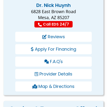
Dr. Nick Huynh
6828 East Brown Road
Mesa, AZ 85207
Call EDS 24/7
Reviews
Apply For Financing
F.A.Q's
Provider Details
Map & Directions