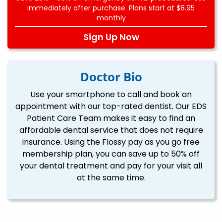
immediately after purchase. Plans start at $8.95
monthly
Sign Up Now
Doctor Bio
Use your smartphone to call and book an
appointment with our top-rated dentist. Our EDS
Patient Care Team makes it easy to find an
affordable dental service that does not require
insurance. Using the Flossy pay as you go free
membership plan, you can save up to 50% off
your dental treatment and pay for your visit all
at the same time.