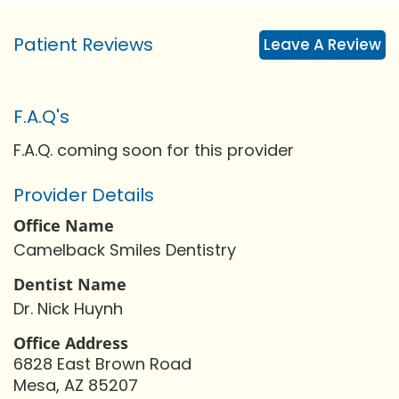
Patient Reviews
Leave A Review
F.A.Q's
F.A.Q. coming soon for this provider
Provider Details
Office Name
Camelback Smiles Dentistry
Dentist Name
Dr. Nick Huynh
Office Address
6828 East Brown Road
Mesa, AZ 85207