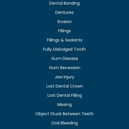
Dental Bonding
Dentures
Erosion
Fillings
Fillings & Sealants
Fully Dislodged Tooth
Gum Disease
Gum Recession
Jaw Injury
Lost Dental Crown
Lost Dental Filling
Missing
Object Stuck Between Teeth
Oral Bleeding