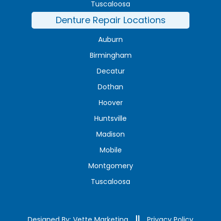
Tuscaloosa
Denture Repair Locations
Auburn
Birmingham
Decatur
Dothan
Hoover
Huntsville
Madison
Mobile
Montgomery
Tuscaloosa
Designed By: Vette Marketing
Privacy Policy