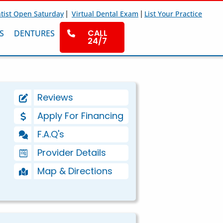
|
|
tist Open Saturday
Virtual Dental Exam
List Your Practice
CALL
S
DENTURES
24/7
Reviews
Apply For Financing
F.A.Q's
Provider Details
Map & Directions