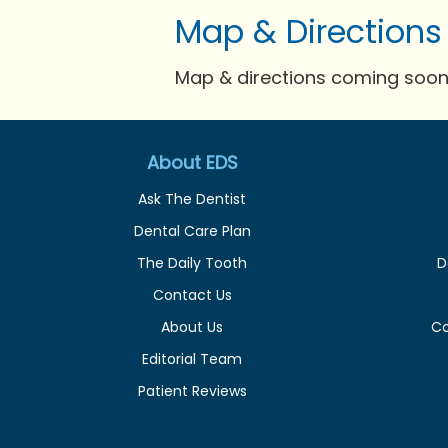
Map & Directions
Map & directions coming soon 
About EDS
Ask The Dentist
Dental Care Plan
The Daily Tooth
D
Contact Us
About Us
C
Editorial Team
Patient Reviews