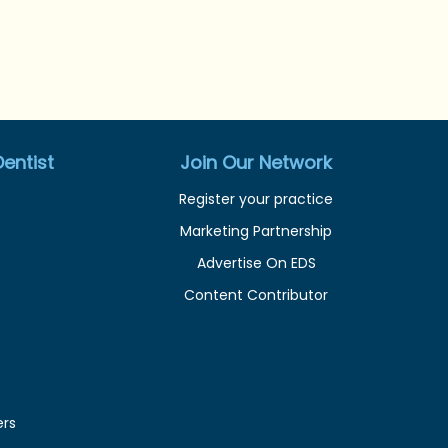
entist
Join Our Network
Register your practice
Marketing Partnership
Advertise On EDS
Content Contributor
ers