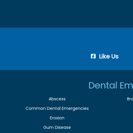
Like Us
Dental Em
Abscess
Br
Common Dental Emergencies
Erosion
Gum Disease