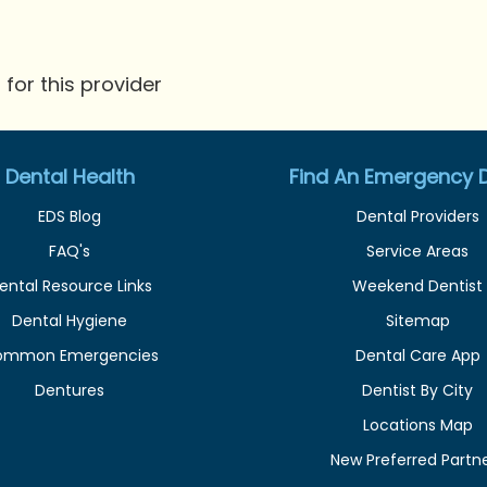
for this provider
Dental Health
Find An Emergency D
EDS Blog
Dental Providers
FAQ's
Service Areas
ental Resource Links
Weekend Dentist
Dental Hygiene
Sitemap
ommon Emergencies
Dental Care App
Dentures
Dentist By City
Locations Map
New Preferred Partn