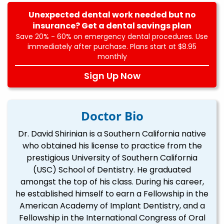
Unexpected dental work needed but no
insurance? Get a dental savings plan
Save 20% - 60% on emergency dental procedures. Use
immediately after purchase. Plans start at $8.95
monthly
Sign Up Now
Doctor Bio
Dr. David Shirinian is a Southern California native
who obtained his license to practice from the
prestigious University of Southern California
(USC) School of Dentistry. He graduated
amongst the top of his class. During his career,
he established himself to earn a Fellowship in the
American Academy of Implant Dentistry, and a
Fellowship in the International Congress of Oral