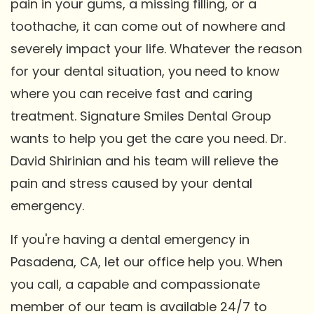
pain in your gums, a missing filling, or a
toothache, it can come out of nowhere and
severely impact your life. Whatever the reason
for your dental situation, you need to know
where you can receive fast and caring
treatment. Signature Smiles Dental Group
wants to help you get the care you need. Dr.
David Shirinian and his team will relieve the
pain and stress caused by your dental
emergency.
If you're having a dental emergency in
Pasadena, CA, let our office help you. When
you call, a capable and compassionate
member of our team is available 24/7 to