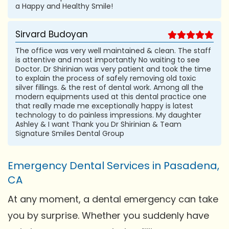
a Happy and Healthy Smile!
Sirvard Budoyan
The office was very well maintained & clean. The staff
is attentive and most importantly No waiting to see
Doctor. Dr Shirinian was very patient and took the time
to explain the process of safely removing old toxic
silver fillings. & the rest of dental work. Among all the
modern equipments used at this dental practice one
that really made me exceptionally happy is latest
technology to do painless impressions. My daughter
Ashley & I want Thank you Dr Shirinian & Team
Signature Smiles Dental Group
Emergency Dental Services in Pasadena,
CA
At any moment, a dental emergency can take
you by surprise. Whether you suddenly have