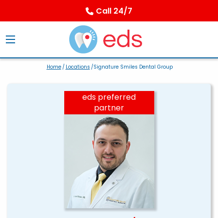
Call 24/7
Home
/
Locations
/Signature Smiles Dental Group
eds preferred
partner