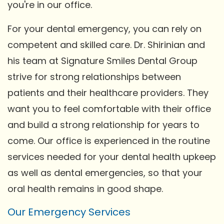
you're in our office.
For your dental emergency, you can rely on
competent and skilled care. Dr. Shirinian and
his team at Signature Smiles Dental Group
strive for strong relationships between
patients and their healthcare providers. They
want you to feel comfortable with their office
and build a strong relationship for years to
come. Our office is experienced in the routine
services needed for your dental health upkeep
as well as dental emergencies, so that your
oral health remains in good shape.
Our Emergency Services