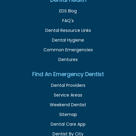
EDS Blog
FAQ's
Dental Resource Links
Dental Hygiene
Common Emergencies
Dentures
Find An Emergency Dentist
Dental Providers
Service Areas
Weekend Dentist
Sitemap
Dental Care App
Dentist By City