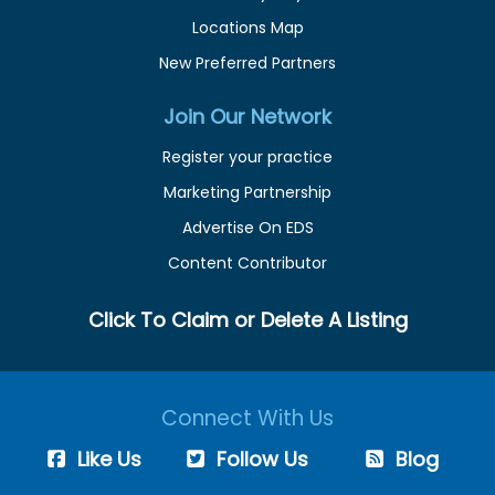
Locations Map
New Preferred Partners
Join Our Network
Register your practice
Marketing Partnership
Advertise On EDS
Content Contributor
Click To Claim or Delete A Listing
Connect With Us
Like Us
Follow Us
Blog