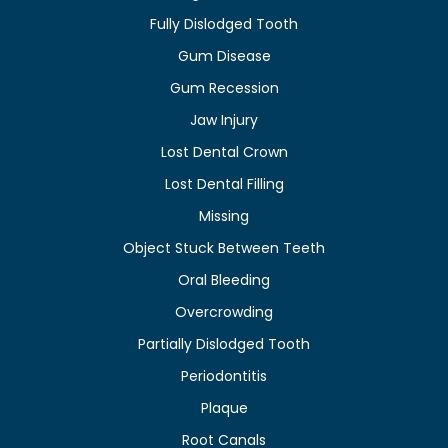
Fully Dislodged Tooth
Gum Disease
Gum Recession
Jaw Injury
Lost Dental Crown
Lost Dental Filling
Missing
Object Stuck Between Teeth
Oral Bleeding
Overcrowding
Partially Dislodged Tooth
Periodontitis
Plaque
Root Canals