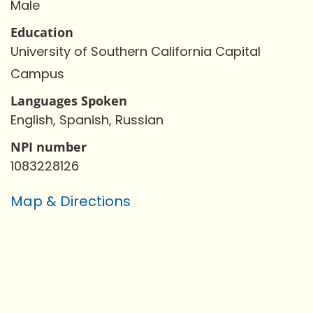
Male
Education
University of Southern California Capital
Campus
Languages Spoken
English, Spanish, Russian
NPI number
1083228126
Map & Directions