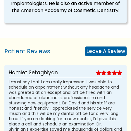
Implantologists. He is also an active member of
the American Academy of Cosmetic Dentistry.
Patient Reviews
Leave A Review
Hamlet Setaghiyan
I must say that I am really impressed. I was able to
schedule an appointment without any headache and
was greeted at an exceptional office filled with an
abundance of cleanliness, professionalism and
stunning new equipment. Dr. David and his staff are
honest and friendly. I appreciated the service very
much and this will be my dental office for a very long
time. If you are looking for a new dentist, I'd give this
place a call and schedule an examination. Dr.
Shirinian's expertise saved me thousands of dollars and