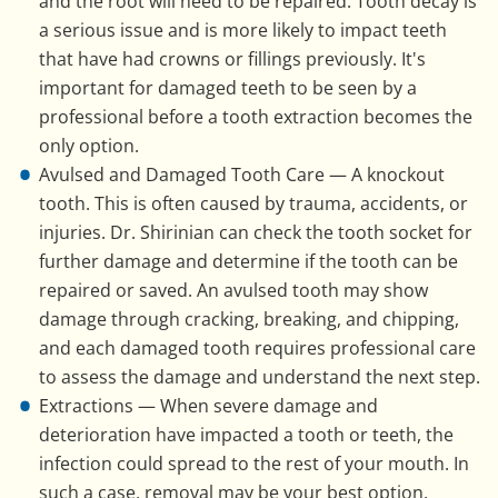
and the root will need to be repaired. Tooth decay is
a serious issue and is more likely to impact teeth
that have had crowns or fillings previously. It's
important for damaged teeth to be seen by a
professional before a tooth extraction becomes the
only option.
Avulsed and Damaged Tooth Care — A knockout
tooth. This is often caused by trauma, accidents, or
injuries. Dr. Shirinian can check the tooth socket for
further damage and determine if the tooth can be
repaired or saved. An avulsed tooth may show
damage through cracking, breaking, and chipping,
and each damaged tooth requires professional care
to assess the damage and understand the next step.
Extractions — When severe damage and
deterioration have impacted a tooth or teeth, the
infection could spread to the rest of your mouth. In
such a case, removal may be your best option.