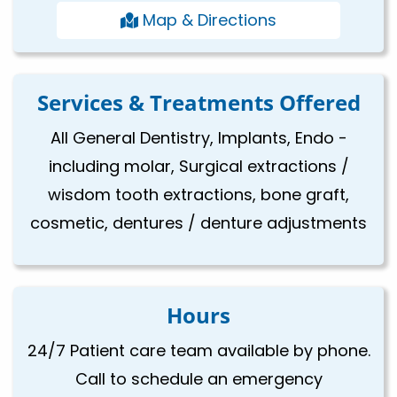
Map & Directions
Services & Treatments Offered
All General Dentistry, Implants, Endo -
including molar, Surgical extractions /
wisdom tooth extractions, bone graft,
cosmetic, dentures / denture adjustments
Hours
24/7 Patient care team available by phone.
Call to schedule an emergency