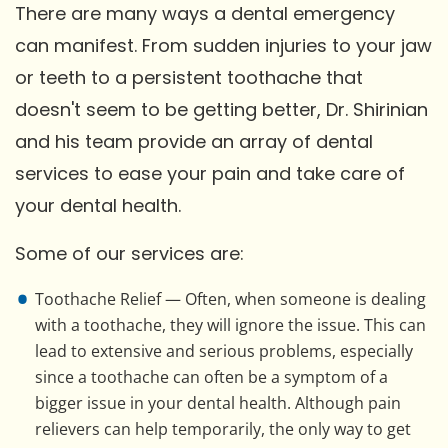
There are many ways a dental emergency
can manifest. From sudden injuries to your jaw
or teeth to a persistent toothache that
doesn't seem to be getting better, Dr. Shirinian
and his team provide an array of dental
services to ease your pain and take care of
your dental health.
Some of our services are:
Toothache Relief — Often, when someone is dealing
with a toothache, they will ignore the issue. This can
lead to extensive and serious problems, especially
since a toothache can often be a symptom of a
bigger issue in your dental health. Although pain
relievers can help temporarily, the only way to get