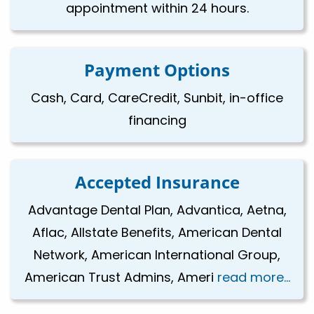
appointment within 24 hours.
Payment Options
Cash, Card, CareCredit, Sunbit, in-office
financing
Accepted Insurance
Advantage Dental Plan, Advantica, Aetna,
Aflac, Allstate Benefits, American Dental
Network, American International Group,
American Trust Admins, Ameri
read more...