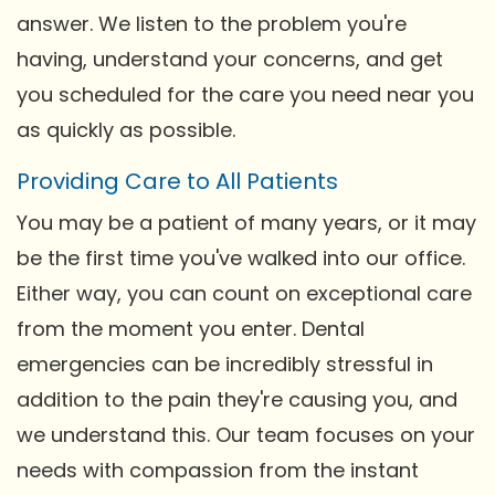
answer. We listen to the problem you're
having, understand your concerns, and get
you scheduled for the care you need near you
as quickly as possible.
Providing Care to All Patients
You may be a patient of many years, or it may
be the first time you've walked into our office.
Either way, you can count on exceptional care
from the moment you enter. Dental
emergencies can be incredibly stressful in
addition to the pain they're causing you, and
we understand this. Our team focuses on your
needs with compassion from the instant