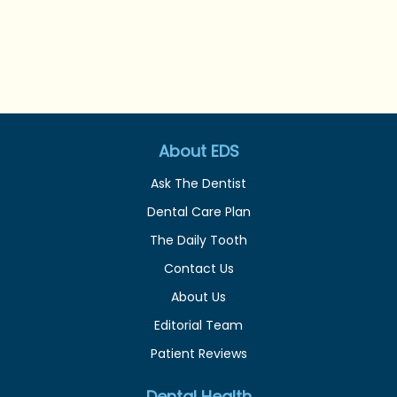
About EDS
Ask The Dentist
Dental Care Plan
The Daily Tooth
Contact Us
About Us
Editorial Team
Patient Reviews
Dental Health