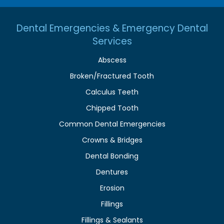
Dental Emergencies & Emergency Dental
Services
Abscess
Broken/Fractured Tooth
Calculus Teeth
Chipped Tooth
Common Dental Emergencies
Crowns & Bridges
Dental Bonding
Dentures
Erosion
Fillings
Fillings & Sealants