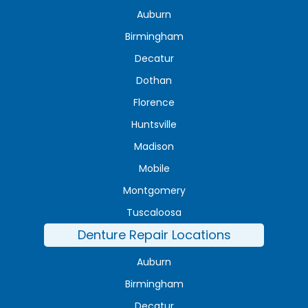
Auburn
Birmingham
Decatur
Dothan
Florence
Huntsville
Madison
Mobile
Montgomery
Tuscaloosa
Denture Repair Locations
Auburn
Birmingham
Decatur