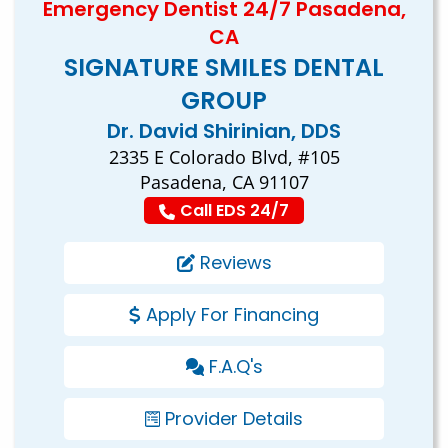
Emergency Dentist 24/7 Pasadena,
CA
SIGNATURE SMILES DENTAL
GROUP
Dr. David Shirinian, DDS
2335 E Colorado Blvd, #105
Pasadena, CA 91107
Call EDS 24/7
Reviews
Apply For Financing
F.A.Q's
Provider Details