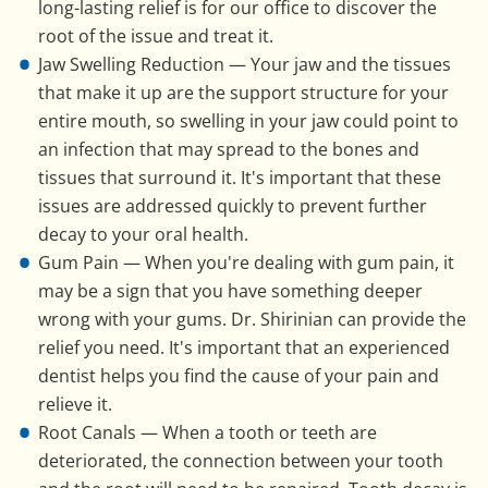
long-lasting relief is for our office to discover the
root of the issue and treat it.
Jaw Swelling Reduction — Your jaw and the tissues
that make it up are the support structure for your
entire mouth, so swelling in your jaw could point to
an infection that may spread to the bones and
tissues that surround it. It's important that these
issues are addressed quickly to prevent further
decay to your oral health.
Gum Pain — When you're dealing with gum pain, it
may be a sign that you have something deeper
wrong with your gums. Dr. Shirinian can provide the
relief you need. It's important that an experienced
dentist helps you find the cause of your pain and
relieve it.
Root Canals — When a tooth or teeth are
deteriorated, the connection between your tooth