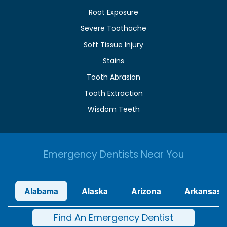
Root Exposure
Severe Toothache
Soft Tissue Injury
Stains
Tooth Abrasion
Tooth Extraction
Wisdom Teeth
Emergency Dentists Near You
Alabama
Alaska
Arizona
Arkansas
Find An Emergency Dentist