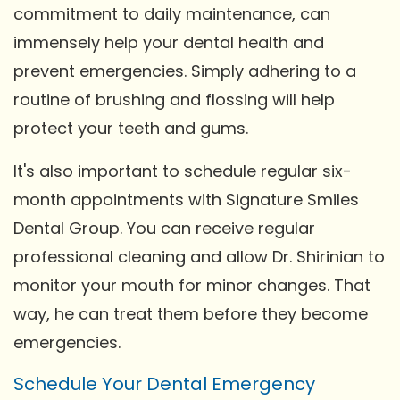
commitment to daily maintenance, can
immensely help your dental health and
prevent emergencies. Simply adhering to a
routine of brushing and flossing will help
protect your teeth and gums.
It's also important to schedule regular six-
month appointments with Signature Smiles
Dental Group. You can receive regular
professional cleaning and allow Dr. Shirinian to
monitor your mouth for minor changes. That
way, he can treat them before they become
emergencies.
Schedule Your Dental Emergency