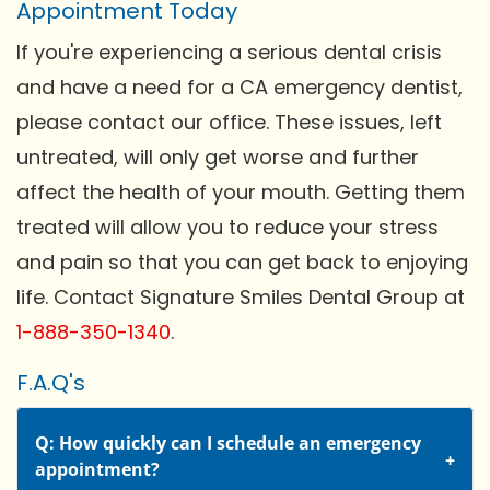
Appointment Today
If you're experiencing a serious dental crisis
and have a need for a CA emergency dentist,
please contact our office. These issues, left
untreated, will only get worse and further
affect the health of your mouth. Getting them
treated will allow you to reduce your stress
and pain so that you can get back to enjoying
life. Contact Signature Smiles Dental Group at
1-888-350-1340
.
F.A.Q's
Q: How quickly can I schedule an emergency
appointment?