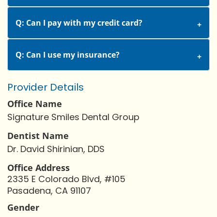
Q: Can I pay with my credit card?
Q: Can I use my insurance?
Provider Details
Office Name
Signature Smiles Dental Group
Dentist Name
Dr. David Shirinian, DDS
Office Address
2335 E Colorado Blvd, #105
Pasadena, CA 91107
Gender