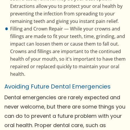
Extractions allow you to protect your oral health by
preventing the infection from spreading to your
remaining teeth and giving you instant pain relief.
Filling and Crown Repair — While your crowns and
fillings are made to fit your teeth, time, grinding, and
impact can loosen them or cause them to fall out.
Crowns and fillings are important to the continued
health of your mouth, so it's important to have them
repaired or replaced quickly to maintain your oral
health.
Avoiding Future Dental Emergencies
Dental emergencies are rarely expected and
never welcome, but there are some things you
can do to prevent a future problem with your
oral health. Proper dental care, such as