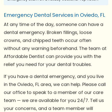
Emergency Dental Services in Oviedo, FL
At any time of the day, someone can have a
dental emergency. Broken fillings, loose
crowns, and chipped teeth occur often
without any warning beforehand. The team at
Affordable Dentist can provide you with the
relief you need for your dental troubles.
If you have a dental emergency, and you live
in the Oviedo, FL area, we can help. Please call
our office to speak to a member of our care
team — we are available for you 24/7. Tell us
your concerns, and a team member will