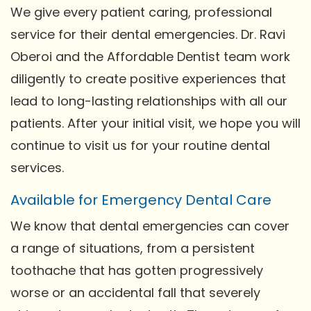
We give every patient caring, professional
service for their dental emergencies. Dr. Ravi
Oberoi and the Affordable Dentist team work
diligently to create positive experiences that
lead to long-lasting relationships with all our
patients. After your initial visit, we hope you will
continue to visit us for your routine dental
services.
Available for Emergency Dental Care
We know that dental emergencies can cover
a range of situations, from a persistent
toothache that has gotten progressively
worse or an accidental fall that severely