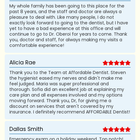
My whole family has been going to this place for the
past 8 years, and the staff and doctor are always a
pleasure to deal with. Like many people, I do not
exactly look forward to going to the dentist, but I have
yet to have a bad experience at this office and will
continue to go to Dr. Oberoi for years to come. Thank
you, doctor and staff, for always making my visits a
comfortable experience!
Alicia Rae
Thank you to the Team at Affordable Dentist. Steven
the hygienist eased my nerves and didn't make me
feel judged. Maria was super professional and
thorough. Sofia did an excellent job at explaining my
care plan and all expenses involved and my options
moving forward. Thank you, Dr, for giving me a
discount on services that aren't covered by my
insurance. I definitely recommend AFFORDABLE Dentist!
Dallas Smith
Emergency exam on a holiday weekend. Top notch!