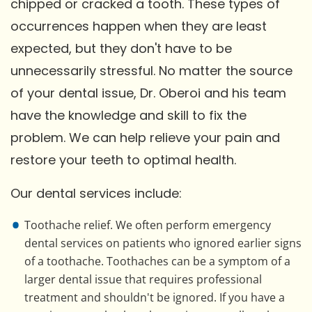
chipped or cracked a tooth. These types of
occurrences happen when they are least
expected, but they don't have to be
unnecessarily stressful. No matter the source
of your dental issue, Dr. Oberoi and his team
have the knowledge and skill to fix the
problem. We can help relieve your pain and
restore your teeth to optimal health.
Our dental services include:
Toothache relief. We often perform emergency
dental services on patients who ignored earlier signs
of a toothache. Toothaches can be a symptom of a
larger dental issue that requires professional
treatment and shouldn't be ignored. If you have a