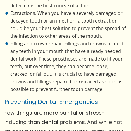
determine the best course of action.
Extractions. When you have a severely damaged or
decayed tooth or an infection, a tooth extraction
could be your best solution to prevent the spread of
the infection to other areas of the mouth.
Filling and crown repair. Fillings and crowns protect
any teeth in your mouth that have already needed
dental work. These prostheses are made to fit your
teeth, but over time, they can become loose,
cracked, or fall out. It is crucial to have damaged
crowns and fillings repaired or replaced as soon as
possible to prevent further tooth damage.
Preventing Dental Emergencies
Few things are more painful or stress-
inducing than dental problems. And while not