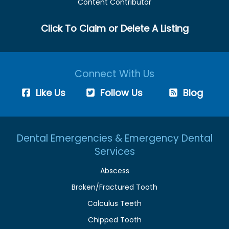
Content Contributor
Click To Claim or Delete A Listing
Connect With Us
Like Us
Follow Us
Blog
Dental Emergencies & Emergency Dental
Services
Abscess
Broken/Fractured Tooth
Calculus Teeth
Chipped Tooth