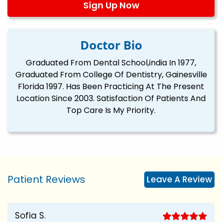
Sign Up Now
Doctor Bio
Graduated From Dental School,india In 1977,
Graduated From College Of Dentistry, Gainesville
Florida 1997. Has Been Practicing At The Present
Location Since 2003. Satisfaction Of Patients And
Top Care Is My Priority.
Patient Reviews
Leave A Review
Sofia S.