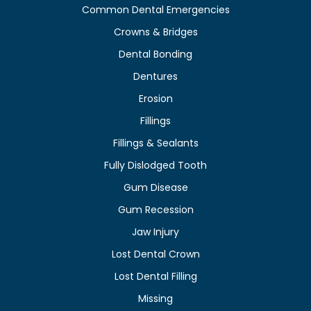
Common Dental Emergencies
Crowns & Bridges
Dental Bonding
Dentures
Erosion
Fillings
Fillings & Sealants
Fully Dislodged Tooth
Gum Disease
Gum Recession
Jaw Injury
Lost Dental Crown
Lost Dental Filling
Missing