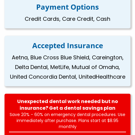
Payment Options
Credit Cards, Care Credit, Cash
Accepted Insurance
Aetna, Blue Cross Blue Shield, Careington,
Delta Dental, MetLife, Mutual of Omaha,
United Concordia Dental, UnitedHealthcare
Unexpected dental work needed but no
insurance? Get a dental savings plan
Save 20% - 60% on emergency dental procedures. Use
immediately after purchase. Plans start at $8.95
monthly