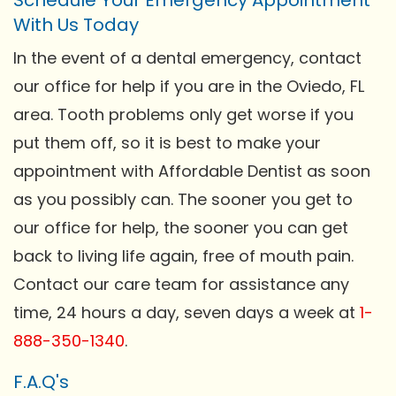
With Us Today
In the event of a dental emergency, contact
our office for help if you are in the Oviedo, FL
area. Tooth problems only get worse if you
put them off, so it is best to make your
appointment with Affordable Dentist as soon
as you possibly can. The sooner you get to
our office for help, the sooner you can get
back to living life again, free of mouth pain.
Contact our care team for assistance any
time, 24 hours a day, seven days a week at
1-
888-350-1340
.
F.A.Q's