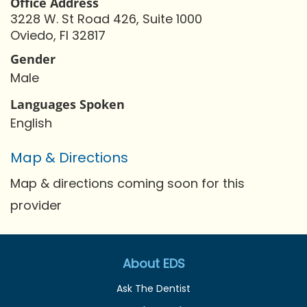
Office Address
3228 W. St Road 426, Suite 1000
Oviedo, Fl 32817
Gender
Male
Languages Spoken
English
Map & Directions
Map & directions coming soon for this
provider
About EDS
Ask The Dentist