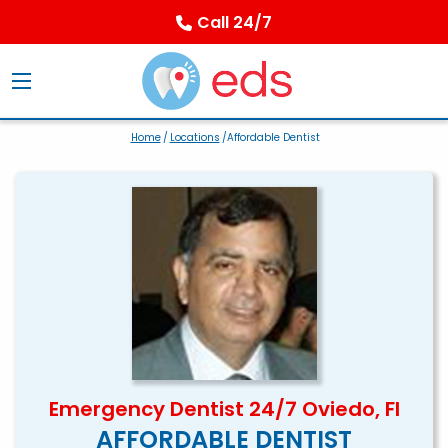
Call 24/7
Home
/
Locations
/Affordable Dentist
Emergency Dentist 24/7 Oviedo, Fl
AFFORDABLE DENTIST