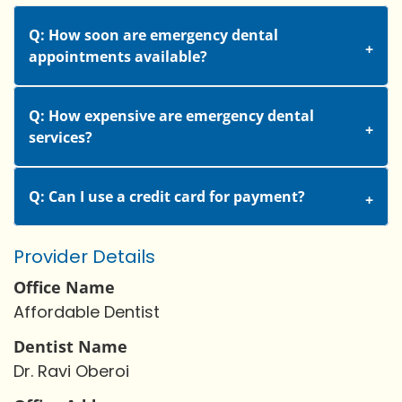
Q: How soon are emergency dental
appointments available?
Q: How expensive are emergency dental
services?
Q: Can I use a credit card for payment?
Provider Details
Office Name
Affordable Dentist
Dentist Name
Dr. Ravi Oberoi