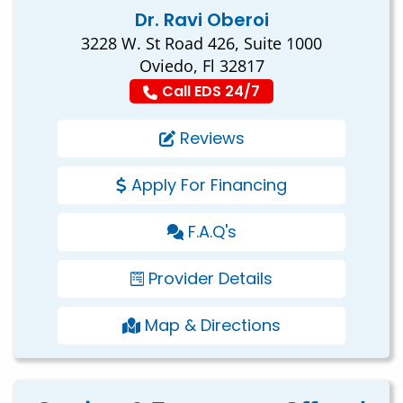
Dr. Ravi Oberoi
3228 W. St Road 426, Suite 1000
Oviedo, Fl 32817
Call EDS 24/7
Reviews
Apply For Financing
F.A.Q's
Provider Details
Map & Directions