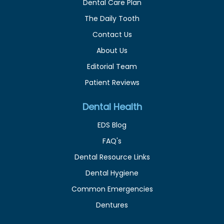
Dental Care Plan
The Daily Tooth
Contact Us
About Us
Editorial Team
Patient Reviews
Dental Health
EDS Blog
FAQ's
Dental Resource Links
Dental Hygiene
Common Emergencies
Dentures