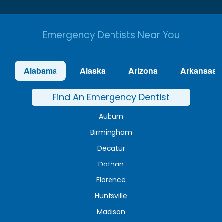
Emergency Dentists Near You
Alabama
Alaska
Arizona
Arkansas
Find An Emergency Dentist
Auburn
Birmingham
Decatur
Dothan
Florence
Huntsville
Madison