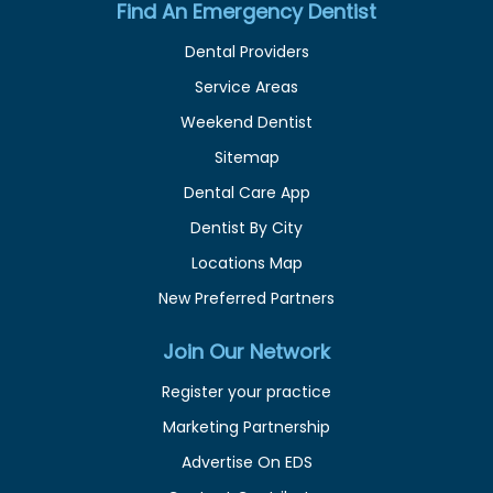
Find An Emergency Dentist
Dental Providers
Service Areas
Weekend Dentist
Sitemap
Dental Care App
Dentist By City
Locations Map
New Preferred Partners
Join Our Network
Register your practice
Marketing Partnership
Advertise On EDS