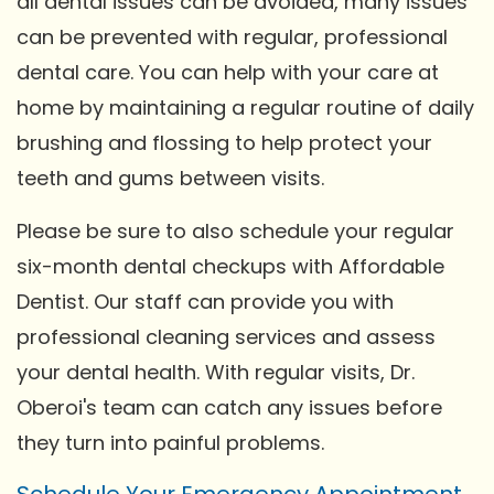
all dental issues can be avoided, many issues
can be prevented with regular, professional
dental care. You can help with your care at
home by maintaining a regular routine of daily
brushing and flossing to help protect your
teeth and gums between visits.
Please be sure to also schedule your regular
six-month dental checkups with Affordable
Dentist. Our staff can provide you with
professional cleaning services and assess
your dental health. With regular visits, Dr.
Oberoi's team can catch any issues before
they turn into painful problems.
Schedule Your Emergency Appointment