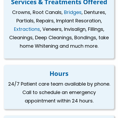
Services & Treatments Offered
Crowns, Root Canals,
Bridges
, Dentures,
Partials, Repairs, Implant Resoration,
Extractions
, Veneers, Invisalign, Fillings,
Cleanings, Deep Cleanings, Bondings, take
home Whitening and much more.
Hours
24/7 Patient care team available by phone.
Call to schedule an emergency
appointment within 24 hours.