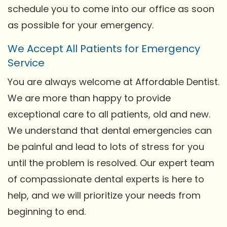
schedule you to come into our office as soon
as possible for your emergency.
We Accept All Patients for Emergency
Service
You are always welcome at Affordable Dentist.
We are more than happy to provide
exceptional care to all patients, old and new.
We understand that dental emergencies can
be painful and lead to lots of stress for you
until the problem is resolved. Our expert team
of compassionate dental experts is here to
help, and we will prioritize your needs from
beginning to end.