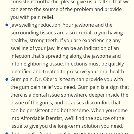
consistent toothache, please give us a call so that we
can get to the source of the problem and provide
you with pain relief.
Jaw swelling reduction. Your jawbone and the
surrounding tissues are also crucial to you having
healthy, strong teeth. If you are experiencing any
swelling of your jaw, it can be an indication of an
infection that's spreading along the jawbone and
into neighboring tissue. Infections must be quickly
identified and treated to preserve your oral health.
Gum pain. Dr. Oberoi's team can provide you with
the gum pain relief you need. Gum pain is a sign that
there is a dental issue somewhere deeper inside the
tissue of the gums, and it causes discomfort that
can be persistent and bothersome. When you come
into Affordable Dentist, we'll find the source of the
issue to give you the long-term solution you need.
Root canals. A root canal is an emergency procedure