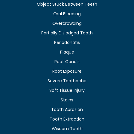
Object Stuck Between Teeth
Oral Bleeding
Overcrowding
Partially Dislodged Tooth
Periodontitis
Plaque
Root Canals
Root Exposure
Severe Toothache
Soft Tissue Injury
Stains
Tooth Abrasion
Tooth Extraction
Wisdom Teeth