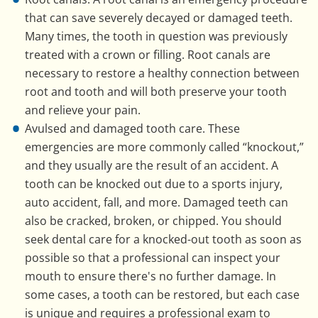
that can save severely decayed or damaged teeth.
Many times, the tooth in question was previously
treated with a crown or filling. Root canals are
necessary to restore a healthy connection between
root and tooth and will both preserve your tooth
and relieve your pain.
Avulsed and damaged tooth care. These
emergencies are more commonly called “knockout,”
and they usually are the result of an accident. A
tooth can be knocked out due to a sports injury,
auto accident, fall, and more. Damaged teeth can
also be cracked, broken, or chipped. You should
seek dental care for a knocked-out tooth as soon as
possible so that a professional can inspect your
mouth to ensure there's no further damage. In
some cases, a tooth can be restored, but each case
is unique and requires a professional exam to