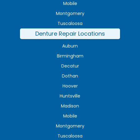
Mobile
Montgomery
Tuscaloosa
Denture Repair Locations
Auburn
Birmingham
Decatur
Dothan
Hoover
Huntsville
Madison
Mobile
Montgomery
Tuscaloosa