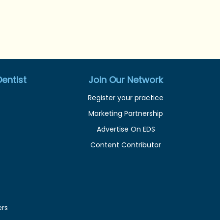
entist
Join Our Network
Register your practice
Marketing Partnership
Advertise On EDS
Content Contributor
ers