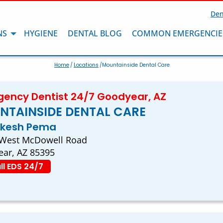
Den
NS
HYGIENE
DENTAL BLOG
COMMON EMERGENCIE
Home
/
Locations
/Mountainside Dental Care
ency Dentist 24/7 Goodyear, AZ
NTAINSIDE DENTAL CARE
akesh Pema
 West McDowell Road
ar, AZ 85395
ll EDS 24/7