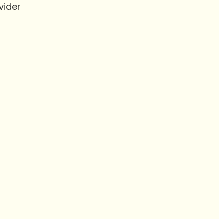
vider