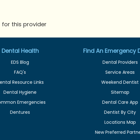
for this provider
Dental Health
Find An Emergency D
EDS Blog
Dental Providers
FAQ's
Service Areas
ental Resource Links
Weekend Dentist
Dental Hygiene
Sitemap
ommon Emergencies
Dental Care App
Dentures
Dentist By City
Locations Map
New Preferred Partn