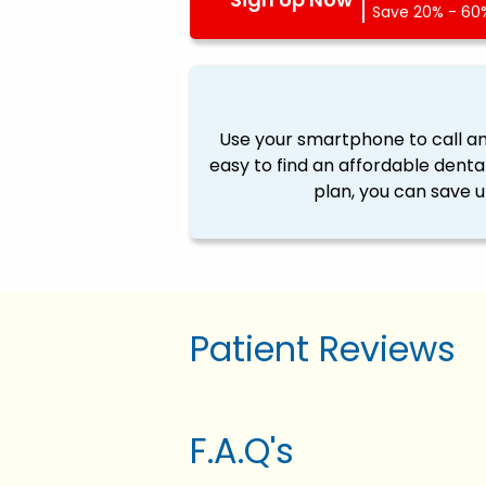
Save 20% - 60%
Use your smartphone to call a
easy to find an affordable denta
plan, you can save u
Patient Reviews
F.A.Q's