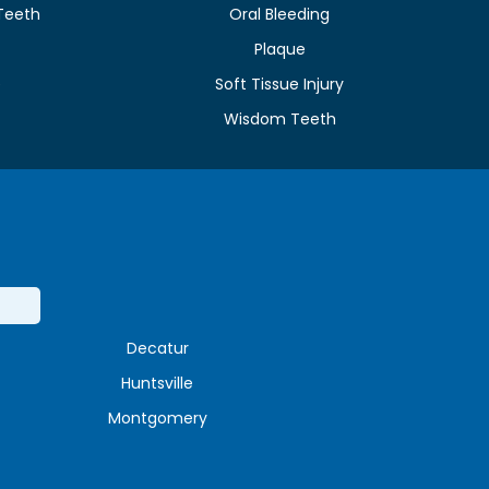
Teeth
Oral Bleeding
Plaque
e
Soft Tissue Injury
Wisdom Teeth
Decatur
Huntsville
Montgomery