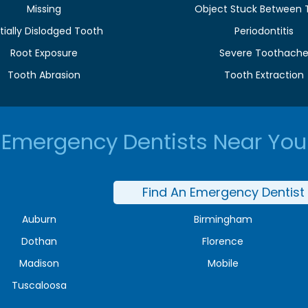
Missing
Object Stuck Between 
tially Dislodged Tooth
Periodontitis
Root Exposure
Severe Toothach
Tooth Abrasion
Tooth Extraction
Emergency Dentists Near You
Find An Emergency Dentist
Auburn
Birmingham
Dothan
Florence
Madison
Mobile
Tuscaloosa