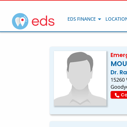
EDS FINANCE
LOCATIO
Emerg
MOU
Dr. R
15260
Goodye
Ca