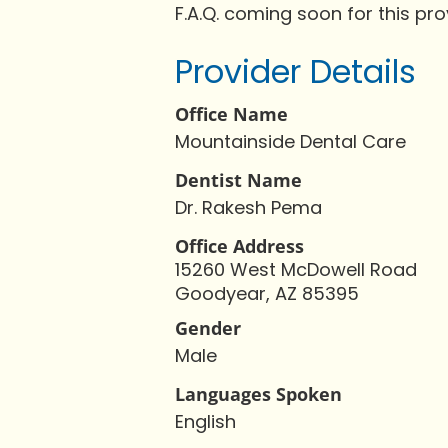
F.A.Q. coming soon for this pro
Provider Details
Office Name
Mountainside Dental Care
Dentist Name
Dr. Rakesh Pema
Office Address
15260 West McDowell Road
Goodyear, AZ 85395
Gender
Male
Languages Spoken
English