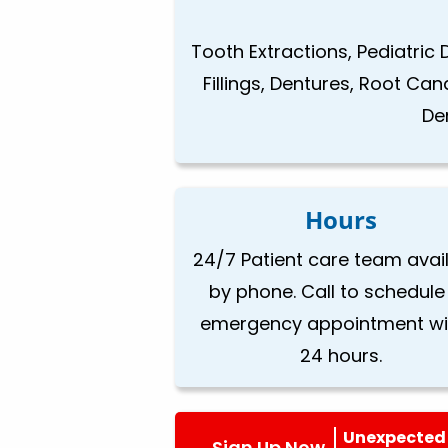
Tooth Extractions, Pediatric 
Fillings, Dentures, Root Ca
De
Hours
24/7 Patient care team avai
by phone. Call to schedule
emergency appointment wi
24 hours.
Unexpected 
Sign Up Now