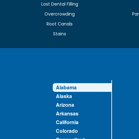
Lost Dental Filling
Overcrowding
Par
Root Canals
Stains
Alabama
Alaska
Arizona
Arkansas
California
Colorado