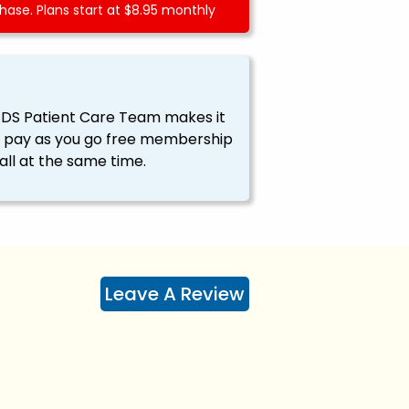
ase. Plans start at $8.95 monthly
EDS Patient Care Team makes it
ssy pay as you go free membership
all at the same time.
Leave A Review