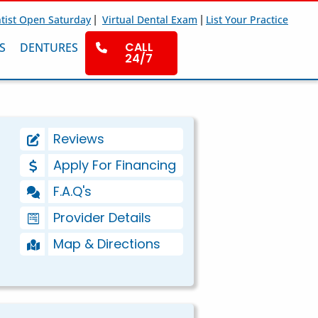
|
|
tist Open Saturday
Virtual Dental Exam
List Your Practice
CALL
S
DENTURES
24/7
Reviews
Apply For Financing
F.A.Q's
Provider Details
Map & Directions