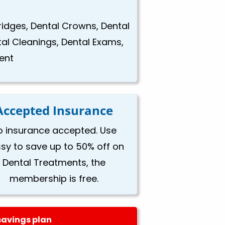
Bridges, Dental Crowns, Dental
tal Cleanings, Dental Exams,
ent
Accepted Insurance
o insurance accepted. Use
ssy to save up to 50% off on
Dental Treatments, the
membership is free.
savings plan