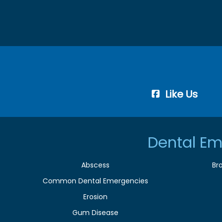
Like Us
Dental Em
Abscess
Br
Common Dental Emergencies
Erosion
Gum Disease