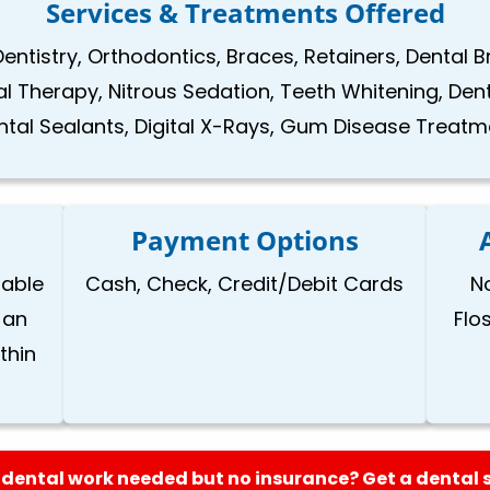
Services & Treatments Offered
Dentistry, Orthodontics, Braces, Retainers, Dental 
nal Therapy, Nitrous Sedation, Teeth Whitening, Den
ntal Sealants, Digital X-Rays, Gum Disease Treatm
Payment Options
lable
Cash, Check, Credit/Debit Cards
N
 an
Flo
thin
dental work needed but no insurance? Get a dental 