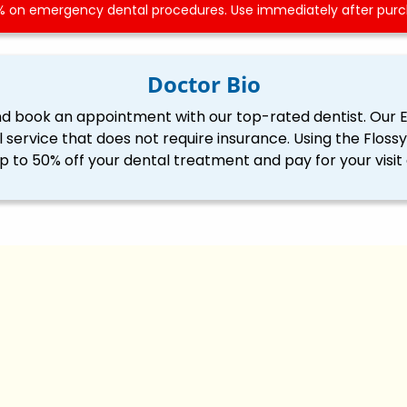
 on emergency dental procedures. Use immediately after purch
Doctor Bio
nd book an appointment with our top-rated dentist. Our 
l service that does not require insurance. Using the Flo
p to 50% off your dental treatment and pay for your visit 