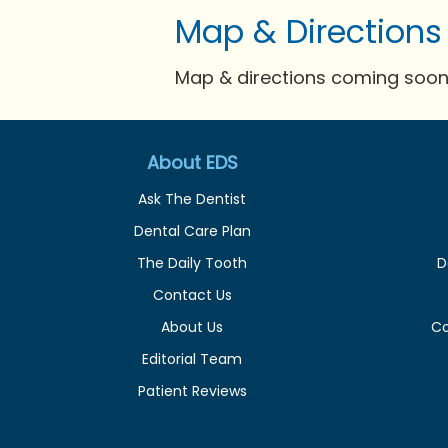
Map & Directions
Map & directions coming soon 
About EDS
Ask The Dentist
Dental Care Plan
The Daily Tooth
D
Contact Us
About Us
C
Editorial Team
Patient Reviews