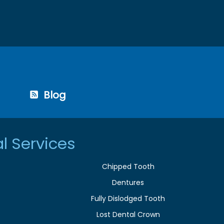
Blog
l Services
Chipped Tooth
Dentures
Fully Dislodged Tooth
Lost Dental Crown