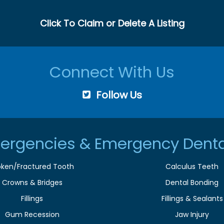
Click To Claim or Delete A Listing
Connect With Us
Follow Us
ergencies & Emergency Denta
oken/Fractured Tooth
Calculus Teeth
Crowns & Bridges
Dental Bonding
Fillings
Fillings & Sealants
Gum Recession
Jaw Injury