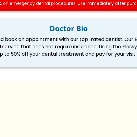
 on emergency dental procedures. Use immediately after purch
Doctor Bio
nd book an appointment with our top-rated dentist. Our 
l service that does not require insurance. Using the Flo
p to 50% off your dental treatment and pay for your visit 