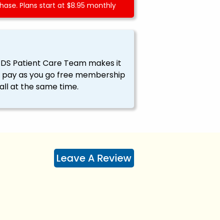
ase. Plans start at $8.95 monthly
EDS Patient Care Team makes it
ssy pay as you go free membership
all at the same time.
Leave A Review