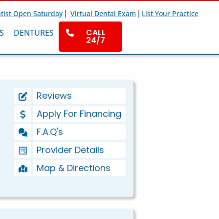
|
|
tist Open Saturday
Virtual Dental Exam
List Your Practice
CALL
S
DENTURES
24/7
Reviews
Apply For Financing
F.A.Q's
Provider Details
Map & Directions