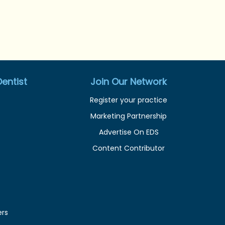
entist
Join Our Network
Register your practice
Marketing Partnership
Advertise On EDS
Content Contributor
ers