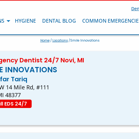
Den
NS
HYGIENE
DENTAL BLOG
COMMON EMERGENCIE
Home
/
Locations
/Smile Innovations
ency Dentist 24/7 Novi, MI
E INNOVATIONS
afar Tariq
W 14 Mile Rd, #111
MI 48377
ll EDS 24/7