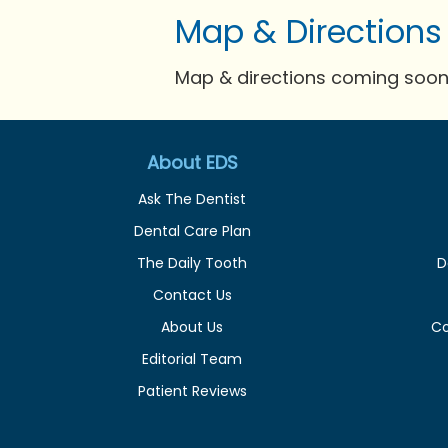
Map & Directions
Map & directions coming soon 
About EDS
Ask The Dentist
Dental Care Plan
The Daily Tooth
D
Contact Us
About Us
C
Editorial Team
Patient Reviews