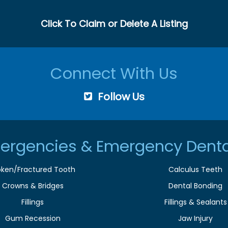
Click To Claim or Delete A Listing
Connect With Us
Follow Us
ergencies & Emergency Denta
oken/Fractured Tooth
Calculus Teeth
Crowns & Bridges
Dental Bonding
Fillings
Fillings & Sealants
Gum Recession
Jaw Injury