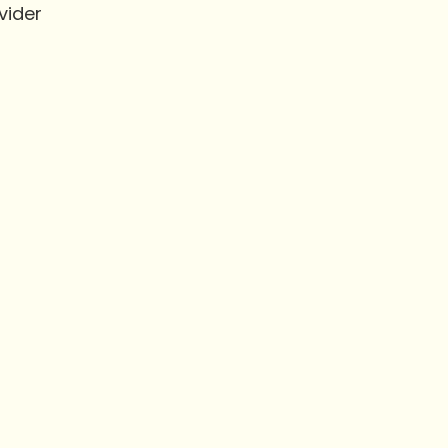
vider