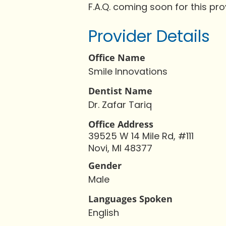
F.A.Q. coming soon for this pro
Provider Details
Office Name
Smile Innovations
Dentist Name
Dr. Zafar Tariq
Office Address
39525 W 14 Mile Rd, #111
Novi, MI 48377
Gender
Male
Languages Spoken
English