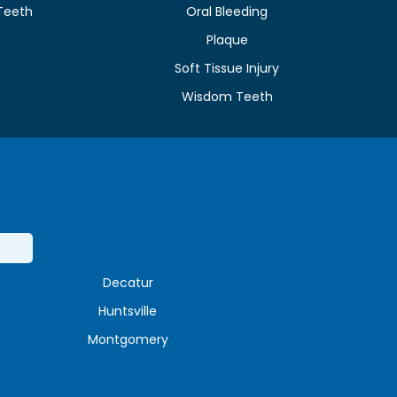
Teeth
Oral Bleeding
Plaque
e
Soft Tissue Injury
Wisdom Teeth
Decatur
Huntsville
Montgomery