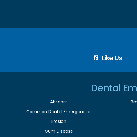
Like Us
Dental Em
Abscess
Br
Common Dental Emergencies
Erosion
Gum Disease