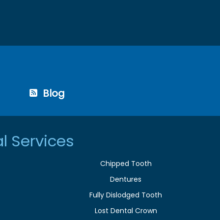
Blog
l Services
Chipped Tooth
Dentures
Fully Dislodged Tooth
Lost Dental Crown