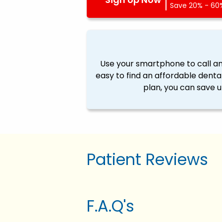
Save 20% - 60%
Use your smartphone to call a
easy to find an affordable denta
plan, you can save u
Patient Reviews
F.A.Q's