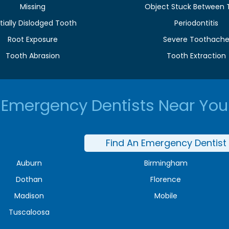
Missing
Object Stuck Between 
tially Dislodged Tooth
Periodontitis
Root Exposure
Severe Toothach
Tooth Abrasion
Tooth Extraction
Emergency Dentists Near You
Find An Emergency Dentist
Auburn
Birmingham
Dothan
Florence
Madison
Mobile
Tuscaloosa