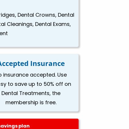
Bridges, Dental Crowns, Dental
tal Cleanings, Dental Exams,
ent
Accepted Insurance
o insurance accepted. Use
ssy to save up to 50% off on
Dental Treatments, the
membership is free.
savings plan