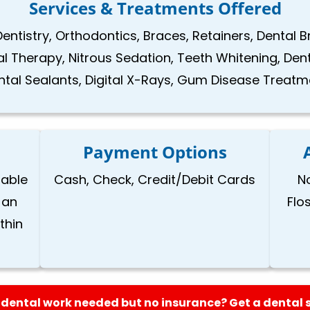
Services & Treatments Offered
Dentistry, Orthodontics, Braces, Retainers, Dental 
nal Therapy, Nitrous Sedation, Teeth Whitening, Den
ntal Sealants, Digital X-Rays, Gum Disease Treatm
Payment Options
lable
Cash, Check, Credit/Debit Cards
N
 an
Flo
thin
dental work needed but no insurance? Get a dental 