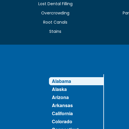
Lost Dental Filling
Overcrowding
Par
Root Canals
Stains
Alabama
Alaska
Arizona
Arkansas
California
Colorado