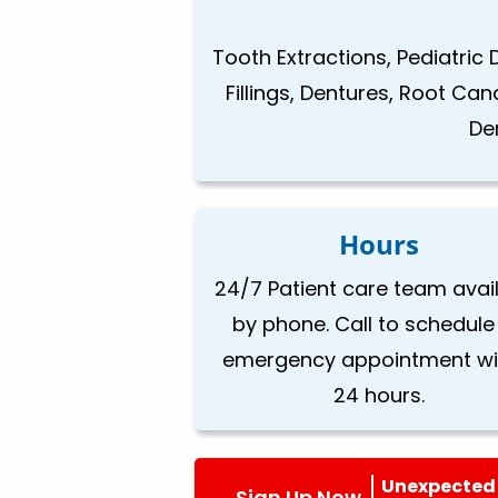
Tooth Extractions, Pediatric 
Fillings, Dentures, Root Ca
De
Hours
24/7 Patient care team avai
by phone. Call to schedule
emergency appointment wi
24 hours.
Unexpected 
Sign Up Now