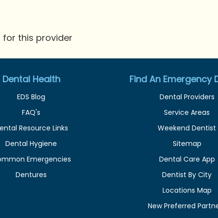
for this provider
Dental Health
Find An Emergency D
EDS Blog
Dental Providers
FAQ's
Service Areas
ental Resource Links
Weekend Dentist
Dental Hygiene
Sitemap
ommon Emergencies
Dental Care App
Dentures
Dentist By City
Locations Map
New Preferred Partn