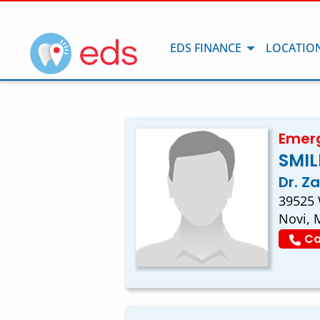
EDS FINANCE
LOCATIO
Emerg
SMIL
Dr. Z
39525 
Novi, 
Ca