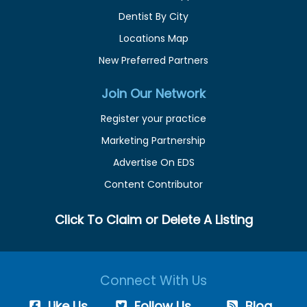
Dentist By City
Locations Map
New Preferred Partners
Join Our Network
Register your practice
Marketing Partnership
Advertise On EDS
Content Contributor
Click To Claim or Delete A Listing
Connect With Us
Like Us
Follow Us
Blog