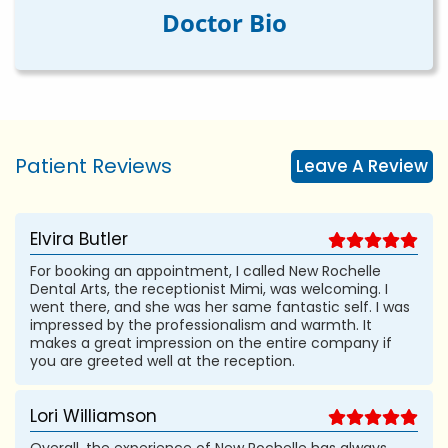
Doctor Bio
Patient Reviews
Leave A Review
Elvira Butler
For booking an appointment, I called New Rochelle
Dental Arts, the receptionist Mimi, was welcoming. I
went there, and she was her same fantastic self. I was
impressed by the professionalism and warmth. It
makes a great impression on the entire company if
you are greeted well at the reception.
Lori Williamson
Overall, the experience of New Rochelle has always