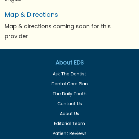
Map & Directions
Map & directions coming soon for this
provider
About EDS
Ask The Dentist
Dental Care Plan
The Daily Tooth
Contact Us
About Us
Editorial Team
Patient Reviews