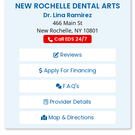
NEW ROCHELLE DENTAL ARTS
Dr. Lina Ramirez
466 Main St
New Rochelle, NY 10801
Call EDS 24/7
Reviews
Apply For Financing
F.A.Q's
Provider Details
Map & Directions