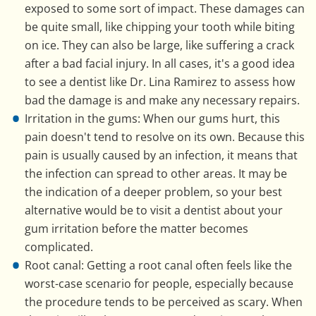
exposed to some sort of impact. These damages can
be quite small, like chipping your tooth while biting
on ice. They can also be large, like suffering a crack
after a bad facial injury. In all cases, it's a good idea
to see a dentist like Dr. Lina Ramirez to assess how
bad the damage is and make any necessary repairs.
Irritation in the gums: When our gums hurt, this
pain doesn't tend to resolve on its own. Because this
pain is usually caused by an infection, it means that
the infection can spread to other areas. It may be
the indication of a deeper problem, so your best
alternative would be to visit a dentist about your
gum irritation before the matter becomes
complicated.
Root canal: Getting a root canal often feels like the
worst-case scenario for people, especially because
the procedure tends to be perceived as scary. When