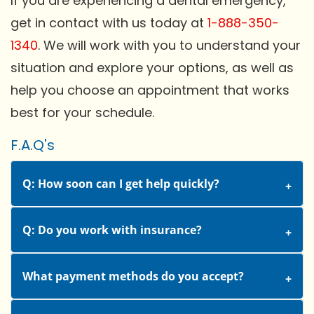
If you are experiencing a dental emergency,
get in contact with us today at
1-888-350-
1340
. We will work with you to understand your
situation and explore your options, as well as
help you choose an appointment that works
best for your schedule.
F.A.Q's
Q: How soon can I get help quickly?
Q: Do you work with insurance?
What payment methods do you accept?