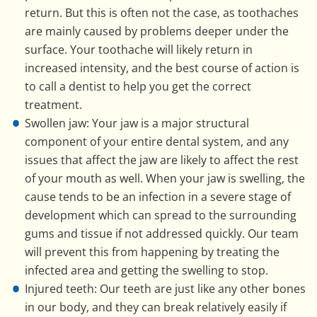
return. But this is often not the case, as toothaches
are mainly caused by problems deeper under the
surface. Your toothache will likely return in
increased intensity, and the best course of action is
to call a dentist to help you get the correct
treatment.
Swollen jaw: Your jaw is a major structural
component of your entire dental system, and any
issues that affect the jaw are likely to affect the rest
of your mouth as well. When your jaw is swelling, the
cause tends to be an infection in a severe stage of
development which can spread to the surrounding
gums and tissue if not addressed quickly. Our team
will prevent this from happening by treating the
infected area and getting the swelling to stop.
Injured teeth: Our teeth are just like any other bones
in our body, and they can break relatively easily if