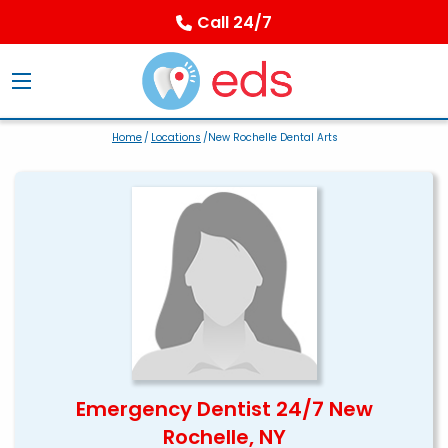
Call 24/7
Home
/
Locations
/New Rochelle Dental Arts
Emergency Dentist 24/7 New
Rochelle, NY