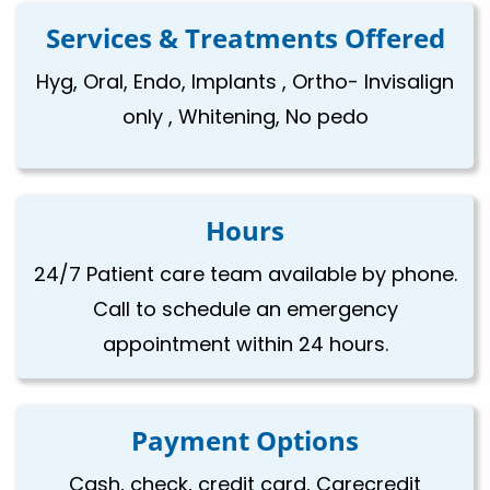
Services & Treatments Offered
Hyg, Oral, Endo, Implants , Ortho- Invisalign
only , Whitening, No pedo
Hours
24/7 Patient care team available by phone.
Call to schedule an emergency
appointment within 24 hours.
Payment Options
Cash, check, credit card, Carecredit