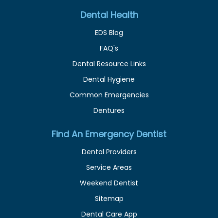
Dental Health
EDS Blog
FAQ's
Dental Resource Links
Dental Hygiene
Common Emergencies
Dentures
Find An Emergency Dentist
Dental Providers
Service Areas
Weekend Dentist
Sitemap
Dental Care App