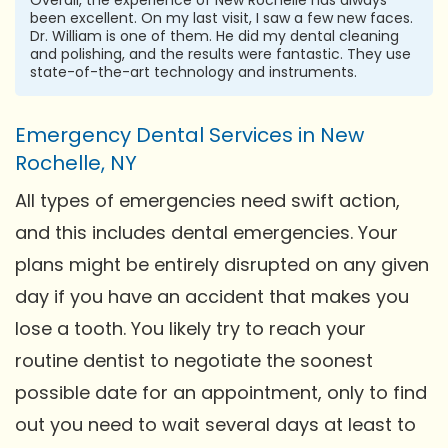
been excellent. On my last visit, I saw a few new faces.
Dr. William is one of them. He did my dental cleaning
and polishing, and the results were fantastic. They use
state-of-the-art technology and instruments.
Emergency Dental Services in New
Rochelle, NY
All types of emergencies need swift action,
and this includes dental emergencies. Your
plans might be entirely disrupted on any given
day if you have an accident that makes you
lose a tooth. You likely try to reach your
routine dentist to negotiate the soonest
possible date for an appointment, only to find
out you need to wait several days at least to