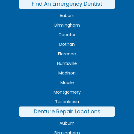
Find An Emergency Dentist
Auburn
Birmingham
Decatur
Dothan
Florence
Huntsville
Madison
Mobile
Montgomery
Tuscaloosa
Denture Repair Locations
Auburn
Birmingham