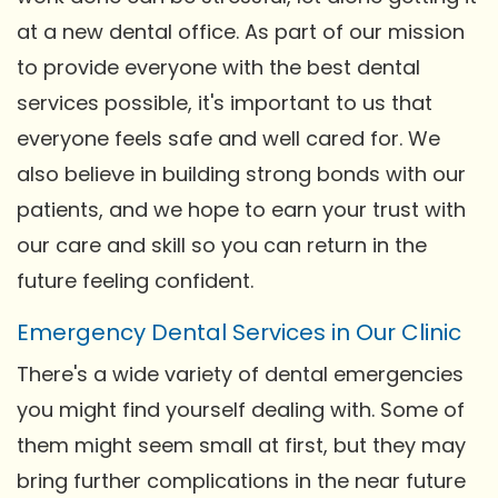
at a new dental office. As part of our mission
to provide everyone with the best dental
services possible, it's important to us that
everyone feels safe and well cared for. We
also believe in building strong bonds with our
patients, and we hope to earn your trust with
our care and skill so you can return in the
future feeling confident.
Emergency Dental Services in Our Clinic
There's a wide variety of dental emergencies
you might find yourself dealing with. Some of
them might seem small at first, but they may
bring further complications in the near future