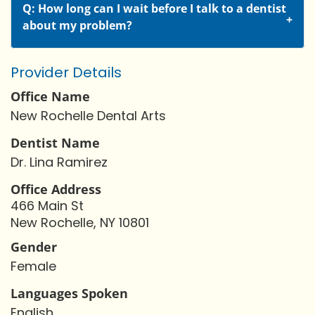
Q: How long can I wait before I talk to a dentist
about my problem?
Provider Details
Office Name
New Rochelle Dental Arts
Dentist Name
Dr. Lina Ramirez
Office Address
466 Main St
New Rochelle, NY 10801
Gender
Female
Languages Spoken
English