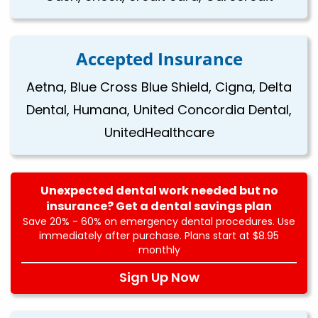
Accepted Insurance
Aetna, Blue Cross Blue Shield, Cigna, Delta
Dental, Humana, United Concordia Dental,
UnitedHealthcare
Unexpected dental work needed but no
insurance? Get a dental savings plan
Save 20% - 60% on emergency dental procedures. Use
immediately after purchase. Plans start at $8.95
monthly
Sign Up Now