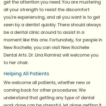
get the attention you need. You are mustering
all your strength to resist the discomfort
you're experiencing, and all you want is to get
seen by a dentist quickly. There should always
be a dental clinic around to assist in a
moment like this one. Fortunately, for people in
New Rochelle, you can visit New Rochelle
Dental Arts. Dr. Lina Ramirez will welcome you
to her chair.
Helping All Patients
We welcome all patients, whether new or
coming back for other procedures. We
understand that getting any type of dental
work done can be stressful, let alone getting it