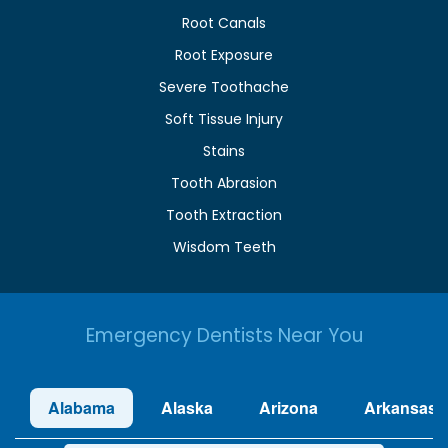
Root Canals
Root Exposure
Severe Toothache
Soft Tissue Injury
Stains
Tooth Abrasion
Tooth Extraction
Wisdom Teeth
Emergency Dentists Near You
Alabama
Alaska
Arizona
Arkansas