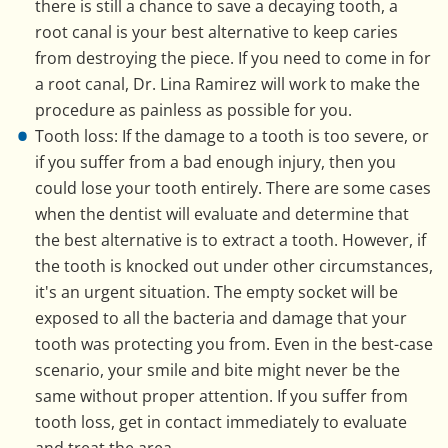
there is still a chance to save a decaying tooth, a
root canal is your best alternative to keep caries
from destroying the piece. If you need to come in for
a root canal, Dr. Lina Ramirez will work to make the
procedure as painless as possible for you.
Tooth loss: If the damage to a tooth is too severe, or
if you suffer from a bad enough injury, then you
could lose your tooth entirely. There are some cases
when the dentist will evaluate and determine that
the best alternative is to extract a tooth. However, if
the tooth is knocked out under other circumstances,
it's an urgent situation. The empty socket will be
exposed to all the bacteria and damage that your
tooth was protecting you from. Even in the best-case
scenario, your smile and bite might never be the
same without proper attention. If you suffer from
tooth loss, get in contact immediately to evaluate
and treat the area.