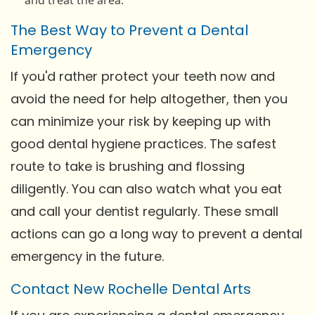
The Best Way to Prevent a Dental
Emergency
If you'd rather protect your teeth now and
avoid the need for help altogether, then you
can minimize your risk by keeping up with
good dental hygiene practices. The safest
route to take is brushing and flossing
diligently. You can also watch what you eat
and call your dentist regularly. These small
actions can go a long way to prevent a dental
emergency in the future.
Contact New Rochelle Dental Arts