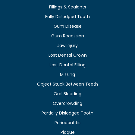
Fillings & Sealants
Fully Dislodged Tooth
Gum Disease
Gum Recession
Jaw Injury
Lost Dental Crown
Lost Dental Filling
Missing
Object Stuck Between Teeth
Oral Bleeding
Overcrowding
Partially Dislodged Tooth
Periodontitis
Plaque