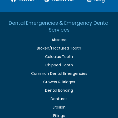
Dental Emergencies & Emergency Dental
Services
Abscess
Broken/Fractured Tooth
Calculus Teeth
Chipped Tooth
Common Dental Emergencies
Crowns & Bridges
Dental Bonding
Dentures
Erosion
Fillings