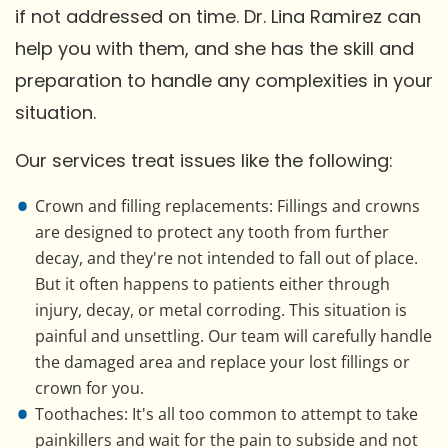
if not addressed on time. Dr. Lina Ramirez can
help you with them, and she has the skill and
preparation to handle any complexities in your
situation.
Our services treat issues like the following:
Crown and filling replacements: Fillings and crowns
are designed to protect any tooth from further
decay, and they're not intended to fall out of place.
But it often happens to patients either through
injury, decay, or metal corroding. This situation is
painful and unsettling. Our team will carefully handle
the damaged area and replace your lost fillings or
crown for you.
Toothaches: It's all too common to attempt to take
painkillers and wait for the pain to subside and not