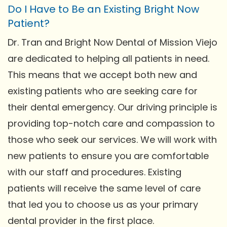
Do I Have to Be an Existing Bright Now
Patient?
Dr. Tran and Bright Now Dental of Mission Viejo
are dedicated to helping all patients in need.
This means that we accept both new and
existing patients who are seeking care for
their dental emergency. Our driving principle is
providing top-notch care and compassion to
those who seek our services. We will work with
new patients to ensure you are comfortable
with our staff and procedures. Existing
patients will receive the same level of care
that led you to choose us as your primary
dental provider in the first place.