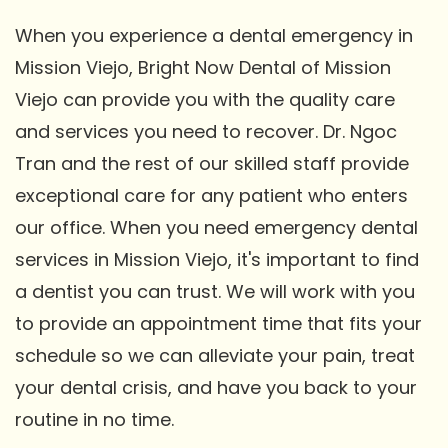
When you experience a dental emergency in
Mission Viejo, Bright Now Dental of Mission
Viejo can provide you with the quality care
and services you need to recover. Dr. Ngoc
Tran and the rest of our skilled staff provide
exceptional care for any patient who enters
our office. When you need emergency dental
services in Mission Viejo, it's important to find
a dentist you can trust. We will work with you
to provide an appointment time that fits your
schedule so we can alleviate your pain, treat
your dental crisis, and have you back to your
routine in no time.