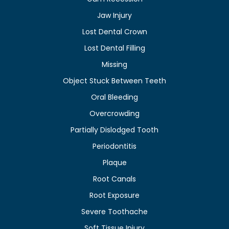
Jaw Injury
Lost Dental Crown
Lost Dental Filling
Missing
Object Stuck Between Teeth
Oral Bleeding
Overcrowding
Partially Dislodged Tooth
Periodontitis
Plaque
Root Canals
Root Exposure
Severe Toothache
Soft Tissue Injury