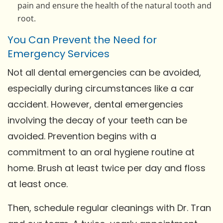
pain and ensure the health of the natural tooth and
root.
You Can Prevent the Need for
Emergency Services
Not all dental emergencies can be avoided,
especially during circumstances like a car
accident. However, dental emergencies
involving the decay of your teeth can be
avoided. Prevention begins with a
commitment to an oral hygiene routine at
home. Brush at least twice per day and floss
at least once.
Then, schedule regular cleanings with Dr. Tran