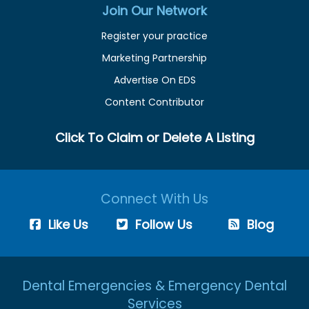
Join Our Network
Register your practice
Marketing Partnership
Advertise On EDS
Content Contributor
Click To Claim or Delete A Listing
Connect With Us
Like Us
Follow Us
Blog
Dental Emergencies & Emergency Dental
Services