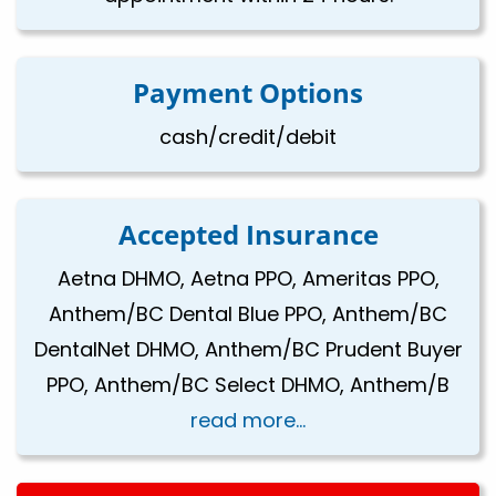
Payment Options
cash/credit/debit
Accepted Insurance
Aetna DHMO, Aetna PPO, Ameritas PPO,
Anthem/BC Dental Blue PPO, Anthem/BC
DentalNet DHMO, Anthem/BC Prudent Buyer
PPO, Anthem/BC Select DHMO, Anthem/B
read more...