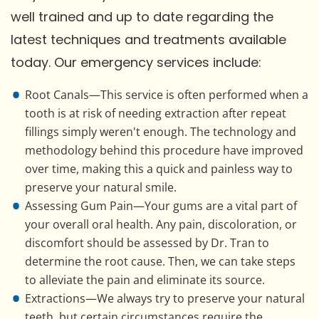
well trained and up to date regarding the
latest techniques and treatments available
today. Our emergency services include:
Root Canals—This service is often performed when a
tooth is at risk of needing extraction after repeat
fillings simply weren't enough. The technology and
methodology behind this procedure have improved
over time, making this a quick and painless way to
preserve your natural smile.
Assessing Gum Pain—Your gums are a vital part of
your overall oral health. Any pain, discoloration, or
discomfort should be assessed by Dr. Tran to
determine the root cause. Then, we can take steps
to alleviate the pain and eliminate its source.
Extractions—We always try to preserve your natural
teeth, but certain circumstances require the