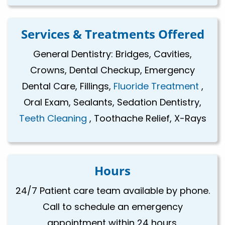
Services & Treatments Offered
General Dentistry: Bridges, Cavities,
Crowns, Dental Checkup, Emergency
Dental Care, Fillings,
Fluoride Treatment
,
Oral Exam, Sealants, Sedation Dentistry,
Teeth Cleaning
, Toothache Relief, X-Rays
Hours
24/7 Patient care team available by phone.
Call to schedule an emergency
appointment within 24 hours.