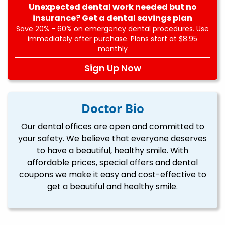
Unexpected dental work needed but no
insurance? Get a dental savings plan
Save 20% - 60% on emergency dental procedures. Use
immediately after purchase. Plans start at $8.95
monthly
Sign Up Now
Doctor Bio
Our dental offices are open and committed to
your safety. We believe that everyone deserves
to have a beautiful, healthy smile. With
affordable prices, special offers and dental
coupons we make it easy and cost-effective to
get a beautiful and healthy smile.