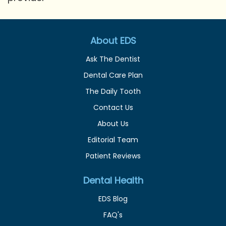
About EDS
Ask The Dentist
Dental Care Plan
The Daily Tooth
Contact Us
About Us
Editorial Team
Patient Reviews
Dental Health
EDS Blog
FAQ's