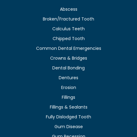
Abscess
Broken/Fractured Tooth
Calculus Teeth
Chipped Tooth
Common Dental Emergencies
Crowns & Bridges
Dental Bonding
Dentures
Erosion
Fillings
Fillings & Sealants
Fully Dislodged Tooth
Gum Disease
Gum Recession