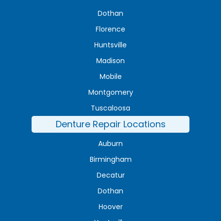
Dothan
Florence
Huntsville
Madison
Mobile
Montgomery
Tuscaloosa
Denture Repair Locations
Auburn
Birmingham
Decatur
Dothan
Hoover