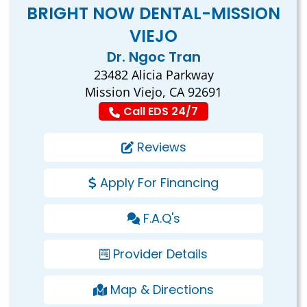
BRIGHT NOW DENTAL-MISSION
VIEJO
Dr. Ngoc Tran
23482 Alicia Parkway
Mission Viejo, CA 92691
Call EDS 24/7
Reviews
Apply For Financing
F.A.Q's
Provider Details
Map & Directions