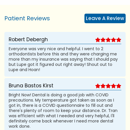
Patient Reviews
Leave A Review
Robert Debergh
Everyone was very nice and helpful. I went to 2
orthodontists before this and they were charging me
more than my insurance was saying that I should pay
but Lupe got it figured out right away! Shout out to
Lupe and Hoan!
Bruna Bastos Kirst
Bright Now! Dental is doing a good job with COVID
precautions. My temperature got taken as soon as I
got in, there is a COVID questionnaire to fill out and
there's plenty of room to keep your distance. Dr. Tran
was efficient with what I needed and very helpful, I'll
definitely come back whenever I need more dental
work done.