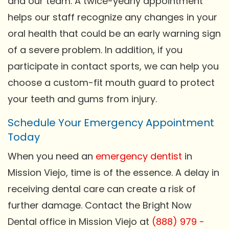
and our team. A twice-yearly appointment
helps our staff recognize any changes in your
oral health that could be an early warning sign
of a severe problem. In addition, if you
participate in contact sports, we can help you
choose a custom-fit mouth guard to protect
your teeth and gums from injury.
Schedule Your Emergency Appointment
Today
When you need an
emergency dentist
in
Mission Viejo, time is of the essence. A delay in
receiving dental care can create a risk of
further damage. Contact the Bright Now
Dental office in Mission Viejo at
(888) 979 -