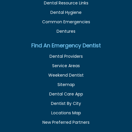
Dental Resource Links
Dental Hygiene
Common Emergencies
Dentures
Find An Emergency Dentist
Dental Providers
Service Areas
Weekend Dentist
Sitemap
Dental Care App
Dentist By City
Locations Map
New Preferred Partners