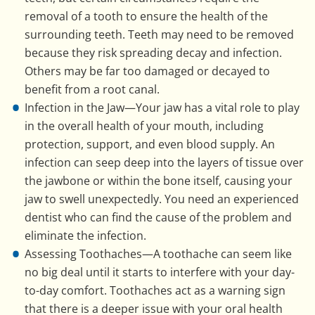
removal of a tooth to ensure the health of the
surrounding teeth. Teeth may need to be removed
because they risk spreading decay and infection.
Others may be far too damaged or decayed to
benefit from a root canal.
Infection in the Jaw—Your jaw has a vital role to play
in the overall health of your mouth, including
protection, support, and even blood supply. An
infection can seep deep into the layers of tissue over
the jawbone or within the bone itself, causing your
jaw to swell unexpectedly. You need an experienced
dentist who can find the cause of the problem and
eliminate the infection.
Assessing Toothaches—A toothache can seem like
no big deal until it starts to interfere with your day-
to-day comfort. Toothaches act as a warning sign
that there is a deeper issue with your oral health