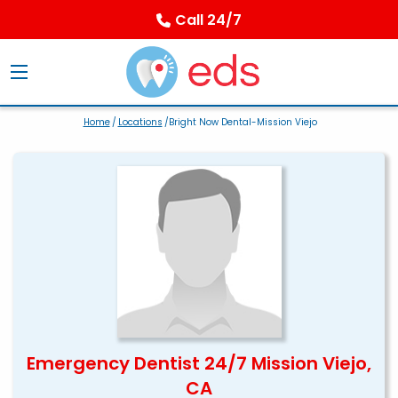
Call 24/7
Home
/
Locations
/Bright Now Dental-Mission Viejo
Emergency Dentist 24/7 Mission Viejo,
CA