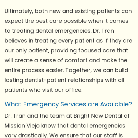
Ultimately, both new and existing patients can
expect the best care possible when it comes
to treating dental emergencies. Dr. Tran
believes in treating every patient as if they are
our only patient, providing focused care that
will create a sense of comfort and make the
entire process easier. Together, we can build
lasting dentist-patient relationships with all
patients who visit our office.
What Emergency Services are Available?
Dr. Tran and the team at Bright Now Dental of
Mission Viejo know that dental emergencies
vary drastically. We ensure that our staff is