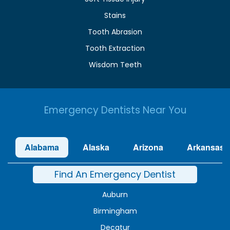
Stains
Tooth Abrasion
Tooth Extraction
Wisdom Teeth
Emergency Dentists Near You
Alabama
Alaska
Arizona
Arkansas
Find An Emergency Dentist
Auburn
Birmingham
Decatur