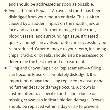
and should be addressed as soon as possible.
Avulsed Tooth Repair—An avulsed tooth has been
dislodged from your mouth entirely. This is often
caused by a sudden impact on the mouth, jaw, or
face and can cause further damage to the root,
blood vessels, and surrounding tissue. If treated
quickly enough, an avulsed tooth can successfully be
reintroduced. Other damage to your teeth, including
chips, cracks, or breaks, should also be assessed to
determine the best method of treatment.
Filling and Crown Repair or Replacement—A filling
can become loose or completely dislodged. It is
important to have the filling replaced to ensure that
no further decay or damage occurs. A crown is
custom fitted to a specific tooth, and a loose or
missing crown can indicate hidden damage. Crowns
should be replaced within a day or so to prevent