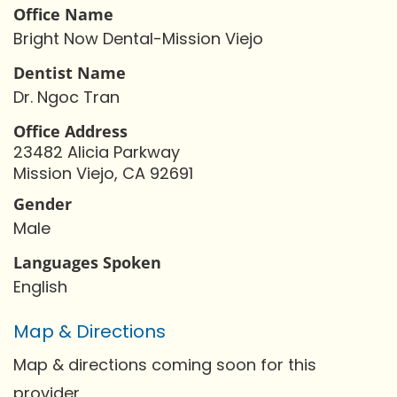
Office Name
Bright Now Dental-Mission Viejo
Dentist Name
Dr. Ngoc Tran
Office Address
23482 Alicia Parkway
Mission Viejo, CA 92691
Gender
Male
Languages Spoken
English
Map & Directions
Map & directions coming soon for this
provider