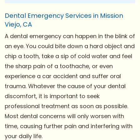
Dental Emergency Services in Mission
Viejo, CA
A dental emergency can happen in the blink of
an eye. You could bite down a hard object and
chip a tooth, take a sip of cold water and feel
the sharp pain of a toothache, or even
experience a car accident and suffer oral
trauma. Whatever the cause of your dental
discomfort, it is important to seek
professional treatment as soon as possible.
Most dental concerns will only worsen with
time, causing further pain and interfering with
your daily life.