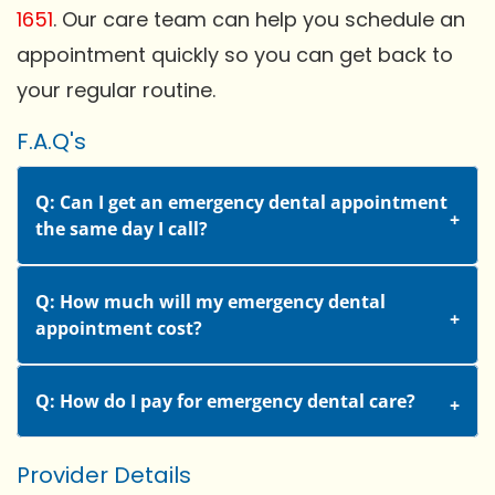
1651
. Our care team can help you schedule an
appointment quickly so you can get back to
your regular routine.
F.A.Q's
Q: Can I get an emergency dental appointment
the same day I call?
Q: How much will my emergency dental
appointment cost?
Q: How do I pay for emergency dental care?
Provider Details