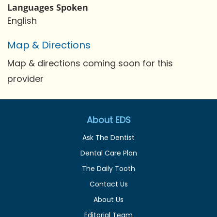
Languages Spoken
English
Map & Directions
Map & directions coming soon for this
provider
About EDS
Ask The Dentist
Dental Care Plan
The Daily Tooth
Contact Us
About Us
Editorial Team