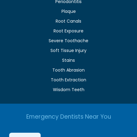
Periodontitis
Plaque
Root Canals
Root Exposure
Severe Toothache
Soft Tissue Injury
Stains
Tooth Abrasion
Tooth Extraction
Wisdom Teeth
Emergency Dentists Near You