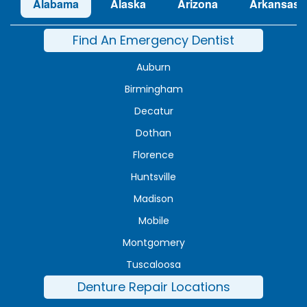
Alabama
Alaska
Arizona
Arkansas
Find An Emergency Dentist
Auburn
Birmingham
Decatur
Dothan
Florence
Huntsville
Madison
Mobile
Montgomery
Tuscaloosa
Denture Repair Locations