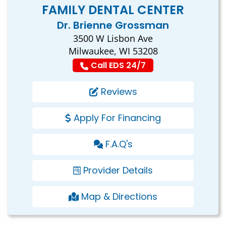
FAMILY DENTAL CENTER
Dr. Brienne Grossman
3500 W Lisbon Ave
Milwaukee, WI 53208
Call EDS 24/7
Reviews
Apply For Financing
F.A.Q's
Provider Details
Map & Directions