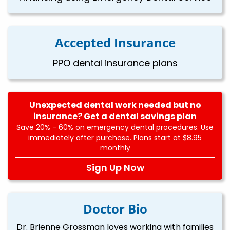
Accepted Insurance
PPO dental insurance plans
Unexpected dental work needed but no
insurance? Get a dental savings plan
Save 20% - 60% on emergency dental procedures. Use
immediately after purchase. Plans start at $8.95
monthly
Sign Up Now
Doctor Bio
Dr. Brienne Grossman loves working with families