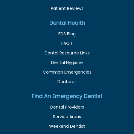
Patient Reviews
Dental Health
EDS Blog
FAQ's
Dental Resource Links
Dental Hygiene
Common Emergencies
Dentures
Find An Emergency Dentist
Dental Providers
Service Areas
Weekend Dentist