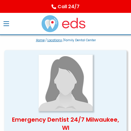
Call 24/7
Home
/
Locations
/Family Dental Center
Emergency Dentist 24/7 Milwaukee,
WI