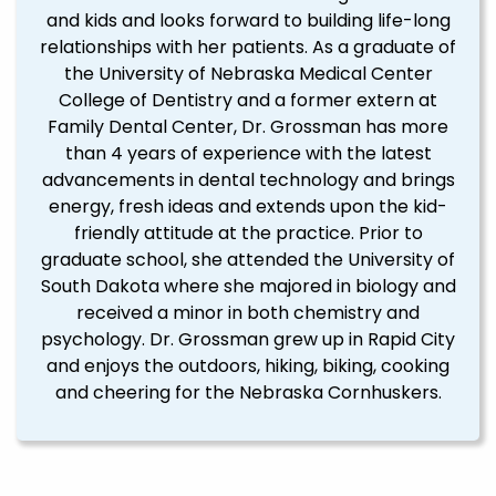
and kids and looks forward to building life-long
relationships with her patients. As a graduate of
the University of Nebraska Medical Center
College of Dentistry and a former extern at
Family Dental Center, Dr. Grossman has more
than 4 years of experience with the latest
advancements in dental technology and brings
energy, fresh ideas and extends upon the kid-
friendly attitude at the practice. Prior to
graduate school, she attended the University of
South Dakota where she majored in biology and
received a minor in both chemistry and
psychology. Dr. Grossman grew up in Rapid City
and enjoys the outdoors, hiking, biking, cooking
and cheering for the Nebraska Cornhuskers.