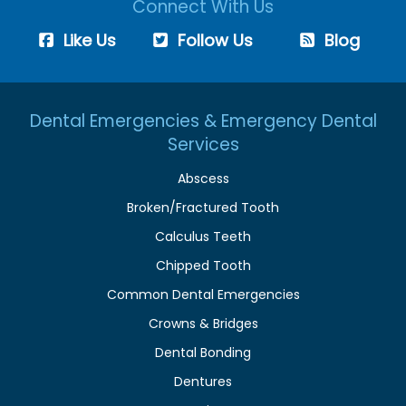
Connect With Us
Like Us
Follow Us
Blog
Dental Emergencies & Emergency Dental
Services
Abscess
Broken/Fractured Tooth
Calculus Teeth
Chipped Tooth
Common Dental Emergencies
Crowns & Bridges
Dental Bonding
Dentures