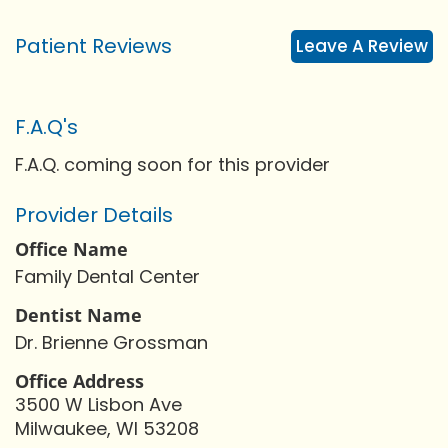
Patient Reviews
Leave A Review
F.A.Q's
F.A.Q. coming soon for this provider
Provider Details
Office Name
Family Dental Center
Dentist Name
Dr. Brienne Grossman
Office Address
3500 W Lisbon Ave
Milwaukee, WI 53208