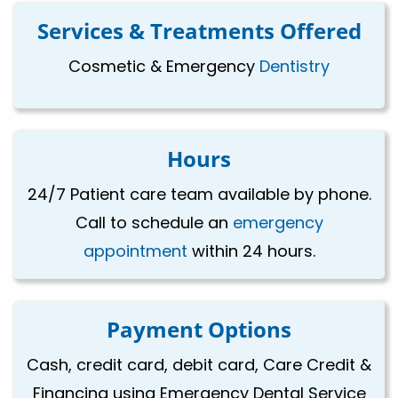
Services & Treatments Offered
Cosmetic & Emergency
Dentistry
Hours
24/7 Patient care team available by phone.
Call to schedule an
emergency
appointment
within 24 hours.
Payment Options
Cash, credit card, debit card, Care Credit &
Financing using Emergency Dental Service