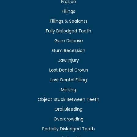
Erosion
Fillings
Fillings & Sealants
Fully Dislodged Tooth
Gum Disease
Gum Recession
Jaw Injury
Lost Dental Crown
Lost Dental Filling
Missing
Object Stuck Between Teeth
Oral Bleeding
Overcrowding
Partially Dislodged Tooth