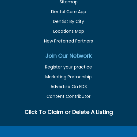
Sitemap
Dental Care App
Dentist By City
Locations Map
New Preferred Partners
Join Our Network
Register your practice
Marketing Partnership
Advertise On EDS
Content Contributor
Click To Claim or Delete A Listing