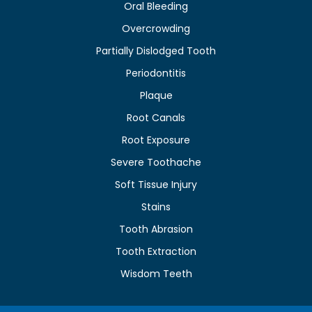
Oral Bleeding
Overcrowding
Partially Dislodged Tooth
Periodontitis
Plaque
Root Canals
Root Exposure
Severe Toothache
Soft Tissue Injury
Stains
Tooth Abrasion
Tooth Extraction
Wisdom Teeth