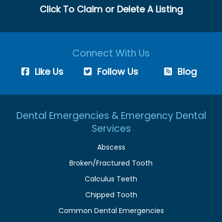
Click To Claim or Delete A Listing
Connect With Us
Like Us
Follow Us
Blog
Dental Emergencies & Emergency Dental
Services
Abscess
Broken/Fractured Tooth
Calculus Teeth
Chipped Tooth
Common Dental Emergencies