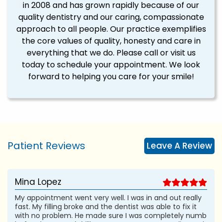
in 2008 and has grown rapidly because of our
quality dentistry and our caring, compassionate
approach to all people. Our practice exemplifies
the core values of quality, honesty and care in
everything that we do. Please call or visit us
today to schedule your appointment. We look
forward to helping you care for your smile!
Patient Reviews
Leave A Review
Mina Lopez
My appointment went very well. I was in and out really
fast. My filling broke and the dentist was able to fix it
with no problem. He made sure I was completely numb