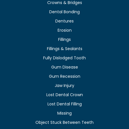
Crowns & Bridges
Dental Bonding
Dentures
Erosion
Fillings
Fillings & Sealants
Fully Dislodged Tooth
Gum Disease
Gum Recession
Jaw Injury
Lost Dental Crown
Lost Dental Filling
Missing
Object Stuck Between Teeth