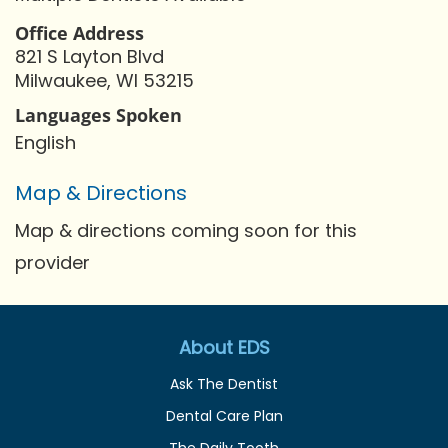
Office Address
821 S Layton Blvd
Milwaukee, WI 53215
Languages Spoken
English
Map & Directions
Map & directions coming soon for this
provider
About EDS
Ask The Dentist
Dental Care Plan
The Daily Tooth