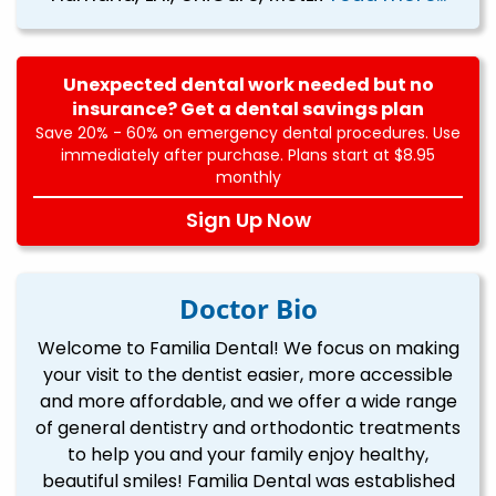
Unexpected dental work needed but no
insurance? Get a dental savings plan
Save 20% - 60% on emergency dental procedures. Use
immediately after purchase. Plans start at $8.95
monthly
Sign Up Now
Doctor Bio
Welcome to Familia Dental! We focus on making
your visit to the dentist easier, more accessible
and more affordable, and we offer a wide range
of general dentistry and orthodontic treatments
to help you and your family enjoy healthy,
beautiful smiles! Familia Dental was established