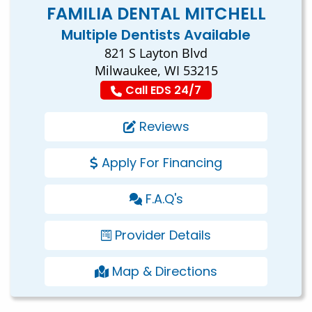
FAMILIA DENTAL MITCHELL
Multiple Dentists Available
821 S Layton Blvd
Milwaukee, WI 53215
Call EDS 24/7
Reviews
Apply For Financing
F.A.Q's
Provider Details
Map & Directions