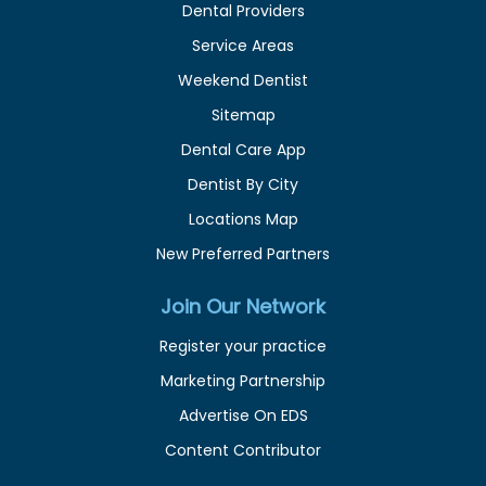
Dental Providers
Service Areas
Weekend Dentist
Sitemap
Dental Care App
Dentist By City
Locations Map
New Preferred Partners
Join Our Network
Register your practice
Marketing Partnership
Advertise On EDS
Content Contributor