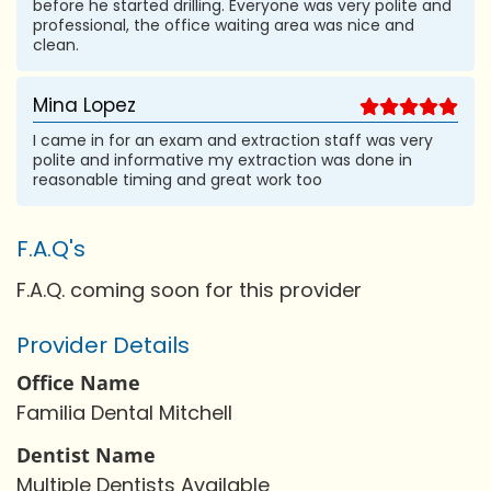
before he started drilling. Everyone was very polite and
professional, the office waiting area was nice and
clean.
Mina Lopez
I came in for an exam and extraction staff was very
polite and informative my extraction was done in
reasonable timing and great work too
F.A.Q's
F.A.Q. coming soon for this provider
Provider Details
Office Name
Familia Dental Mitchell
Dentist Name
Multiple Dentists Available