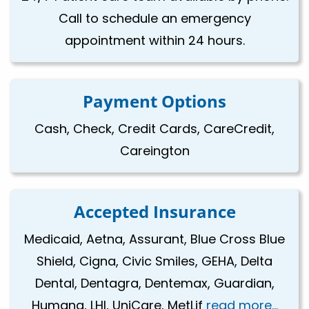
Call to schedule an emergency
appointment within 24 hours.
Payment Options
Cash, Check, Credit Cards, CareCredit,
Careington
Accepted Insurance
Medicaid, Aetna, Assurant, Blue Cross Blue
Shield, Cigna, Civic Smiles, GEHA, Delta
Dental, Dentagra, Dentemax, Guardian,
Humana, LHI, UniCare, MetLif
read more...