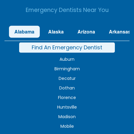
Emergency Dentists Near You
Alabama
Alaska
Arizona
Arkansas
Find An Emergency Dentist
Auburn
Birmingham
Decatur
Dothan
Florence
Huntsville
Madison
Mobile