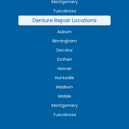
Montgomery
Tuscaloosa
Denture Repair Locations
Auburn
Birmingham
Decatur
Dothan
Hoover
Huntsville
Madison
Mobile
Montgomery
Tuscaloosa