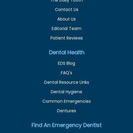
Contact Us
About Us
Editorial Team
Patient Reviews
Dental Health
EDS Blog
FAQ's
Dental Resource Links
Dental Hygiene
Common Emergencies
Dentures
Find An Emergency Dentist