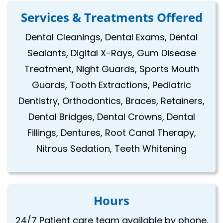
Services & Treatments Offered
Dental Cleanings, Dental Exams, Dental
Sealants, Digital X-Rays, Gum Disease
Treatment, Night Guards, Sports Mouth
Guards, Tooth Extractions, Pediatric
Dentistry, Orthodontics, Braces, Retainers,
Dental Bridges, Dental Crowns, Dental
Fillings, Dentures, Root Canal Therapy,
Nitrous Sedation, Teeth Whitening
Hours
24/7 Patient care team available by phone.