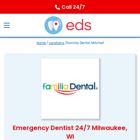
Call 24/7
Home
/
Locations
/Familia Dental Mitchell
Emergency Dentist 24/7 Milwaukee,
WI