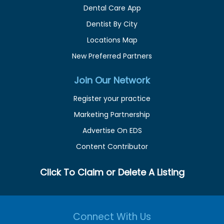
Dental Care App
Dentist By City
Locations Map
New Preferred Partners
Join Our Network
Register your practice
Marketing Partnership
Advertise On EDS
Content Contributor
Click To Claim or Delete A Listing
Connect With Us