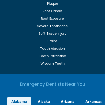
Plaque
Root Canals
Root Exposure
Severe Toothache
Soft Tissue Injury
Stains
Tooth Abrasion
Tooth Extraction
Wisdom Teeth
Emergency Dentists Near You
Alabama
Alaska
Arizona
Arkansas