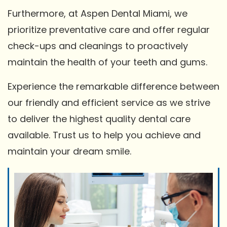
Furthermore, at Aspen Dental Miami, we
prioritize preventative care and offer regular
check-ups and cleanings to proactively
maintain the health of your teeth and gums.
Experience the remarkable difference between
our friendly and efficient service as we strive
to deliver the highest quality dental care
available. Trust us to help you achieve and
maintain your dream smile.