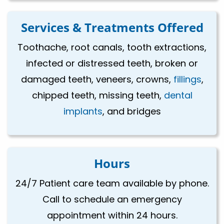
Services & Treatments Offered
Toothache, root canals, tooth extractions,
infected or distressed teeth, broken or
damaged teeth, veneers, crowns,
fillings
,
chipped teeth, missing teeth,
dental
implants
, and bridges
Hours
24/7 Patient care team available by phone.
Call to schedule an emergency
appointment within 24 hours.