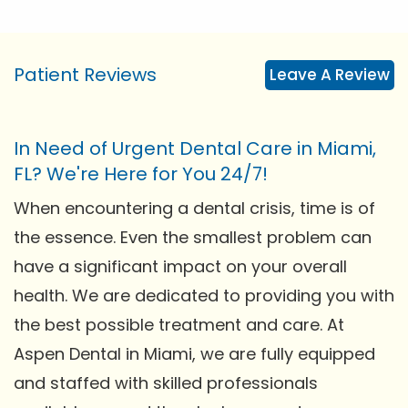
Patient Reviews
Leave A Review
In Need of Urgent Dental Care in Miami,
FL? We're Here for You 24/7!
When encountering a dental crisis, time is of
the essence. Even the smallest problem can
have a significant impact on your overall
health. We are dedicated to providing you with
the best possible treatment and care. At
Aspen Dental in Miami, we are fully equipped
and staffed with skilled professionals