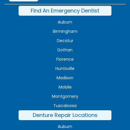
Find An Emergency Dentist
Auburn
Birmingham
Decatur
Dothan
Florence
Huntsville
Madison
Mobile
Montgomery
Tuscaloosa
Denture Repair Locations
Auburn