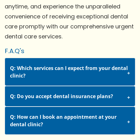
anytime, and experience the unparalleled
convenience of receiving exceptional dental
care promptly with our comprehensive urgent
dental care services.
F.A.Q's
Q: Which services can I expect from your dental
clinic?
Q: Do you accept dental insurance plans?
Q: How can I book an appointment at your
dental clinic?