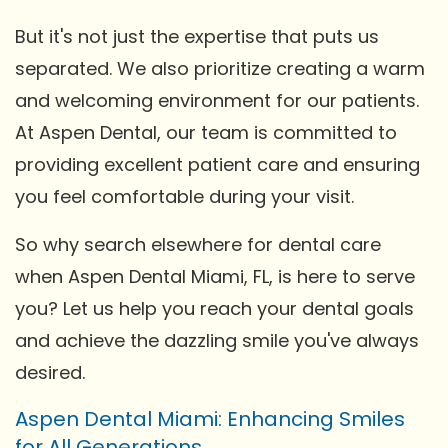
But it's not just the expertise that puts us
separated. We also prioritize creating a warm
and welcoming environment for our patients.
At Aspen Dental, our team is committed to
providing excellent patient care and ensuring
you feel comfortable during your visit.
So why search elsewhere for dental care
when Aspen Dental Miami, FL, is here to serve
you? Let us help you reach your dental goals
and achieve the dazzling smile you've always
desired.
Aspen Dental Miami: Enhancing Smiles
for All Generations