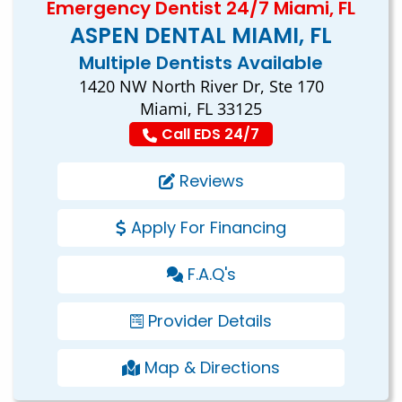
Emergency Dentist 24/7 Miami, FL
ASPEN DENTAL MIAMI, FL
Multiple Dentists Available
1420 NW North River Dr, Ste 170
Miami, FL 33125
Call EDS 24/7
Reviews
Apply For Financing
F.A.Q's
Provider Details
Map & Directions