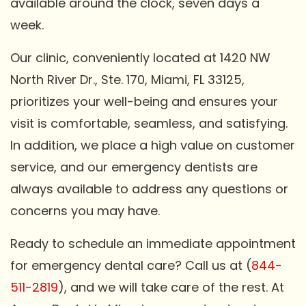
available around the clock, seven days a
week.
Our clinic, conveniently located at 1420 NW
North River Dr., Ste. 170, Miami, FL 33125,
prioritizes your well-being and ensures your
visit is comfortable, seamless, and satisfying.
In addition, we place a high value on customer
service, and our emergency dentists are
always available to address any questions or
concerns you may have.
Ready to schedule an immediate appointment
for emergency dental care? Call us at (
844-
511-2819
), and we will take care of the rest. At