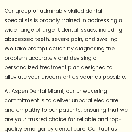
Our group of admirably skilled dental
specialists is broadly trained in addressing a
wide range of urgent dental issues, including
abscessed teeth, severe pain, and swelling.
We take prompt action by diagnosing the
problem accurately and devising a
personalized treatment plan designed to
alleviate your discomfort as soon as possible.
At Aspen Dental Miami, our unwavering
commitment is to deliver unparalleled care
and empathy to our patients, ensuring that we
are your trusted choice for reliable and top-
quality emergency dental care. Contact us