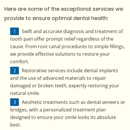
Here are some of the exceptional services we
provide to ensure optimal dental health:
Swift and accurate diagnosis and treatment of
tooth pain offer prompt relief regardless of the
cause. From root canal procedures to simple fillings,
we provide effective solutions to restore your
comfort.
Restorative services include dental implants
and the use of advanced materials to repair
damaged or broken teeth, expertly restoring your
natural smile.
Aesthetic treatments such as dental veneers or
bridges, with a personalized treatment plan
designed to ensure your smile looks its absolute
best.