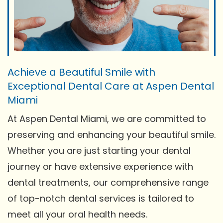
Achieve a Beautiful Smile with
Exceptional Dental Care at Aspen Dental
Miami
At Aspen Dental Miami, we are committed to
preserving and enhancing your beautiful smile.
Whether you are just starting your dental
journey or have extensive experience with
dental treatments, our comprehensive range
of top-notch dental services is tailored to
meet all your oral health needs.