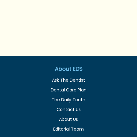
About EDS
Ask The Dentist
Dental Care Plan
The Daily Tooth
Contact Us
About Us
Editorial Team