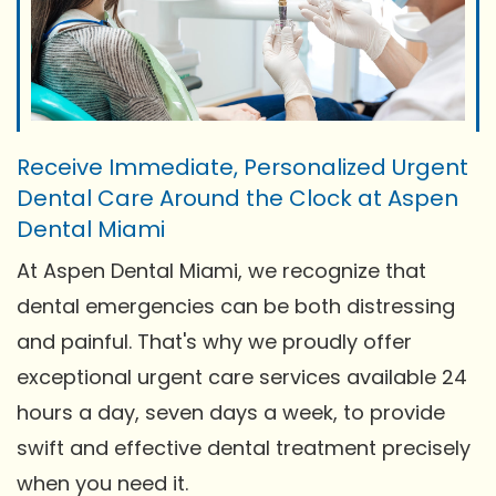
Receive Immediate, Personalized Urgent
Dental Care Around the Clock at Aspen
Dental Miami
At Aspen Dental Miami, we recognize that
dental emergencies can be both distressing
and painful. That's why we proudly offer
exceptional urgent care services available 24
hours a day, seven days a week, to provide
swift and effective dental treatment precisely
when you need it.