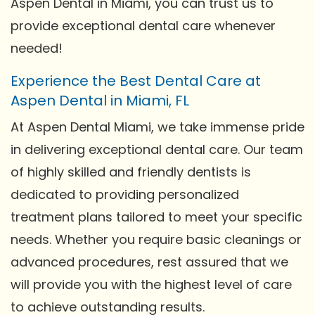
Aspen Dental in Miami, you can trust us to
provide exceptional dental care whenever
needed!
Experience the Best Dental Care at
Aspen Dental in Miami, FL
At Aspen Dental Miami, we take immense pride
in delivering exceptional dental care. Our team
of highly skilled and friendly dentists is
dedicated to providing personalized
treatment plans tailored to meet your specific
needs. Whether you require basic cleanings or
advanced procedures, rest assured that we
will provide you with the highest level of care
to achieve outstanding results.