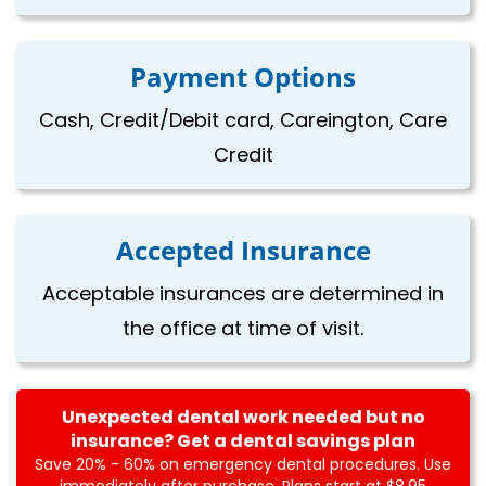
Payment Options
Cash, Credit/Debit card, Careington, Care
Credit
Accepted Insurance
Acceptable insurances are determined in
the office at time of visit.
Unexpected dental work needed but no
insurance? Get a dental savings plan
Save 20% - 60% on emergency dental procedures. Use
immediately after purchase. Plans start at $8.95