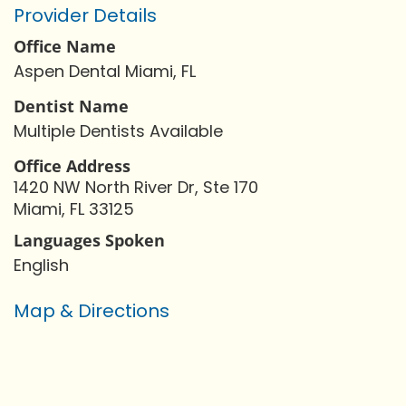
Provider Details
Office Name
Aspen Dental Miami, FL
Dentist Name
Multiple Dentists Available
Office Address
1420 NW North River Dr, Ste 170
Miami, FL 33125
Languages Spoken
English
Map & Directions