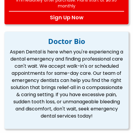
monthly
Sign Up Now
Doctor Bio
Aspen Dental is here when you're experiencing a
dental emergency and finding professional care
can't wait. We accept walk-in's or scheduled
appointments for same-day care. Our team of
emergency dentists can help you find the right
solution that brings relief‐all in a compassionate
& caring setting. If you have excessive pain,
sudden tooth loss, or unmanageable bleeding
and discomfort, don't wait, seek emergency
dental services today!