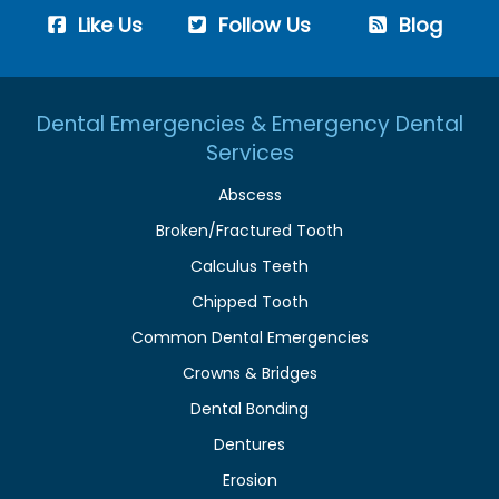
Like Us
Follow Us
Blog
Dental Emergencies & Emergency Dental
Services
Abscess
Broken/Fractured Tooth
Calculus Teeth
Chipped Tooth
Common Dental Emergencies
Crowns & Bridges
Dental Bonding
Dentures
Erosion