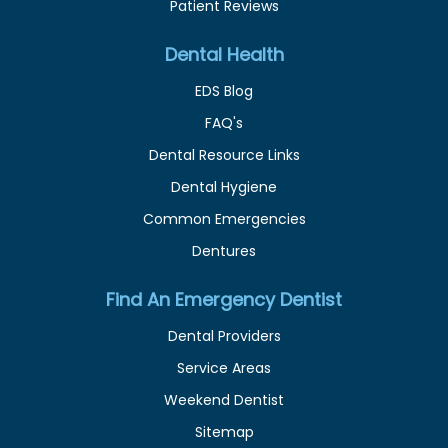
Patient Reviews
Dental Health
EDS Blog
FAQ's
Dental Resource Links
Dental Hygiene
Common Emergencies
Dentures
Find An Emergency Dentist
Dental Providers
Service Areas
Weekend Dentist
Sitemap