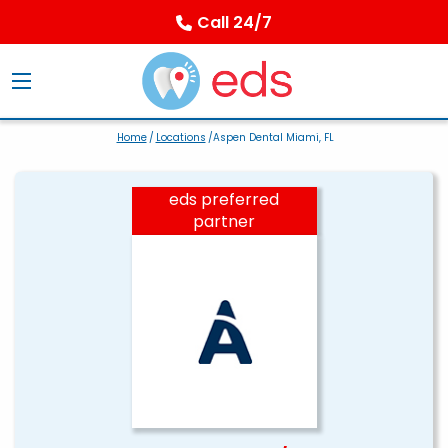
Call 24/7
Home
/
Locations
/Aspen Dental Miami, FL
eds preferred
partner