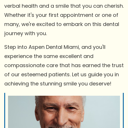
verbal health and a smile that you can cherish.
Whether it's your first appointment or one of
many, we're excited to embark on this dental
journey with you.
Step into Aspen Dental Miami, and you'll
experience the same excellent and
compassionate care that has earned the trust
of our esteemed patients. Let us guide you in
achieving the stunning smile you deserve!