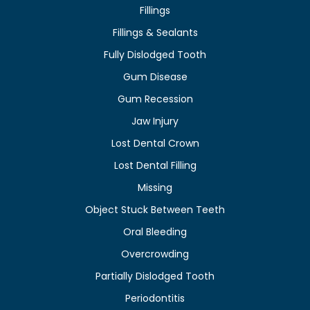
Fillings
Fillings & Sealants
Fully Dislodged Tooth
Gum Disease
Gum Recession
Jaw Injury
Lost Dental Crown
Lost Dental Filling
Missing
Object Stuck Between Teeth
Oral Bleeding
Overcrowding
Partially Dislodged Tooth
Periodontitis