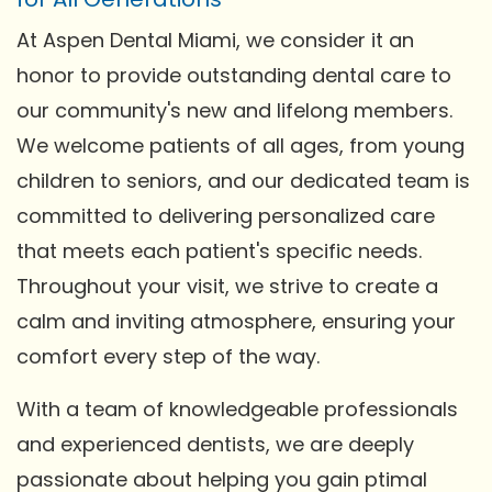
At Aspen Dental Miami, we consider it an
honor to provide outstanding dental care to
our community's new and lifelong members.
We welcome patients of all ages, from young
children to seniors, and our dedicated team is
committed to delivering personalized care
that meets each patient's specific needs.
Throughout your visit, we strive to create a
calm and inviting atmosphere, ensuring your
comfort every step of the way.
With a team of knowledgeable professionals
and experienced dentists, we are deeply
passionate about helping you gain ptimal