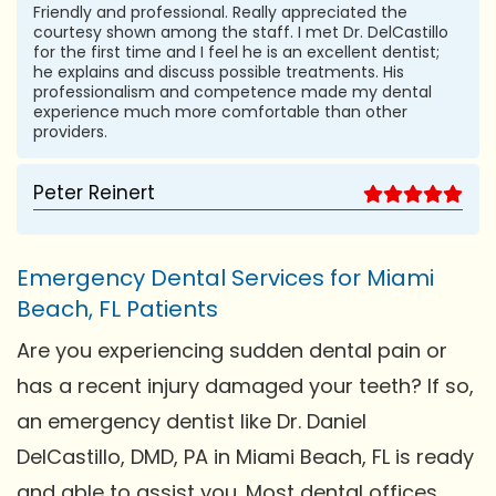
Friendly and professional. Really appreciated the
courtesy shown among the staff. I met Dr. DelCastillo
for the first time and I feel he is an excellent dentist;
he explains and discuss possible treatments. His
professionalism and competence made my dental
experience much more comfortable than other
providers.
Peter Reinert
Emergency Dental Services for Miami
Beach, FL Patients
Are you experiencing sudden dental pain or
has a recent injury damaged your teeth? If so,
an emergency dentist like Dr. Daniel
DelCastillo, DMD, PA in Miami Beach, FL is ready
and able to assist you. Most dental offices