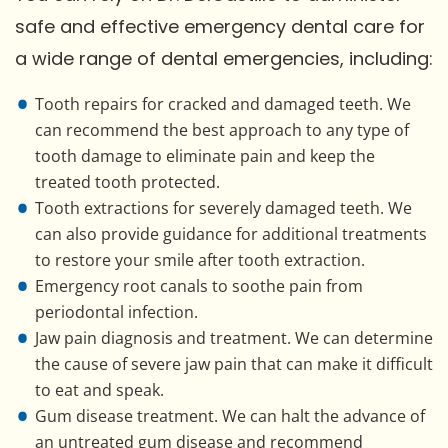
safe and effective emergency dental care for
a wide range of dental emergencies, including:
Tooth repairs for cracked and damaged teeth. We
can recommend the best approach to any type of
tooth damage to eliminate pain and keep the
treated tooth protected.
Tooth extractions for severely damaged teeth. We
can also provide guidance for additional treatments
to restore your smile after tooth extraction.
Emergency root canals to soothe pain from
periodontal infection.
Jaw pain diagnosis and treatment. We can determine
the cause of severe jaw pain that can make it difficult
to eat and speak.
Gum disease treatment. We can halt the advance of
an untreated gum disease and recommend