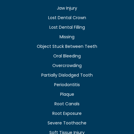
Jaw Injury
Lost Dental Crown
Lost Dental Filling
Missing
Object Stuck Between Teeth
Oral Bleeding
Overcrowding
Partially Dislodged Tooth
Periodontitis
Plaque
Root Canals
Root Exposure
Severe Toothache
Soft Tissue Injury