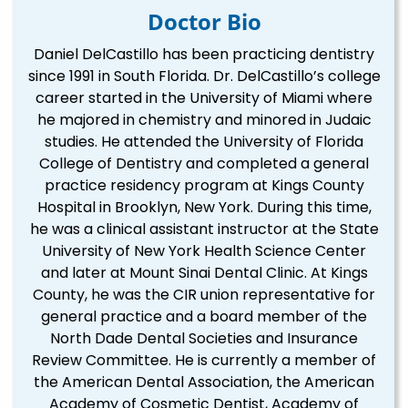
Doctor Bio
Daniel DelCastillo has been practicing dentistry
since 1991 in South Florida. Dr. DelCastillo’s college
career started in the University of Miami where
he majored in chemistry and minored in Judaic
studies. He attended the University of Florida
College of Dentistry and completed a general
practice residency program at Kings County
Hospital in Brooklyn, New York. During this time,
he was a clinical assistant instructor at the State
University of New York Health Science Center
and later at Mount Sinai Dental Clinic. At Kings
County, he was the CIR union representative for
general practice and a board member of the
North Dade Dental Societies and Insurance
Review Committee. He is currently a member of
the American Dental Association, the American
Academy of Cosmetic Dentist, Academy of