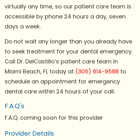
virtually any time, so our patient care team is
accessible by phone 24 hours a day, seven
days a week.
Do not wait any longer than you already have
to seek treatment for your dental emergency.
Call Dr. DelCastillo’s patient care team in
Miami Beach, FL today at
(305) 614-9588
to
schedule an appointment for emergency
dental care within 24 hours of your call.
F.A.Q's
F.A.Q. coming soon for this provider
Provider Details