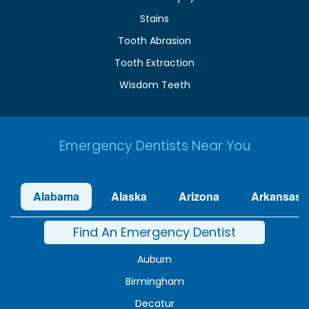
Stains
Tooth Abrasion
Tooth Extraction
Wisdom Teeth
Emergency Dentists Near You
Alabama
Alaska
Arizona
Arkansas
Find An Emergency Dentist
Auburn
Birmingham
Decatur