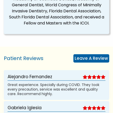
General Dentist, World Congress of Minimally
Invasive Dentistry, Florida Dental Association,
South Florida Dental Association, and received a
Fellow and Masters with the ICOI.
Patient Reviews
Leave A Review
Alejandro Fernandez
Great experience. Specially during COVID. They took
every precaution, service was excellent and quality
care. Recommend highly.
Gabriela Iglesia