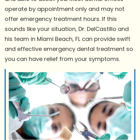
operate by appointment only and may not
offer emergency treatment hours. If this
sounds like your situation, Dr. DelCastillo and
his team in Miami Beach, FL can provide swift
and effective emergency dental treatment so
you can have relief from your symptoms.