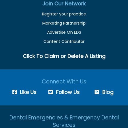
Join Our Network
Register your practice
Marketing Partnership
Advertise On EDS
Content Contributor
Click To Claim or Delete A Listing
Connect With Us
Like Us
Follow Us
Blog
Dental Emergencies & Emergency Dental
Services