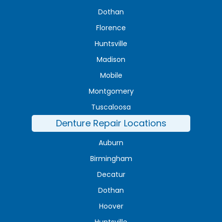
Dothan
Florence
Huntsville
Madison
Mobile
Montgomery
Tuscaloosa
Denture Repair Locations
Auburn
Birmingham
Decatur
Dothan
Hoover