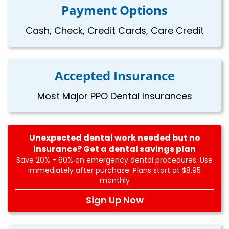
Payment Options
Cash, Check, Credit Cards, Care Credit
Accepted Insurance
Most Major PPO Dental Insurances
Unexpected dental work needed but no
insurance? Get a dental savings plan
Save 20% - 60% on emergency dental procedures. Use
immediately after purchase. Plans start at $8.95
monthly
Sign Up Now