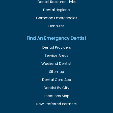
Dental Resource Links
Dental Hygiene
Common Emergencies
Dentures
Find An Emergency Dentist
Dental Providers
Service Areas
Weekend Dentist
Sitemap
Dental Care App
Dentist By City
Locations Map
New Preferred Partners