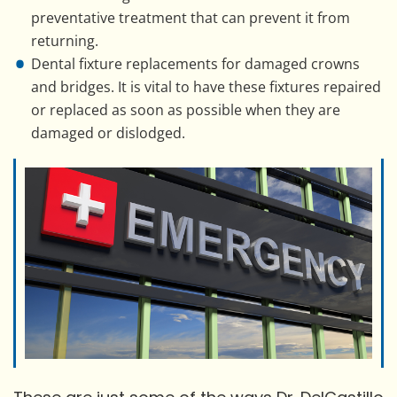
preventative treatment that can prevent it from
returning.
Dental fixture replacements for damaged crowns
and bridges. It is vital to have these fixtures repaired
or replaced as soon as possible when they are
damaged or dislodged.