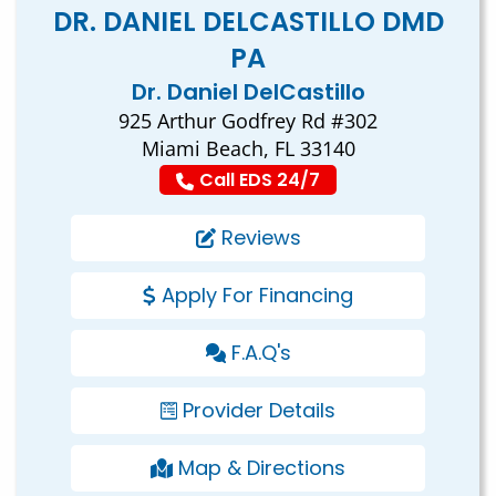
DR. DANIEL DELCASTILLO DMD
PA
Dr. Daniel DelCastillo
925 Arthur Godfrey Rd #302
Miami Beach, FL 33140
Call EDS 24/7
Reviews
Apply For Financing
F.A.Q's
Provider Details
Map & Directions