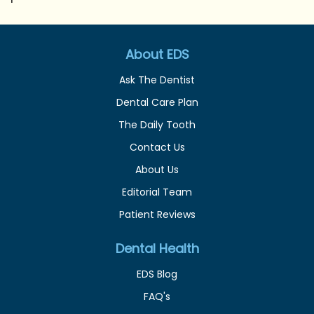
About EDS
Ask The Dentist
Dental Care Plan
The Daily Tooth
Contact Us
About Us
Editorial Team
Patient Reviews
Dental Health
EDS Blog
FAQ's