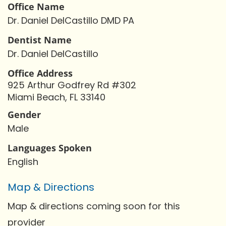
Office Name
Dr. Daniel DelCastillo DMD PA
Dentist Name
Dr. Daniel DelCastillo
Office Address
925 Arthur Godfrey Rd #302
Miami Beach, FL 33140
Gender
Male
Languages Spoken
English
Map & Directions
Map & directions coming soon for this
provider