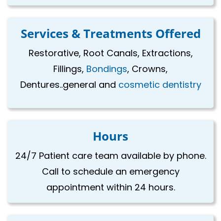
Services & Treatments Offered
Restorative, Root Canals, Extractions,
Fillings,
Bondings
, Crowns,
Dentures..general and
cosmetic dentistry
Hours
24/7 Patient care team available by phone.
Call to schedule an emergency
appointment within 24 hours.