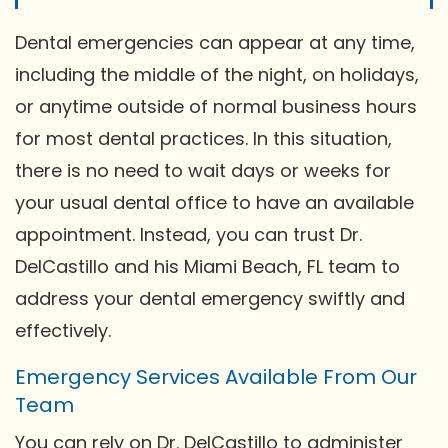
Dental emergencies can appear at any time,
including the middle of the night, on holidays,
or anytime outside of normal business hours
for most dental practices. In this situation,
there is no need to wait days or weeks for
your usual dental office to have an available
appointment. Instead, you can trust Dr.
DelCastillo and his Miami Beach, FL team to
address your dental emergency swiftly and
effectively.
Emergency Services Available From Our
Team
You can rely on Dr. DelCastillo to administer