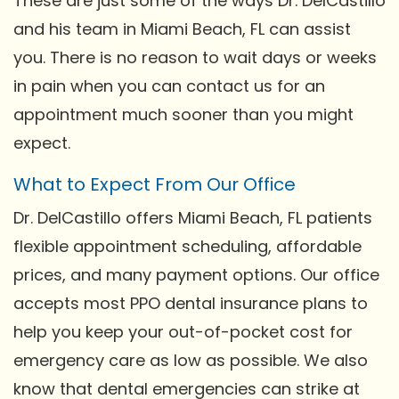
These are just some of the ways Dr. DelCastillo
and his team in Miami Beach, FL can assist
you. There is no reason to wait days or weeks
in pain when you can contact us for an
appointment much sooner than you might
expect.
What to Expect From Our Office
Dr. DelCastillo offers Miami Beach, FL patients
flexible appointment scheduling, affordable
prices, and many payment options. Our office
accepts most PPO dental insurance plans to
help you keep your out-of-pocket cost for
emergency care as low as possible. We also
know that dental emergencies can strike at