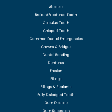
Abscess
Broken/Fractured Tooth
Calculus Teeth
Chipped Tooth
Common Dental Emergencies
Crowns & Bridges
Dental Bonding
Dentures
Erosion
Fillings
Fillings & Sealants
Fully Dislodged Tooth
Gum Disease
Gum Recession