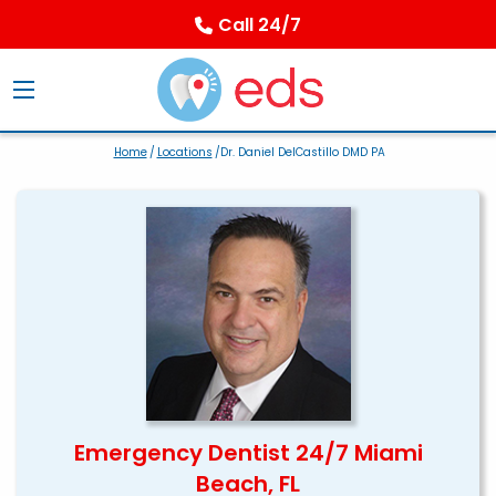
Call 24/7
Home
/
Locations
/Dr. Daniel DelCastillo DMD PA
Emergency Dentist 24/7 Miami
Beach, FL