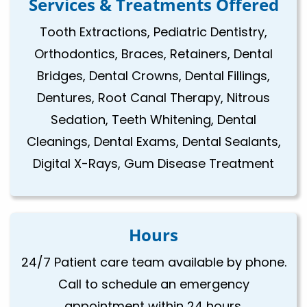
Services & Treatments Offered
Tooth Extractions, Pediatric Dentistry,
Orthodontics, Braces, Retainers, Dental
Bridges, Dental Crowns, Dental Fillings,
Dentures, Root Canal Therapy, Nitrous
Sedation, Teeth Whitening, Dental
Cleanings, Dental Exams, Dental Sealants,
Digital X-Rays, Gum Disease Treatment
Hours
24/7 Patient care team available by phone.
Call to schedule an emergency
appointment within 24 hours.