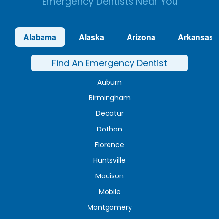
Emergency Dentists Near You
Alabama
Alaska
Arizona
Arkansas
Find An Emergency Dentist
Auburn
Birmingham
Decatur
Dothan
Florence
Huntsville
Madison
Mobile
Montgomery