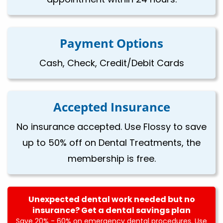
Payment Options
Cash, Check, Credit/Debit Cards
Accepted Insurance
No insurance accepted. Use Flossy to save
up to 50% off on Dental Treatments, the
membership is free.
Unexpected dental work needed but no
insurance? Get a dental savings plan
Save 20% - 60% on emergency dental procedures. Use