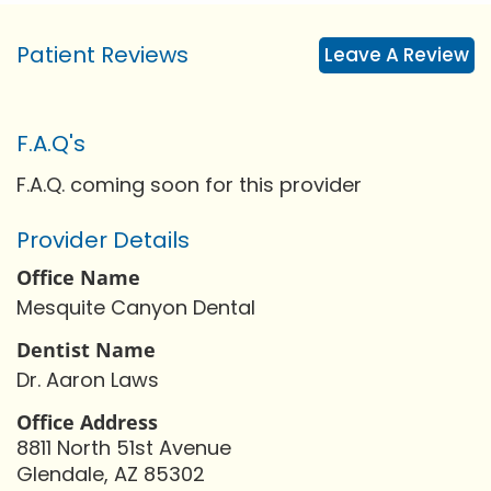
Patient Reviews
Leave A Review
F.A.Q's
F.A.Q. coming soon for this provider
Provider Details
Office Name
Mesquite Canyon Dental
Dentist Name
Dr. Aaron Laws
Office Address
8811 North 51st Avenue
Glendale, AZ 85302