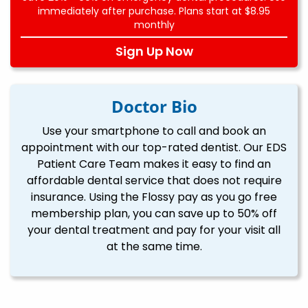
immediately after purchase. Plans start at $8.95
monthly
Sign Up Now
Doctor Bio
Use your smartphone to call and book an
appointment with our top-rated dentist. Our EDS
Patient Care Team makes it easy to find an
affordable dental service that does not require
insurance. Using the Flossy pay as you go free
membership plan, you can save up to 50% off
your dental treatment and pay for your visit all
at the same time.