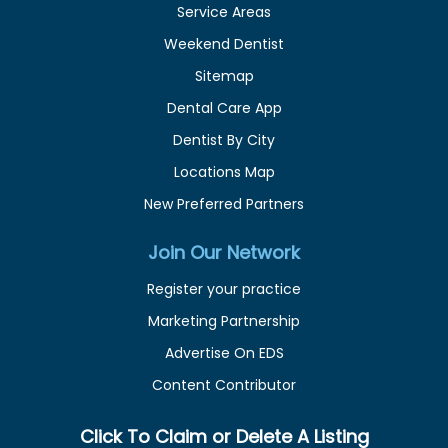
Service Areas
Weekend Dentist
Sitemap
Dental Care App
Dentist By City
Locations Map
New Preferred Partners
Join Our Network
Register your practice
Marketing Partnership
Advertise On EDS
Content Contributor
Click To Claim or Delete A Listing