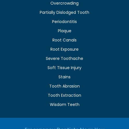
Overcrowding
Partially Dislodged Tooth
Periodontitis
Plaque
Root Canals
Root Exposure
Severe Toothache
Soft Tissue Injury
Stains
Tooth Abrasion
Tooth Extraction
Wisdom Teeth