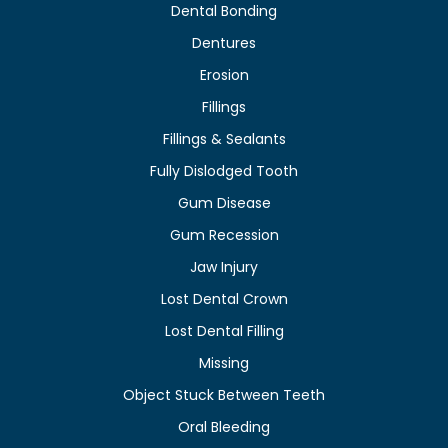
Dental Bonding
Dentures
Erosion
Fillings
Fillings & Sealants
Fully Dislodged Tooth
Gum Disease
Gum Recession
Jaw Injury
Lost Dental Crown
Lost Dental Filling
Missing
Object Stuck Between Teeth
Oral Bleeding