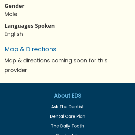
Gender
Male
Languages Spoken
English
Map & Directions
Map & directions coming soon for this
provider
About EDS
Ask The Dentist
Dental Care Plan
The Daily Tooth