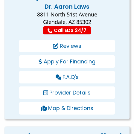
Dr. Aaron Laws
8811 North 51st Avenue
Glendale, AZ 85302
Call EDS 24/7
Reviews
Apply For Financing
F.A.Q's
Provider Details
Map & Directions