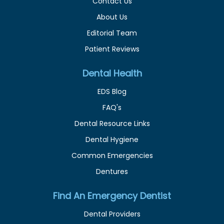
Contact Us
About Us
Editorial Team
Patient Reviews
Dental Health
EDS Blog
FAQ's
Dental Resource Links
Dental Hygiene
Common Emergencies
Dentures
Find An Emergency Dentist
Dental Providers