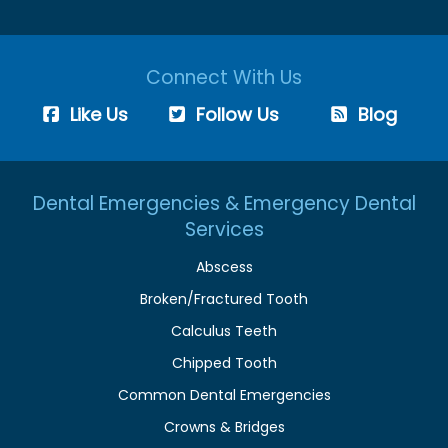
Connect With Us
Like Us
Follow Us
Blog
Dental Emergencies & Emergency Dental
Services
Abscess
Broken/Fractured Tooth
Calculus Teeth
Chipped Tooth
Common Dental Emergencies
Crowns & Bridges