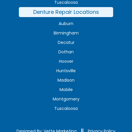
Tuscaloosa
Denture Repair Locations
Auburn
Birmingham
Decatur
Dothan
Hoover
Huntsville
Madison
Mobile
Montgomery
Tuscaloosa
Designed By: Vette Marketing
Privacy Policy