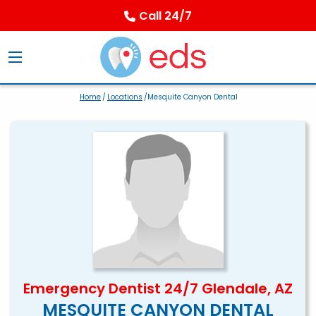
Call 24/7
Home
/
Locations
/Mesquite Canyon Dental
Emergency Dentist 24/7 Glendale, AZ
MESQUITE CANYON DENTAL