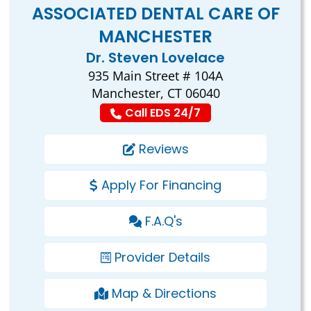
ASSOCIATED DENTAL CARE OF
MANCHESTER
Dr. Steven Lovelace
935 Main Street # 104A
Manchester, CT 06040
Call EDS 24/7
Reviews
Apply For Financing
F.A.Q's
Provider Details
Map & Directions