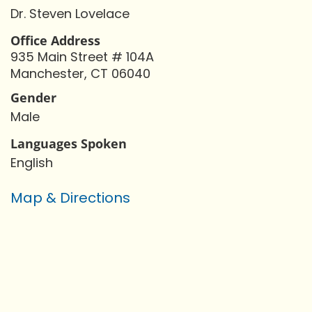
Dr. Steven Lovelace
Office Address
935 Main Street # 104A
Manchester, CT 06040
Gender
Male
Languages Spoken
English
Map & Directions