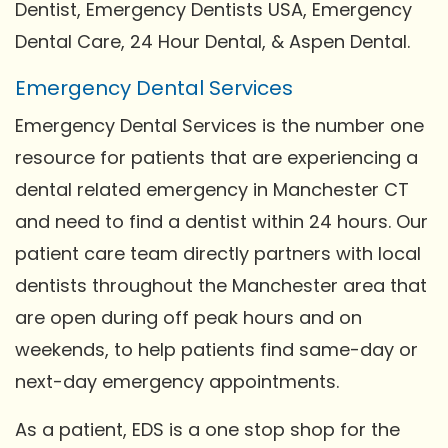
Dentist, Emergency Dentists USA, Emergency
Dental Care, 24 Hour Dental, & Aspen Dental.
Emergency Dental Services
Emergency Dental Services is the number one
resource for patients that are experiencing a
dental related emergency in Manchester CT
and need to find a dentist within 24 hours. Our
patient care team directly partners with local
dentists throughout the Manchester area that
are open during off peak hours and on
weekends, to help patients find same-day or
next-day emergency appointments.
As a patient, EDS is a one stop shop for the