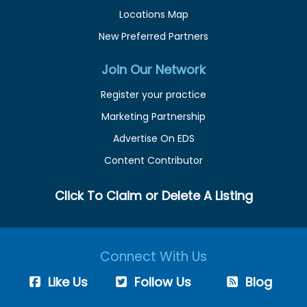
Locations Map
New Preferred Partners
Join Our Network
Register your practice
Marketing Partnership
Advertise On EDS
Content Contributor
Click To Claim or Delete A Listing
Connect With Us
Like Us
Follow Us
Blog