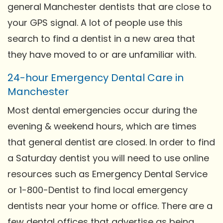
general Manchester dentists that are close to
your GPS signal. A lot of people use this
search to find a dentist in a new area that
they have moved to or are unfamiliar with.
24-hour Emergency Dental Care in
Manchester
Most dental emergencies occur during the
evening & weekend hours, which are times
that general dentist are closed. In order to find
a Saturday dentist you will need to use online
resources such as Emergency Dental Service
or 1-800-Dentist to find local emergency
dentists near your home or office. There are a
few dental offices that advertise as being