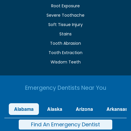
Root Exposure
Severe Toothache
Soft Tissue Injury
Stains
Tooth Abrasion
Tooth Extraction
Wisdom Teeth
Emergency Dentists Near You
Alabama
Alaska
Arizona
Arkansas
Find An Emergency Dentist