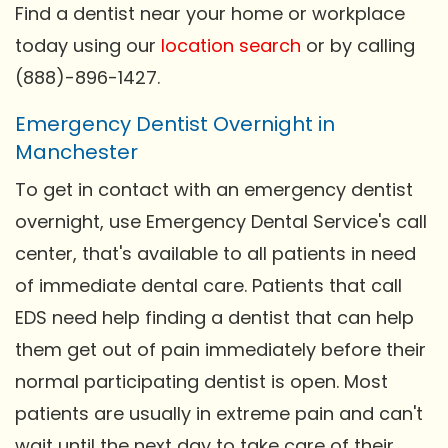
Find a dentist near your home or workplace
today using our
location search
or by calling
(888)-896-1427.
Emergency Dentist Overnight in
Manchester
To get in contact with an emergency dentist
overnight, use Emergency Dental Service's call
center, that's available to all patients in need
of immediate dental care. Patients that call
EDS need help finding a dentist that can help
them get out of pain immediately before their
normal participating dentist is open. Most
patients are usually in extreme pain and can't
wait until the next day to take care of their