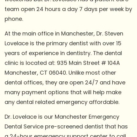
team open 24 hours a day 7 days per week by
phone.
At the main office in Manchester, Dr. Steven
Lovelace is the primary dentist with over 15
years of experience in dentistry. The dental
clinic is located at: 935 Main Street # 104A
Manchester, CT 06040. Unlike most other
dental offices, they are open 24/7 and have
many payment options that will help make
any dental related emergency affordable.
Dr. Lovelace is our Manchester Emergency
Dental Service pre-screened dentist that has
a 24-hour emergency support center to call