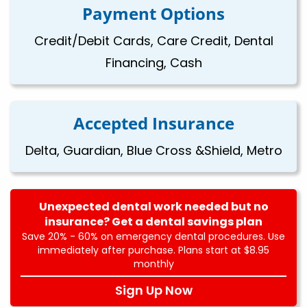
Payment Options
Credit/Debit Cards, Care Credit, Dental
Financing, Cash
Accepted Insurance
Delta, Guardian, Blue Cross &Shield, Metro
Unexpected dental work needed but no
insurance? Get a dental savings plan
Save 20% - 60% on emergency dental procedures. Use
immediately after purchase. Plans start at $8.95
monthly
Sign Up Now