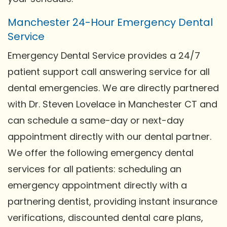
Manchester 24-Hour Emergency Dental
Service
Emergency Dental Service provides a 24/7
patient support call answering service for all
dental emergencies. We are directly partnered
with Dr. Steven Lovelace in Manchester CT and
can schedule a same-day or next-day
appointment directly with our dental partner.
We offer the following emergency dental
services for all patients: scheduling an
emergency appointment directly with a
partnering dentist, providing instant insurance
verifications, discounted dental care plans,