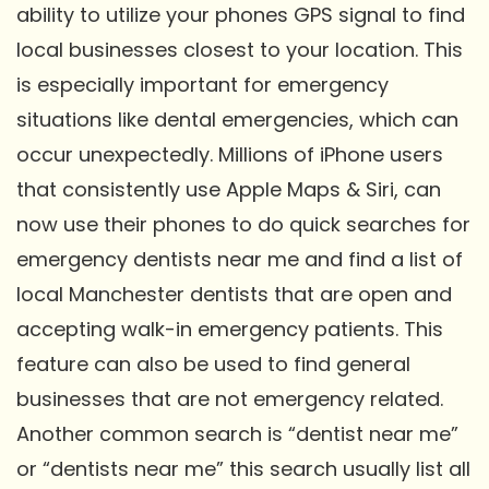
ability to utilize your phones GPS signal to find
local businesses closest to your location. This
is especially important for emergency
situations like dental emergencies, which can
occur unexpectedly. Millions of iPhone users
that consistently use Apple Maps & Siri, can
now use their phones to do quick searches for
emergency dentists near me and find a list of
local Manchester dentists that are open and
accepting walk-in emergency patients. This
feature can also be used to find general
businesses that are not emergency related.
Another common search is “dentist near me”
or “dentists near me” this search usually list all