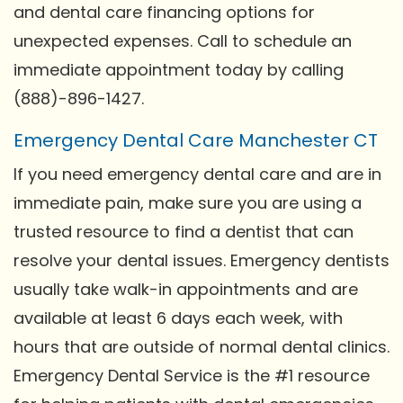
and dental care financing options for
unexpected expenses. Call to schedule an
immediate appointment today by calling
(888)-896-1427.
Emergency Dental Care Manchester CT
If you need emergency dental care and are in
immediate pain, make sure you are using a
trusted resource to find a dentist that can
resolve your dental issues. Emergency dentists
usually take walk-in appointments and are
available at least 6 days each week, with
hours that are outside of normal dental clinics.
Emergency Dental Service is the #1 resource