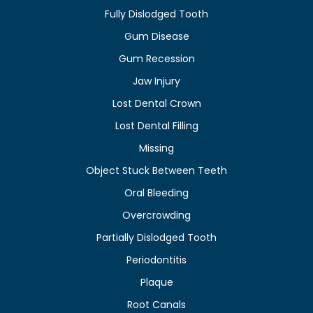
Fully Dislodged Tooth
Gum Disease
Gum Recession
Jaw Injury
Lost Dental Crown
Lost Dental Filling
Missing
Object Stuck Between Teeth
Oral Bleeding
Overcrowding
Partially Dislodged Tooth
Periodontitis
Plaque
Root Canals