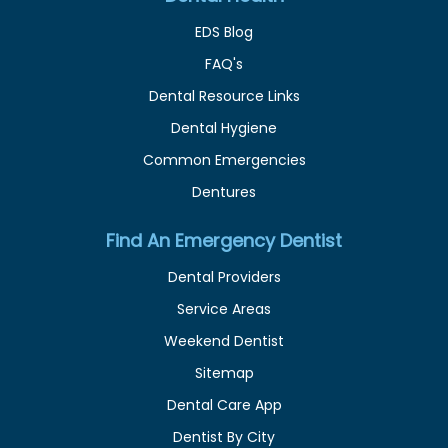
EDS Blog
FAQ's
Dental Resource Links
Dental Hygiene
Common Emergencies
Dentures
Find An Emergency Dentist
Dental Providers
Service Areas
Weekend Dentist
Sitemap
Dental Care App
Dentist By City