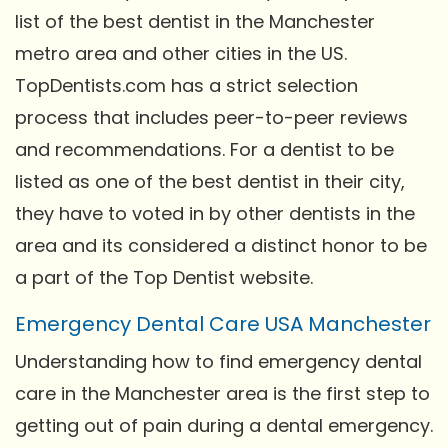
list of the best dentist in the Manchester
metro area and other cities in the US.
TopDentists.com has a strict selection
process that includes peer-to-peer reviews
and recommendations. For a dentist to be
listed as one of the best dentist in their city,
they have to voted in by other dentists in the
area and its considered a distinct honor to be
a part of the Top Dentist website.
Emergency Dental Care USA Manchester
Understanding how to find emergency dental
care in the Manchester area is the first step to
getting out of pain during a dental emergency.