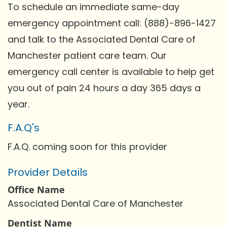
To schedule an immediate same-day
emergency appointment call: (888)-896-1427
and talk to the Associated Dental Care of
Manchester patient care team. Our
emergency call center is available to help get
you out of pain 24 hours a day 365 days a
year.
F.A.Q's
F.A.Q. coming soon for this provider
Provider Details
Office Name
Associated Dental Care of Manchester
Dentist Name