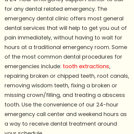
for any dental related emergency. The
emergency dental clinic offers most general
dental services that will help to get you out of
pain immediately, without having to wait for
hours at a traditional emergency room. Some
of the most common dental procedures for
emergencies include:
tooth extractions
,
repairing broken or chipped teeth, root canals,
removing wisdom teeth, fixing a broken or
missing crown/filling, and treating a abscess
tooth. Use the convenience of our 24-hour
emergency call center and weekend hours as
a way to receive dental treatment around
your schedule.