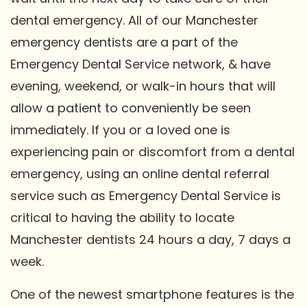
dental emergency. All of our Manchester
emergency dentists are a part of the
Emergency Dental Service network, & have
evening, weekend, or walk-in hours that will
allow a patient to conveniently be seen
immediately. If you or a loved one is
experiencing pain or discomfort from a dental
emergency, using an online dental referral
service such as Emergency Dental Service is
critical to having the ability to locate
Manchester dentists 24 hours a day, 7 days a
week.
One of the newest smartphone features is the