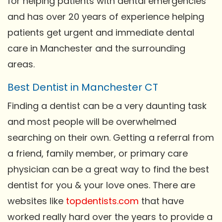
for helping patients with dental emergencies
and has over 20 years of experience helping
patients get urgent and immediate dental
care in Manchester and the surrounding
areas.
Best Dentist in Manchester CT
Finding a dentist can be a very daunting task
and most people will be overwhelmed
searching on their own. Getting a referral from
a friend, family member, or primary care
physician can be a great way to find the best
dentist for you & your love ones. There are
websites like
topdentists.com
that have
worked really hard over the years to provide a