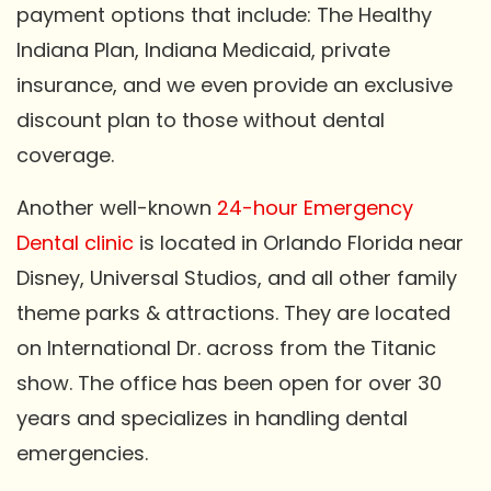
payment options that include: The Healthy
Indiana Plan, Indiana Medicaid, private
insurance, and we even provide an exclusive
discount plan to those without dental
coverage.
Another well-known
24-hour Emergency
Dental clinic
is located in Orlando Florida near
Disney, Universal Studios, and all other family
theme parks & attractions. They are located
on International Dr. across from the Titanic
show. The office has been open for over 30
years and specializes in handling dental
emergencies.