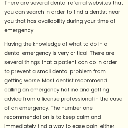
There are several dental referral websites that
you can search in order to find a dentist near
you that has availability during your time of
emergency.
Having the knowledge of what to do in a
dental emergency is very critical. There are
several things that a patient can do in order
to prevent a small dental problem from
getting worse. Most dentist recommend
calling an emergency hotline and getting
advice from a license professional in the case
of an emergency. The number one
recommendation is to keep calm and
immediately find a way to ease pain, either