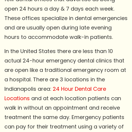
open 24 hours a day & 7 days each week.
These offices specialize in dental emergencies
and are usually open during late evening
hours to accommodate walk-in patients.
In the United States there are less than 10
actual 24-hour emergency dental clinics that
are open like a traditional emergency room at
a hospital. There are 3 locations in the
Indianapolis area:
24 Hour Dental Care
Locations
and at each location patients can
walk in without an appointment and receive
treatment the same day. Emergency patients
can pay for their treatment using a variety of