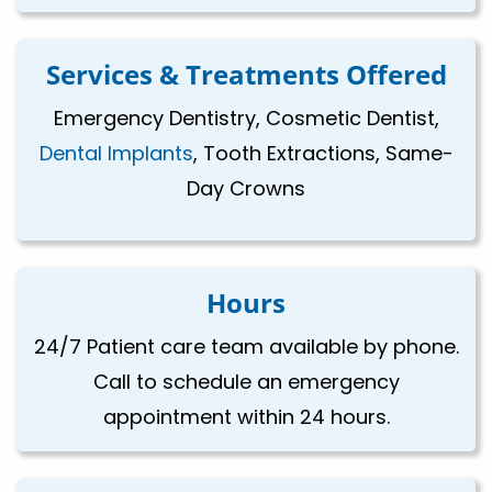
Services & Treatments Offered
Emergency Dentistry, Cosmetic Dentist,
Dental Implants
, Tooth Extractions, Same-
Day Crowns
Hours
24/7 Patient care team available by phone.
Call to schedule an emergency
appointment within 24 hours.