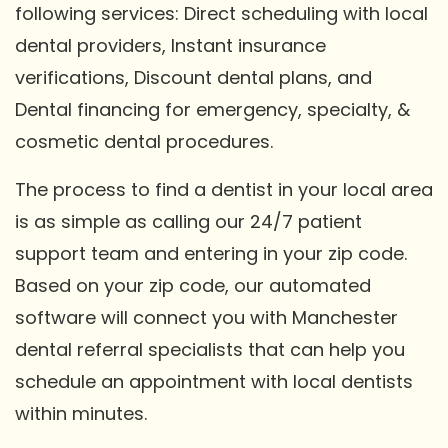
following services: Direct scheduling with local
dental providers, Instant insurance
verifications, Discount dental plans, and
Dental financing for emergency, specialty, &
cosmetic dental procedures.
The process to find a dentist in your local area
is as simple as calling our 24/7 patient
support team and entering in your zip code.
Based on your zip code, our automated
software will connect you with Manchester
dental referral specialists that can help you
schedule an appointment with local dentists
within minutes.