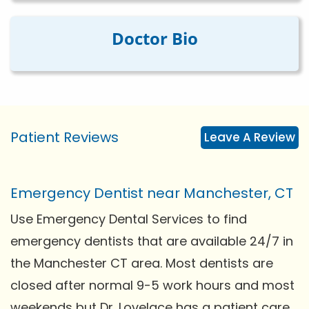
Doctor Bio
Patient Reviews
Leave A Review
Emergency Dentist near Manchester, CT
Use Emergency Dental Services to find
emergency dentists that are available 24/7 in
the Manchester CT area. Most dentists are
closed after normal 9-5 work hours and most
weekends but Dr. Lovelace has a patient care