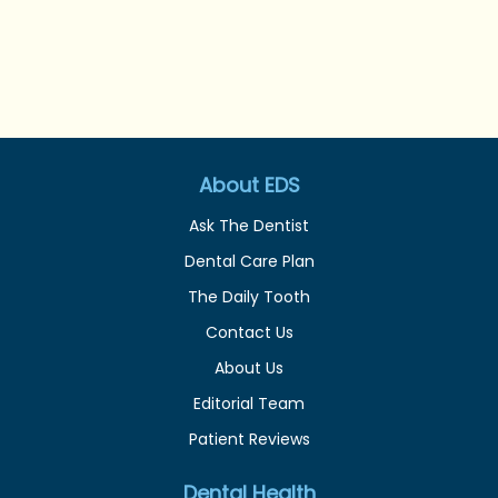
About EDS
Ask The Dentist
Dental Care Plan
The Daily Tooth
Contact Us
About Us
Editorial Team
Patient Reviews
Dental Health