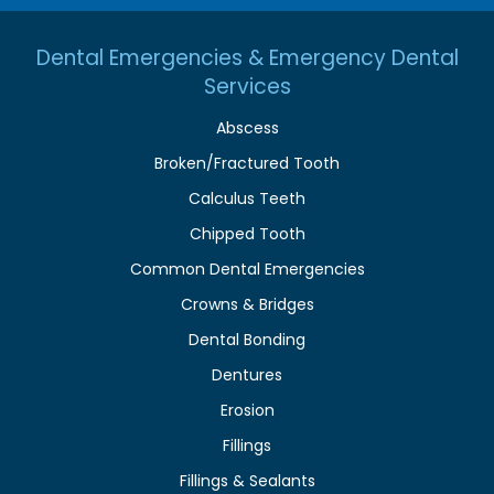
Dental Emergencies & Emergency Dental
Services
Abscess
Broken/Fractured Tooth
Calculus Teeth
Chipped Tooth
Common Dental Emergencies
Crowns & Bridges
Dental Bonding
Dentures
Erosion
Fillings
Fillings & Sealants