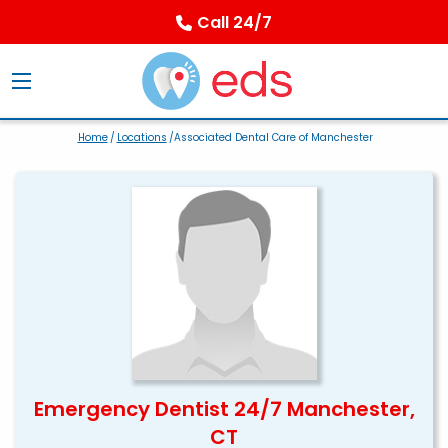
Call 24/7
Home
/
Locations
/Associated Dental Care of Manchester
Emergency Dentist 24/7 Manchester,
CT