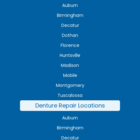
Auburn
Birmingham
Decatur
Dothan
Florence
Huntsville
Madison
Mobile
Montgomery
Tuscaloosa
Denture Repair Locations
Auburn
Birmingham
Decatur