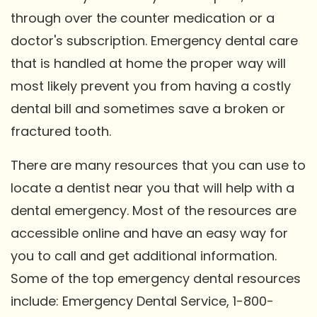
through over the counter medication or a
doctor's subscription. Emergency dental care
that is handled at home the proper way will
most likely prevent you from having a costly
dental bill and sometimes save a broken or
fractured tooth.
There are many resources that you can use to
locate a dentist near you that will help with a
dental emergency. Most of the resources are
accessible online and have an easy way for
you to call and get additional information.
Some of the top emergency dental resources
include: Emergency Dental Service, 1-800-