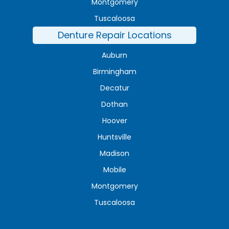
Montgomery
Tuscaloosa
Denture Repair Locations
Auburn
Birmingham
Decatur
Dothan
Hoover
Huntsville
Madison
Mobile
Montgomery
Tuscaloosa