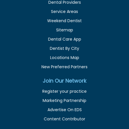
Dental Providers
Service Areas
Weekend Dentist
Sitemap
Dental Care App
Dentist By City
Locations Map
New Preferred Partners
Join Our Network
Register your practice
Marketing Partnership
Advertise On EDS
Content Contributor