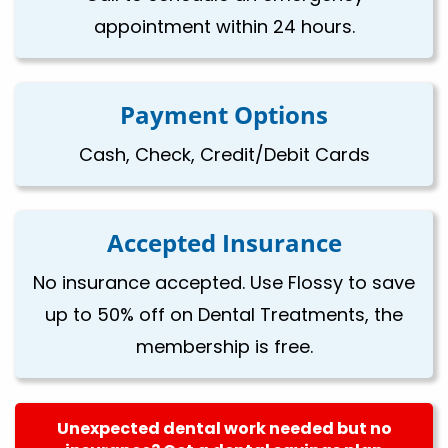
appointment within 24 hours.
Payment Options
Cash, Check, Credit/Debit Cards
Accepted Insurance
No insurance accepted. Use Flossy to save
up to 50% off on Dental Treatments, the
membership is free.
Unexpected dental work needed but no