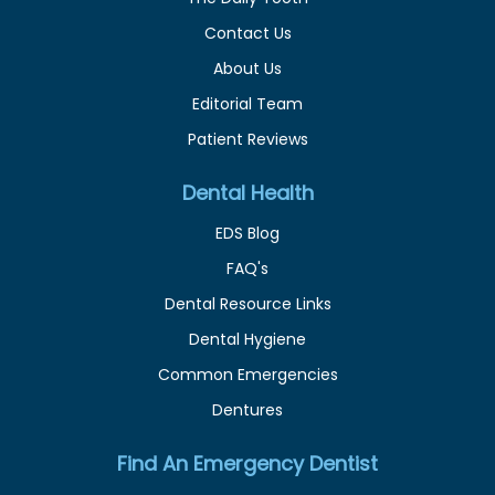
Contact Us
About Us
Editorial Team
Patient Reviews
Dental Health
EDS Blog
FAQ's
Dental Resource Links
Dental Hygiene
Common Emergencies
Dentures
Find An Emergency Dentist