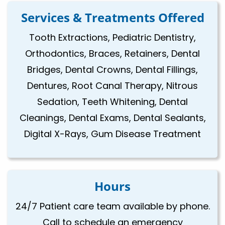
Services & Treatments Offered
Tooth Extractions, Pediatric Dentistry,
Orthodontics, Braces, Retainers, Dental
Bridges, Dental Crowns, Dental Fillings,
Dentures, Root Canal Therapy, Nitrous
Sedation, Teeth Whitening, Dental
Cleanings, Dental Exams, Dental Sealants,
Digital X-Rays, Gum Disease Treatment
Hours
24/7 Patient care team available by phone.
Call to schedule an emergency