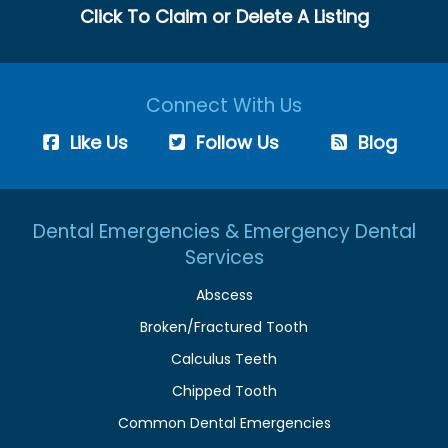
Click To Claim or Delete A Listing
Connect With Us
Like Us
Follow Us
Blog
Dental Emergencies & Emergency Dental
Services
Abscess
Broken/Fractured Tooth
Calculus Teeth
Chipped Tooth
Common Dental Emergencies