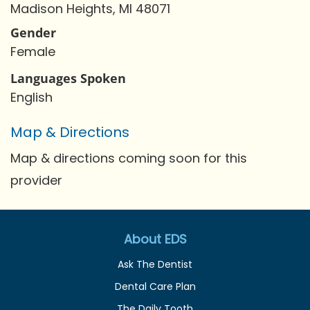
Madison Heights, MI 48071
Gender
Female
Languages Spoken
English
Map & Directions
Map & directions coming soon for this
provider
About EDS
Ask The Dentist
Dental Care Plan
The Daily Tooth