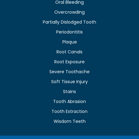
Oral Bleeding
Overcrowding
Partially Dislodged Tooth
Periodontitis
Plaque
Root Canals
Root Exposure
Severe Toothache
Soft Tissue Injury
Stains
Tooth Abrasion
Tooth Extraction
Wisdom Teeth