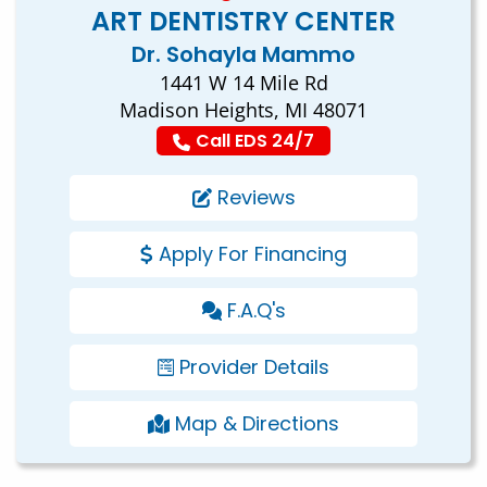
ART DENTISTRY CENTER
Dr. Sohayla Mammo
1441 W 14 Mile Rd
Madison Heights, MI 48071
Call EDS 24/7
Reviews
Apply For Financing
F.A.Q's
Provider Details
Map & Directions