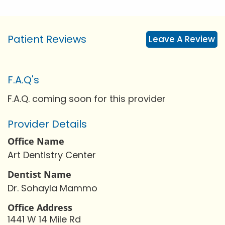
Patient Reviews
Leave A Review
F.A.Q's
F.A.Q. coming soon for this provider
Provider Details
Office Name
Art Dentistry Center
Dentist Name
Dr. Sohayla Mammo
Office Address
1441 W 14 Mile Rd