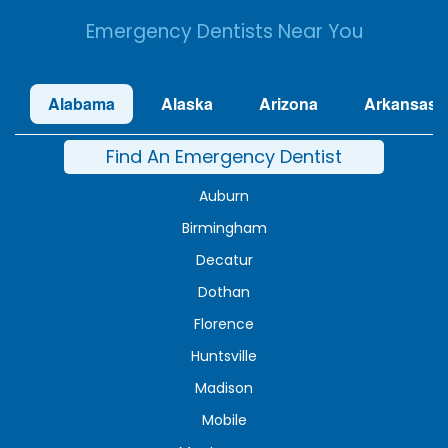
Emergency Dentists Near You
Alabama
Alaska
Arizona
Arkansas
Find An Emergency Dentist
Auburn
Birmingham
Decatur
Dothan
Florence
Huntsville
Madison
Mobile