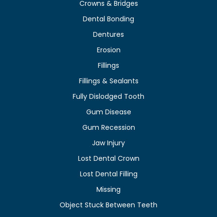
Crowns & Bridges
Dental Bonding
Dentures
Erosion
Fillings
Fillings & Sealants
Fully Dislodged Tooth
Gum Disease
Gum Recession
Jaw Injury
Lost Dental Crown
Lost Dental Filling
Missing
Object Stuck Between Teeth