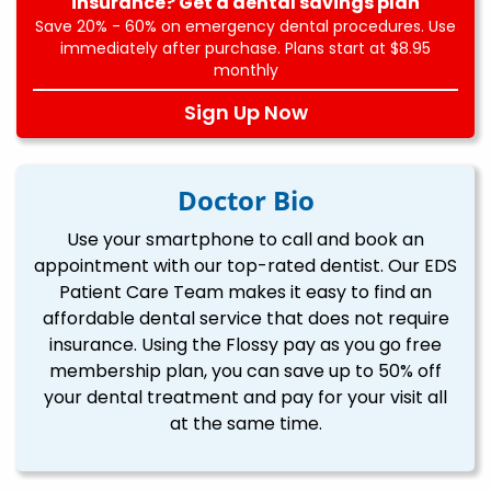
insurance? Get a dental savings plan
Save 20% - 60% on emergency dental procedures. Use
immediately after purchase. Plans start at $8.95
monthly
Sign Up Now
Doctor Bio
Use your smartphone to call and book an
appointment with our top-rated dentist. Our EDS
Patient Care Team makes it easy to find an
affordable dental service that does not require
insurance. Using the Flossy pay as you go free
membership plan, you can save up to 50% off
your dental treatment and pay for your visit all
at the same time.