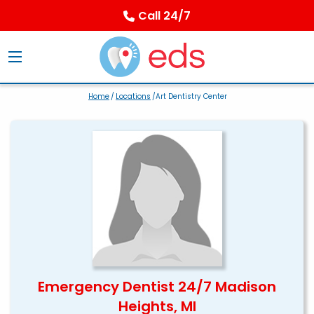
Call 24/7
Home
/
Locations
/Art Dentistry Center
Emergency Dentist 24/7 Madison
Heights, MI