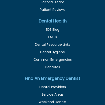
Editorial Team
Patient Reviews
Dental Health
EDS Blog
FAQ's
Dental Resource Links
Dental Hygiene
Common Emergencies
Dentures
Find An Emergency Dentist
Dental Providers
Service Areas
Weekend Dentist