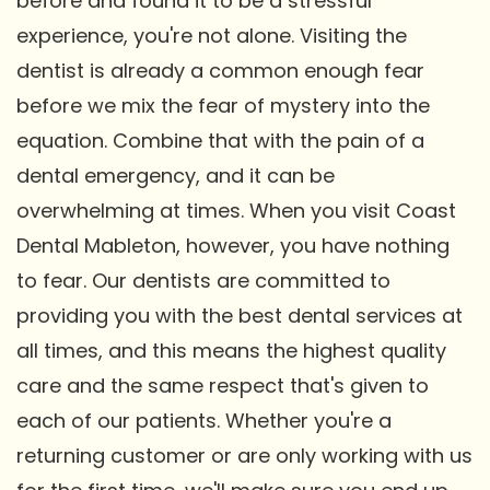
before and found it to be a stressful
experience, you're not alone. Visiting the
dentist is already a common enough fear
before we mix the fear of mystery into the
equation. Combine that with the pain of a
dental emergency, and it can be
overwhelming at times. When you visit Coast
Dental Mableton, however, you have nothing
to fear. Our dentists are committed to
providing you with the best dental services at
all times, and this means the highest quality
care and the same respect that's given to
each of our patients. Whether you're a
returning customer or are only working with us