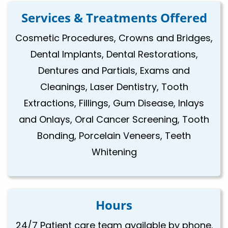
Services & Treatments Offered
Cosmetic Procedures, Crowns and Bridges,
Dental Implants, Dental Restorations,
Dentures and Partials, Exams and
Cleanings, Laser Dentistry, Tooth
Extractions, Fillings, Gum Disease, Inlays
and Onlays, Oral Cancer Screening, Tooth
Bonding, Porcelain Veneers, Teeth
Whitening
Hours
24/7 Patient care team available by phone.