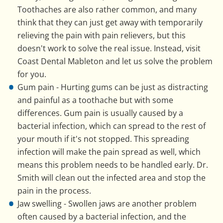
Toothaches are also rather common, and many
think that they can just get away with temporarily
relieving the pain with pain relievers, but this
doesn't work to solve the real issue. Instead, visit
Coast Dental Mableton and let us solve the problem
for you.
Gum pain - Hurting gums can be just as distracting
and painful as a toothache but with some
differences. Gum pain is usually caused by a
bacterial infection, which can spread to the rest of
your mouth if it's not stopped. This spreading
infection will make the pain spread as well, which
means this problem needs to be handled early. Dr.
Smith will clean out the infected area and stop the
pain in the process.
Jaw swelling - Swollen jaws are another problem
often caused by a bacterial infection, and the