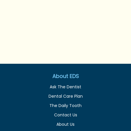
About EDS
Ask The Dentist
Dental Care Plan
The Daily Tooth
Contact Us
About Us