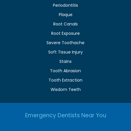
Periodontitis
Plaque
Root Canals
Root Exposure
Severe Toothache
Soft Tissue Injury
Stains
Tooth Abrasion
Tooth Extraction
Wisdom Teeth
Emergency Dentists Near You