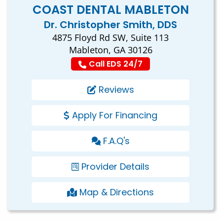
COAST DENTAL MABLETON
Dr. Christopher Smith, DDS
4875 Floyd Rd SW, Suite 113
Mableton, GA 30126
Call EDS 24/7
Reviews
Apply For Financing
F.A.Q's
Provider Details
Map & Directions