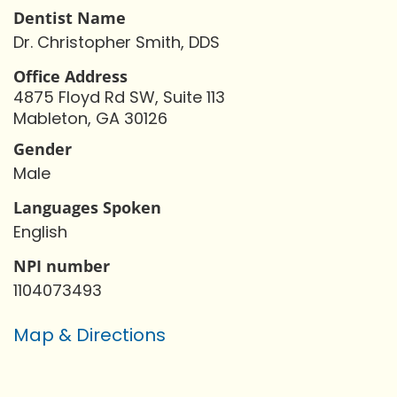
Dentist Name
Dr. Christopher Smith, DDS
Office Address
4875 Floyd Rd SW, Suite 113
Mableton, GA 30126
Gender
Male
Languages Spoken
English
NPI number
1104073493
Map & Directions