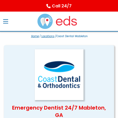
Call 24/7
Home
/
Locations
/Coast Dental Mableton
Emergency Dentist 24/7 Mableton,
GA