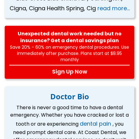
Cigna, Cigna Health Spring, Cig
read more...
Unexpected dental work needed but no
insurance? Get a dental savings plan
Save 20% - 60% on emergency dental procedures. Use
immediately after purchase. Plans start at $8.95
monthly
Sign Up Now
Doctor Bio
There is never a good time to have a dental
emergency. Whether you have cracked or lost a
dental pain
tooth or are experiencing
, you
need prompt dental care. At Coast Dental, we