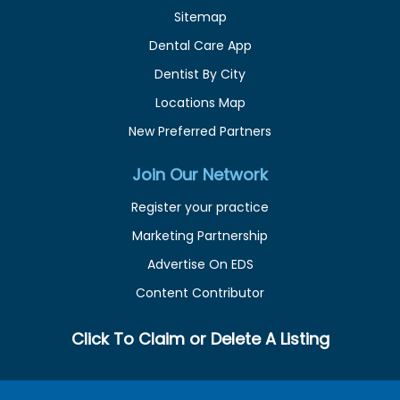
Sitemap
Dental Care App
Dentist By City
Locations Map
New Preferred Partners
Join Our Network
Register your practice
Marketing Partnership
Advertise On EDS
Content Contributor
Click To Claim or Delete A Listing