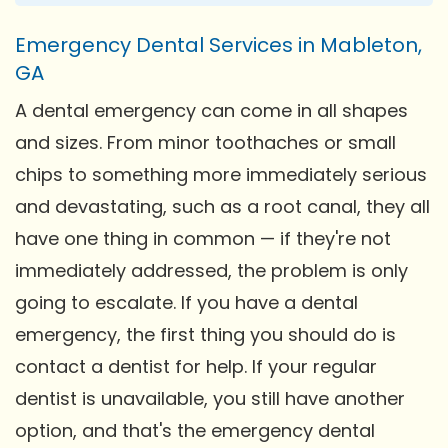
Emergency Dental Services in Mableton,
GA
A dental emergency can come in all shapes
and sizes. From minor toothaches or small
chips to something more immediately serious
and devastating, such as a root canal, they all
have one thing in common — if they're not
immediately addressed, the problem is only
going to escalate. If you have a dental
emergency, the first thing you should do is
contact a dentist for help. If your regular
dentist is unavailable, you still have another
option, and that's the emergency dental