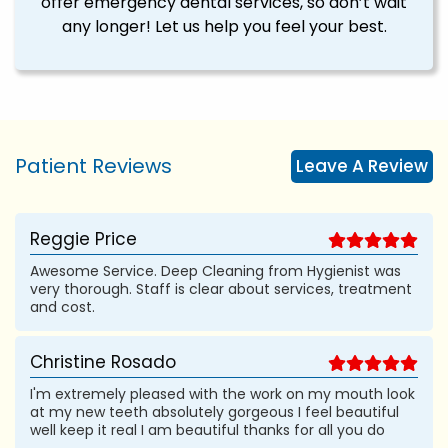
offer emergency dental services, so don’t wait
any longer! Let us help you feel your best.
Patient Reviews
Leave A Review
Reggie Price
Awesome Service. Deep Cleaning from Hygienist was
very thorough. Staff is clear about services, treatment
and cost.
Christine Rosado
I'm extremely pleased with the work on my mouth look
at my new teeth absolutely gorgeous I feel beautiful
well keep it real I am beautiful thanks for all you do