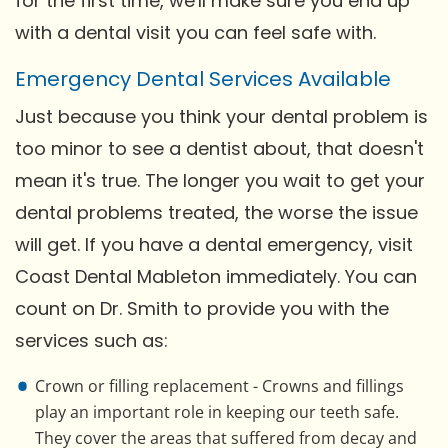
for the first time, we'll make sure you end up
with a dental visit you can feel safe with.
Emergency Dental Services Available
Just because you think your dental problem is
too minor to see a dentist about, that doesn't
mean it's true. The longer you wait to get your
dental problems treated, the worse the issue
will get. If you have a dental emergency, visit
Coast Dental Mableton immediately. You can
count on Dr. Smith to provide you with the
services such as:
Crown or filling replacement - Crowns and fillings
play an important role in keeping our teeth safe.
They cover the areas that suffered from decay and