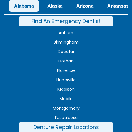
Alabama
Alaska
Arizona
Arkansas
Find An Emergency Dentist
Auburn
Birmingham
Decatur
Dothan
Florence
Huntsville
Madison
Mobile
Montgomery
Tuscaloosa
Denture Repair Locations