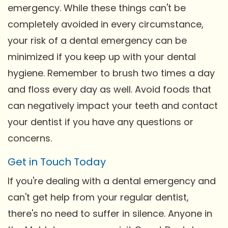
emergency. While these things can't be
completely avoided in every circumstance,
your risk of a dental emergency can be
minimized if you keep up with your dental
hygiene. Remember to brush two times a day
and floss every day as well. Avoid foods that
can negatively impact your teeth and contact
your dentist if you have any questions or
concerns.
Get in Touch Today
If you're dealing with a dental emergency and
can't get help from your regular dentist,
there's no need to suffer in silence. Anyone in