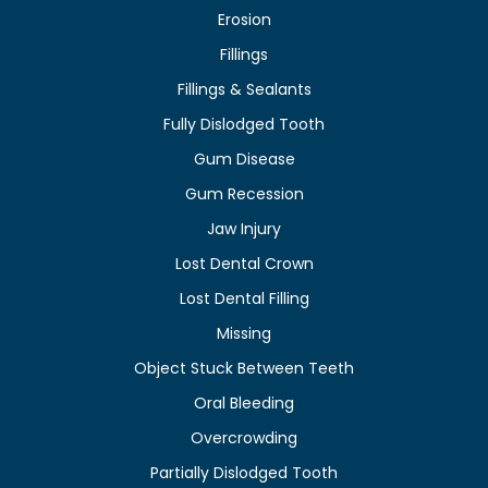
Erosion
Fillings
Fillings & Sealants
Fully Dislodged Tooth
Gum Disease
Gum Recession
Jaw Injury
Lost Dental Crown
Lost Dental Filling
Missing
Object Stuck Between Teeth
Oral Bleeding
Overcrowding
Partially Dislodged Tooth