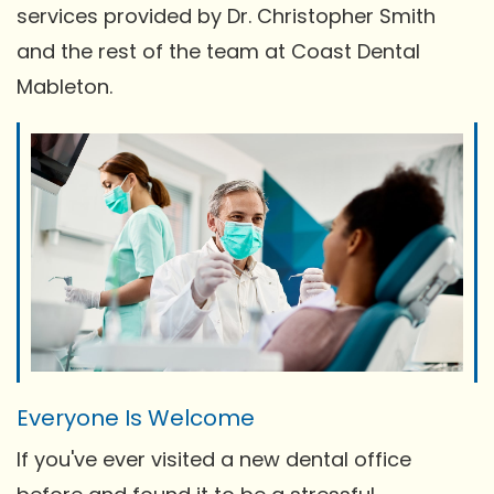
services provided by Dr. Christopher Smith
and the rest of the team at Coast Dental
Mableton.
Everyone Is Welcome
If you've ever visited a new dental office