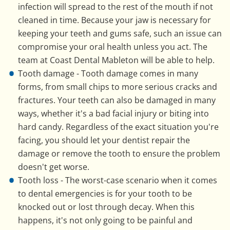
infection will spread to the rest of the mouth if not
cleaned in time. Because your jaw is necessary for
keeping your teeth and gums safe, such an issue can
compromise your oral health unless you act. The
team at Coast Dental Mableton will be able to help.
Tooth damage - Tooth damage comes in many
forms, from small chips to more serious cracks and
fractures. Your teeth can also be damaged in many
ways, whether it's a bad facial injury or biting into
hard candy. Regardless of the exact situation you're
facing, you should let your dentist repair the
damage or remove the tooth to ensure the problem
doesn't get worse.
Tooth loss - The worst-case scenario when it comes
to dental emergencies is for your tooth to be
knocked out or lost through decay. When this
happens, it's not only going to be painful and