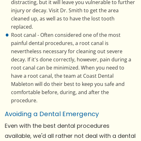
distracting, but it will leave you vulnerable to further
injury or decay. Visit Dr. Smith to get the area
cleaned up, as well as to have the lost tooth
replaced.
Root canal - Often considered one of the most
painful dental procedures, a root canal is
nevertheless necessary for cleaning out severe
decay. If it's done correctly, however, pain during a
root canal can be minimized. When you need to
have a root canal, the team at Coast Dental
Mableton will do their best to keep you safe and
comfortable before, during, and after the
procedure.
Avoiding a Dental Emergency
Even with the best dental procedures
available, we'd all rather not deal with a dental