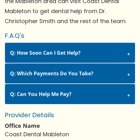
the Mableton area can visit Coast Dental
Mableton to get dental help from Dr.
Christopher Smith and the rest of the team.
F.A.Q's
Q: How Soon Can I Get Help?
Q: Which Payments Do You Take?
Q: Can You Help Me Pay?
Provider Details
Office Name
Coast Dental Mableton