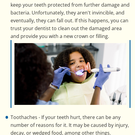
keep your teeth protected from further damage and
bacteria. Unfortunately, they aren't invincible, and
eventually, they can fall out. If this happens, you can
trust your dentist to clean out the damaged area
and provide you with a new crown or filling.
Toothaches - If your teeth hurt, there can be any
number of reasons for it. It may be caused by injury,
decay, or wedged food, among other things.