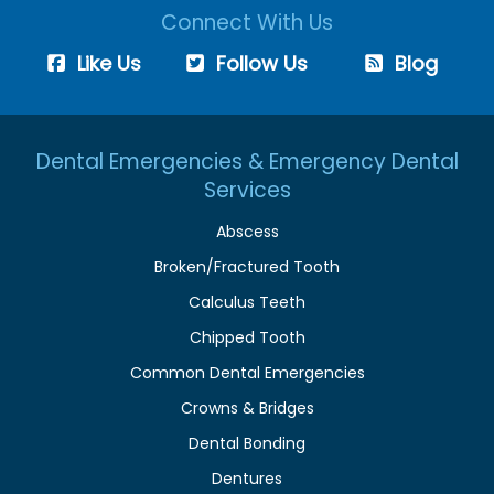
Connect With Us
Like Us
Follow Us
Blog
Dental Emergencies & Emergency Dental
Services
Abscess
Broken/Fractured Tooth
Calculus Teeth
Chipped Tooth
Common Dental Emergencies
Crowns & Bridges
Dental Bonding
Dentures