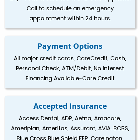
Call to schedule an emergency
appointment within 24 hours.
Payment Options
All major credit cards, CareCredit, Cash,
Personal Check, ATM/Debit, No Interest
Financing Available-Care Credit
Accepted Insurance
Access Dental, ADP, Aetna, Amacore,
Ameriplan, Ameritas, Assurant, AVIA, BCBS,
Blue Cross Blue Shield FEP, Careington,