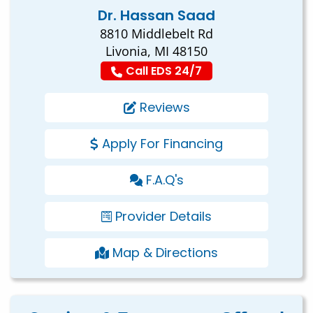
Dr. Hassan Saad
8810 Middlebelt Rd
Livonia, MI 48150
Call EDS 24/7
Reviews
Apply For Financing
F.A.Q's
Provider Details
Map & Directions