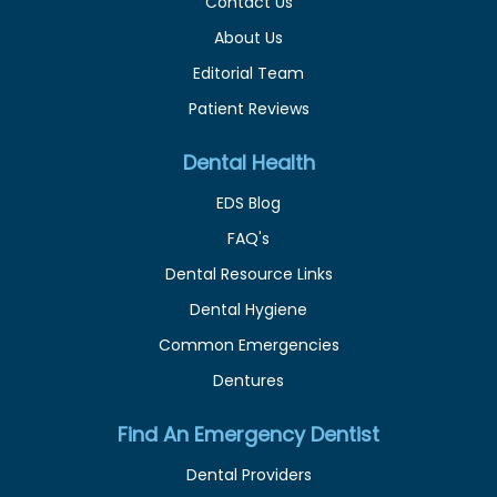
Contact Us
About Us
Editorial Team
Patient Reviews
Dental Health
EDS Blog
FAQ's
Dental Resource Links
Dental Hygiene
Common Emergencies
Dentures
Find An Emergency Dentist
Dental Providers