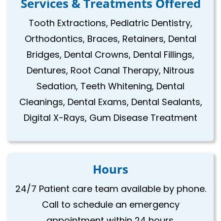
Services & Treatments Offered
Tooth Extractions, Pediatric Dentistry,
Orthodontics, Braces, Retainers, Dental
Bridges, Dental Crowns, Dental Fillings,
Dentures, Root Canal Therapy, Nitrous
Sedation, Teeth Whitening, Dental
Cleanings, Dental Exams, Dental Sealants,
Digital X-Rays, Gum Disease Treatment
Hours
24/7 Patient care team available by phone.
Call to schedule an emergency
appointment within 24 hours.