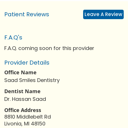
Patient Reviews
Leave A Review
F.A.Q's
F.A.Q. coming soon for this provider
Provider Details
Office Name
Saad Smiles Dentistry
Dentist Name
Dr. Hassan Saad
Office Address
8810 Middlebelt Rd
Livonia, MI 48150