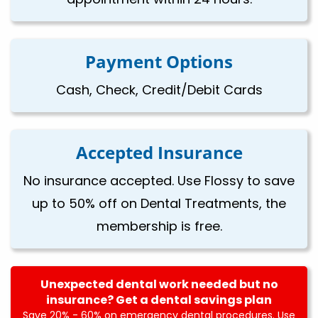
Payment Options
Cash, Check, Credit/Debit Cards
Accepted Insurance
No insurance accepted. Use Flossy to save
up to 50% off on Dental Treatments, the
membership is free.
Unexpected dental work needed but no
insurance? Get a dental savings plan
Save 20% - 60% on emergency dental procedures. Use