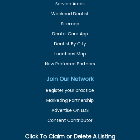
Service Areas
Weekend Dentist
Sitemap
Dental Care App
Dentist By City
Locations Map
New Preferred Partners
Join Our Network
Register your practice
Marketing Partnership
Advertise On EDS
Content Contributor
Click To Claim or Delete A Listing