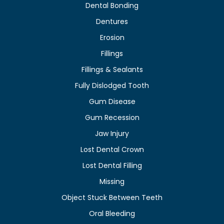
Dental Bonding
Dentures
Erosion
Fillings
Fillings & Sealants
Fully Dislodged Tooth
Gum Disease
Gum Recession
Jaw Injury
Lost Dental Crown
Lost Dental Filling
Missing
Object Stuck Between Teeth
Oral Bleeding