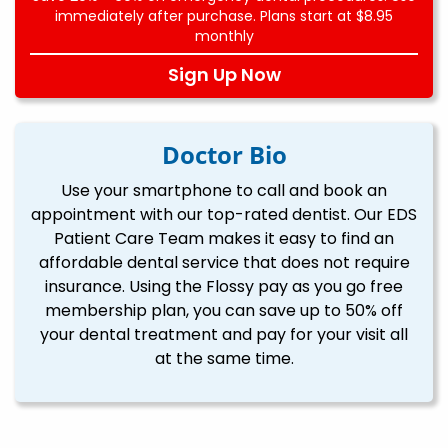
immediately after purchase. Plans start at $8.95
monthly
Sign Up Now
Doctor Bio
Use your smartphone to call and book an
appointment with our top-rated dentist. Our EDS
Patient Care Team makes it easy to find an
affordable dental service that does not require
insurance. Using the Flossy pay as you go free
membership plan, you can save up to 50% off
your dental treatment and pay for your visit all
at the same time.