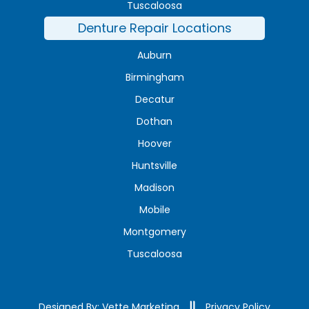
Tuscaloosa
Denture Repair Locations
Auburn
Birmingham
Decatur
Dothan
Hoover
Huntsville
Madison
Mobile
Montgomery
Tuscaloosa
Designed By: Vette Marketing
Privacy Policy