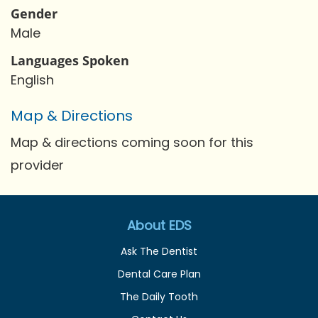
Gender
Male
Languages Spoken
English
Map & Directions
Map & directions coming soon for this
provider
About EDS
Ask The Dentist
Dental Care Plan
The Daily Tooth