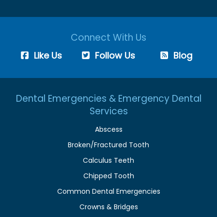
Connect With Us
Like Us
Follow Us
Blog
Dental Emergencies & Emergency Dental
Services
Abscess
Broken/Fractured Tooth
Calculus Teeth
Chipped Tooth
Common Dental Emergencies
Crowns & Bridges