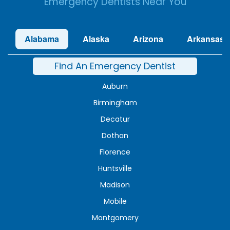
Emergency Dentists Near You
Alabama
Alaska
Arizona
Arkansas
Find An Emergency Dentist
Auburn
Birmingham
Decatur
Dothan
Florence
Huntsville
Madison
Mobile
Montgomery