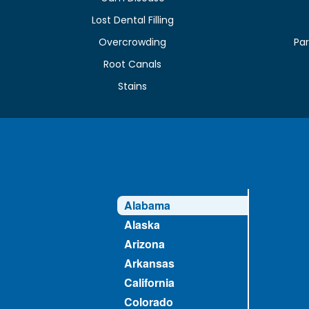
Lost Dental Filling
Overcrowding
Par
Root Canals
Stains
Alabama
Alaska
Arizona
Arkansas
California
Colorado