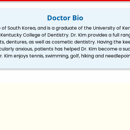
Doctor Bio
 of South Korea, and is a graduate of the University of Ken
Kentucky College of Dentistry. Dr. Kim provides a full rang
nts, dentures, as well as cosmetic dentistry. Having the keen
ularly anxious, patients has helped Dr. Kim become a suc
r. Kim enjoys tennis, swimming, golf, hiking and needlepoin