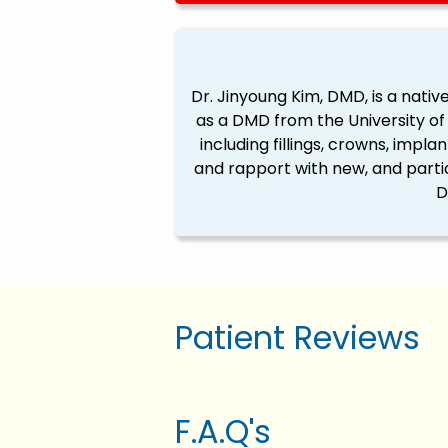
Dr. Jinyoung Kim, DMD, is a native
as a DMD from the University of 
including fillings, crowns, impla
and rapport with new, and partic
D
Patient Reviews
F.A.Q's