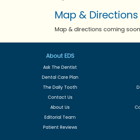
Map & Directions
Map & directions coming soon 
About EDS
Ask The Dentist
Dental Care Plan
The Daily Tooth
D
Contact Us
About Us
C
Editorial Team
Patient Reviews