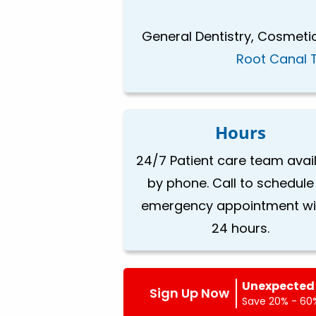
General Dentistry, Cosmetic
Root Canal 
Hours
24/7 Patient care team avai
by phone. Call to schedule
emergency appointment wi
24 hours.
Unexpected 
Sign Up Now
Save 20% - 60%