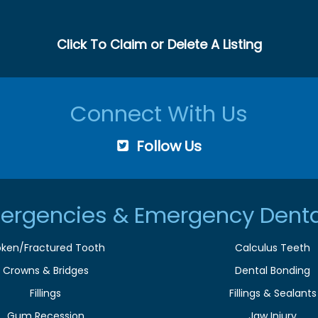
Click To Claim or Delete A Listing
Connect With Us
Follow Us
ergencies & Emergency Denta
oken/Fractured Tooth
Calculus Teeth
Crowns & Bridges
Dental Bonding
Fillings
Fillings & Sealants
Gum Recession
Jaw Injury