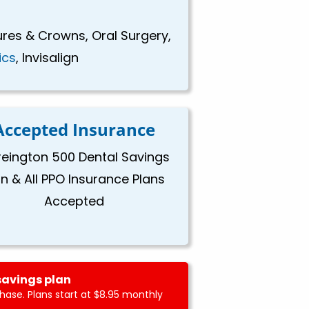
ures & Crowns, Oral Surgery,
ics
, Invisalign
Accepted Insurance
eington 500 Dental Savings
an & All PPO Insurance Plans
Accepted
savings plan
ase. Plans start at $8.95 monthly