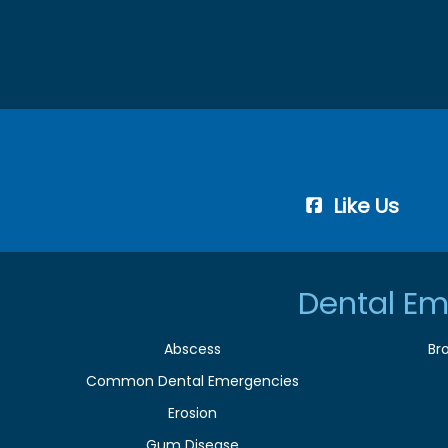
Like Us
Dental Em
Abscess
Br
Common Dental Emergencies
Erosion
Gum Disease