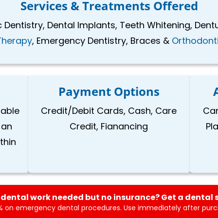
Services & Treatments Offered
 Dentistry, Dental Implants, Teeth Whitening, Dent
Therapy
, Emergency Dentistry, Braces &
Orthodont
Payment Options
lable
Credit/Debit Cards, Cash, Care
Car
 an
Credit, Fianancing
Pl
thin
dental work needed but no insurance? Get a dental 
 on emergency dental procedures. Use immediately after purch