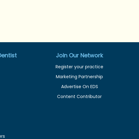
entist
Join Our Network
Register your practice
Marketing Partnership
Advertise On EDS
Content Contributor
ers