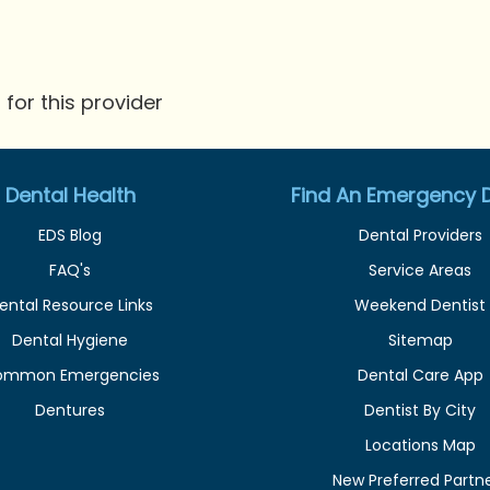
for this provider
Dental Health
Find An Emergency D
EDS Blog
Dental Providers
FAQ's
Service Areas
ental Resource Links
Weekend Dentist
Dental Hygiene
Sitemap
ommon Emergencies
Dental Care App
Dentures
Dentist By City
Locations Map
New Preferred Partn