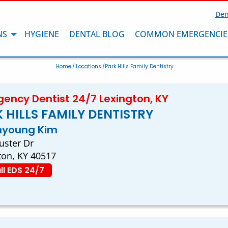
Den
NS
HYGIENE
DENTAL BLOG
COMMON EMERGENCIE
Home
/
Locations
/Park Hills Family Dentistry
ency Dentist 24/7 Lexington, KY
 HILLS FAMILY DENTISTRY
inyoung Kim
uster Dr
ton, KY 40517
ll EDS 24/7