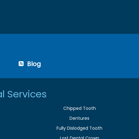
Blog
l Services
Chipped Tooth
Dentures
Fully Dislodged Tooth
Lost Dental Crown