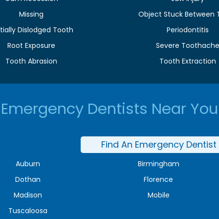
Missing
Object Stuck Between 
tially Dislodged Tooth
Periodontitis
Root Exposure
Severe Toothach
Tooth Abrasion
Tooth Extraction
Emergency Dentists Near You
Find An Emergency Dentist
Auburn
Birmingham
Dothan
Florence
Madison
Mobile
Tuscaloosa