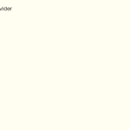
vider