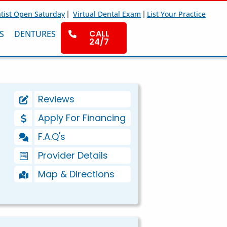
|
|
tist Open Saturday
Virtual Dental Exam
List Your Practice
CALL
S
DENTURES
24/7
Reviews
Apply For Financing
F.A.Q's
Provider Details
Map & Directions