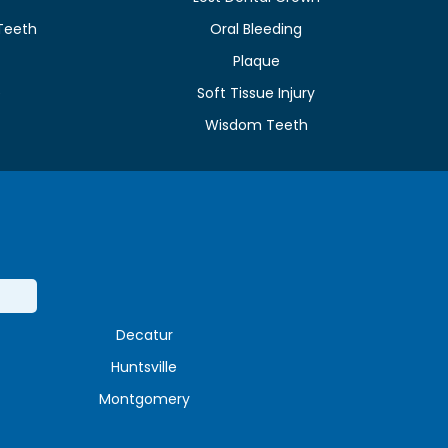
Teeth
Oral Bleeding
Plaque
e
Soft Tissue Injury
Wisdom Teeth
Decatur
Huntsville
Montgomery