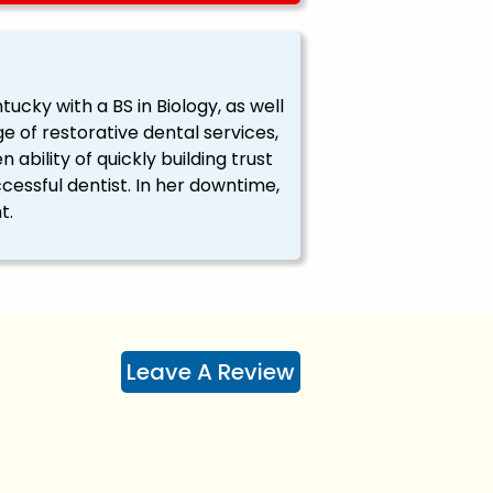
tucky with a BS in Biology, as well
e of restorative dental services,
 ability of quickly building trust
cessful dentist. In her downtime,
t.
Leave A Review