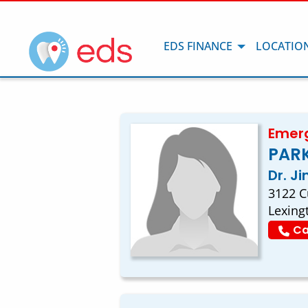
EDS FINANCE
LOCATIO
Emerg
PARK
Dr. J
3122 C
Lexing
Ca