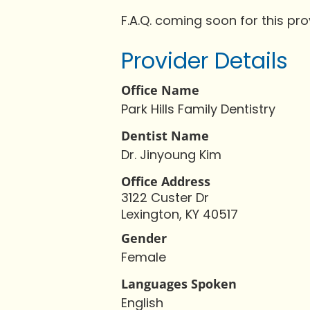
F.A.Q. coming soon for this pro
Provider Details
Office Name
Park Hills Family Dentistry
Dentist Name
Dr. Jinyoung Kim
Office Address
3122 Custer Dr
Lexington, KY 40517
Gender
Female
Languages Spoken
English