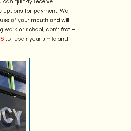
can quickly receive
le options for payment. We
l use of your mouth and will
 work or school, don’t fret –
36
to repair your smile and