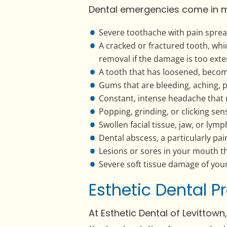
Dental emergencies come in m
Severe toothache with pain spread
A cracked or fractured tooth, whi
removal if the damage is too exte
A tooth that has loosened, become 
Gums that are bleeding, aching, p
Constant, intense headache that 
Popping, grinding, or clicking sens
Swollen facial tissue, jaw, or lym
Dental abscess, a particularly pain
Lesions or sores in your mouth t
Severe soft tissue damage of yo
Esthetic Dental 
At Esthetic Dental of Levittown