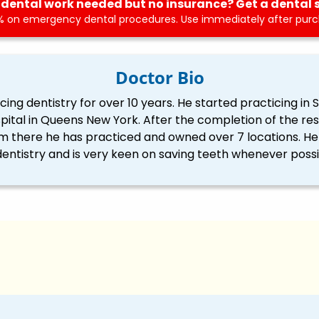
dental work needed but no insurance? Get a dental 
 on emergency dental procedures. Use immediately after purch
Doctor Bio
ng dentistry for over 10 years. He started practicing in S
spital in Queens New York. After the completion of the re
 there he has practiced and owned over 7 locations. He i
dentistry and is very keen on saving teeth whenever possi