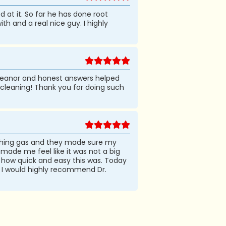
d at it. So far he has done root
th and a real nice guy. I highly
emeanor and honest answers helped
 cleaning! Thank you for doing such
aughing gas and they made sure my
ade me feel like it was not a big
t how quick and easy this was. Today
g. I would highly recommend Dr.