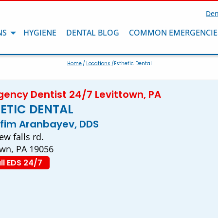
Den
NS
HYGIENE
DENTAL BLOG
COMMON EMERGENCIE
Home
/
Locations
/Esthetic Dental
ency Dentist 24/7 Levittown, PA
ETIC DENTAL
efim Aranbayev, DDS
w falls rd.
own, PA 19056
ll EDS 24/7