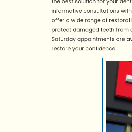
the best solution for your d
informative consultations with
offer a wide range of restorati
protect damaged teeth from any
Saturday appointments are ava
restore your confidence.