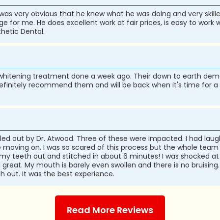
it was very obvious that he knew what he was doing and very skille
e for me. He does excellent work at fair prices, is easy to work wi
hetic Dental.
ir whitening treatment done a week ago. Their down to earth d
definitely recommend them and will be back when it's time for a
ulled out by Dr. Atwood. Three of these were impacted. I had l
ving on. I was so scared of this process but the whole team m
 of my teeth out and stitched in about 6 minutes! I was shocked a
l great. My mouth is barely even swollen and there is no bruisin
 out. It was the best experience.
Read More Reviews