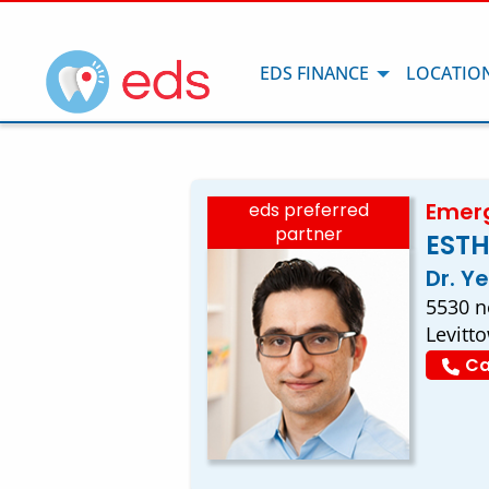
EDS FINANCE
LOCATIO
Emerg
eds preferred
partner
ESTH
Dr. Y
5530 ne
Levitt
Ca