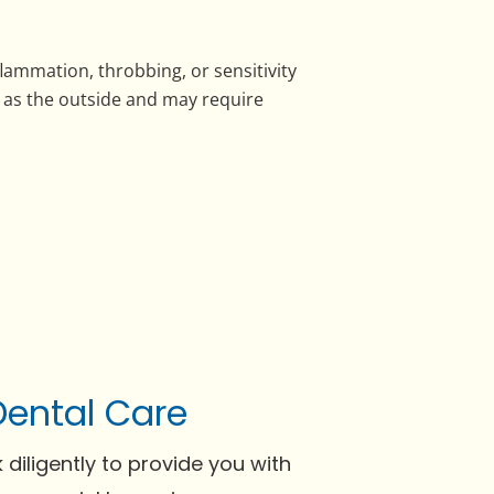
lammation, throbbing, or sensitivity
l as the outside and may require
Dental Care
 diligently to provide you with