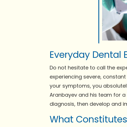
Everyday Dental 
Do not hesitate to call the exp
experiencing severe, constant 
your symptoms, you absolutely
Aranbayev and his team for 
diagnosis, then develop and im
What Constitute