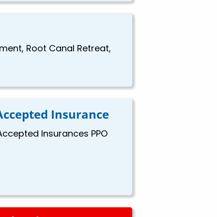
ement, Root Canal Retreat,
Accepted Insurance
Accepted Insurances PPO