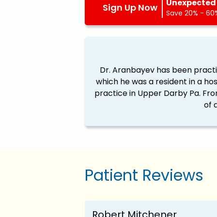
Unexpected 
Sign Up Now
Save 20% - 60%
Dr. Aranbayev has been practici
which he was a resident in a ho
practice in Upper Darby Pa. From
of 
Patient Reviews
Robert Mitchener