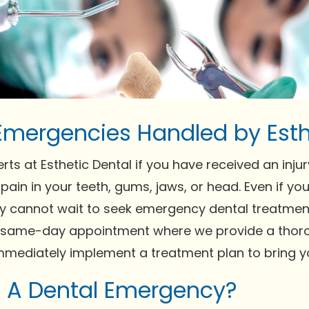
Emergencies Handled by Esth
erts at Esthetic Dental if you have received an injur
pain in your teeth, gums, jaws, or head. Even if y
 cannot wait to seek emergency dental treatment
a same-day appointment where we provide a thor
mediately implement a treatment plan to bring you
s A Dental Emergency?