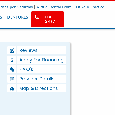
|
|
tist Open Saturday
Virtual Dental Exam
List Your Practice
CALL
S
DENTURES
24/7
Reviews
Apply For Financing
F.A.Q's
Provider Details
Map & Directions