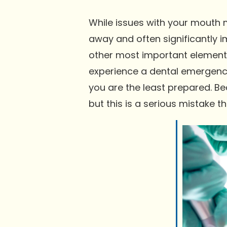
While issues with your mouth m
away and often significantly i
other most important element t
experience a dental emergency
you are the least prepared. B
but this is a serious mistake