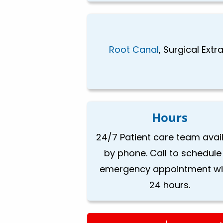
Root Canal
, Surgical Ext
Hours
24/7 Patient care team avai
by phone. Call to schedule
emergency appointment wi
24 hours.