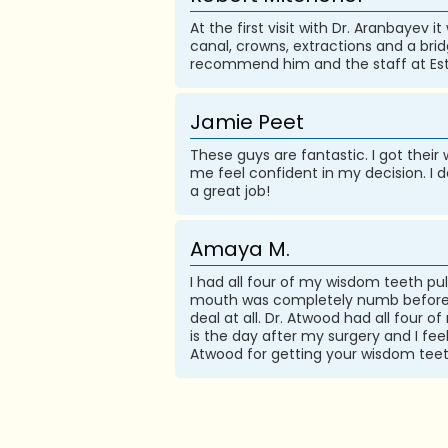
At the first visit with Dr. Aranbayev 
canal, crowns, extractions and a bridg
recommend him and the staff at Est
Jamie Peet
These guys are fantastic. I got the
me feel confident in my decision. I 
a great job!
Amaya M.
I had all four of my wisdom teeth p
mouth was completely numb before mo
deal at all. Dr. Atwood had all four
is the day after my surgery and I fee
Atwood for getting your wisdom teeth