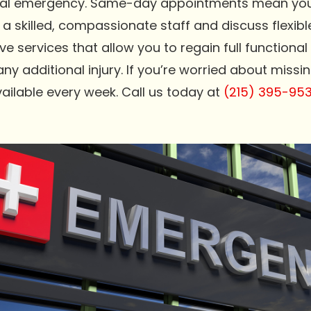
ental emergency. Same-day appointments mean you 
 a skilled, compassionate staff and discuss flexib
ve services that allow you to regain full functiona
 additional injury. If you’re worried about missing
ilable every week. Call us today at
(215) 395-95