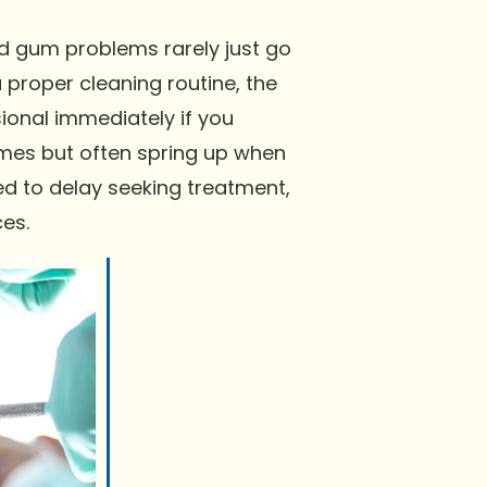
nd gum problems rarely just go
 proper cleaning routine, the
ional immediately if you
imes but often spring up when
d to delay seeking treatment,
es.