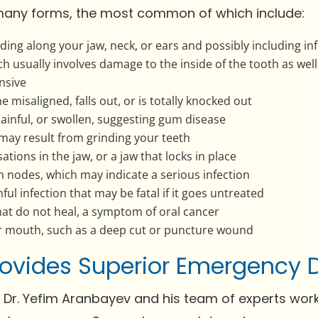
any forms, the most common of which include:
ing along your jaw, neck, or ears and possibly including inf
ch usually involves damage to the inside of the tooth as wel
nsive
misaligned, falls out, or is totally knocked out
ainful, or swollen, suggesting gum disease
may result from grinding your teeth
ations in the jaw, or a jaw that locks in place
ph nodes, which may indicate a serious infection
ful infection that may be fatal if it goes untreated
hat do not heal, a symptom of oral cancer
ur mouth, such as a deep cut or puncture wound
Provides Superior Emergency 
, Dr. Yefim Aranbayev and his team of experts work