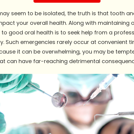
ay seem to be isolated, the truth is that tooth a
mpact your overall health. Along with maintaining a
o good oral health is to seek help from a profess
. Such emergencies rarely occur at convenient t
ecause it can be overwhelming, you may be tempte
 that can have far-reaching detrimental consequenc