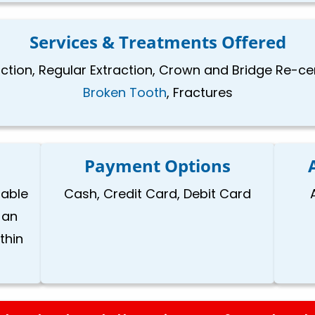
Services & Treatments Offered
raction, Regular Extraction, Crown and Bridge Re-c
Broken Tooth
, Fractures
Payment Options
lable
Cash, Credit Card, Debit Card
 an
thin