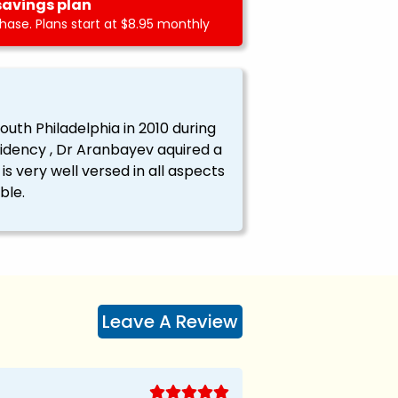
savings plan
ase. Plans start at $8.95 monthly
outh Philadelphia in 2010 during
sidency , Dr Aranbayev aquired a
s very well versed in all aspects
ble.
Leave A Review