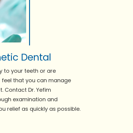
etic Dental
y to your teeth or are
ou feel that you can manage
. Contact Dr. Yefim
ough examination and
 relief as quickly as possible.