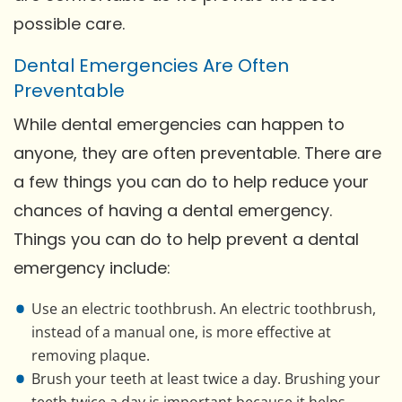
possible care.
Dental Emergencies Are Often
Preventable
While dental emergencies can happen to
anyone, they are often preventable. There are
a few things you can do to help reduce your
chances of having a dental emergency.
Things you can do to help prevent a dental
emergency include:
Use an electric toothbrush. An electric toothbrush,
instead of a manual one, is more effective at
removing plaque.
Brush your teeth at least twice a day. Brushing your
teeth twice a day is important because it helps