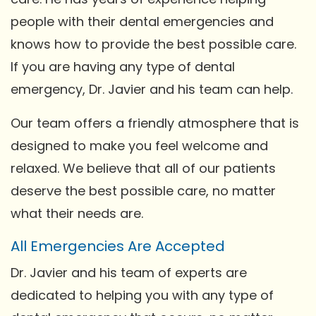
people with their dental emergencies and
knows how to provide the best possible care.
If you are having any type of dental
emergency, Dr. Javier and his team can help.
Our team offers a friendly atmosphere that is
designed to make you feel welcome and
relaxed. We believe that all of our patients
deserve the best possible care, no matter
what their needs are.
All Emergencies Are Accepted
Dr. Javier and his team of experts are
dedicated to helping you with any type of