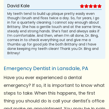
David Kale
My teeth tend to build up plaque pretty easily even
though I brush and floss twice a day. So, for years, I go
in for a quarterly cleaning. I cannot say enough about
Brittany. She has a gentle touch and at the same time,
steady end strong hands. She’s fast and always asks if
I’m comfortable. And then, when I’m all done, Dr. Bing,
comes in to check everything out and give me a
thumbs up for good job the both Brittany and I have
done keeping my teeth clean! Thank you Dr. Bing and
Britney!
Emergency Dentist in Lansdale, PA
Have you ever experienced a dental
emergency? If so, it is important to know what
steps to take. When this happens, the first
thing you should do is call your dentist's office
and make an appointment. You may be in pain