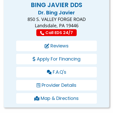
BING JAVIER DDS
Dr. Bing Javier
850 S. VALLEY FORGE ROAD
Landsdale, PA 19446
Call EDS 24/7
Reviews
Apply For Financing
F.A.Q's
Provider Details
Map & Directions