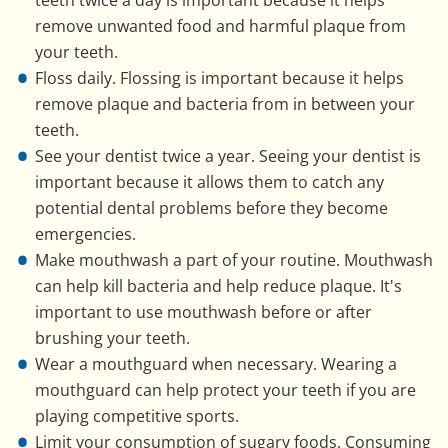
remove unwanted food and harmful plaque from
your teeth.
Floss daily. Flossing is important because it helps
remove plaque and bacteria from in between your
teeth.
See your dentist twice a year. Seeing your dentist is
important because it allows them to catch any
potential dental problems before they become
emergencies.
Make mouthwash a part of your routine. Mouthwash
can help kill bacteria and help reduce plaque. It's
important to use mouthwash before or after
brushing your teeth.
Wear a mouthguard when necessary. Wearing a
mouthguard can help protect your teeth if you are
playing competitive sports.
Limit your consumption of sugary foods. Consuming