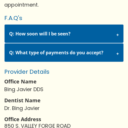
appointment.
F.A.Q's
Q: How soon will I be seen?
Q: What type of payments do you accept?
Provider Details
Office Name
Bing Javier DDS
Dentist Name
Dr. Bing Javier
Office Address
850 S. VALLEY FORGE ROAD