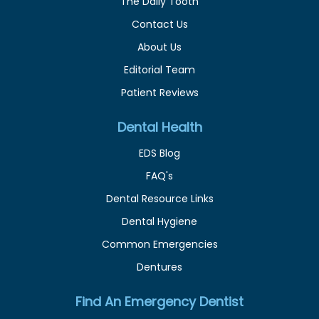
The Daily Tooth
Contact Us
About Us
Editorial Team
Patient Reviews
Dental Health
EDS Blog
FAQ's
Dental Resource Links
Dental Hygiene
Common Emergencies
Dentures
Find An Emergency Dentist