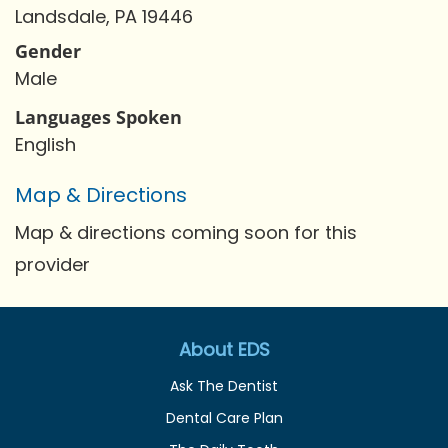
Landsdale, PA 19446
Gender
Male
Languages Spoken
English
Map & Directions
Map & directions coming soon for this
provider
About EDS
Ask The Dentist
Dental Care Plan