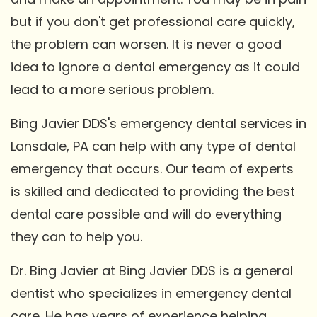
but if you don't get professional care quickly,
the problem can worsen. It is never a good
idea to ignore a dental emergency as it could
lead to a more serious problem.
Bing Javier DDS's emergency dental services in
Lansdale, PA can help with any type of dental
emergency that occurs. Our team of experts
is skilled and dedicated to providing the best
dental care possible and will do everything
they can to help you.
Dr. Bing Javier at Bing Javier DDS is a general
dentist who specializes in emergency dental
care. He has years of experience helping