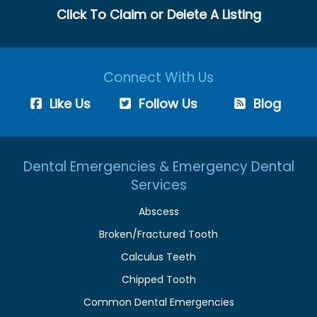
Click To Claim or Delete A Listing
Connect With Us
Like Us
Follow Us
Blog
Dental Emergencies & Emergency Dental
Services
Abscess
Broken/Fractured Tooth
Calculus Teeth
Chipped Tooth
Common Dental Emergencies