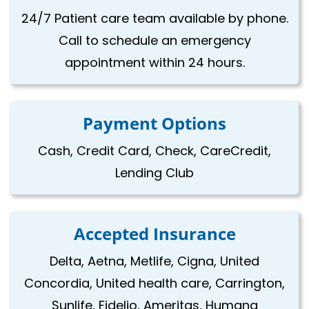
24/7 Patient care team available by phone.
Call to schedule an emergency
appointment within 24 hours.
Payment Options
Cash, Credit Card, Check, CareCredit,
Lending Club
Accepted Insurance
Delta, Aetna, Metlife, Cigna, United
Concordia, United health care, Carrington,
Sunlife, Fidelio, Ameritas, Humana