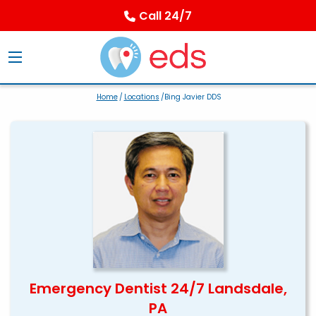
Call 24/7
Home
/
Locations
/Bing Javier DDS
Emergency Dentist 24/7 Landsdale,
PA