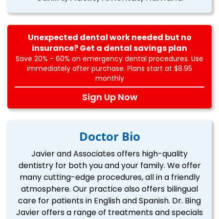
Unexpected dental work needed but no
insurance? Get a dental savings plan
Save 20% - 60% on emergency dental procedures. Use
immediately after purchase. Plans start at $8.95
monthly
Sign Up Now
Doctor Bio
Javier and Associates offers high-quality
dentistry for both you and your family. We offer
many cutting-edge procedures, all in a friendly
atmosphere. Our practice also offers bilingual
care for patients in English and Spanish. Dr. Bing
Javier offers a range of treatments and specials