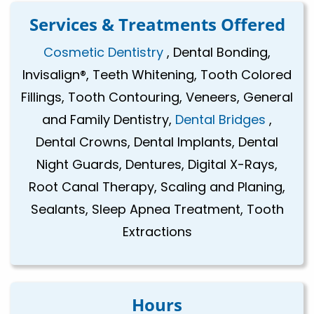
Services & Treatments Offered
Cosmetic Dentistry
, Dental Bonding,
Invisalign®, Teeth Whitening, Tooth Colored
Fillings, Tooth Contouring, Veneers, General
and Family Dentistry,
Dental Bridges
,
Dental Crowns, Dental Implants, Dental
Night Guards, Dentures, Digital X-Rays,
Root Canal Therapy, Scaling and Planing,
Sealants, Sleep Apnea Treatment, Tooth
Extractions
Hours