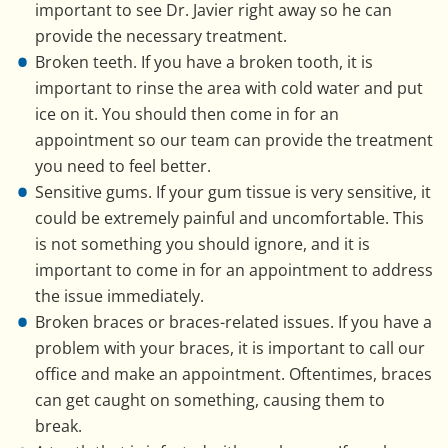
important to see Dr. Javier right away so he can
provide the necessary treatment.
Broken teeth. If you have a broken tooth, it is
important to rinse the area with cold water and put
ice on it. You should then come in for an
appointment so our team can provide the treatment
you need to feel better.
Sensitive gums. If your gum tissue is very sensitive, it
could be extremely painful and uncomfortable. This
is not something you should ignore, and it is
important to come in for an appointment to address
the issue immediately.
Broken braces or braces-related issues. If you have a
problem with your braces, it is important to call our
office and make an appointment. Oftentimes, braces
can get caught on something, causing them to
break.