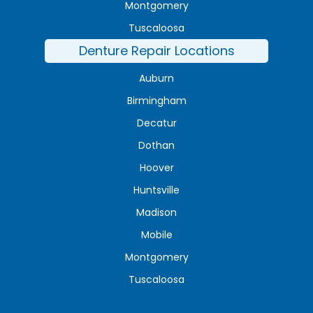
Montgomery
Tuscaloosa
Denture Repair Locations
Auburn
Birmingham
Decatur
Dothan
Hoover
Huntsville
Madison
Mobile
Montgomery
Tuscaloosa