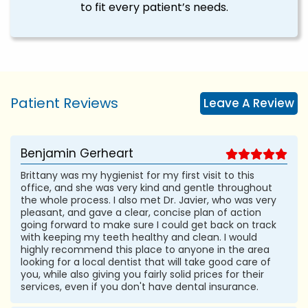
to fit every patient’s needs.
Patient Reviews
Leave A Review
Benjamin Gerheart
Brittany was my hygienist for my first visit to this
office, and she was very kind and gentle throughout
the whole process. I also met Dr. Javier, who was very
pleasant, and gave a clear, concise plan of action
going forward to make sure I could get back on track
with keeping my teeth healthy and clean. I would
highly recommend this place to anyone in the area
looking for a local dentist that will take good care of
you, while also giving you fairly solid prices for their
services, even if you don't have dental insurance.