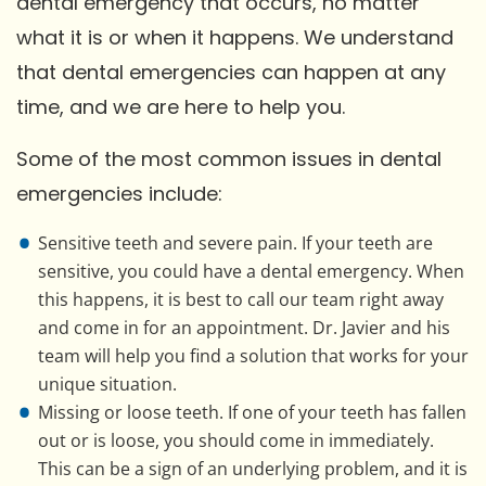
dental emergency that occurs, no matter
what it is or when it happens. We understand
that dental emergencies can happen at any
time, and we are here to help you.
Some of the most common issues in dental
emergencies include:
Sensitive teeth and severe pain. If your teeth are
sensitive, you could have a dental emergency. When
this happens, it is best to call our team right away
and come in for an appointment. Dr. Javier and his
team will help you find a solution that works for your
unique situation.
Missing or loose teeth. If one of your teeth has fallen
out or is loose, you should come in immediately.
This can be a sign of an underlying problem, and it is