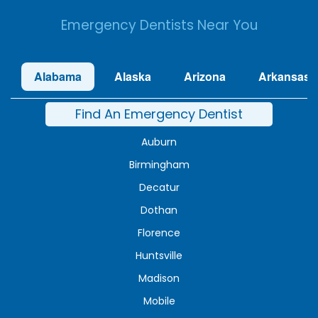
Emergency Dentists Near You
Alabama
Alaska
Arizona
Arkansas
Find An Emergency Dentist
Auburn
Birmingham
Decatur
Dothan
Florence
Huntsville
Madison
Mobile