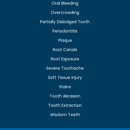
Oral Bleeding
Overcrowding
Partially Dislodged Tooth
Periodontitis
Plaque
Root Canals
Root Exposure
Severe Toothache
Soft Tissue Injury
Stains
Tooth Abrasion
Tooth Extraction
Wisdom Teeth