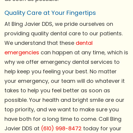
Quality Care at Your Fingertips
At Bing Javier DDS, we pride ourselves on
providing quality dental care to our patients.
We understand that these
dental
emergencies
can happen at any time, which is
why we offer emergency dental services to
help keep you feeling your best. No matter
your emergency, our team will do whatever it
takes to help you feel better as soon as
possible. Your health and bright smile are our
top priority, and we want to make sure you
have both for a long time to come. Call Bing
Javier DDS at
(610) 998-8472
today for your