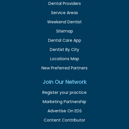
Dental Providers
Service Areas
Weekend Dentist
Sitemap
Dental Care App
Dentist By City
Locations Map
New Preferred Partners
Join Our Network
Register your practice
Marketing Partnership
Advertise On EDS
Content Contributor