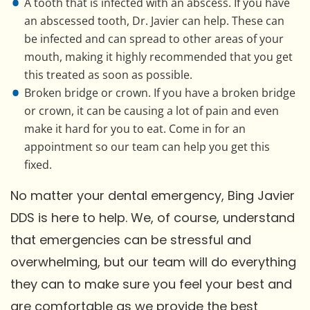
A tooth that is infected with an abscess. If you have
an abscessed tooth, Dr. Javier can help. These can
be infected and can spread to other areas of your
mouth, making it highly recommended that you get
this treated as soon as possible.
Broken bridge or crown. If you have a broken bridge
or crown, it can be causing a lot of pain and even
make it hard for you to eat. Come in for an
appointment so our team can help you get this
fixed.
No matter your dental emergency, Bing Javier
DDS is here to help. We, of course, understand
that emergencies can be stressful and
overwhelming, but our team will do everything
they can to make sure you feel your best and
are comfortable as we provide the best