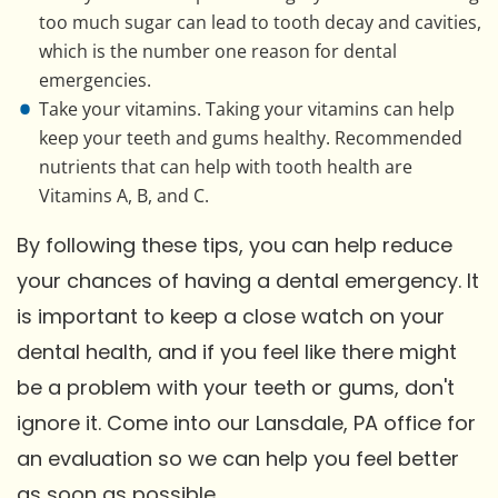
too much sugar can lead to tooth decay and cavities,
which is the number one reason for dental
emergencies.
Take your vitamins. Taking your vitamins can help
keep your teeth and gums healthy. Recommended
nutrients that can help with tooth health are
Vitamins A, B, and C.
By following these tips, you can help reduce
your chances of having a dental emergency. It
is important to keep a close watch on your
dental health, and if you feel like there might
be a problem with your teeth or gums, don't
ignore it. Come into our Lansdale, PA office for
an evaluation so we can help you feel better
as soon as possible.