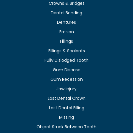
Crowns & Bridges
Dental Bonding
Dentures
Erosion
Fillings
Fillings & Sealants
Fully Dislodged Tooth
Gum Disease
Gum Recession
Jaw Injury
Lost Dental Crown
Lost Dental Filling
Missing
Object Stuck Between Teeth