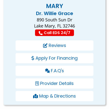
MARY
Dr. Willie Grace
890 South Sun Dr
Lake Mary, FL 32746
Call EDS 24/7
Reviews
Apply For Financing
F.A.Q's
Provider Details
Map & Directions