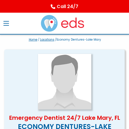
Call 24/7
Home
/
Locations
/Economy Dentures-Lake Mary
Emergency Dentist 24/7 Lake Mary, FL
ECONOMY DENTURES-LAKE