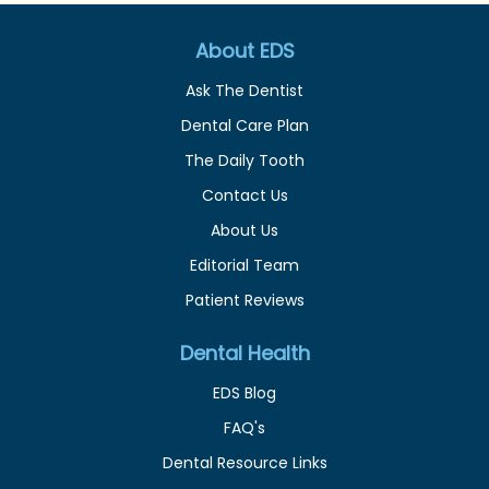
About EDS
Ask The Dentist
Dental Care Plan
The Daily Tooth
Contact Us
About Us
Editorial Team
Patient Reviews
Dental Health
EDS Blog
FAQ's
Dental Resource Links