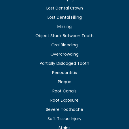
Lost Dental Crown
Lost Dental Filling
Missing
Object Stuck Between Teeth
Oral Bleeding
Overcrowding
Partially Dislodged Tooth
Periodontitis
Plaque
Root Canals
Root Exposure
Severe Toothache
Soft Tissue Injury
Stains