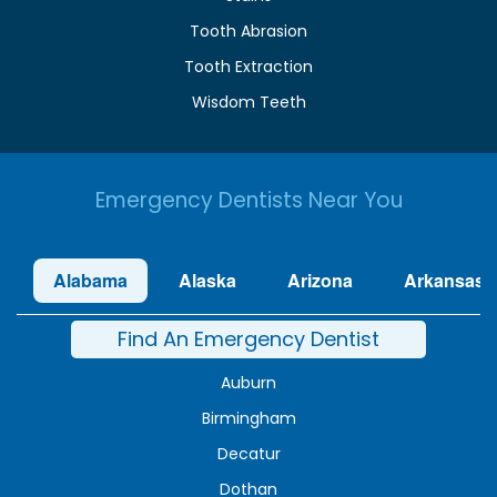
Tooth Abrasion
Tooth Extraction
Wisdom Teeth
Emergency Dentists Near You
Alabama
Alaska
Arizona
Arkansas
Find An Emergency Dentist
Auburn
Birmingham
Decatur
Dothan