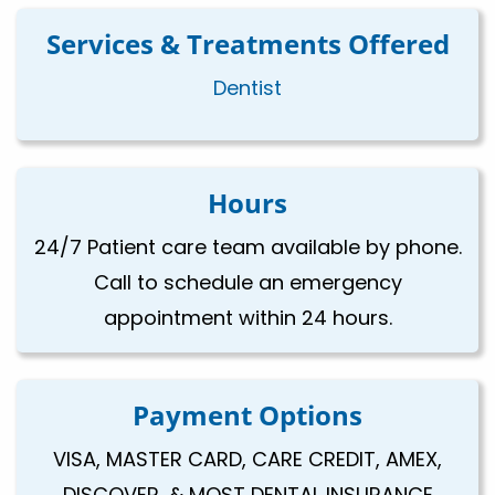
Services & Treatments Offered
Dentist
Hours
24/7 Patient care team available by phone.
Call to schedule an emergency
appointment within 24 hours.
Payment Options
VISA, MASTER CARD, CARE CREDIT, AMEX,
DISCOVER, & MOST DENTAL INSURANCE