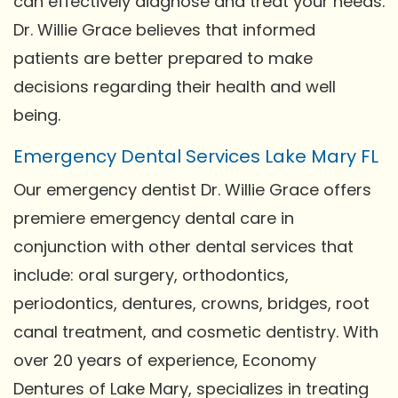
can effectively diagnose and treat your needs.
Dr. Willie Grace believes that informed
patients are better prepared to make
decisions regarding their health and well
being.
Emergency Dental Services Lake Mary FL
Our emergency dentist Dr. Willie Grace offers
premiere emergency dental care in
conjunction with other dental services that
include: oral surgery, orthodontics,
periodontics, dentures, crowns, bridges, root
canal treatment, and cosmetic dentistry. With
over 20 years of experience, Economy
Dentures of Lake Mary, specializes in treating