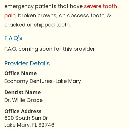
emergency patients that have
severe tooth
pain
, broken crowns, an abscess tooth, &
cracked or chipped teeth.
F.A.Q's
F.A.Q. coming soon for this provider
Provider Details
Office Name
Economy Dentures-Lake Mary
Dentist Name
Dr. Willie Grace
Office Address
890 South Sun Dr
Lake Mary, FL 32746