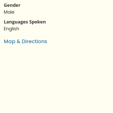
Gender
Male
Languages Spoken
English
Map & Directions