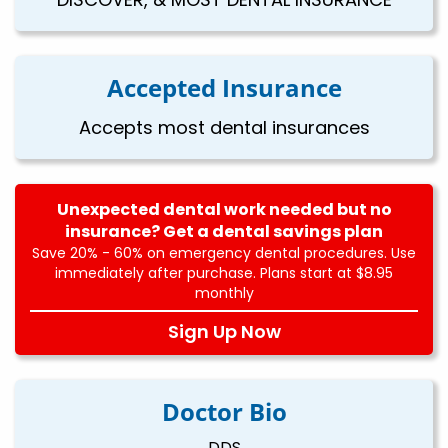
Accepted Insurance
Accepts most dental insurances
Unexpected dental work needed but no
insurance? Get a dental savings plan
Save 20% - 60% on emergency dental procedures. Use
immediately after purchase. Plans start at $8.95
monthly
Sign Up Now
Doctor Bio
DDS