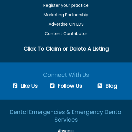
Register your practice
Marketing Partnership
Advertise On EDS
Content Contributor
Click To Claim or Delete A Listing
Connect With Us
Like Us
Follow Us
Blog
Dental Emergencies & Emergency Dental
Services
Abscess