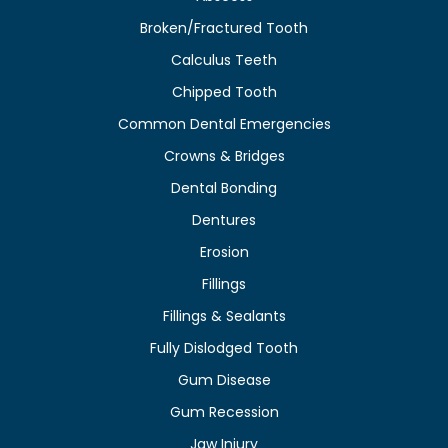
Broken/Fractured Tooth
Calculus Teeth
Chipped Tooth
Common Dental Emergencies
Crowns & Bridges
Dental Bonding
Dentures
Erosion
Fillings
Fillings & Sealants
Fully Dislodged Tooth
Gum Disease
Gum Recession
Jaw Injury