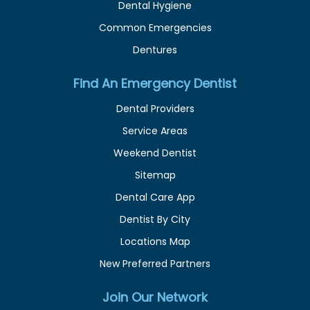
Dental Hygiene
Common Emergencies
Dentures
Find An Emergency Dentist
Dental Providers
Service Areas
Weekend Dentist
Sitemap
Dental Care App
Dentist By City
Locations Map
New Preferred Partners
Join Our Network