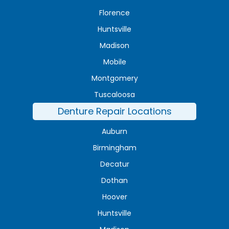
Florence
Huntsville
Madison
Mobile
Montgomery
Tuscaloosa
Denture Repair Locations
Auburn
Birmingham
Decatur
Dothan
Hoover
Huntsville