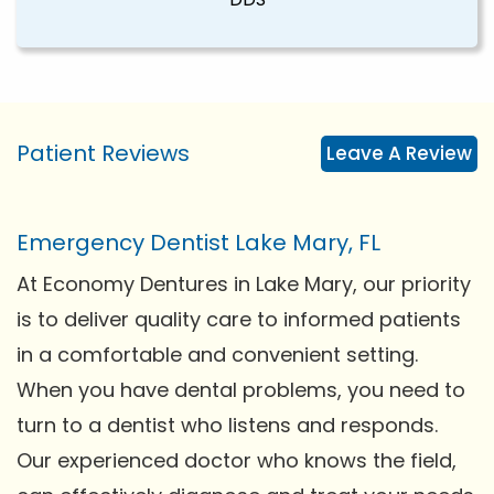
Patient Reviews
Leave A Review
Emergency Dentist Lake Mary, FL
At Economy Dentures in Lake Mary, our priority
is to deliver quality care to informed patients
in a comfortable and convenient setting.
When you have dental problems, you need to
turn to a dentist who listens and responds.
Our experienced doctor who knows the field,