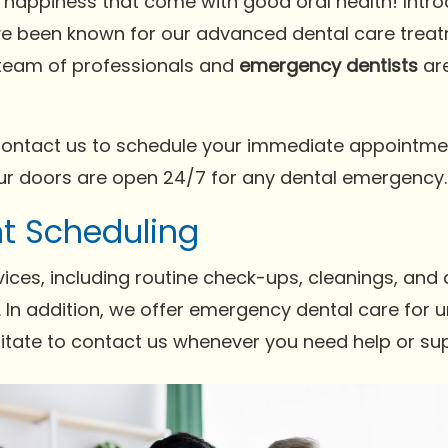
d happiness that come with good oral health! Intr
ve been known for our advanced dental care tre
r team of professionals and
emergency dentists
are
ontact us to schedule your immediate appointme
Our doors are open 24/7 for any dental emergency.
t Scheduling
ices, including routine check-ups, cleanings, and
In addition, we offer emergency dental care for ur
sitate to contact us whenever you need help or su