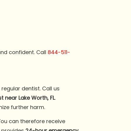
and confident. Call
844-511-
egular dentist. Call us
 near Lake Worth, FL
.
ize further harm.
You can therefore receive
l
provides
24-hour emergency