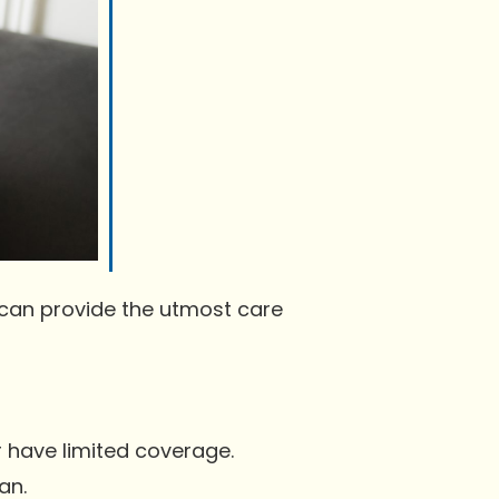
 can provide the utmost care
r have limited coverage.
an.