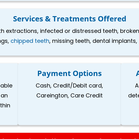
Services & Treatments Offered
th extractions, infected or distressed teeth, brok
ings,
chipped teeth
, missing teeth, dental implants
Payment Options
lable
Cash, Credit/Debit card,
A
 an
Careington, Care Credit
det
thin