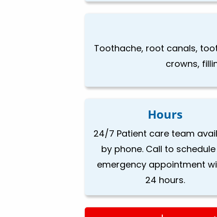
Toothache, root canals, too
crowns, fill
Hours
24/7 Patient care team avai
by phone. Call to schedule
emergency appointment wi
24 hours.