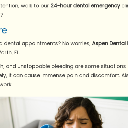
tention, walk to our
24-hour dental emergency
cl
7.
re
ed dental appointments? No worries,
Aspen Dental 
rth, FL.
eeth, and unstoppable bleeding are some situations
tely, it can cause immense pain and discomfort. Also
work.