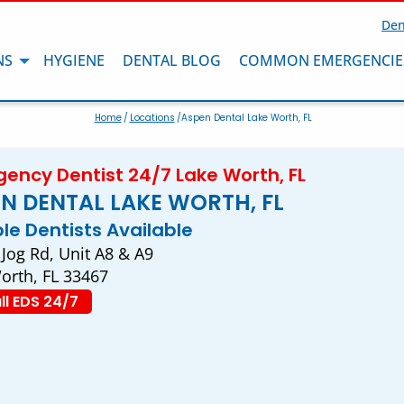
Den
NS
HYGIENE
DENTAL BLOG
COMMON EMERGENCIE
Home
/
Locations
/Aspen Dental Lake Worth, FL
ency Dentist 24/7 Lake Worth, FL
N DENTAL LAKE WORTH, FL
ple Dentists Available
 Jog Rd, Unit A8 & A9
orth, FL 33467
ll EDS 24/7