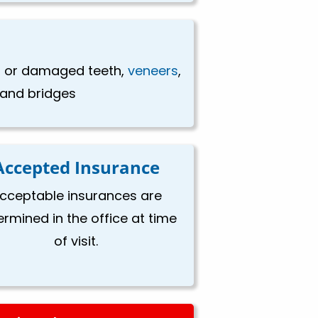
en or damaged teeth,
veneers
,
, and bridges
Accepted Insurance
cceptable insurances are
ermined in the office at time
of visit.