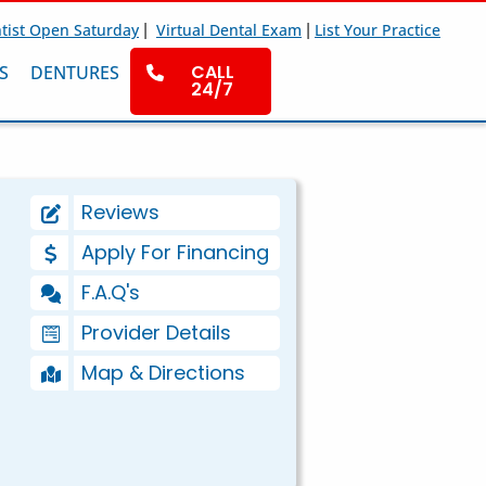
|
|
tist Open Saturday
Virtual Dental Exam
List Your Practice
CALL
S
DENTURES
24/7
Reviews
Apply For Financing
F.A.Q's
Provider Details
Map & Directions