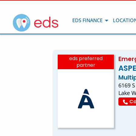
EDS FINANCE
LOCATIO
Emerg
eds preferred
partner
ASPE
Multi
6169 S
Lake W
Ca