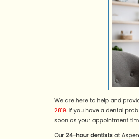
We are here to help and provi
2819
. If you have a dental pro
soon as your appointment tim
Our
24-hour dentists
at Aspen 