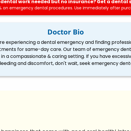
dental work needed but no insurance? Get a dental 
 on emergency dental procedures. Use immediately after purch
Doctor Bio
re experiencing a dental emergency and finding professi
tments for same-day care. Our team of emergency dentis
ll in a compassionate & caring setting. If you have excessi
eding and discomfort, don't wait, seek emergency denta