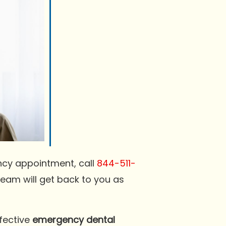
ncy appointment, call
844-511-
team will get back to you as
ffective
emergency dental