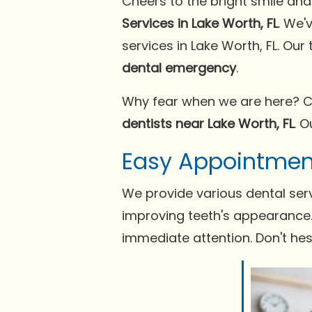
Cheers to the bright smile an
Services in Lake Worth, FL
. We'
services in Lake Worth, FL. Ou
dental emergency
.
Why fear when we are here? C
dentists near Lake Worth, FL
. 
Easy Appointmen
We provide various dental serv
improving teeth's appearance. 
immediate attention. Don't he