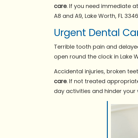
care
. If you need immediate at
A8 and A9, Lake Worth, FL 3346
Urgent Dental Ca
Terrible tooth pain and delay
open round the clock in Lake Wo
Accidental injuries, broken t
care
. If not treated appropria
day activities and hinder your 