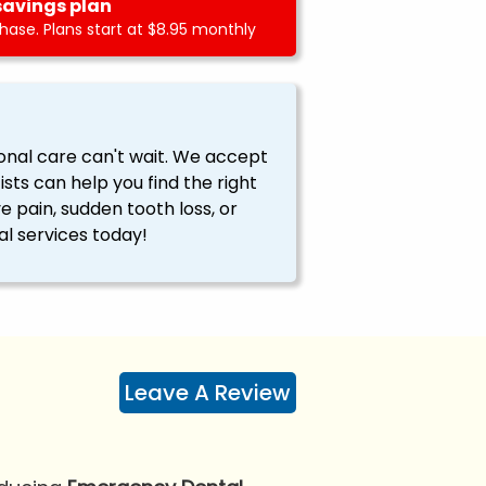
savings plan
ase. Plans start at $8.95 monthly
onal care can't wait. We accept
ts can help you find the right
ve pain, sudden tooth loss, or
l services today!
Leave A Review