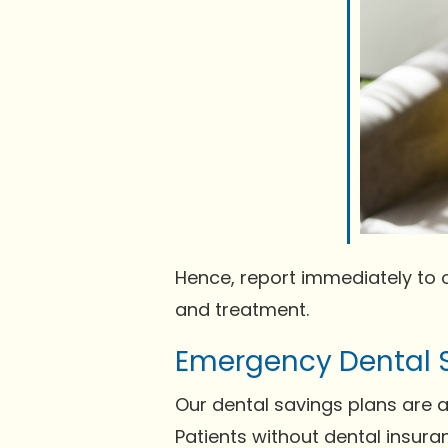
Hence, report immediately to 
and treatment.
Emergency Dental 
Our dental savings plans are a
Patients without dental insura