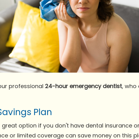
our professional
24-hour emergency dentist
, who
Savings Plan
 great option if you don't have dental insurance o
nce or limited coverage can save money on this pl