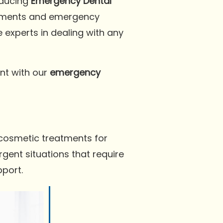
oducing
Emergency Dental
atments and emergency
 experts in dealing with any
nt with our
emergency
 cosmetic treatments for
gent situations that require
pport.