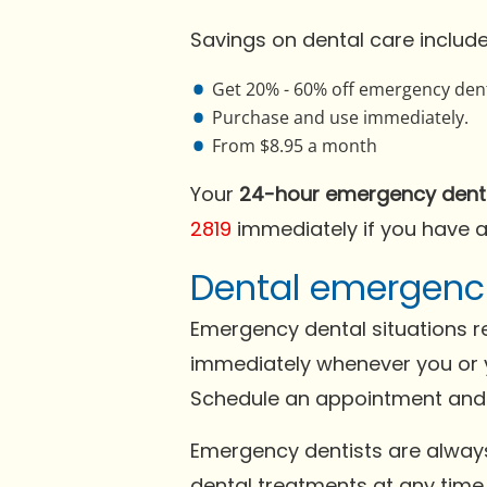
Savings on dental care include
Get 20% - 60% off emergency dent
Purchase and use immediately.
From $8.95 a month
Your
24-hour emergency dent
2819
immediately if you have 
Dental emergenci
Emergency dental situations re
immediately whenever you or 
Schedule an appointment and a
Emergency dentists are always 
dental treatments at any time 