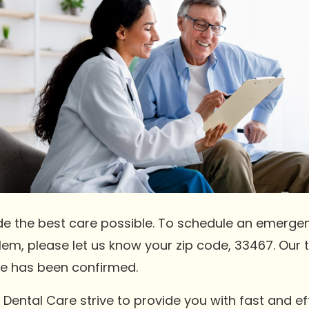
de the best care possible. To schedule an emerge
blem, please let us know your zip code, 33467. Our 
e has been confirmed.
Dental Care strive to provide you with fast and e