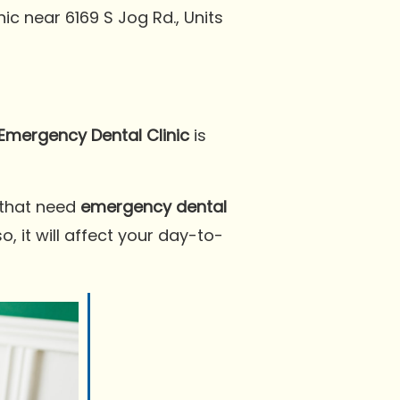
inic near 6169 S Jog Rd., Units
Emergency Dental Clinic
is
 that need
emergency dental
, it will affect your day-to-