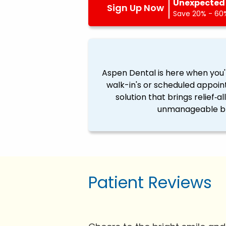
Unexpected 
Sign Up Now
Save 20% - 60%
Aspen Dental is here when you'
walk-in's or scheduled appoin
solution that brings relief‐a
unmanageable ble
Patient Reviews