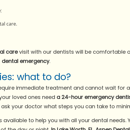
:
al care.
al care
visit with our dentists will be comfortable 
a
dental emergency
.
es: what to do?
quire immediate treatment and cannot wait for a r
your loved ones need
a 24-hour emergency dentist
sk your doctor what steps you can take to minim
available to help you with all your dental needs. 
of the day or night.
In Lake Worth, FL, Aspen Denta