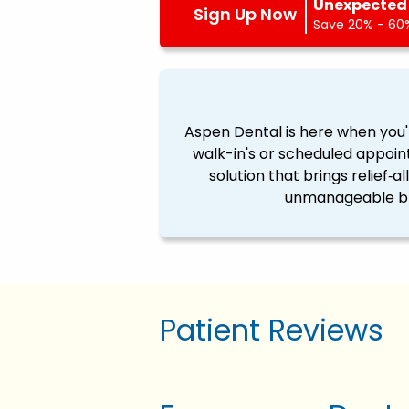
Unexpected 
Sign Up Now
Save 20% - 60%
Aspen Dental is here when you'
walk-in's or scheduled appoin
solution that brings relief‐a
unmanageable ble
Patient Reviews