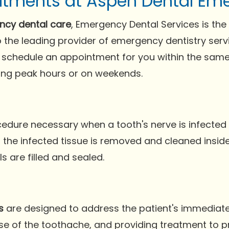
atments at Aspen Dental Eme
cy dental care
, Emergency Dental Services is the
 the leading provider of emergency dentistry servi
schedule an appointment for you within the same 
ring peak hours or on weekends.
ocedure necessary when a tooth's nerve is infect
the infected tissue is removed and cleaned inside t
 are filled and sealed.
s
are designed to address the patient's immediate
ause of the toothache, and providing treatment to 