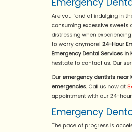
Emergency Denta
Are you fond of indulging in 
consuming excessive sweets ca
distressing when experiencing 
to worry anymore!
24-Hour Em
Emergency Dental Services in K
hesitate to contact us. Our ser
Our
emergency dentists near K
emergencies
. Call us now at
8
appointment with our 24-hour 
Emergency Dental 
The pace of progress is accele