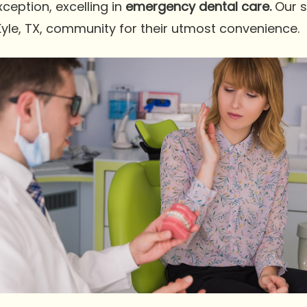
exception, excelling in
emergency dental care.
Our 
Kyle, TX, community for their utmost convenience.