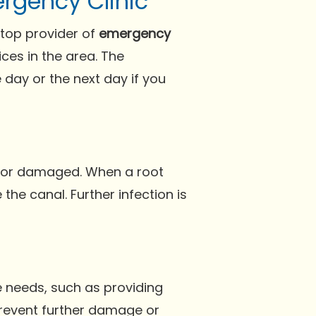
rgency Clinic
 top provider of
emergency
ces in the area. The
day or the next day if you
ed or damaged. When a root
he canal. Further infection is
 needs, such as providing
prevent further damage or