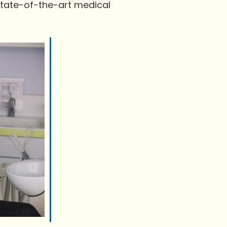
state-of-the-art medical