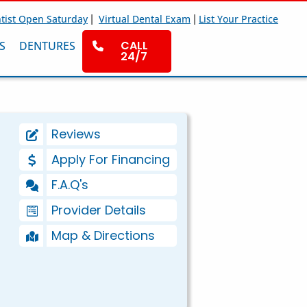
|
|
tist Open Saturday
Virtual Dental Exam
List Your Practice
CALL
S
DENTURES
24/7
Reviews
Apply For Financing
F.A.Q's
Provider Details
Map & Directions