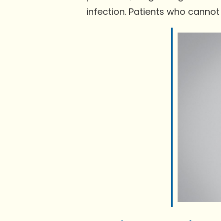
infection. Patients who cannot 