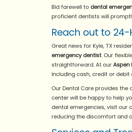
Bid farewell to
dental emergen
proficient dentists will promptl
Reach out to 24-
Great news for Kyle, TX reside
emergency dentist
. Our flexi
straightforward. At our
Aspen 
including cash, credit or debit
Our Dental Care provides the 
center will be happy to help y
dental emergencies, visit our c
reducing the discomfort and a