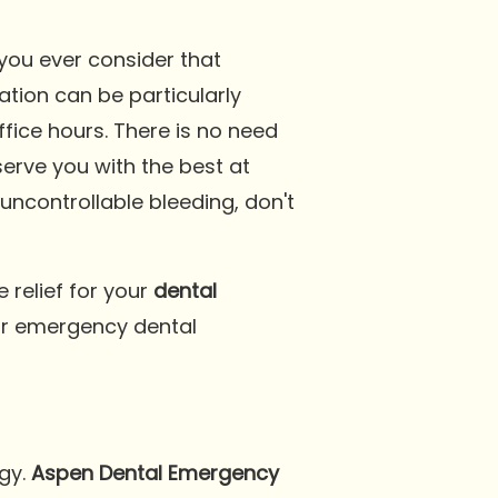
you ever consider that
tion can be particularly
ffice hours. There is no need
serve you with the best at
uncontrollable bleeding, don't
e relief for your
dental
our emergency dental
ogy.
Aspen Dental Emergency