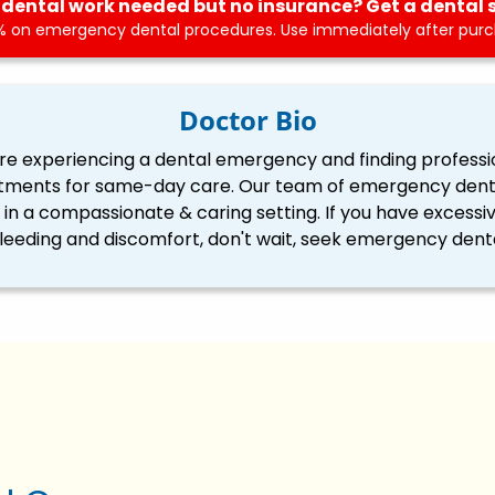
dental work needed but no insurance? Get a dental 
 on emergency dental procedures. Use immediately after purch
Doctor Bio
re experiencing a dental emergency and finding professi
tments for same-day care. Our team of emergency dentis
ll in a compassionate & caring setting. If you have excessi
eding and discomfort, don't wait, seek emergency denta