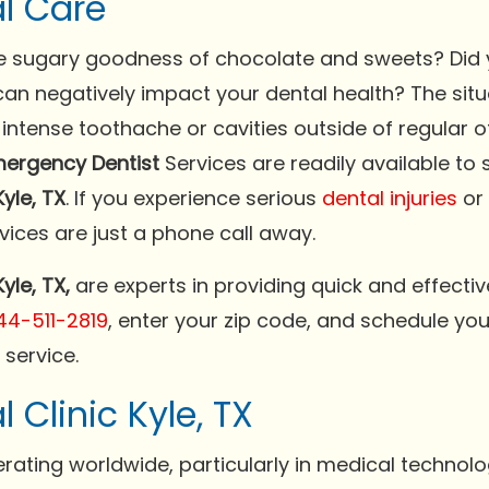
l Care
the sugary goodness of chocolate and sweets? Did 
n negatively impact your dental health? The situa
intense toothache or cavities outside of regular o
ergency Dentist
Services are readily available to 
yle, TX
. If you experience serious
dental injuries
or 
vices are just a phone call away.
yle, TX,
are experts in providing quick and effectiv
44-511-2819
, enter your zip code, and schedule y
service.
Clinic Kyle, TX
rating worldwide, particularly in medical technol