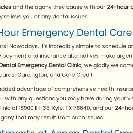
cies
and the agony they cause with our
24-hour 
y relieve you of any dental issues.
Hour Emergency Dental Care n
nts! Nowadays, it's incredibly simple to schedule
ble payment and insurance alternatives make urgen
Dental Emergency Dental Clinic
, we gladly welcom
 cards, Careington, and Care Credit.
added advantage of comprehensive health insuran
ou with any questions you may have during your visi
linic at 18900 IH-35, Kyle, TX 78640, and our
24-hou
gony that may result from such issues.