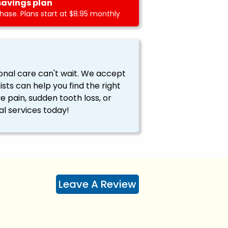
savings plan
ase. Plans start at $8.95 monthly
onal care can't wait. We accept
ts can help you find the right
ve pain, sudden tooth loss, or
l services today!
Leave A Review