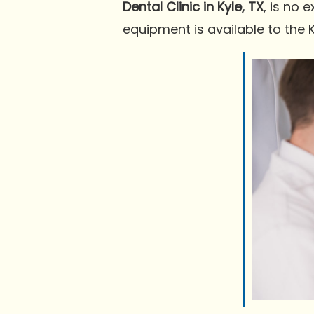
Dental Clinic in Kyle, TX
, is no 
equipment is available to the 