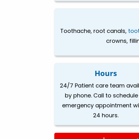
Toothache, root canals,
too
crowns, fill
Hours
24/7 Patient care team avai
by phone. Call to schedule
emergency appointment wi
24 hours.