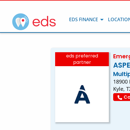
EDS FINANCE
LOCATIO
Emerg
eds preferred
partner
ASPE
Multi
18900 
Kyle, 
Ca