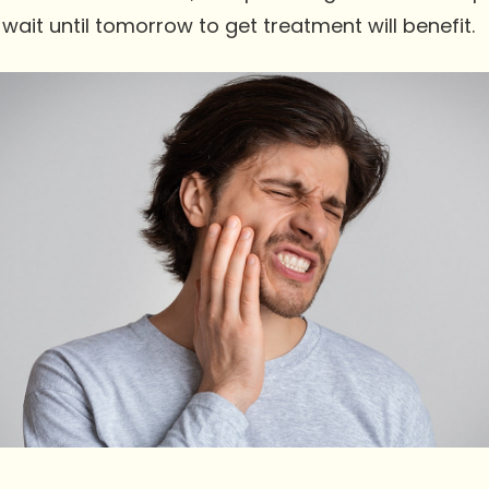
wait until tomorrow to get treatment will benefit.