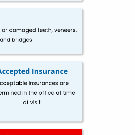
en or damaged teeth, veneers,
, and bridges
Accepted Insurance
cceptable insurances are
ermined in the office at time
of visit.