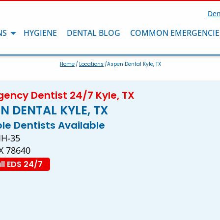
Den
NS
HYGIENE
DENTAL BLOG
COMMON EMERGENCIE
Home
/
Locations
/Aspen Dental Kyle, TX
ency Dentist 24/7 Kyle, TX
N DENTAL KYLE, TX
ple Dentists Available
IH-35
TX 78640
ll EDS 24/7