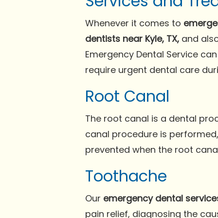
Services and Tre
Whenever it comes to
emergen
dentists near Kyle, TX,
and also
Emergency Dental Service can 
require urgent dental care du
Root Canal
The root canal is a dental pr
canal procedure is performed, 
prevented when the root canals
Toothache
Our
emergency dental service
pain relief, diagnosing the c