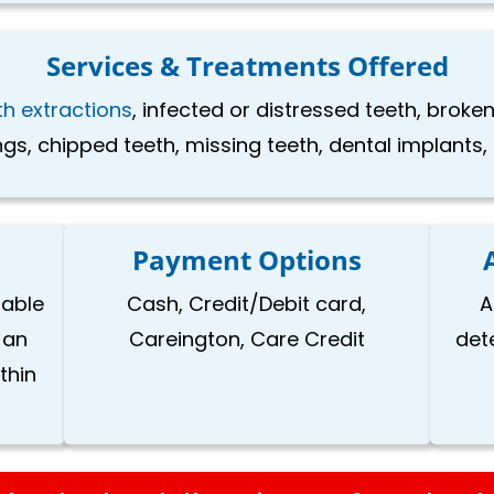
Services & Treatments Offered
th extractions
, infected or distressed teeth, brok
ings, chipped teeth, missing teeth, dental implants
Payment Options
lable
Cash, Credit/Debit card,
A
 an
Careington, Care Credit
det
thin