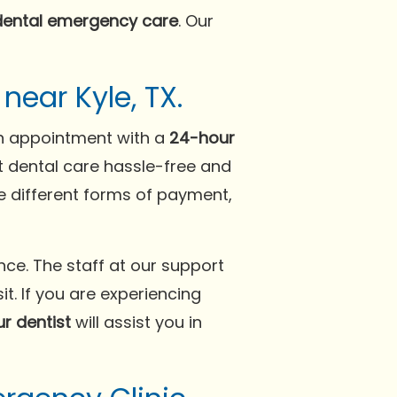
dental emergency care
. Our
ear Kyle, TX.
 an appointment with a
24-hour
t dental care hassle-free and
e different forms of payment,
ce. The staff at our support
t. If you are experiencing
r dentist
will assist you in