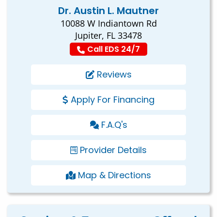
Dr. Austin L. Mautner
10088 W Indiantown Rd
Jupiter, FL 33478
Call EDS 24/7
Reviews
Apply For Financing
F.A.Q's
Provider Details
Map & Directions