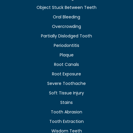
Object Stuck Between Teeth
Oral Bleeding
Overcrowding
Partially Dislodged Tooth
Periodontitis
Plaque
Root Canals
Root Exposure
Severe Toothache
Soft Tissue Injury
Stains
Tooth Abrasion
Tooth Extraction
Wisdom Teeth