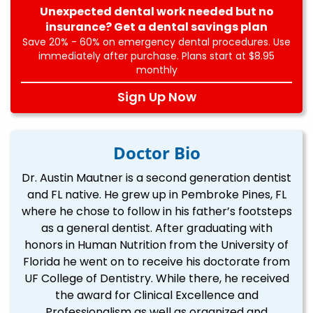
Unexpected dental work needed but no
insurance? Get a dental savings plan
Save 20% - 60% on emergency dental procedures. Use
immediately after purchase. Plans start at $8.95
monthly
Sign Up Now
Doctor Bio
Dr. Austin Mautner is a second generation dentist
and FL native. He grew up in Pembroke Pines, FL
where he chose to follow in his father’s footsteps
as a general dentist. After graduating with
honors in Human Nutrition from the University of
Florida he went on to receive his doctorate from
UF College of Dentistry. While there, he received
the award for Clinical Excellence and
Professionalism as well as organized and