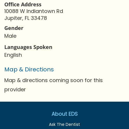
Office Address
10088 W Indiantown Rd
Jupiter, FL 33478
Gender
Male
Languages Spoken
English
Map & Directions
Map & directions coming soon for this
provider
About EDS
Ask The Dentist