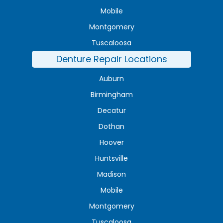
Mobile
Montgomery
Tuscaloosa
Denture Repair Locations
Auburn
Birmingham
Decatur
Dothan
Hoover
Huntsville
Madison
Mobile
Montgomery
Tuscaloosa