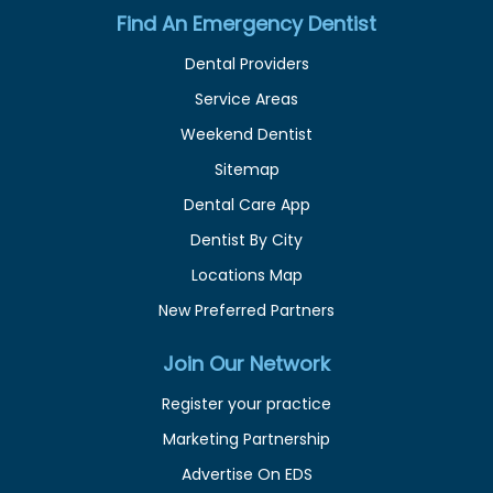
Find An Emergency Dentist
Dental Providers
Service Areas
Weekend Dentist
Sitemap
Dental Care App
Dentist By City
Locations Map
New Preferred Partners
Join Our Network
Register your practice
Marketing Partnership
Advertise On EDS