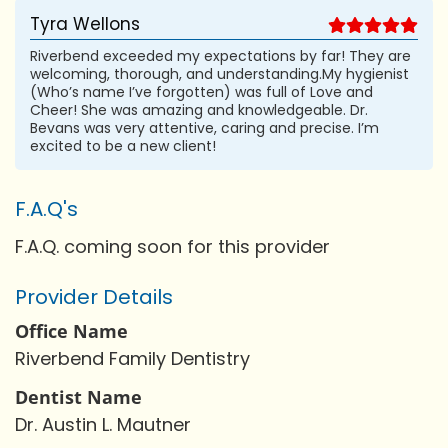
Tyra Wellons
Riverbend exceeded my expectations by far! They are
welcoming, thorough, and understanding.My hygienist
(Who’s name I’ve forgotten) was full of Love and
Cheer! She was amazing and knowledgeable. Dr.
Bevans was very attentive, caring and precise. I’m
excited to be a new client!
F.A.Q's
F.A.Q. coming soon for this provider
Provider Details
Office Name
Riverbend Family Dentistry
Dentist Name
Dr. Austin L. Mautner