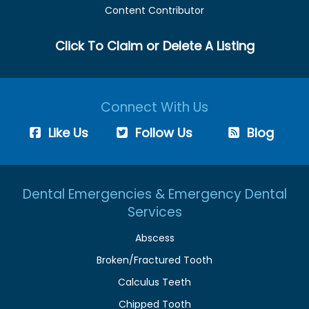
Content Contributor
Click To Claim or Delete A Listing
Connect With Us
Like Us
Follow Us
Blog
Dental Emergencies & Emergency Dental
Services
Abscess
Broken/Fractured Tooth
Calculus Teeth
Chipped Tooth