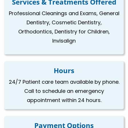
Services & Treatments Offered
Professional Cleanings and Exams, General
Dentistry, Cosmetic Dentistry,
Orthodontics, Dentistry for Children,
Invisalign
Hours
24/7 Patient care team available by phone.
Call to schedule an emergency
appointment within 24 hours.
Payment Options