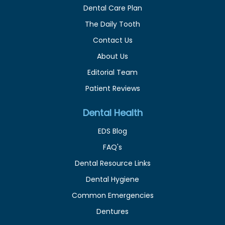
Dental Care Plan
The Daily Tooth
Contact Us
About Us
Editorial Team
Patient Reviews
Dental Health
EDS Blog
FAQ's
Dental Resource Links
Dental Hygiene
Common Emergencies
Dentures