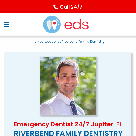
Call 24/7
Home
/
Locations
/Riverbend Family Dentistry
Emergency Dentist 24/7 Jupiter, FL
RIVERBEND FAMILY DENTISTRY