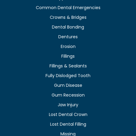
Common Dental Emergencies
Crowns & Bridges
Dental Bonding
Dentures
Erosion
Fillings
Fillings & Sealants
Fully Dislodged Tooth
Gum Disease
Gum Recession
Jaw Injury
Lost Dental Crown
Lost Dental Filling
Missing