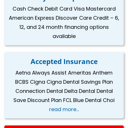
Cash Check Debit Card Visa Mastercard
American Express Discover Care Credit – 6,
12, and 24 month financing options
available
Accepted Insurance
Aetna Always Assist Ameritas Anthem
BCBS Cigna Cigna Dental Savings Plan
Connection Dental Delta Dental Dental
Save Discount Plan FCL Blue Dental Choi
read more...