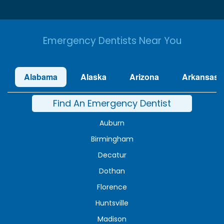
Emergency Dentists Near You
Alabama
Alaska
Arizona
Arkansas
Find An Emergency Dentist
Auburn
Birmingham
Decatur
Dothan
Florence
Huntsville
Madison