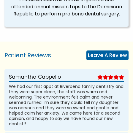
attended annual mission trips to the Dominican
Republic to perform pro bono dental surgery.
Patient Reviews
Leave A Review
Samantha Cappello
We had our first appt at Riverbend family dentistry and
they were super clean, the staff was warm and
welcoming. The environment felt calm and never
seemed rushed. Im sure they could tell my daughter
was nervous and they were so sweet and gentle and
helped calm her anxiety. We came here for a second
opinion, and happy to say we have found our new
dentist!!