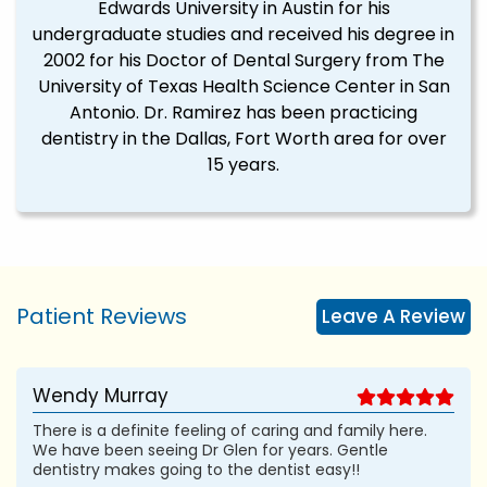
Edwards University in Austin for his
undergraduate studies and received his degree in
2002 for his Doctor of Dental Surgery from The
University of Texas Health Science Center in San
Antonio. Dr. Ramirez has been practicing
dentistry in the Dallas, Fort Worth area for over
15 years.
Patient Reviews
Leave A Review
Wendy Murray
There is a definite feeling of caring and family here.
We have been seeing Dr Glen for years. Gentle
dentistry makes going to the dentist easy!!