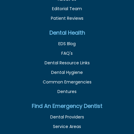
Editorial Team
Patient Reviews
Dental Health
EDS Blog
FAQ's
Dental Resource Links
Dental Hygiene
Common Emergencies
Dentures
Find An Emergency Dentist
Dental Providers
Service Areas