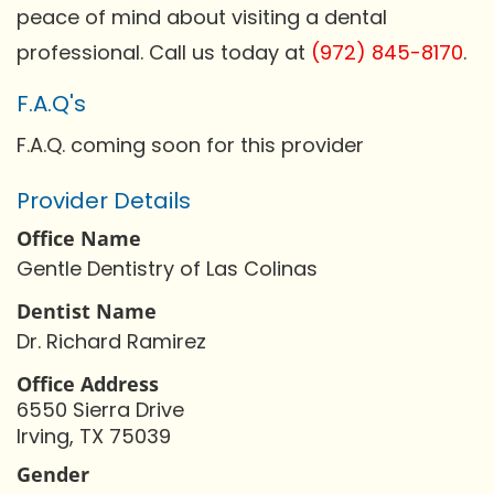
peace of mind about visiting a dental
professional. Call us today at
(972) 845-8170
.
F.A.Q's
F.A.Q. coming soon for this provider
Provider Details
Office Name
Gentle Dentistry of Las Colinas
Dentist Name
Dr. Richard Ramirez
Office Address
6550 Sierra Drive
Irving, TX 75039
Gender