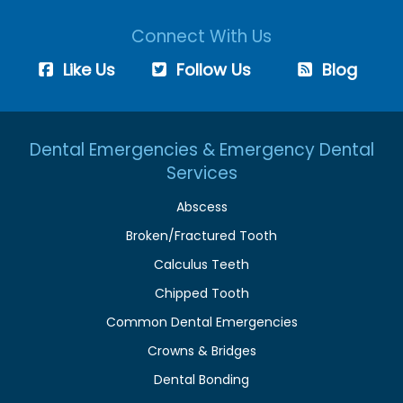
Connect With Us
Like Us
Follow Us
Blog
Dental Emergencies & Emergency Dental
Services
Abscess
Broken/Fractured Tooth
Calculus Teeth
Chipped Tooth
Common Dental Emergencies
Crowns & Bridges
Dental Bonding