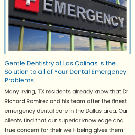
Gentle Dentistry of Las Colinas Is the
Solution to all of Your Dental Emergency
Problems
Many Irving, TX residents already know that Dr.
Richard Ramirez and his team offer the finest
emergency dental care in the Dallas area. Our
clients find that our superior knowledge and
true concern for their well-being gives them