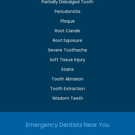
Partially Dislodged Tooth
Periodontitis
Plaque
Root Canals
Root Exposure
Severe Toothache
Soft Tissue Injury
Stains
Tooth Abrasion
Tooth Extraction
Wisdom Teeth
Emergency Dentists Near You