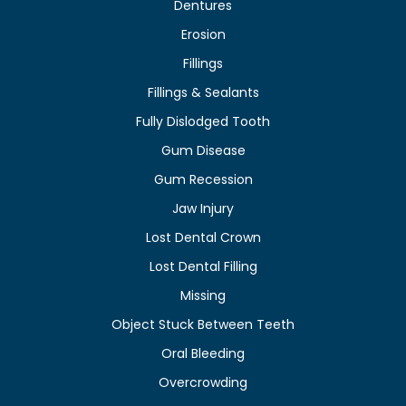
Dentures
Erosion
Fillings
Fillings & Sealants
Fully Dislodged Tooth
Gum Disease
Gum Recession
Jaw Injury
Lost Dental Crown
Lost Dental Filling
Missing
Object Stuck Between Teeth
Oral Bleeding
Overcrowding