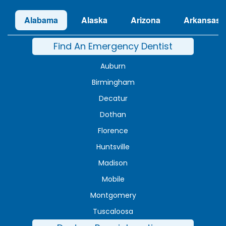
Alabama
Alaska
Arizona
Arkansas
Find An Emergency Dentist
Auburn
Birmingham
Decatur
Dothan
Florence
Huntsville
Madison
Mobile
Montgomery
Tuscaloosa