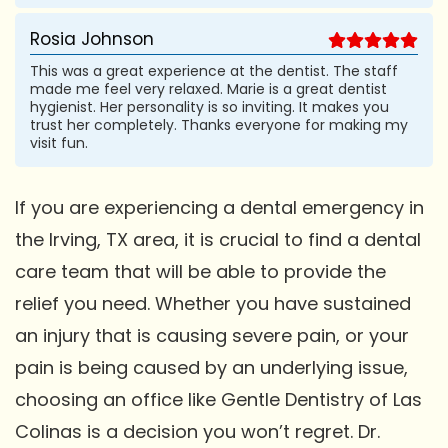
Rosia Johnson
This was a great experience at the dentist. The staff
made me feel very relaxed. Marie is a great dentist
hygienist. Her personality is so inviting. It makes you
trust her completely. Thanks everyone for making my
visit fun.
If you are experiencing a dental emergency in
the Irving, TX area, it is crucial to find a dental
care team that will be able to provide the
relief you need. Whether you have sustained
an injury that is causing severe pain, or your
pain is being caused by an underlying issue,
choosing an office like Gentle Dentistry of Las
Colinas is a decision you won’t regret. Dr.