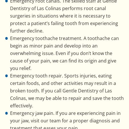
Emergency root canals. The skilled staff at Gentle
Dentistry of Las Colinas performs root canal
surgeries in situations where it is necessary to
protect a patient’s failing tooth from experiencing
further decline.
Emergency toothache treatment. A toothache can
begin as minor pain and develop into an
overwhelming issue. Even if you don’t know the
cause of your pain, we can find its origin and give
you relief.
Emergency tooth repair. Sports injuries, eating
certain foods, and other activities may result in a
broken tooth. If you call Gentle Dentistry of Las
Colinas, we may be able to repair and save the tooth
effectively.
Emergency jaw pain. If you are experiencing pain in
your jaw, visit our team for a proper diagnosis and
treatment that eases your pain.