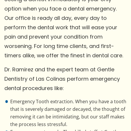
option when you face a dental emergency.
Our office is ready all day, every day to
perform the dental work that will ease your
pain and prevent your condition from
worsening. For long time clients, and first-
timers alike, we offer the finest in dental care.
Dr. Ramirez and the expert team at Gentle
Dentistry of Las Colinas perform emergency
dental procedures like:
Emergency Tooth extraction. When you have a tooth
that is severely damaged or decayed, the thought of
removing it can be intimidating, but our staff makes
the process less stressful.