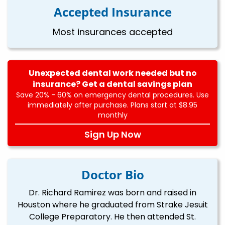
Accepted Insurance
Most insurances accepted
Unexpected dental work needed but no
insurance? Get a dental savings plan
Save 20% - 60% on emergency dental procedures. Use
immediately after purchase. Plans start at $8.95
monthly
Sign Up Now
Doctor Bio
Dr. Richard Ramirez was born and raised in
Houston where he graduated from Strake Jesuit
College Preparatory. He then attended St.