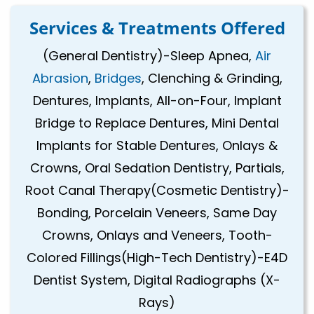
Services & Treatments Offered
(General Dentistry)-Sleep Apnea,
Air
Abrasion
,
Bridges
, Clenching & Grinding,
Dentures, Implants, All-on-Four, Implant
Bridge to Replace Dentures, Mini Dental
Implants for Stable Dentures, Onlays &
Crowns, Oral Sedation Dentistry, Partials,
Root Canal Therapy(Cosmetic Dentistry)-
Bonding, Porcelain Veneers, Same Day
Crowns, Onlays and Veneers, Tooth-
Colored Fillings(High-Tech Dentistry)-E4D
Dentist System, Digital Radiographs (X-
Rays)