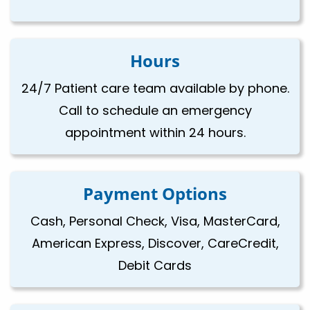
Hours
24/7 Patient care team available by phone.
Call to schedule an emergency
appointment within 24 hours.
Payment Options
Cash, Personal Check, Visa, MasterCard,
American Express, Discover, CareCredit,
Debit Cards