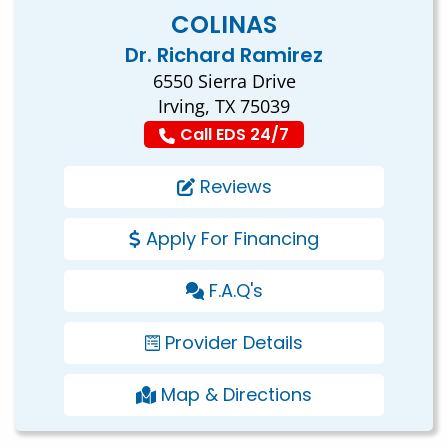
COLINAS
Dr. Richard Ramirez
6550 Sierra Drive
Irving, TX 75039
Call EDS 24/7
Reviews
Apply For Financing
F.A.Q's
Provider Details
Map & Directions