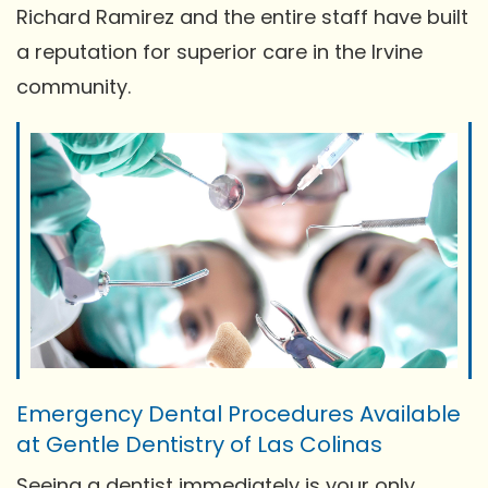
Richard Ramirez and the entire staff have built
a reputation for superior care in the Irvine
community.
Emergency Dental Procedures Available
at Gentle Dentistry of Las Colinas
Seeing a dentist immediately is your only