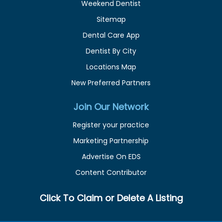
Weekend Dentist
Sitemap
Dental Care App
Dentist By City
Locations Map
New Preferred Partners
Join Our Network
Register your practice
Marketing Partnership
Advertise On EDS
Content Contributor
Click To Claim or Delete A Listing