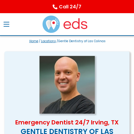
Call 24/7
Home
/
Locations
/Gentle Dentistry of Las Colinas
Emergency Dentist 24/7 Irving, TX
GENTLE DENTISTRY OF LAS