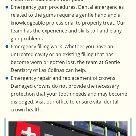
Emergency gum procedures. Dental emergencies
related to the gums require a gentle hand and a
knowledgeable professional to properly treat. Our
team has the experience and skills to handle any
gun problems.
Emergency filling work. Whether you have an
untreated cavity or an existing filling that has
become worn or gotten lost, the team at Gentle
Dentistry of Las Colinas can help.
Emergency repair and replacement of crowns.
Damaged crowns do not provide the necessary
protection that your tooth needs and may become
dislodged. Visit our office to ensure vital dental
crown health.