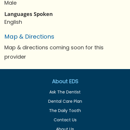
Male
Languages Spoken
English
Map & Directions
Map & directions coming soon for this
provider
About EDS
Ask The Dentist
Dental Care Plan
The Daily Tooth
Contact Us
About Us