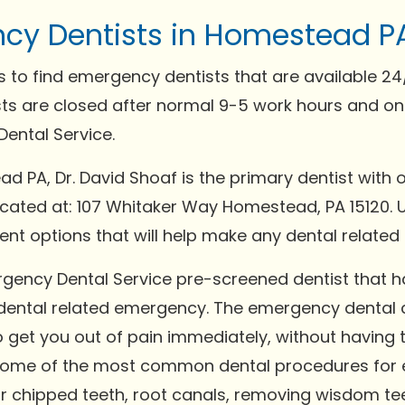
cy Dentists in Homestead P
 to find emergency dentists that are available 2
sts are closed after normal 9-5 work hours and on
ental Service.
ad PA, Dr. David Shoaf is the primary dentist with 
 located at: 107 Whitaker Way Homestead, PA 15120. 
nt options that will help make any dental relate
rgency Dental Service pre-screened dentist that
 dental related emergency. The emergency dental c
to get you out of pain immediately, without having 
Some of the most common dental procedures for e
or chipped teeth, root canals, removing wisdom tee