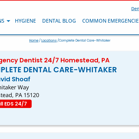
Den
NS
HYGIENE
DENTAL BLOG
COMMON EMERGENCIE
Home
/
Locations
/Complete Dental Care-Whitaker
ency Dentist 24/7 Homestead, PA
PLETE DENTAL CARE-WHITAKER
avid Shoaf
itaker Way
tead, PA 15120
ll EDS 24/7