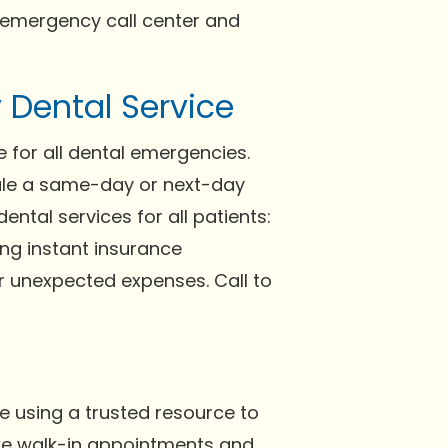
 emergency call center and
Dental Service
 for all dental emergencies.
dule a same-day or next-day
ntal services for all patients:
ng instant insurance
or unexpected expenses. Call to
e using a trusted resource to
take walk-in appointments and