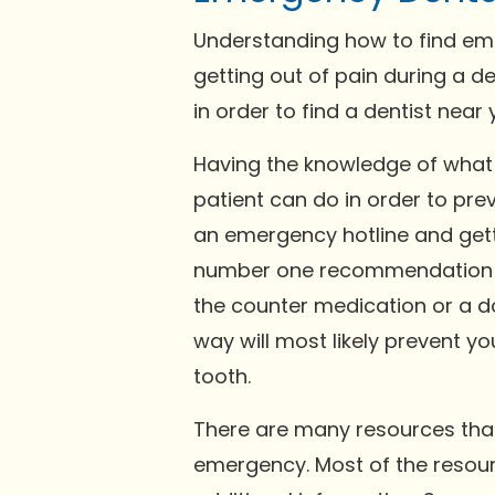
Understanding how to find eme
getting out of pain during a d
in order to find a dentist near
Having the knowledge of what t
patient can do in order to pr
an emergency hotline and gett
number one recommendation is
the counter medication or a d
way will most likely prevent y
tooth.
There are many resources that 
emergency. Most of the resour