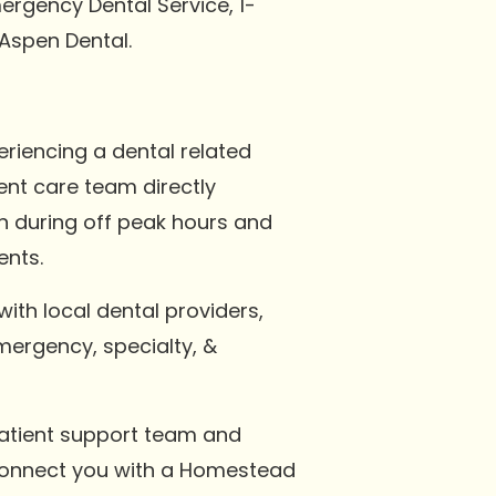
ergency Dental Service, 1-
Aspen Dental.
riencing a dental related
ent care team directly
n during off peak hours and
ents.
with local dental providers,
emergency, specialty, &
 patient support team and
 connect you with a Homestead