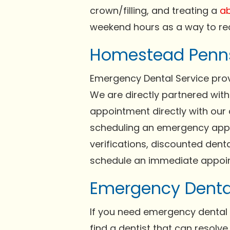
crown/filling, and treating a
ab
weekend hours as a way to re
Homestead Penns
Emergency Dental Service provi
We are directly partnered wit
appointment directly with our 
scheduling an emergency appoi
verifications, discounted dent
schedule an immediate appoin
Emergency Denta
If you need emergency dental 
find a dentist that can resolv