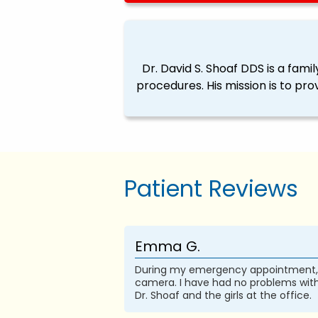
Dr. David S. Shoaf DDS is a fam
procedures. His mission is to pro
Patient Reviews
Emma G.
During my emergency appointment, I 
camera. I have had no problems with
Dr. Shoaf and the girls at the office.