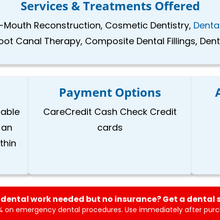
Services & Treatments Offered
-Mouth Reconstruction, Cosmetic Dentistry,
Denta
ot Canal Therapy, Composite Dental Fillings, Dent
Payment Options
lable
CareCredit Cash Check Credit
 an
cards
thin
dental work needed but no insurance? Get a dental 
 on emergency dental procedures. Use immediately after purch