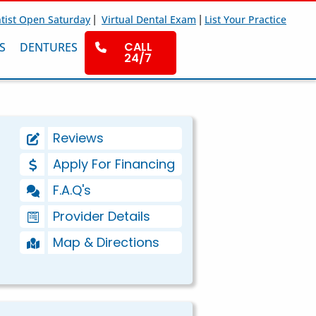
|
|
tist Open Saturday
Virtual Dental Exam
List Your Practice
CALL
S
DENTURES
24/7
Reviews
Apply For Financing
F.A.Q's
Provider Details
Map & Directions