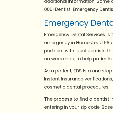
additional information. Some 
800-Dentist, Emergency Dentis
Emergency Denta
Emergency Dental Services is 
emergency in Homestead PA and
partners with local dentists 
on weekends, to help patient
As a patient, EDS is a one stop
Instant insurance verification
cosmetic dental procedures.
The process to find a dentist 
entering in your zip code. Ba