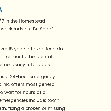
A
4/7 in the Homestead
 weekends but Dr. Shoaf is
over 15 years of experience in
Unlike most other dental
d emergency affordable.
 has a 24-hour emergency
linic offers most general
to wait for hours at a
mergencies include: tooth
th, fixing a broken or missing