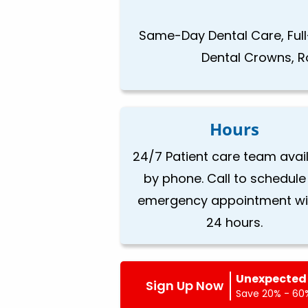
Same-Day Dental Care, Full
Dental Crowns, Ro
Hours
24/7 Patient care team avai
by phone. Call to schedule
emergency appointment wi
24 hours.
Unexpected 
Sign Up Now
Save 20% - 60%