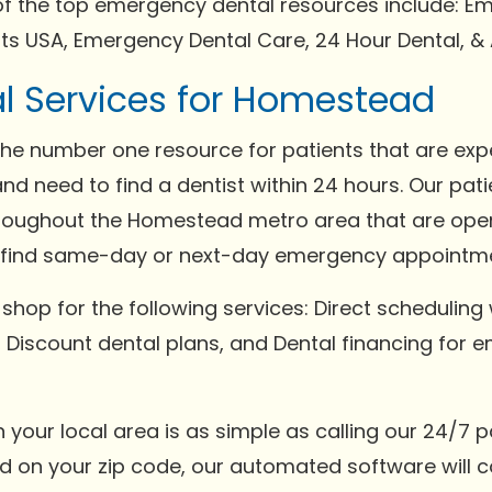
of the top emergency dental resources include: Em
ts USA, Emergency Dental Care, 24 Hour Dental, & 
l Services for Homestead
the number one resource for patients that are expe
 need to find a dentist within 24 hours. Our pati
throughout the Homestead metro area that are ope
s find same-day or next-day emergency appointm
 shop for the following services: Direct scheduling 
s, Discount dental plans, and Dental financing for 
in your local area is as simple as calling our 24/7
sed on your zip code, our automated software will