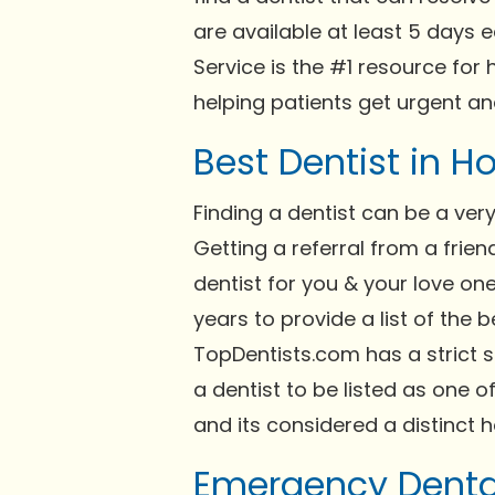
are available at least 5 days 
Service is the #1 resource for
helping patients get urgent a
Best Dentist in 
Finding a dentist can be a ve
Getting a referral from a frie
dentist for you & your love on
years to provide a list of the 
TopDentists.com has a strict 
a dentist to be listed as one of
and its considered a distinct h
Emergency Denta