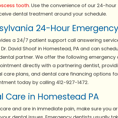
scess tooth
. Use the convenience of our 24-hour
ceive dental treatment around your schedule.
ylvania 24-Hour Emergency 
des a 24/7 patient support call answering service
h Dr. David Shoaf in Homestead, PA and can sche
dental partner. We offer the following emergency de
ntment directly with a partnering dentist, providi
al care plans, and dental care financing options f
tment today by calling 412-927-1472.
l Care in Homestead PA
care and are in immediate pain, make sure you ar
e your dental issues. Emergency dentists usually 