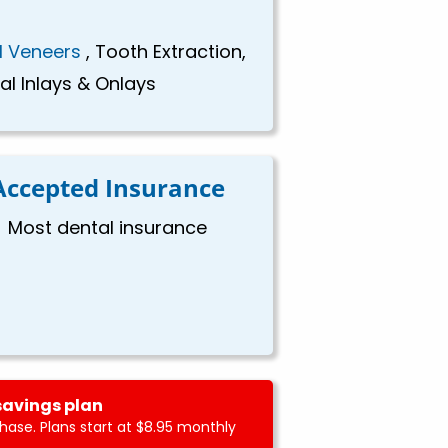
l Veneers
, Tooth Extraction,
al Inlays & Onlays
Accepted Insurance
Most dental insurance
savings plan
ase. Plans start at $8.95 monthly