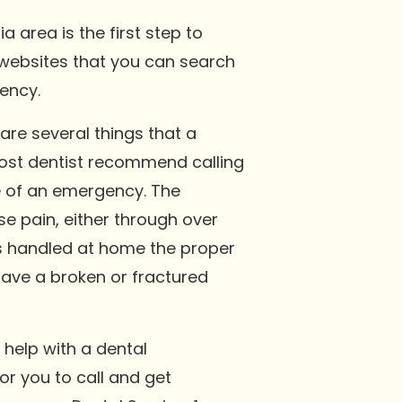
area is the first step to
l websites that you can search
gency.
are several things that a
Most dentist recommend calling
e of an emergency. The
 pain, either through over
is handled at home the proper
save a broken or fractured
 help with a dental
r you to call and get