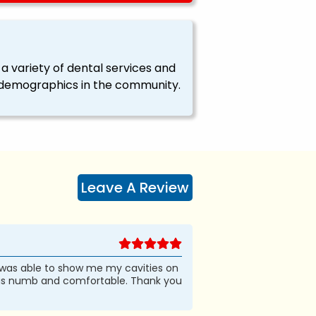
a variety of dental services and
all demographics in the community.
Leave A Review
 was able to show me my cavities on
 was numb and comfortable. Thank you