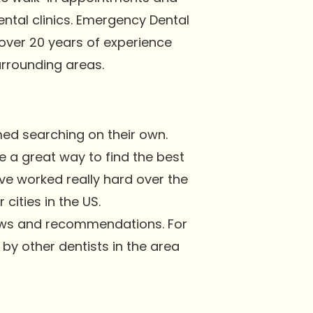
ental clinics. Emergency Dental
 over 20 years of experience
rrounding areas.
med searching on their own.
e a great way to find the best
ve worked really hard over the
cities in the US.
iews and recommendations. For
n by other dentists in the area