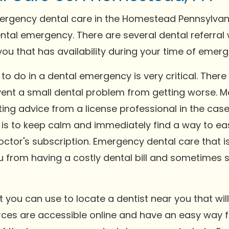
rgency dental care in the Homestead Pennsylvania 
ental emergency. There are several dental referra
 you that has availability during your time of emer
o do in a dental emergency is very critical. There 
event a small dental problem from getting worse. 
ing advice from a license professional in the cas
 to keep calm and immediately find a way to ease
octor's subscription. Emergency dental care that 
ou from having a costly dental bill and sometimes 
you can use to locate a dentist near you that will
ces are accessible online and have an easy way fo