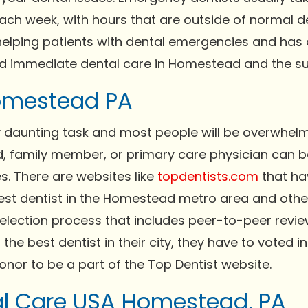
each week, with hours that are outside of normal d
 helping patients with dental emergencies and has
nd immediate dental care in Homestead and the su
Homestead PA
ry daunting task and most people will be overwhel
nd, family member, or primary care physician can b
es. There are websites like
topdentists.com
that ha
best dentist in the Homestead metro area and other 
selection process that includes peer-to-peer rev
 the best dentist in their city, they have to voted i
onor to be a part of the Top Dentist website.
l Care USA Homestead, PA