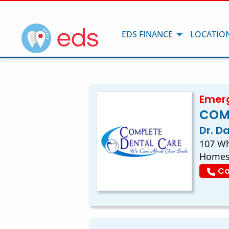
EDS FINANCE
LOCATIO
Emerg
COM
Dr. D
107 Wh
Homes
Ca