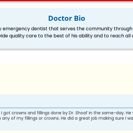
Doctor Bio
ily emergency dentist that serves the community through 
vide quality care to the best of his ability and to reach 
got crowns and fillings done by Dr. Shoaf in the same-day. He
 any of my fillings or crowns. He did a great job making sure I