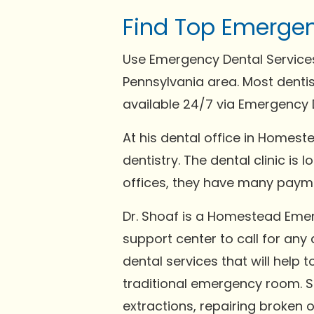
Find Top Emergen
Use Emergency Dental Services
Pennsylvania area. Most denti
available 24/7 via Emergency D
At his dental office in Homeste
dentistry. The dental clinic is
offices, they have many payme
Dr. Shoaf is a Homestead Eme
support center to call for any
dental services that will help 
traditional emergency room. 
extractions, repairing broken 