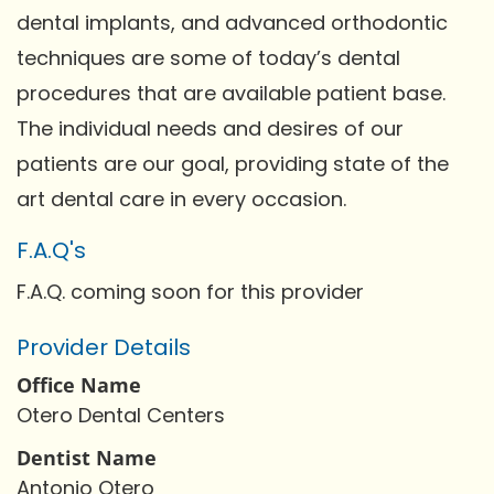
dental implants, and advanced orthodontic
techniques are some of today’s dental
procedures that are available patient base.
The individual needs and desires of our
patients are our goal, providing state of the
art dental care in every occasion.
F.A.Q's
F.A.Q. coming soon for this provider
Provider Details
Office Name
Otero Dental Centers
Dentist Name
Antonio Otero