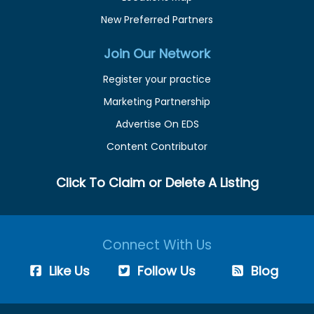
New Preferred Partners
Join Our Network
Register your practice
Marketing Partnership
Advertise On EDS
Content Contributor
Click To Claim or Delete A Listing
Connect With Us
Like Us
Follow Us
Blog