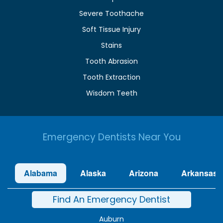
Severe Toothache
Soft Tissue Injury
Stains
Tooth Abrasion
Tooth Extraction
Wisdom Teeth
Emergency Dentists Near You
Alabama
Alaska
Arizona
Arkansas
Find An Emergency Dentist
Auburn