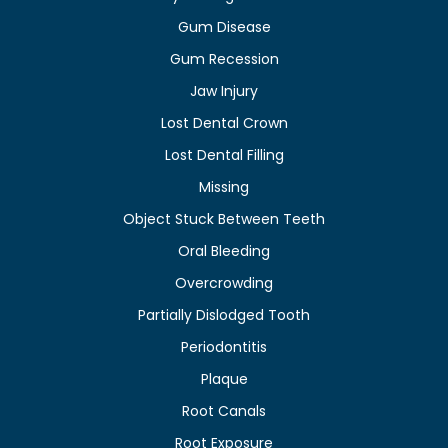
Gum Disease
Gum Recession
Jaw Injury
Lost Dental Crown
Lost Dental Filling
Missing
Object Stuck Between Teeth
Oral Bleeding
Overcrowding
Partially Dislodged Tooth
Periodontitis
Plaque
Root Canals
Root Exposure