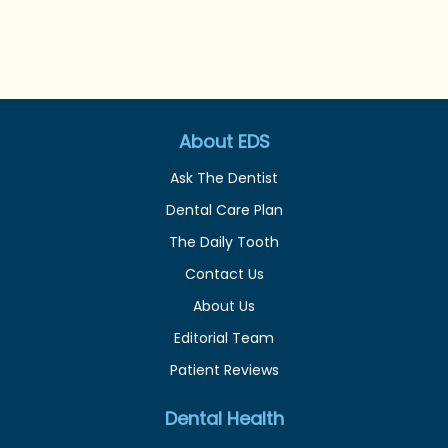
About EDS
Ask The Dentist
Dental Care Plan
The Daily Tooth
Contact Us
About Us
Editorial Team
Patient Reviews
Dental Health