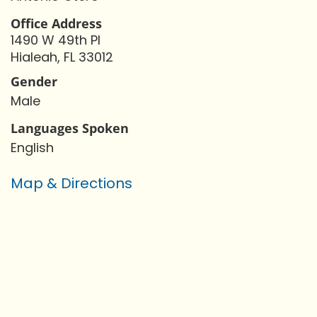
Office Address
1490 W 49th Pl
Hialeah, FL 33012
Gender
Male
Languages Spoken
English
Map & Directions