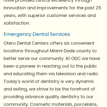
have provided clinical excellency through
innovation and improvements for the past 25
years, with superior customer services and
satisfaction.
Emergency Dental Services
Otero Dental Centers offers six convenient
locations throughout Miami Dade county to
better serve our community. At ODC we have
been a pioneer in reaching out to the public
and educating them via television and radio.
Today’s world of dentistry is very dynamic
and exiting, we strive to be the forefront of
providing advance quality dentistry to our
community. Cosmetic materials, porcelains,