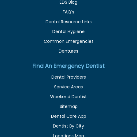
EDS Blog
FAQ's
Dental Resource Links
Dental Hygiene
Common Emergencies
Dentures
Find An Emergency Dentist
Dental Providers
Service Areas
Weekend Dentist
Sitemap
Dental Care App
Dentist By City
Locations Map