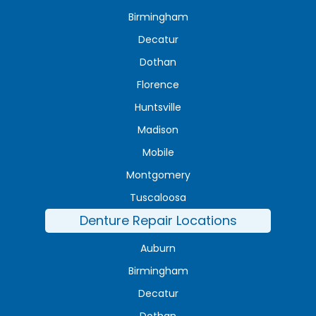
Birmingham
Decatur
Dothan
Florence
Huntsville
Madison
Mobile
Montgomery
Tuscaloosa
Denture Repair Locations
Auburn
Birmingham
Decatur
Dothan