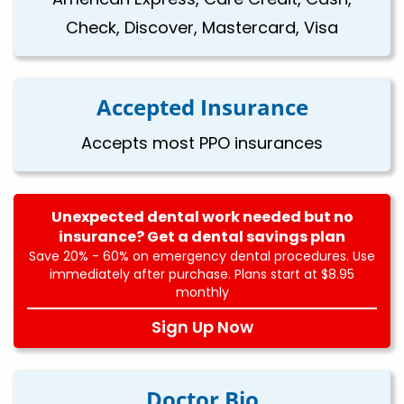
Check, Discover, Mastercard, Visa
Accepted Insurance
Accepts most PPO insurances
Unexpected dental work needed but no
insurance? Get a dental savings plan
Save 20% - 60% on emergency dental procedures. Use
immediately after purchase. Plans start at $8.95
monthly
Sign Up Now
Doctor Bio