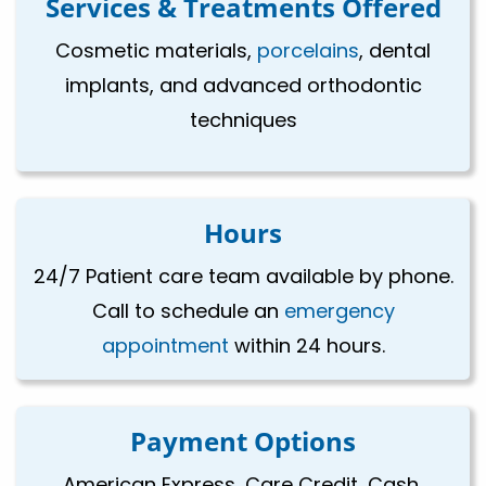
Services & Treatments Offered
Cosmetic materials,
porcelains
, dental
implants, and advanced orthodontic
techniques
Hours
24/7 Patient care team available by phone.
Call to schedule an
emergency
appointment
within 24 hours.
Payment Options
American Express, Care Credit, Cash,