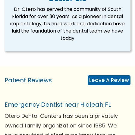
Dr. Otero has served the community of South
Florida for over 30 years. As a pioneer in dental
implantology, his hard work and dedication have
laid the foundation of the dental team we have
today
Patient Reviews
Leave A Review
Emergency Dentist near Hialeah FL
Otero Dental Centers has been a privately
owned family organization since 1985. We