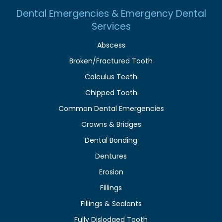
Dental Emergencies & Emergency Dental
Services
Abscess
Broken/Fractured Tooth
Calculus Teeth
Chipped Tooth
Common Dental Emergencies
Crowns & Bridges
Dental Bonding
Dentures
Erosion
Fillings
Fillings & Sealants
Fully Dislodged Tooth