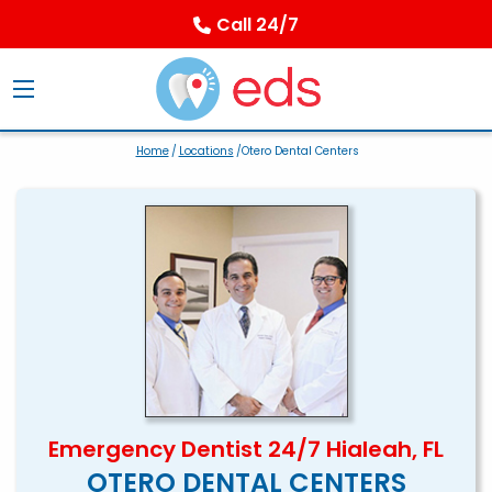
Call 24/7
Home
/
Locations
/Otero Dental Centers
Emergency Dentist 24/7 Hialeah, FL
OTERO DENTAL CENTERS