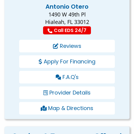
Antonio Otero
1490 W 49th Pl
Hialeah, FL 33012
Call EDS 24/7
Reviews
Apply For Financing
F.A.Q's
Provider Details
Map & Directions