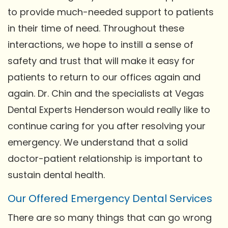
to provide much-needed support to patients
in their time of need. Throughout these
interactions, we hope to instill a sense of
safety and trust that will make it easy for
patients to return to our offices again and
again. Dr. Chin and the specialists at Vegas
Dental Experts Henderson would really like to
continue caring for you after resolving your
emergency. We understand that a solid
doctor-patient relationship is important to
sustain dental health.
Our Offered Emergency Dental Services
There are so many things that can go wrong