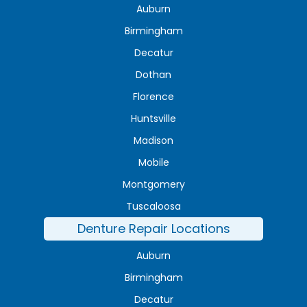
Auburn
Birmingham
Decatur
Dothan
Florence
Huntsville
Madison
Mobile
Montgomery
Tuscaloosa
Denture Repair Locations
Auburn
Birmingham
Decatur