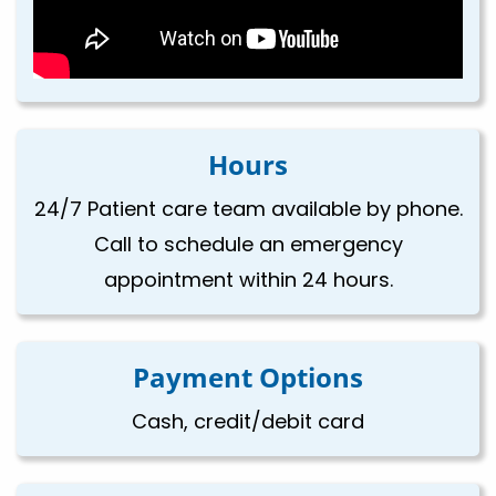
Hours
24/7 Patient care team available by phone.
Call to schedule an emergency
appointment within 24 hours.
Payment Options
Cash, credit/debit card