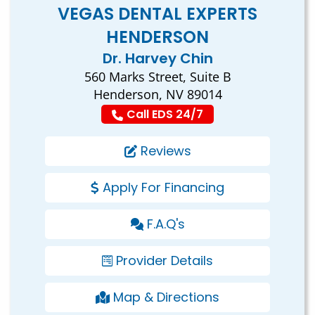
VEGAS DENTAL EXPERTS
HENDERSON
Dr. Harvey Chin
560 Marks Street, Suite B
Henderson, NV 89014
Call EDS 24/7
Reviews
Apply For Financing
F.A.Q's
Provider Details
Map & Directions