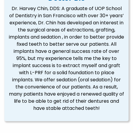
Dr. Harvey Chin, DDS: A graduate of UOP School
of Dentistry in San Francisco with over 30+ years’
experience, Dr. Chin has developed an interest in
the surgical areas of extractions, grafting,
implants and sedation , in order to better provide
fixed teeth to better serve our patients. All
implants have a general success rate of over
95%, but my experience tells me the key to
implant success is to extract myself and graft
with L-PRF for a solid foundation to place
implants. We offer sedation (oral sedation) for
the convenience of our patients. As a result,
many patients have enjoyed a renewed quality of
life to be able to get rid of their dentures and
have stable attached teeth!