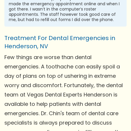
made the emergency appointment online and when I
got there. I wasn’t in the computer’s roster
appointments. The staff however took good care of
me, but had to refill out forms I did over the phone.
Treatment For Dental Emergencies in
Henderson, NV
Few things are worse than dental
emergencies. A toothache can easily spoil a
day of plans on top of ushering in extreme
worry and discomfort. Fortunately, the dental
team at Vegas Dental Experts Henderson is
available to help patients with dental
emergencies. Dr. Chin's team of dental care
specialists is always prepared to discuss