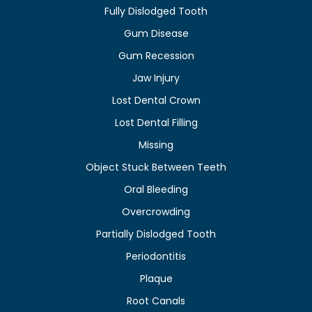
Fully Dislodged Tooth
Gum Disease
Gum Recession
Jaw Injury
Lost Dental Crown
Lost Dental Filling
Missing
Object Stuck Between Teeth
Oral Bleeding
Overcrowding
Partially Dislodged Tooth
Periodontitis
Plaque
Root Canals