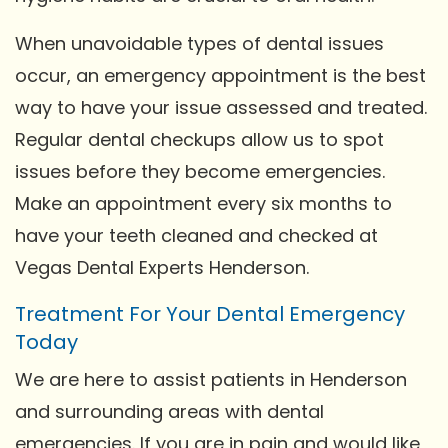
When unavoidable types of dental issues
occur, an emergency appointment is the best
way to have your issue assessed and treated.
Regular dental checkups allow us to spot
issues before they become emergencies.
Make an appointment every six months to
have your teeth cleaned and checked at
Vegas Dental Experts Henderson.
Treatment For Your Dental Emergency
Today
We are here to assist patients in Henderson
and surrounding areas with dental
emergencies. If you are in pain and would like