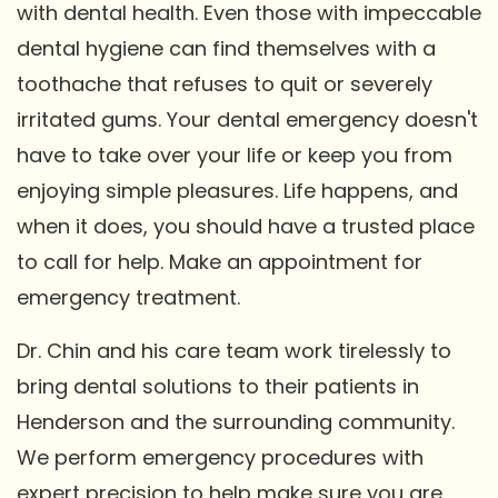
with dental health. Even those with impeccable
dental hygiene can find themselves with a
toothache that refuses to quit or severely
irritated gums. Your dental emergency doesn't
have to take over your life or keep you from
enjoying simple pleasures. Life happens, and
when it does, you should have a trusted place
to call for help. Make an appointment for
emergency treatment.
Dr. Chin and his care team work tirelessly to
bring dental solutions to their patients in
Henderson and the surrounding community.
We perform emergency procedures with
expert precision to help make sure you are