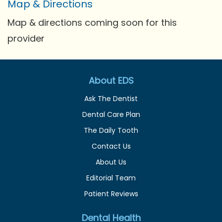
Map & Directions
Map & directions coming soon for this
provider
About EDS
Ask The Dentist
Dental Care Plan
The Daily Tooth
Contact Us
About Us
Editorial Team
Patient Reviews
Dental Health