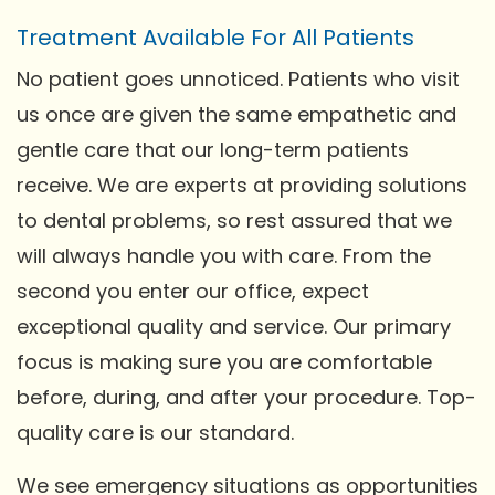
Treatment Available For All Patients
No patient goes unnoticed. Patients who visit
us once are given the same empathetic and
gentle care that our long-term patients
receive. We are experts at providing solutions
to dental problems, so rest assured that we
will always handle you with care. From the
second you enter our office, expect
exceptional quality and service. Our primary
focus is making sure you are comfortable
before, during, and after your procedure. Top-
quality care is our standard.
We see emergency situations as opportunities