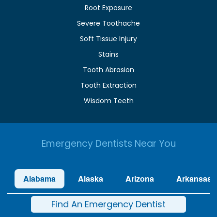
Root Exposure
Severe Toothache
Soft Tissue Injury
Stains
Tooth Abrasion
Tooth Extraction
Wisdom Teeth
Emergency Dentists Near You
Alabama
Alaska
Arizona
Arkansas
Find An Emergency Dentist