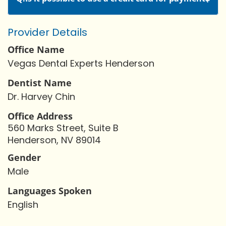
Provider Details
Office Name
Vegas Dental Experts Henderson
Dentist Name
Dr. Harvey Chin
Office Address
560 Marks Street, Suite B
Henderson, NV 89014
Gender
Male
Languages Spoken
English