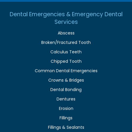
Dental Emergencies & Emergency Dental
Services
Abscess
Broken/Fractured Tooth
Calculus Teeth
Chipped Tooth
Common Dental Emergencies
Crowns & Bridges
Dental Bonding
Dentures
Erosion
Fillings
Fillings & Sealants