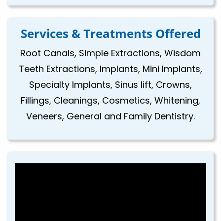
Services & Treatments Offered
Root Canals, Simple Extractions, Wisdom
Teeth Extractions, Implants, Mini Implants,
Specialty Implants, Sinus lift, Crowns,
Fillings, Cleanings, Cosmetics, Whitening,
Veneers, General and Family Dentistry.