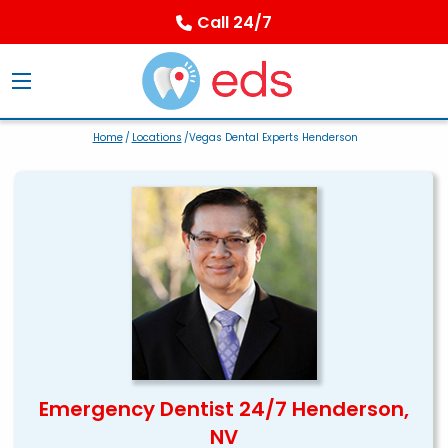
Call 24/7
Home
/
Locations
/Vegas Dental Experts Henderson
Emergency Dentist 24/7 Henderson,
NV