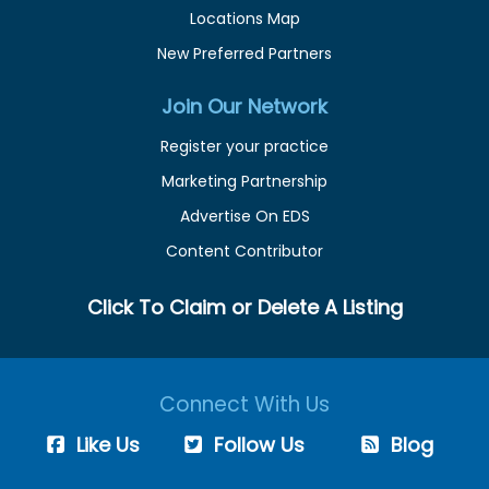
Locations Map
New Preferred Partners
Join Our Network
Register your practice
Marketing Partnership
Advertise On EDS
Content Contributor
Click To Claim or Delete A Listing
Connect With Us
Like Us
Follow Us
Blog