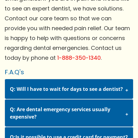
to see an expert dentist, we have solutions.
Contact our care team so that we can
provide you with needed pain relief. Our team
is happy to help with questions or concerns
regarding dental emergencies. Contact us
today by phone at
1-888-350-1340
.
F.A.Q's
Q: Will I have to wait for days to see a dentist?
Q: Are dental emergency services usually
expensive?
Q:Is it possible to use a credit card for payment?