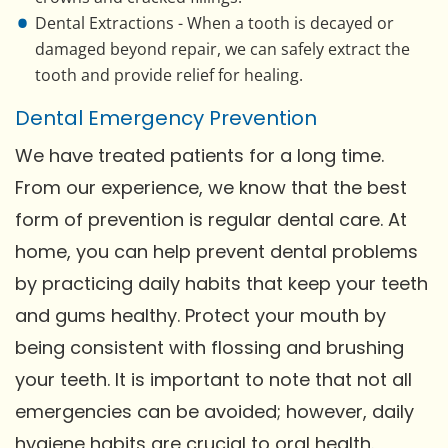
Dental Extractions - When a tooth is decayed or
damaged beyond repair, we can safely extract the
tooth and provide relief for healing.
Dental Emergency Prevention
We have treated patients for a long time.
From our experience, we know that the best
form of prevention is regular dental care. At
home, you can help prevent dental problems
by practicing daily habits that keep your teeth
and gums healthy. Protect your mouth by
being consistent with flossing and brushing
your teeth. It is important to note that not all
emergencies can be avoided; however, daily
hygiene habits are crucial to oral health.