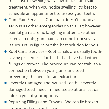
the cause of swelling will allow for fast and safe
treatment. When you notice swelling, it's best to
schedule an appointment to assess your teeth.
Gum Pain Services - Gum pain doesn't sound as
serious as other emergencies on this list; however,
painful gums are no laughing matter. Like other
listed ailments, gum pain can come from several
issues. Let us figure out the best solution for you.
Root Canal Services - Root canals are usually tooth-
saving procedures for teeth that have had either
fillings or crowns. The procedure can reestablish a
connection between your gums and teeth
preventing the need for an extraction.
Severely Damaged and Avulsed Teeth - Severely
damaged teeth need immediate solutions. Let us
inform you of your options.
Repairing Fillings and Crowns - We can fix broken
crowns and cracked fillings.