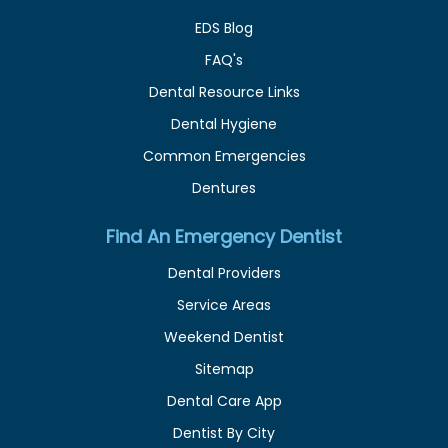
EDS Blog
FAQ's
Dental Resource Links
Dental Hygiene
Common Emergencies
Dentures
Find An Emergency Dentist
Dental Providers
Service Areas
Weekend Dentist
Sitemap
Dental Care App
Dentist By City