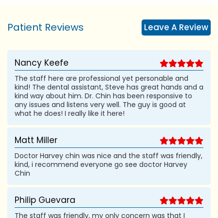
Patient Reviews
Leave A Review
Nancy Keefe
The staff here are professional yet personable and
kind! The dental assistant, Steve has great hands and a
kind way about him. Dr. Chin has been responsive to
any issues and listens very well. The guy is good at
what he does! I really like it here!
Matt Miller
Doctor Harvey chin was nice and the staff was friendly,
kind, i recommend everyone go see doctor Harvey
Chin
Philip Guevara
The staff was friendly, my only concern was that I