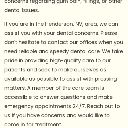
concerns regarding gum pain, fillings, or other
dental issues.
If you are in the Henderson, NV, area, we can
assist you with your dental concerns. Please
don't hesitate to contact our offices when you
need reliable and speedy dental care. We take
pride in providing high-quality care to our
patients and seek to make ourselves as
available as possible to assist with pressing
matters. A member of the care team is
accessible to answer questions and make
emergency appointments 24/7. Reach out to
us if you have concerns and would like to
come in for treatment.