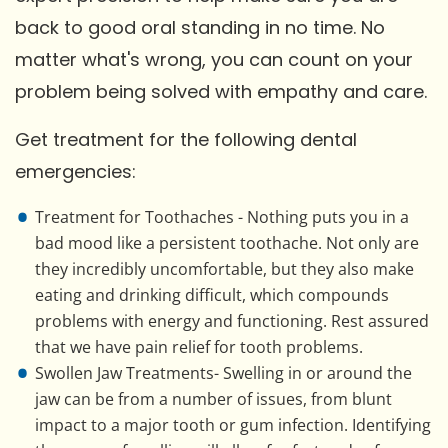
back to good oral standing in no time. No
matter what's wrong, you can count on your
problem being solved with empathy and care.
Get treatment for the following dental
emergencies:
Treatment for Toothaches - Nothing puts you in a
bad mood like a persistent toothache. Not only are
they incredibly uncomfortable, but they also make
eating and drinking difficult, which compounds
problems with energy and functioning. Rest assured
that we have pain relief for tooth problems.
Swollen Jaw Treatments- Swelling in or around the
jaw can be from a number of issues, from blunt
impact to a major tooth or gum infection. Identifying