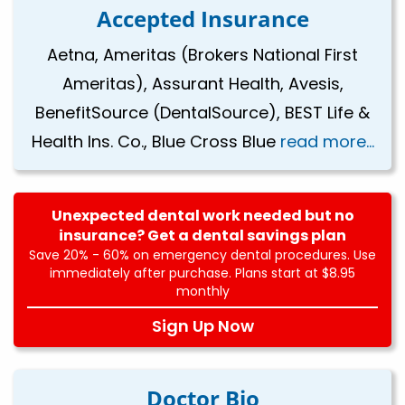
Accepted Insurance
Aetna, Ameritas (Brokers National First
Ameritas), Assurant Health, Avesis,
BenefitSource (DentalSource), BEST Life &
Health Ins. Co., Blue Cross Blue
read more...
Unexpected dental work needed but no
insurance? Get a dental savings plan
Save 20% - 60% on emergency dental procedures. Use
immediately after purchase. Plans start at $8.95
monthly
Sign Up Now
Doctor Bio