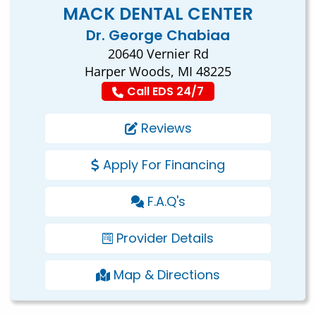
MACK DENTAL CENTER
Dr. George Chabiaa
20640 Vernier Rd
Harper Woods, MI 48225
Call EDS 24/7
Reviews
Apply For Financing
F.A.Q's
Provider Details
Map & Directions