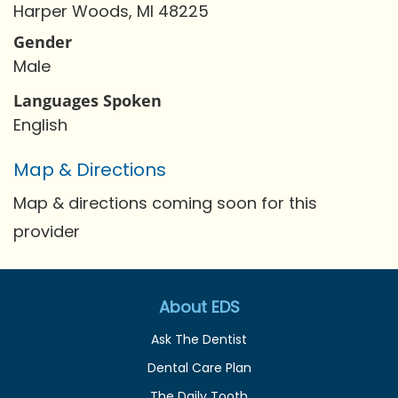
Harper Woods, MI 48225
Gender
Male
Languages Spoken
English
Map & Directions
Map & directions coming soon for this
provider
About EDS
Ask The Dentist
Dental Care Plan
The Daily Tooth