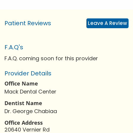
Patient Reviews
Leave A Review
F.A.Q's
F.A.Q. coming soon for this provider
Provider Details
Office Name
Mack Dental Center
Dentist Name
Dr. George Chabiaa
Office Address
20640 Vernier Rd