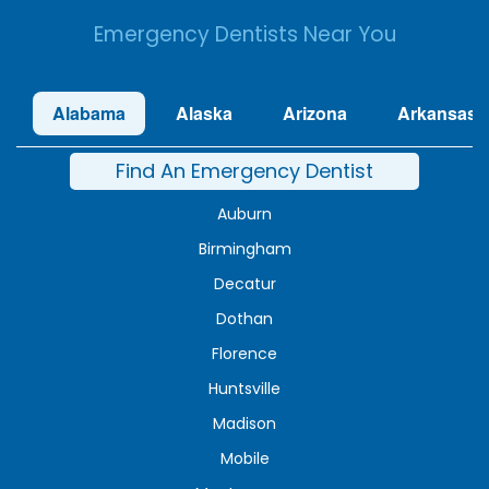
Emergency Dentists Near You
Alabama
Alaska
Arizona
Arkansas
Find An Emergency Dentist
Auburn
Birmingham
Decatur
Dothan
Florence
Huntsville
Madison
Mobile