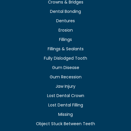
Crowns & Bridges
Dental Bonding
Dentures
Erosion
Fillings
Fillings & Sealants
Fully Dislodged Tooth
Gum Disease
Gum Recession
Jaw Injury
Lost Dental Crown
Lost Dental Filling
Missing
Object Stuck Between Teeth