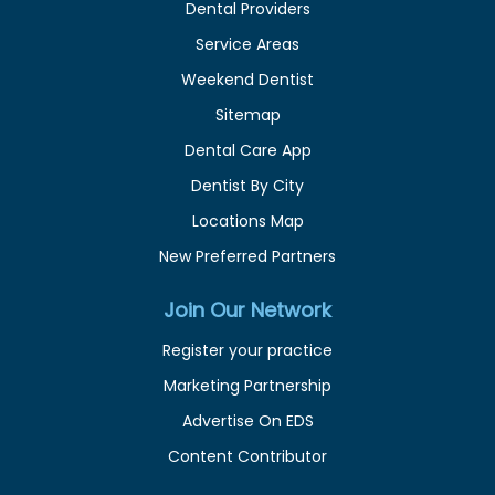
Dental Providers
Service Areas
Weekend Dentist
Sitemap
Dental Care App
Dentist By City
Locations Map
New Preferred Partners
Join Our Network
Register your practice
Marketing Partnership
Advertise On EDS
Content Contributor