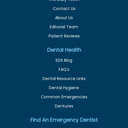
Contact Us
About Us
Editorial Team
Patient Reviews
Dental Health
EDS Blog
FAQ's
Dental Resource Links
Dental Hygiene
Common Emergencies
Dentures
Find An Emergency Dentist