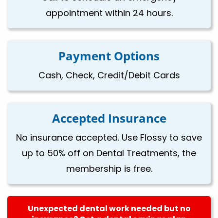
appointment within 24 hours.
Payment Options
Cash, Check, Credit/Debit Cards
Accepted Insurance
No insurance accepted. Use Flossy to save
up to 50% off on Dental Treatments, the
membership is free.
Unexpected dental work needed but no