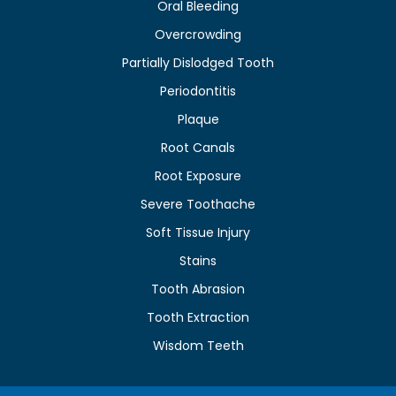
Oral Bleeding
Overcrowding
Partially Dislodged Tooth
Periodontitis
Plaque
Root Canals
Root Exposure
Severe Toothache
Soft Tissue Injury
Stains
Tooth Abrasion
Tooth Extraction
Wisdom Teeth