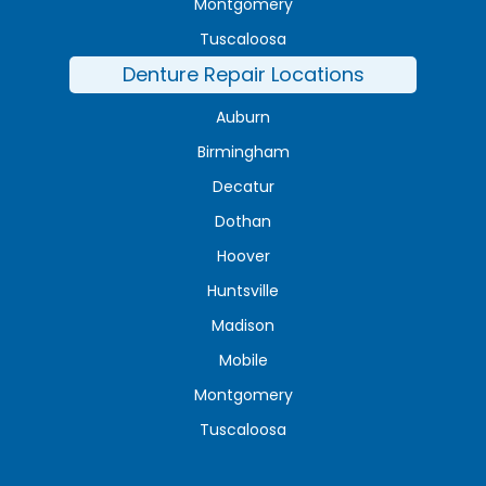
Montgomery
Tuscaloosa
Denture Repair Locations
Auburn
Birmingham
Decatur
Dothan
Hoover
Huntsville
Madison
Mobile
Montgomery
Tuscaloosa