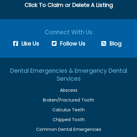
Click To Claim or Delete A Listing
Connect With Us
Like Us
Follow Us
Blog
Dental Emergencies & Emergency Dental
Services
Abscess
Broken/Fractured Tooth
Calculus Teeth
Chipped Tooth
Common Dental Emergencies