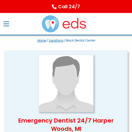
Call 24/7
Home
/
Locations
/Mack Dental Center
Emergency Dentist 24/7 Harper
Woods, MI