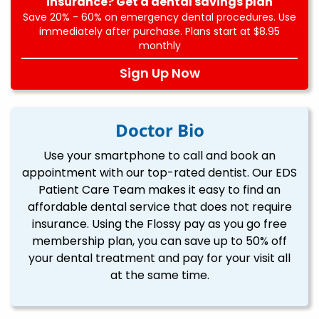
insurance? Get a dental savings plan
Save 20% - 60% on emergency dental procedures. Use
immediately after purchase. Plans start at $8.95
monthly
Sign Up Now
Doctor Bio
Use your smartphone to call and book an
appointment with our top-rated dentist. Our EDS
Patient Care Team makes it easy to find an
affordable dental service that does not require
insurance. Using the Flossy pay as you go free
membership plan, you can save up to 50% off
your dental treatment and pay for your visit all
at the same time.