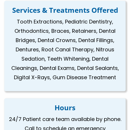
Services & Treatments Offered
Tooth Extractions, Pediatric Dentistry,
Orthodontics, Braces, Retainers, Dental
Bridges, Dental Crowns, Dental Fillings,
Dentures, Root Canal Therapy, Nitrous
Sedation, Teeth Whitening, Dental
Cleanings, Dental Exams, Dental Sealants,
Digital X-Rays, Gum Disease Treatment
Hours
24/7 Patient care team available by phone.
Call to schedule an emergency