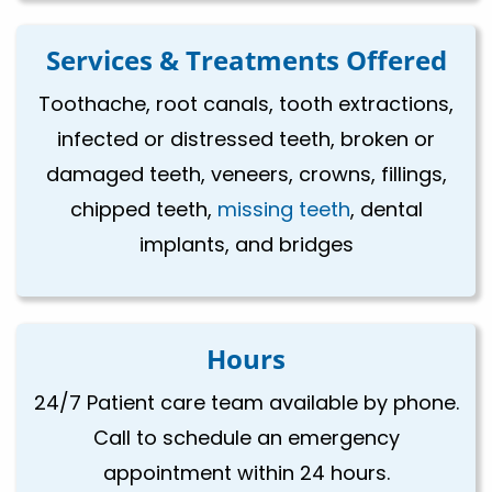
Services & Treatments Offered
Toothache, root canals, tooth extractions,
infected or distressed teeth, broken or
damaged teeth, veneers, crowns, fillings,
chipped teeth,
missing teeth
, dental
implants, and bridges
Hours
24/7 Patient care team available by phone.
Call to schedule an emergency
appointment within 24 hours.