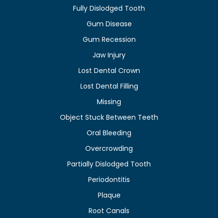
Fully Dislodged Tooth
Gum Disease
Gum Recession
Jaw Injury
Lost Dental Crown
Lost Dental Filling
Missing
Object Stuck Between Teeth
Oral Bleeding
Overcrowding
Partially Dislodged Tooth
Periodontitis
Plaque
Root Canals