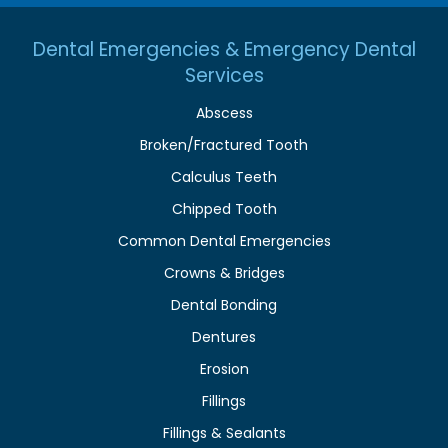
Dental Emergencies & Emergency Dental
Services
Abscess
Broken/Fractured Tooth
Calculus Teeth
Chipped Tooth
Common Dental Emergencies
Crowns & Bridges
Dental Bonding
Dentures
Erosion
Fillings
Fillings & Sealants