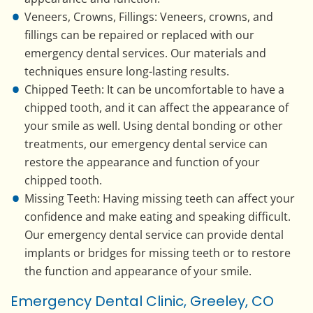
Veneers, Crowns, Fillings: Veneers, crowns, and
fillings can be repaired or replaced with our
emergency dental services. Our materials and
techniques ensure long-lasting results.
Chipped Teeth: It can be uncomfortable to have a
chipped tooth, and it can affect the appearance of
your smile as well. Using dental bonding or other
treatments, our emergency dental service can
restore the appearance and function of your
chipped tooth.
Missing Teeth: Having missing teeth can affect your
confidence and make eating and speaking difficult.
Our emergency dental service can provide dental
implants or bridges for missing teeth or to restore
the function and appearance of your smile.
Emergency Dental Clinic, Greeley, CO