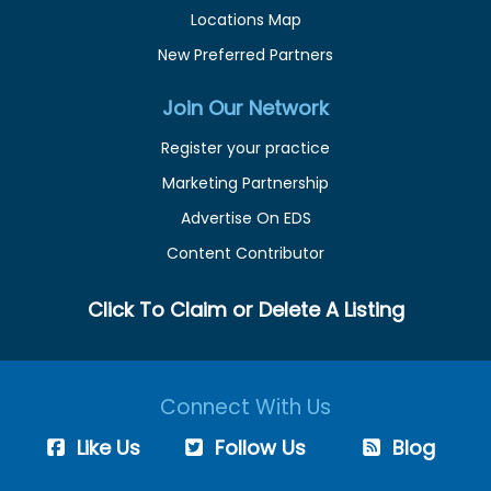
Locations Map
New Preferred Partners
Join Our Network
Register your practice
Marketing Partnership
Advertise On EDS
Content Contributor
Click To Claim or Delete A Listing
Connect With Us
Like Us
Follow Us
Blog