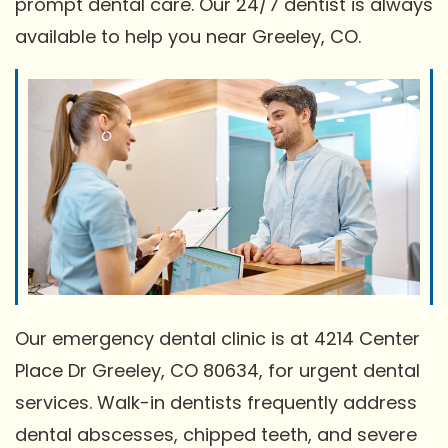
prompt dental care. Our 24/7 dentist is always
available to help you near Greeley, CO.
Our emergency dental clinic is at 4214 Center
Place Dr Greeley, CO 80634, for urgent dental
services. Walk-in dentists frequently address
dental abscesses, chipped teeth, and severe