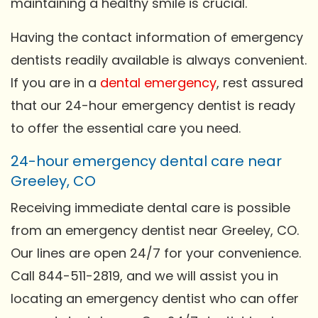
maintaining a healthy smile is crucial.
Having the contact information of emergency
dentists readily available is always convenient.
If you are in a
dental emergency
, rest assured
that our 24-hour emergency dentist is ready
to offer the essential care you need.
24-hour emergency dental care near
Greeley, CO
Receiving immediate dental care is possible
from an emergency dentist near Greeley, CO.
Our lines are open 24/7 for your convenience.
Call 844-511-2819, and we will assist you in
locating an emergency dentist who can offer