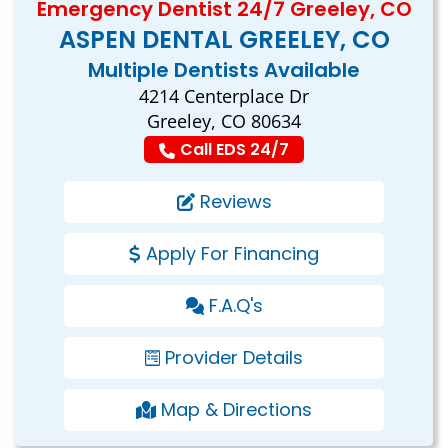
Emergency Dentist 24/7 Greeley, CO
ASPEN DENTAL GREELEY, CO
Multiple Dentists Available
4214 Centerplace Dr
Greeley, CO 80634
Call EDS 24/7
Reviews
Apply For Financing
F.A.Q's
Provider Details
Map & Directions