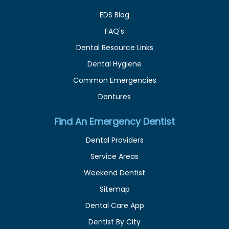
EDS Blog
FAQ's
Dental Resource Links
Dental Hygiene
Common Emergencies
Dentures
Find An Emergency Dentist
Dental Providers
Service Areas
Weekend Dentist
Sitemap
Dental Care App
Dentist By City