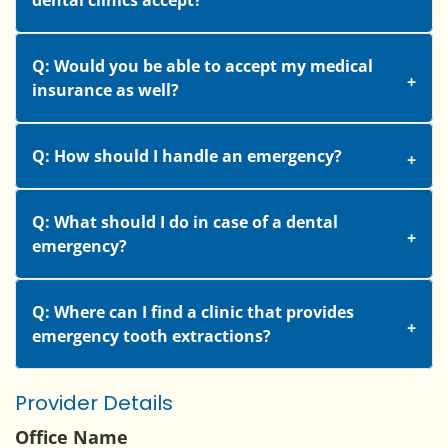
dental clinics accept?
Q: Would you be able to accept my medical
insurance as well?
Q: How should I handle an emergency?
Q: What should I do in case of a dental
emergency?
Q: Where can I find a clinic that provides
emergency tooth extractions?
Provider Details
Office Name