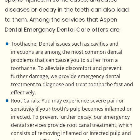
diseases or decay in the teeth can also lead
to them. Among the services that Aspen
Dental Emergency Dental Care offers are:
Toothache: Dental issues such as cavities and
infections are among the most common dental
problems that can cause you to suffer from a
toothache. To alleviate discomfort and prevent
further damage, we provide emergency dental
treatment to diagnose and treat toothache fast and
effectively.
Root Canals: You may experience severe pain or
sensitivity if your tooth's pulp becomes inflamed or
infected. To prevent further decay, our emergency
dental services provide root canal treatment, which
consists of removing inflamed or infected pulp and