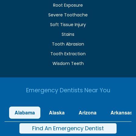
Root Exposure
Severe Toothache
Soft Tissue Injury
Stains
Tooth Abrasion
Tooth Extraction
Wisdom Teeth
Emergency Dentists Near You
Alabama
Alaska
Arizona
Arkansas
Find An Emergency Dentist