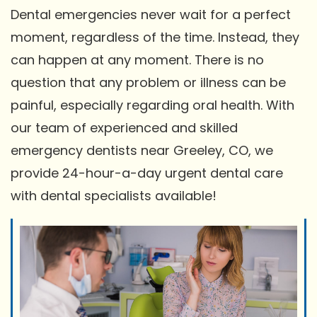
Dental emergencies never wait for a perfect
moment, regardless of the time. Instead, they
can happen at any moment. There is no
question that any problem or illness can be
painful, especially regarding oral health. With
our team of experienced and skilled
emergency dentists near Greeley, CO, we
provide 24-hour-a-day urgent dental care
with dental specialists available!