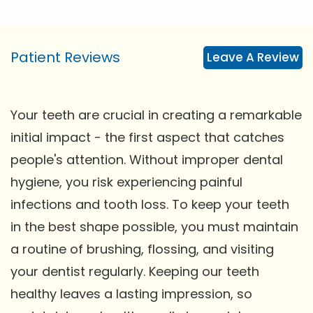
Patient Reviews
Leave A Review
Your teeth are crucial in creating a remarkable
initial impact - the first aspect that catches
people's attention. Without improper dental
hygiene, you risk experiencing painful
infections and tooth loss. To keep your teeth
in the best shape possible, you must maintain
a routine of brushing, flossing, and visiting
your dentist regularly. Keeping our teeth
healthy leaves a lasting impression, so