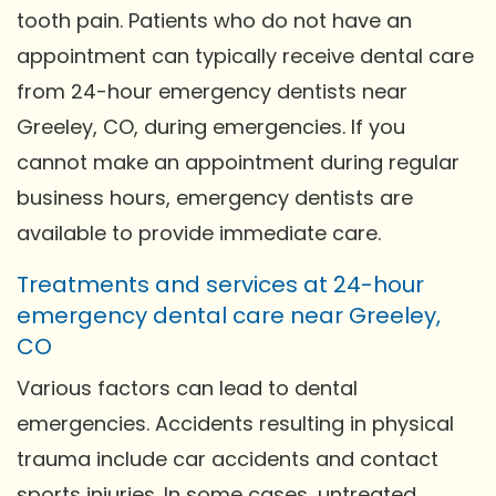
tooth pain. Patients who do not have an
appointment can typically receive dental care
from 24-hour emergency dentists near
Greeley, CO, during emergencies. If you
cannot make an appointment during regular
business hours, emergency dentists are
available to provide immediate care.
Treatments and services at 24-hour
emergency dental care near Greeley,
CO
Various factors can lead to dental
emergencies. Accidents resulting in physical
trauma include car accidents and contact
sports injuries. In some cases, untreated