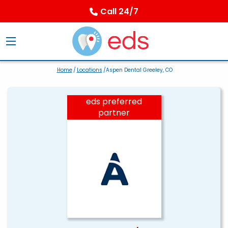
Call 24/7
Home
/
Locations
/Aspen Dental Greeley, CO
eds preferred
partner