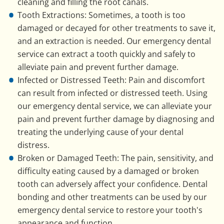
cleaning and filling the root canals.
Tooth Extractions: Sometimes, a tooth is too
damaged or decayed for other treatments to save it,
and an extraction is needed. Our emergency dental
service can extract a tooth quickly and safely to
alleviate pain and prevent further damage.
Infected or Distressed Teeth: Pain and discomfort
can result from infected or distressed teeth. Using
our emergency dental service, we can alleviate your
pain and prevent further damage by diagnosing and
treating the underlying cause of your dental
distress.
Broken or Damaged Teeth: The pain, sensitivity, and
difficulty eating caused by a damaged or broken
tooth can adversely affect your confidence. Dental
bonding and other treatments can be used by our
emergency dental service to restore your tooth's
appearance and function.