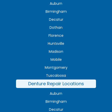
Auburn
Birmingham
Decatur
Dothan
Florence
Huntsville
Madison
Mobile
Montgomery
Tuscaloosa
Denture Repair Locations
Auburn
Birmingham
Decatur