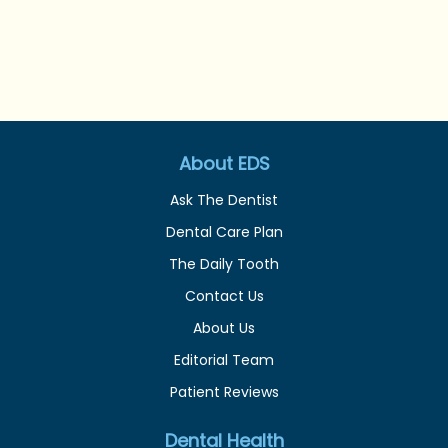
About EDS
Ask The Dentist
Dental Care Plan
The Daily Tooth
Contact Us
About Us
Editorial Team
Patient Reviews
Dental Health