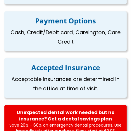
Payment Options
Cash, Credit/Debit card, Careington, Care
Credit
Accepted Insurance
Acceptable insurances are determined in
the office at time of visit.
Unexpected dental work needed but no
insurance? Get a dental savings plan
Save 20% - 60% on emergency dental procedures. Use
immediately after purchase. Plans start at $8.95