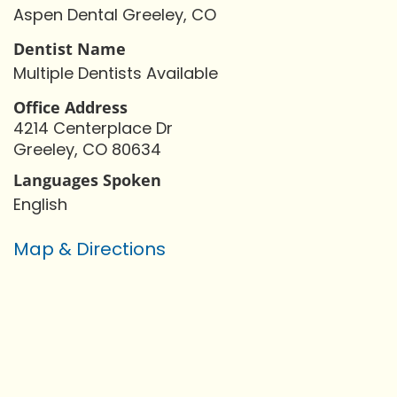
Aspen Dental Greeley, CO
Dentist Name
Multiple Dentists Available
Office Address
4214 Centerplace Dr
Greeley, CO 80634
Languages Spoken
English
Map & Directions