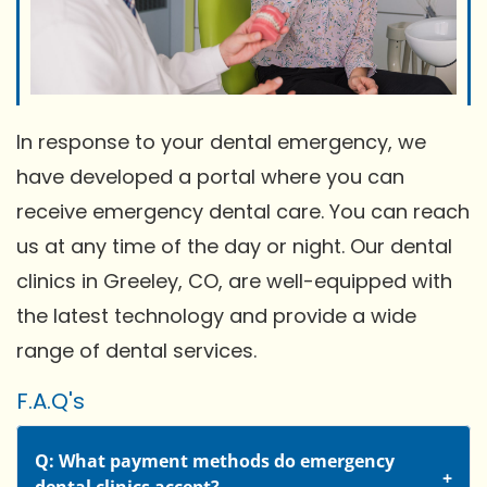
In response to your dental emergency, we
have developed a portal where you can
receive emergency dental care. You can reach
us at any time of the day or night. Our dental
clinics in Greeley, CO, are well-equipped with
the latest technology and provide a wide
range of dental services.
F.A.Q's
Q: What payment methods do emergency