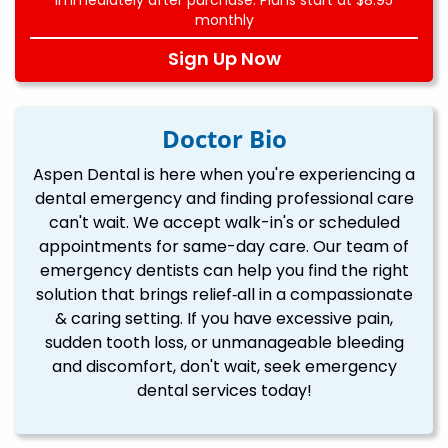
monthly
Sign Up Now
Doctor Bio
Aspen Dental is here when you're experiencing a
dental emergency and finding professional care
can't wait. We accept walk-in's or scheduled
appointments for same-day care. Our team of
emergency dentists can help you find the right
solution that brings relief‐all in a compassionate
& caring setting. If you have excessive pain,
sudden tooth loss, or unmanageable bleeding
and discomfort, don't wait, seek emergency
dental services today!