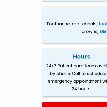
Toothache, root canals,
too
crowns,
fill
Hours
24/7 Patient care team avai
by phone. Call to schedule
emergency appointment wi
24 hours.