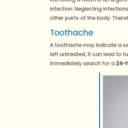
infection. Neglecting infectio
other parts of the body. There
Toothache
A toothache may indicate a seve
left untreated, it can lead to 
immediately search for a
24-h