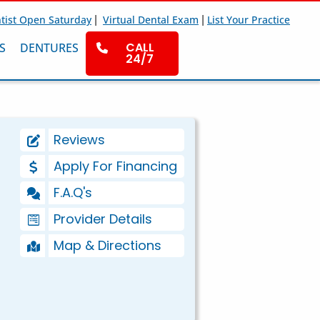
|
|
tist Open Saturday
Virtual Dental Exam
List Your Practice
CALL
S
DENTURES
24/7
Reviews
Apply For Financing
F.A.Q's
Provider Details
Map & Directions