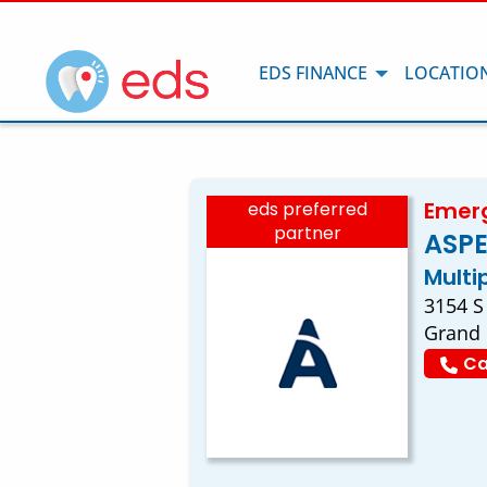
EDS FINANCE
LOCATIO
Emerg
eds preferred
partner
ASPE
Multi
3154 S
Grand 
Ca