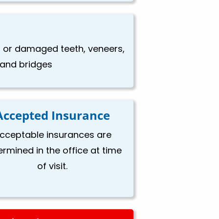
en or damaged teeth, veneers,
, and bridges
Accepted Insurance
cceptable insurances are
ermined in the office at time
of visit.