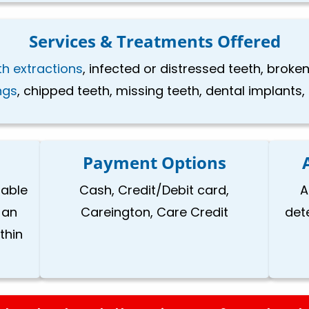
Services & Treatments Offered
th extractions
, infected or distressed teeth, brok
ings
, chipped teeth, missing teeth, dental implants
Payment Options
lable
Cash, Credit/Debit card,
A
 an
Careington, Care Credit
det
thin