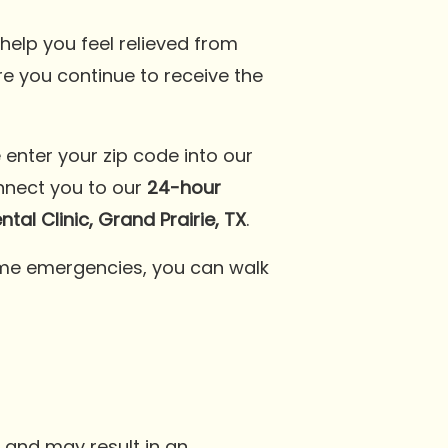
elp you feel relieved from
re you continue to receive the
e enter your zip code into our
onnect you to our
24-hour
al Clinic, Grand Prairie, TX
.
treme emergencies, you can walk
 and may result in an