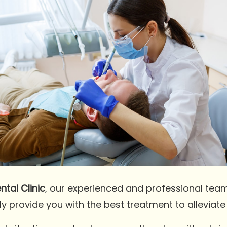
tal Clinic
, our experienced and professional tea
ly provide you with the best treatment to alleviat