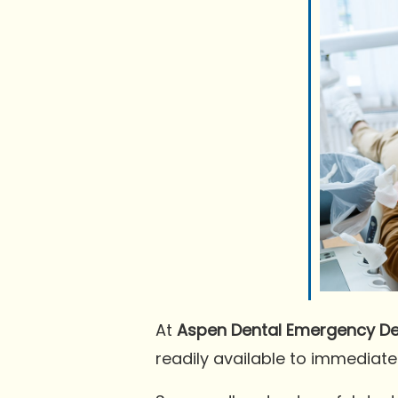
At
Aspen Dental Emergency Den
readily available to immediate