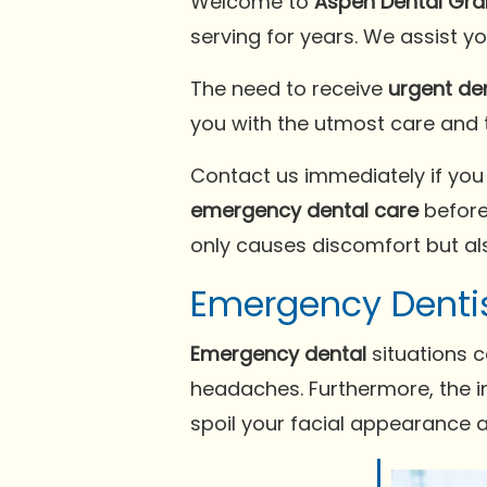
Welcome to
Aspen Dental Gran
serving for years. We assist y
The need to receive
urgent de
you with the utmost care and
Contact us immediately if you
emergency dental care
before
only causes discomfort but als
Emergency Denti
Emergency dental
situations c
headaches. Furthermore, the in
spoil your facial appearance 