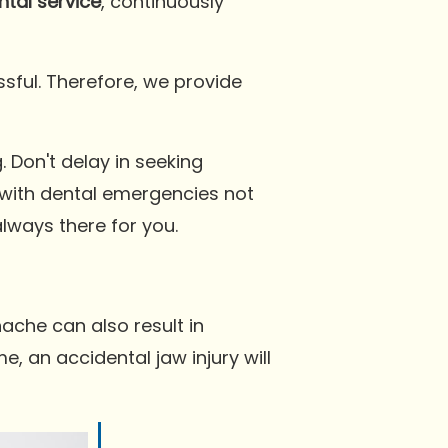
tal service
, continuously
sful. Therefore, we provide
Don't delay in seeking
with dental emergencies not
lways there for you.
ache can also result in
, an accidental jaw injury will