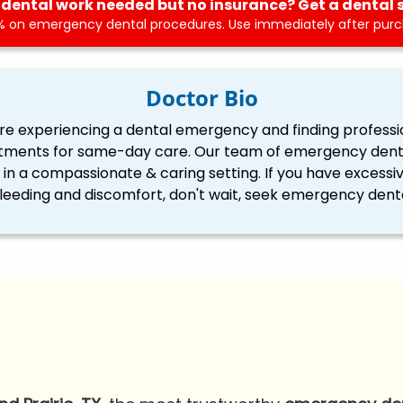
dental work needed but no insurance? Get a dental 
 on emergency dental procedures. Use immediately after purch
Doctor Bio
re experiencing a dental emergency and finding professi
tments for same-day care. Our team of emergency dentis
ll in a compassionate & caring setting. If you have excessi
eding and discomfort, don't wait, seek emergency denta