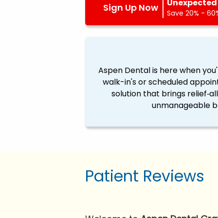
Unexpected 
Sign Up Now
Save 20% - 60%
Aspen Dental is here when you'
walk-in's or scheduled appoin
solution that brings relief‐a
unmanageable ble
Patient Reviews