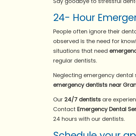
Say goodbye to stressful dent
24- Hour Emergenc
People often ignore their denta
observed is the need for kno
situations that need
emergenc
regular dentists.
Neglecting emergency dental si
emergency dentists near Grand
Our
24/7 dentists
are experien
Contact
Emergency Dental Serv
24 hours with our dentists.
Schedule your a