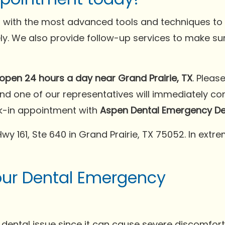
 with the most advanced tools and techniques to h
ely. We also provide follow-up services to make su
open 24 hours a day near Grand Prairie, TX
. Pleas
and one of our representatives will immediately c
k-in appointment with
Aspen Dental Emergency Dent
e Hwy 161, Ste 640 in Grand Prairie, TX 75052. In ex
our Dental Emergency
dental issue since it can cause severe discomfort