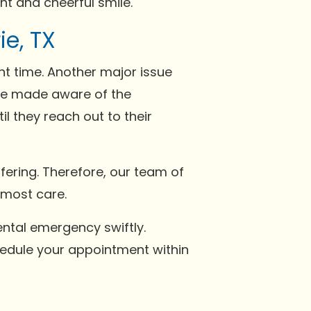
t and cheerful smile.
e, TX
ght time. Another major issue
 be made aware of the
il they reach out to their
fering. Therefore, our team of
tmost care.
ntal emergency swiftly.
hedule your appointment within