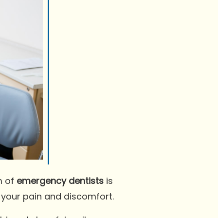
m of
emergency dentists
is
e your pain and discomfort.