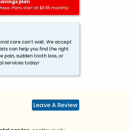
savings plan
ase. Plans start at $8.95 monthly
onal care can't wait. We accept
ts can help you find the right
ve pain, sudden tooth loss, or
l services today!
Leave A Review