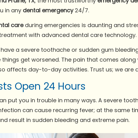
d Prairie, TX
, the most trustworthy
emergency den
ou in any
dental emergency
24/7.
ntal care
during emergencies is daunting and stres
 treatment with advanced dental care technology.
 have a severe toothache or sudden gum bleeding. 
 things get worsened. The pain that comes along 
o affects day-to-day activities. Trust us; we are a
sts Open 24 Hours
an put you in trouble in many ways. A severe tooth
fection can cause recurring fever; at the same time
and result in sudden bleeding and extreme pain.