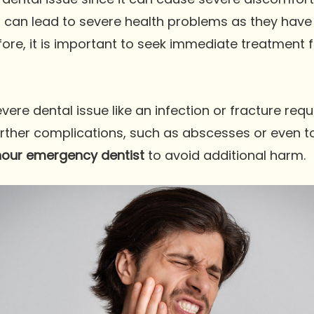
ns can lead to severe health problems as they have
fore, it is important to seek immediate treatment f
re dental issue like an infection or fracture requi
further complications, such as abscesses or even toot
our emergency dentist
to avoid additional harm.