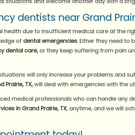
al situations and welcome another day with a brigh
y dentists near Grand Prairi
l health due to insufficient medical care at the ri
wledge of
dental emergencies
. Either they need to
y dental care,
or they keep suffering from pain unt
tuations will only increase your problems and suf
 Prairie, TX,
will deal with emergencies with the u
ced medical professionals who can handle any de
ices in Grand Prairie, TX
, anytime, and we will sc
ppointment today!