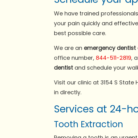
We have trained professionals
your pain quickly and effectiv
best possible care.
We are an
emergency dentist 
office number,
844-511-2819
, 
dentist
and schedule your wal
Visit our clinic at 3154 S Stat
in directly.
Services at 24-h
Tooth Extraction
Removing a tooth is an urgent 