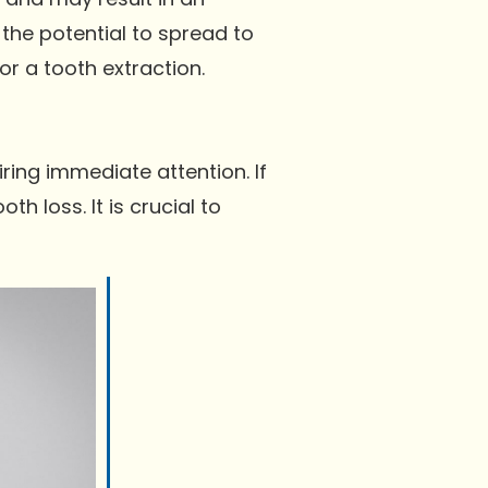
 the potential to spread to
or a tooth extraction.
ring immediate attention. If
h loss. It is crucial to