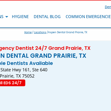
Den
NS
HYGIENE
DENTAL BLOG
COMMON EMERGENCIE
Home
/
Locations
/Aspen Dental Grand Prairie, TX
ency Dentist 24/7 Grand Prairie, TX
N DENTAL GRAND PRAIRIE, TX
ple Dentists Available
 State Hwy 161, Ste 640
Prairie, TX 75052
ll EDS 24/7