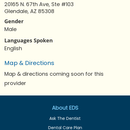
20165 N. 67th Ave, Ste #103
Glendale, AZ 85308
Gender
Male
Languages Spoken
English
Map & Directions
Map & directions coming soon for this
provider
About EDS
Ask The Dentist
Dental Care Plan