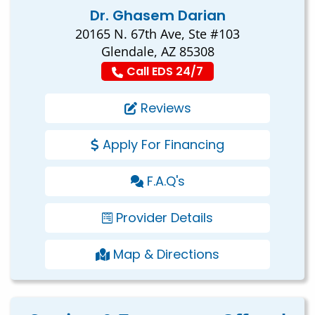
Dr. Ghasem Darian
20165 N. 67th Ave, Ste #103
Glendale, AZ 85308
Call EDS 24/7
Reviews
Apply For Financing
F.A.Q's
Provider Details
Map & Directions