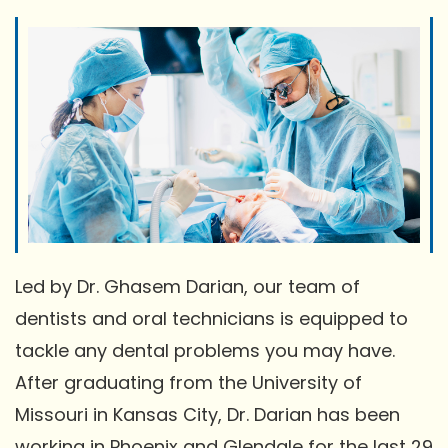
Led by Dr. Ghasem Darian, our team of
dentists and oral technicians is equipped to
tackle any dental problems you may have.
After graduating from the University of
Missouri in Kansas City, Dr. Darian has been
working in Phoenix and Glendale for the last 29