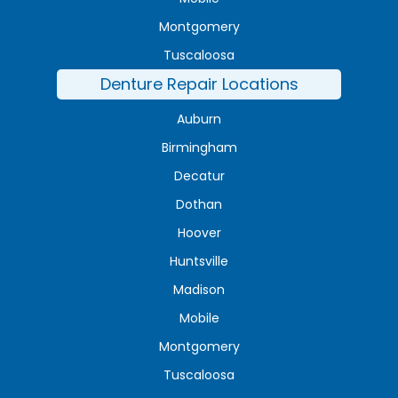
Montgomery
Tuscaloosa
Denture Repair Locations
Auburn
Birmingham
Decatur
Dothan
Hoover
Huntsville
Madison
Mobile
Montgomery
Tuscaloosa