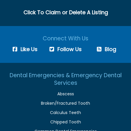
Click To Claim or Delete A Listing
Connect With Us
Like Us
Follow Us
Blog
Dental Emergencies & Emergency Dental
Services
Abscess
Broken/Fractured Tooth
Calculus Teeth
Chipped Tooth