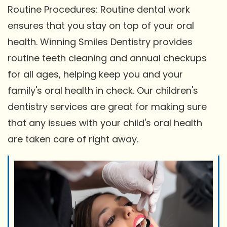
Routine Procedures: Routine dental work
ensures that you stay on top of your oral
health. Winning Smiles Dentistry provides
routine teeth cleaning and annual checkups
for all ages, helping keep you and your
family's oral health in check. Our children's
dentistry services are great for making sure
that any issues with your child's oral health
are taken care of right away.