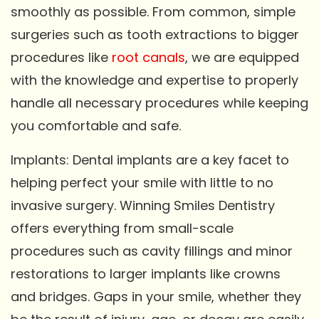
smoothly as possible. From common, simple
surgeries such as tooth extractions to bigger
procedures like
root canals
, we are equipped
with the knowledge and expertise to properly
handle all necessary procedures while keeping
you comfortable and safe.
Implants: Dental implants are a key facet to
helping perfect your smile with little to no
invasive surgery. Winning Smiles Dentistry
offers everything from small-scale
procedures such as cavity fillings and minor
restorations to larger implants like crowns
and bridges. Gaps in your smile, whether they