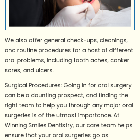
We also offer general check-ups, cleanings,
and routine procedures for a host of different
oral problems, including tooth aches, canker
sores, and ulcers.
Surgical Procedures: Going in for oral surgery
can be a daunting prospect, and finding the
right team to help you through any major oral
surgeries is of the utmost importance. At
Winning Smiles Dentistry, our care team helps
ensure that your oral surgeries go as