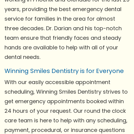
years, providing the best emergency dental
service for families in the area for almost
three decades. Dr. Darian and his top-notch
team ensure that friendly faces and steady
hands are available to help with all of your
dental needs.
Winning Smiles Dentistry is for Everyone
With our easily accessible appointment
scheduling, Winning Smiles Dentistry strives to
get emergency appointments booked within
24 hours of your request. Our round the clock
care team is here to help with any scheduling,
payment, procedural, or insurance questions