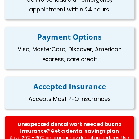
appointment within 24 hours.
Payment Options
Visa, MasterCard, Discover, American
express, care credit
Accepted Insurance
Accepts Most PPO Insurances
Unexpected dental work needed but no
insurance? Get a dental savings plan
Save 20% - 60% on emergency dental procedures. Use