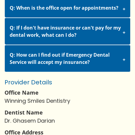
Q: When is the office open for appointments?
Q: If I don't have insurance or can't pay for my
dental work, what can I do?
Q: How can I find out if Emergency Dental
Service will accept my insurance?
Provider Details
Office Name
Winning Smiles Dentistry
Dentist Name
Dr. Ghasem Darian
Office Address