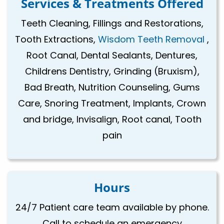
Services & Treatments Offered
Teeth Cleaning, Fillings and Restorations,
Tooth Extractions,
Wisdom Teeth Removal
,
Root Canal, Dental Sealants, Dentures,
Childrens Dentistry, Grinding (Bruxism),
Bad Breath, Nutrition Counseling, Gums
Care, Snoring Treatment, Implants, Crown
and bridge, Invisalign, Root canal, Tooth
pain
Hours
24/7 Patient care team available by phone.
Call to schedule an emergency