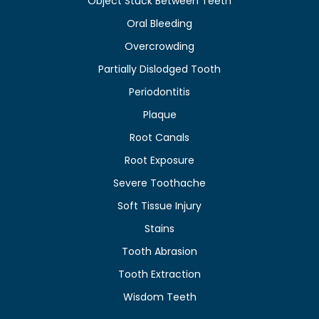
Object Stuck Between Teeth
Oral Bleeding
Overcrowding
Partially Dislodged Tooth
Periodontitis
Plaque
Root Canals
Root Exposure
Severe Toothache
Soft Tissue Injury
Stains
Tooth Abrasion
Tooth Extraction
Wisdom Teeth