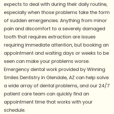
expects to deal with during their daily routine,
especially when those problems take the form
of sudden emergencies. Anything from minor
pain and discomfort to a severely damaged
tooth that requires extraction are issues
requiring immediate attention, but booking an
appointment and waiting days or weeks to be
seen can make your problems worse.
Emergency dental work provided by Winning
Smiles Dentistry in Glendale, AZ can help solve
a wide array of dental problems, and our 24/7
patient care team can quickly find an
appointment time that works with your
schedule.