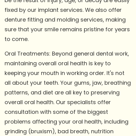
be the result of injury, age, or decay are easily
fixed by our implant services. We also offer
denture fitting and molding services, making
sure that your smile remains pristine for years
to come.
Oral Treatments: Beyond general dental work,
maintaining overall oral health is key to
keeping your mouth in working order. It's not
all about your teeth. Your gums, jaw, breathing
patterns, and diet are all key to preserving
overall oral health. Our specialists offer
consultation with some of the biggest
problems affecting your oral health, including
grinding (bruxism), bad breath, nutrition