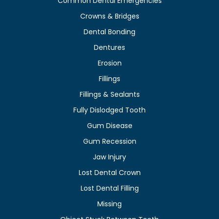
Common Dental Emergencies
Crowns & Bridges
Dental Bonding
Dentures
Erosion
Fillings
Fillings & Sealants
Fully Dislodged Tooth
Gum Disease
Gum Recession
Jaw Injury
Lost Dental Crown
Lost Dental Filling
Missing