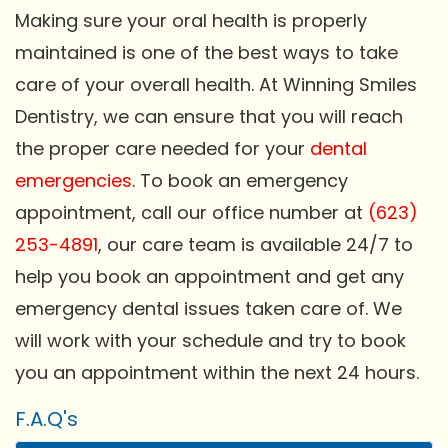
Making sure your oral health is properly
maintained is one of the best ways to take
care of your overall health. At Winning Smiles
Dentistry, we can ensure that you will reach
the proper care needed for your
dental
emergencies
. To book an emergency
appointment, call our office number at
(623)
253-4891
, our care team is available 24/7 to
help you book an appointment and get any
emergency dental issues taken care of. We
will work with your schedule and try to book
you an appointment within the next 24 hours.
F.A.Q's