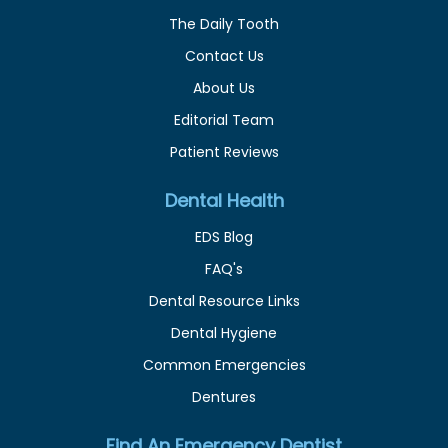
The Daily Tooth
Contact Us
About Us
Editorial Team
Patient Reviews
Dental Health
EDS Blog
FAQ's
Dental Resource Links
Dental Hygiene
Common Emergencies
Dentures
Find An Emergency Dentist