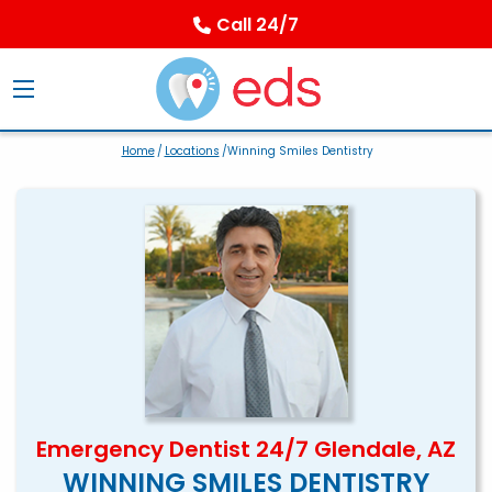
Call 24/7
Home
/
Locations
/Winning Smiles Dentistry
Emergency Dentist 24/7 Glendale, AZ
WINNING SMILES DENTISTRY