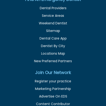
Dental Providers
Service Areas
Weekend Dentist
Sitemap
Dental Care App
Dentist By City
Locations Map
New Preferred Partners
Join Our Network
Register your practice
Marketing Partnership
Advertise On EDS
Content Contributor