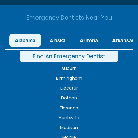
Emergency Dentists Near You
Alabama
Alaska
Arizona
Arkansas
Find An Emergency Dentist
Auburn
Birmingham
Decatur
Dothan
Florence
Huntsville
Madison
Mobile