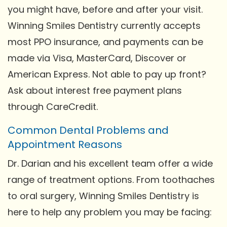
you might have, before and after your visit.
Winning Smiles Dentistry currently accepts
most PPO insurance, and payments can be
made via Visa, MasterCard, Discover or
American Express. Not able to pay up front?
Ask about interest free payment plans
through CareCredit.
Common Dental Problems and
Appointment Reasons
Dr. Darian and his excellent team offer a wide
range of treatment options. From toothaches
to oral surgery, Winning Smiles Dentistry is
here to help any problem you may be facing: