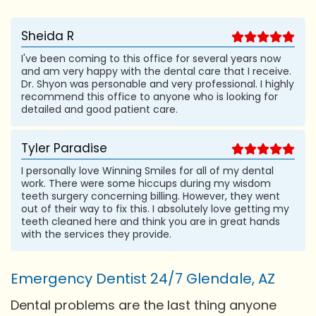
Sheida R
I've been coming to this office for several years now
and am very happy with the dental care that I receive.
Dr. Shyon was personable and very professional. I highly
recommend this office to anyone who is looking for
detailed and good patient care.
Tyler Paradise
I personally love Winning Smiles for all of my dental
work. There were some hiccups during my wisdom
teeth surgery concerning billing. However, they went
out of their way to fix this. I absolutely love getting my
teeth cleaned here and think you are in great hands
with the services they provide.
Emergency Dentist 24/7 Glendale, AZ
Dental problems are the last thing anyone