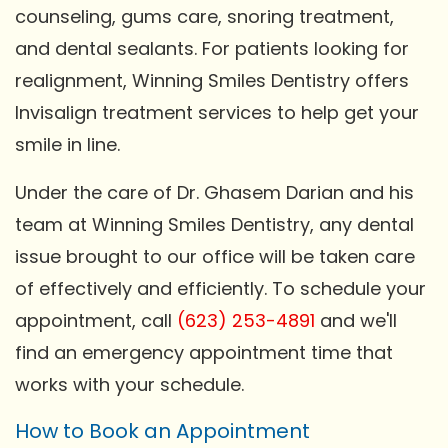
counseling, gums care, snoring treatment,
and dental sealants. For patients looking for
realignment, Winning Smiles Dentistry offers
Invisalign treatment services to help get your
smile in line.
Under the care of Dr. Ghasem Darian and his
team at Winning Smiles Dentistry, any dental
issue brought to our office will be taken care
of effectively and efficiently. To schedule your
appointment, call
(623) 253-4891
and we'll
find an emergency appointment time that
works with your schedule.
How to Book an Appointment