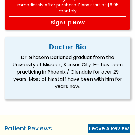
immediately after purchase. Plans start at $8.95
monthly
Sign Up Now
Doctor Bio
Dr. Ghasem Darianed graduat from the
University of Missouri, Kansas City. He has been
practicing in Phoenix / Glendale for over 29
years. Most of his staff have been with him for
years now.
Patient Reviews
Leave A Review