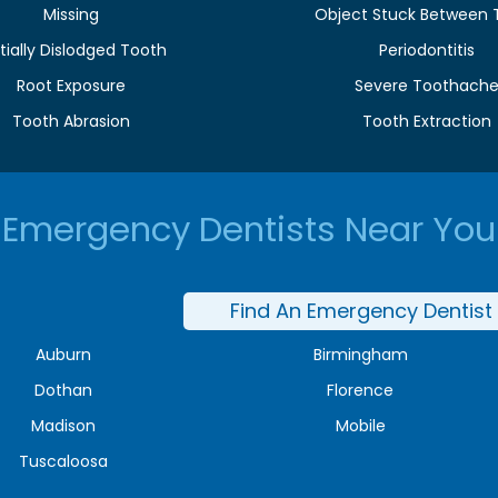
Missing
Object Stuck Between 
tially Dislodged Tooth
Periodontitis
Root Exposure
Severe Toothach
Tooth Abrasion
Tooth Extraction
Emergency Dentists Near You
Find An Emergency Dentist
Auburn
Birmingham
Dothan
Florence
Madison
Mobile
Tuscaloosa