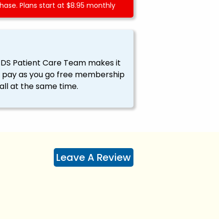
ase. Plans start at $8.95 monthly
EDS Patient Care Team makes it
ssy pay as you go free membership
all at the same time.
Leave A Review