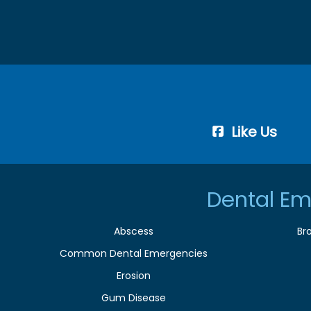
Like Us
Dental Em
Abscess
Br
Common Dental Emergencies
Erosion
Gum Disease