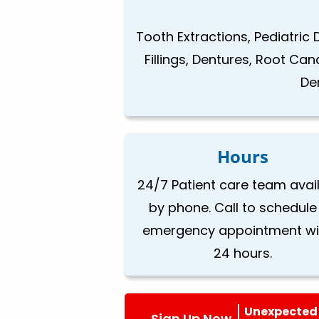
Tooth Extractions, Pediatric 
Fillings, Dentures, Root Ca
De
Hours
24/7 Patient care team avai
by phone. Call to schedule
emergency appointment wi
24 hours.
Unexpected 
Sign Up Now