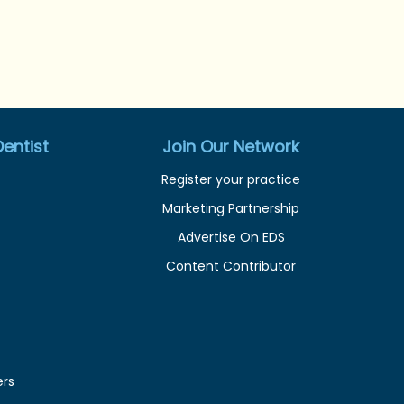
entist
Join Our Network
Register your practice
Marketing Partnership
Advertise On EDS
Content Contributor
ers