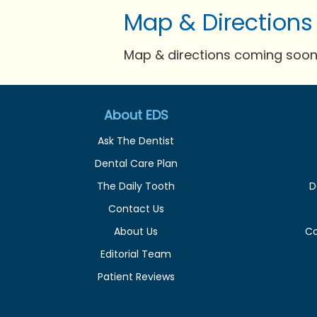
Map & Directions
Map & directions coming soon 
About EDS
Ask The Dentist
Dental Care Plan
The Daily Tooth
D
Contact Us
About Us
C
Editorial Team
Patient Reviews