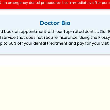
 on emergency dental procedures. Use immediately after purch
Doctor Bio
nd book an appointment with our top-rated dentist. Our 
l service that does not require insurance. Using the Flo
p to 50% off your dental treatment and pay for your visit 