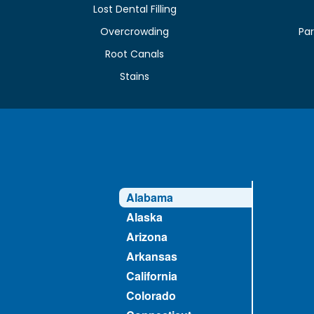
Lost Dental Filling
Overcrowding
Par
Root Canals
Stains
Alabama
Alaska
Arizona
Arkansas
California
Colorado