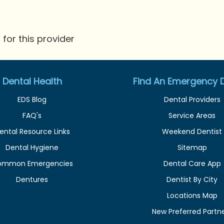
for this provider
Dental Health
Find An Emergency D
EDS Blog
Dental Providers
FAQ's
Service Areas
ental Resource Links
Weekend Dentist
Dental Hygiene
Sitemap
ommon Emergencies
Dental Care App
Dentures
Dentist By City
Locations Map
New Preferred Partn