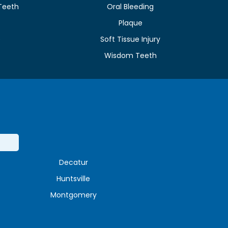
Teeth
Oral Bleeding
Plaque
e
Soft Tissue Injury
Wisdom Teeth
Decatur
Huntsville
Montgomery