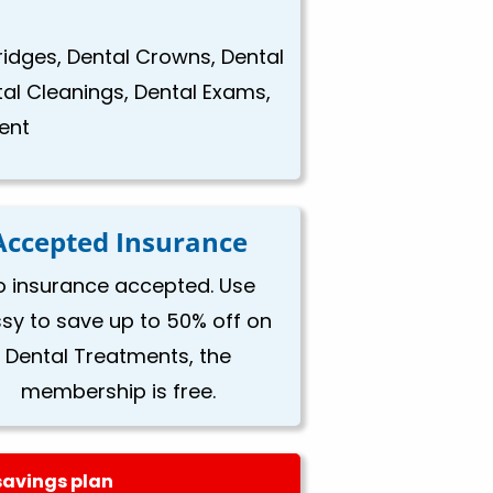
Bridges, Dental Crowns, Dental
tal Cleanings, Dental Exams,
ent
Accepted Insurance
o insurance accepted. Use
ssy to save up to 50% off on
Dental Treatments, the
membership is free.
savings plan