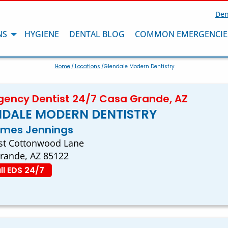
Den
NS
HYGIENE
DENTAL BLOG
COMMON EMERGENCIE
Home
/
Locations
/Glendale Modern Dentistry
ency Dentist 24/7 Casa Grande, AZ
NDALE MODERN DENTISTRY
ames Jennings
st Cottonwood Lane
rande, AZ 85122
ll EDS 24/7