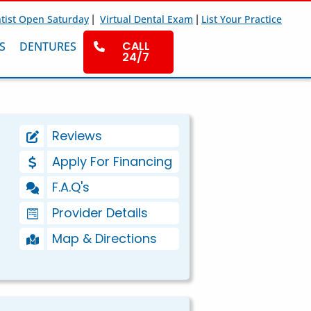
|
|
tist Open Saturday
Virtual Dental Exam
List Your Practice
CALL
S
DENTURES
24/7
Reviews
Apply For Financing
F.A.Q's
Provider Details
Map & Directions