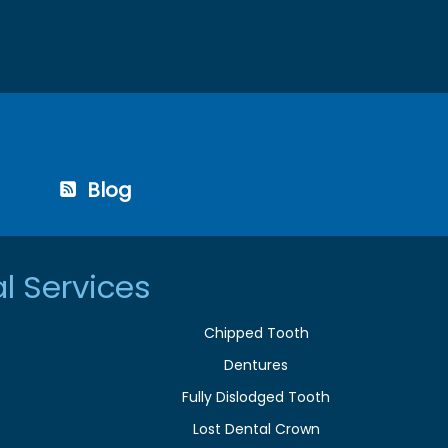
Blog
l Services
Chipped Tooth
Dentures
Fully Dislodged Tooth
Lost Dental Crown