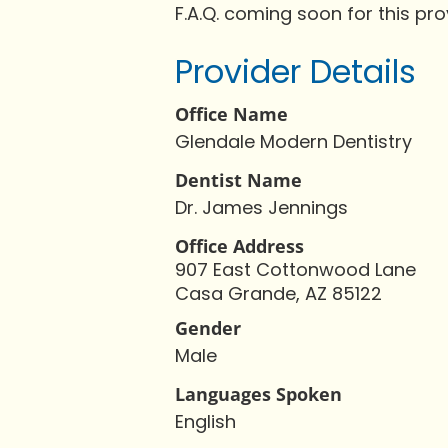
F.A.Q. coming soon for this pro
Provider Details
Office Name
Glendale Modern Dentistry
Dentist Name
Dr. James Jennings
Office Address
907 East Cottonwood Lane
Casa Grande, AZ 85122
Gender
Male
Languages Spoken
English