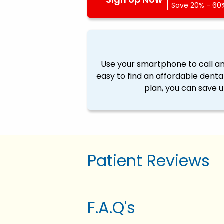
Save 20% - 60%
Use your smartphone to call a
easy to find an affordable denta
plan, you can save u
Patient Reviews
F.A.Q's