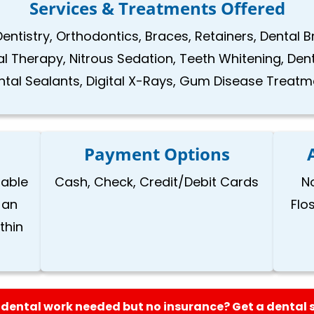
Services & Treatments Offered
Dentistry, Orthodontics, Braces, Retainers, Dental 
nal Therapy, Nitrous Sedation, Teeth Whitening, Den
ntal Sealants, Digital X-Rays, Gum Disease Treatm
Payment Options
lable
Cash, Check, Credit/Debit Cards
N
 an
Flo
thin
dental work needed but no insurance? Get a dental 