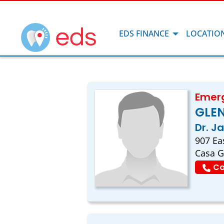
EDS FINANCE
LOCATIO
Emerg
GLE
Dr. J
907 Ea
Casa G
Ca