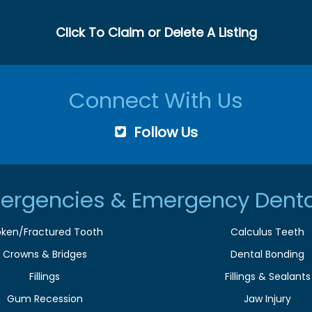
Click To Claim or Delete A Listing
Connect With Us
Follow Us
ergencies & Emergency Denta
oken/Fractured Tooth
Calculus Teeth
Crowns & Bridges
Dental Bonding
Fillings
Fillings & Sealants
Gum Recession
Jaw Injury