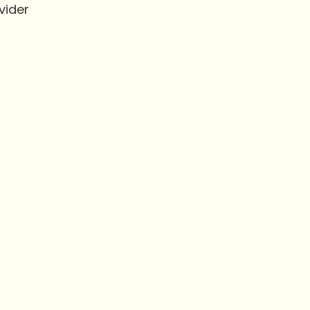
vider