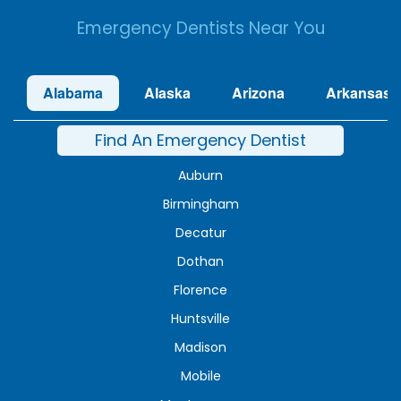
Emergency Dentists Near You
Alabama
Alaska
Arizona
Arkansas
Find An Emergency Dentist
Auburn
Birmingham
Decatur
Dothan
Florence
Huntsville
Madison
Mobile