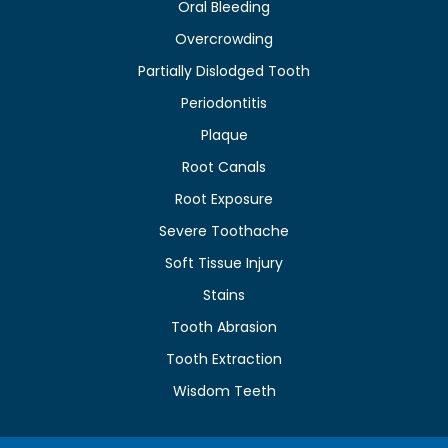
Oral Bleeding
Overcrowding
Partially Dislodged Tooth
Periodontitis
Plaque
Root Canals
Root Exposure
Severe Toothache
Soft Tissue Injury
Stains
Tooth Abrasion
Tooth Extraction
Wisdom Teeth