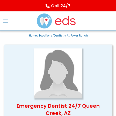
Call 24/7
Home
/
Locations
/Dentistry At Power Ranch
Emergency Dentist 24/7 Queen
Creek, AZ