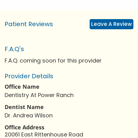
Patient Reviews
Leave A Review
F.A.Q's
F.A.Q. coming soon for this provider
Provider Details
Office Name
Dentistry At Power Ranch
Dentist Name
Dr. Andrea Wilson
Office Address
20061 East Rittenhouse Road