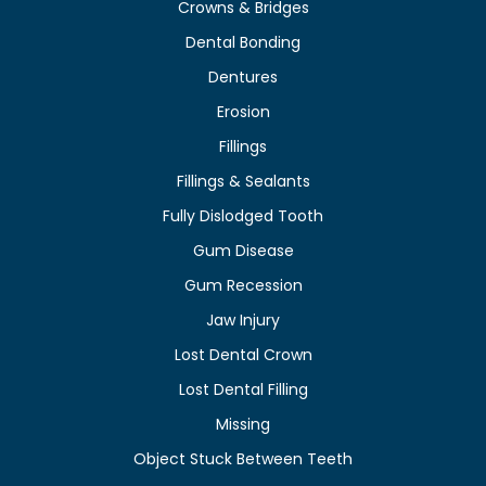
Crowns & Bridges
Dental Bonding
Dentures
Erosion
Fillings
Fillings & Sealants
Fully Dislodged Tooth
Gum Disease
Gum Recession
Jaw Injury
Lost Dental Crown
Lost Dental Filling
Missing
Object Stuck Between Teeth