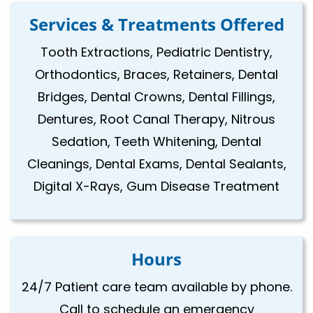
Services & Treatments Offered
Tooth Extractions, Pediatric Dentistry,
Orthodontics, Braces, Retainers, Dental
Bridges, Dental Crowns, Dental Fillings,
Dentures, Root Canal Therapy, Nitrous
Sedation, Teeth Whitening, Dental
Cleanings, Dental Exams, Dental Sealants,
Digital X-Rays, Gum Disease Treatment
Hours
24/7 Patient care team available by phone.
Call to schedule an emergency