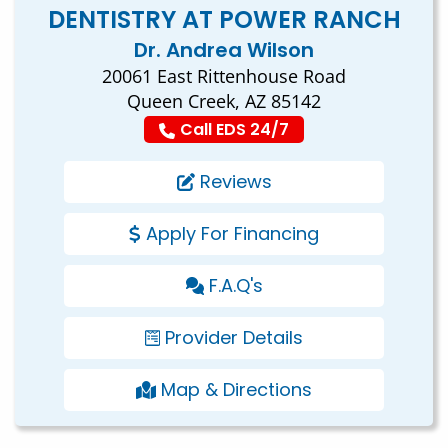
DENTISTRY AT POWER RANCH
Dr. Andrea Wilson
20061 East Rittenhouse Road
Queen Creek, AZ 85142
Call EDS 24/7
Reviews
Apply For Financing
F.A.Q's
Provider Details
Map & Directions