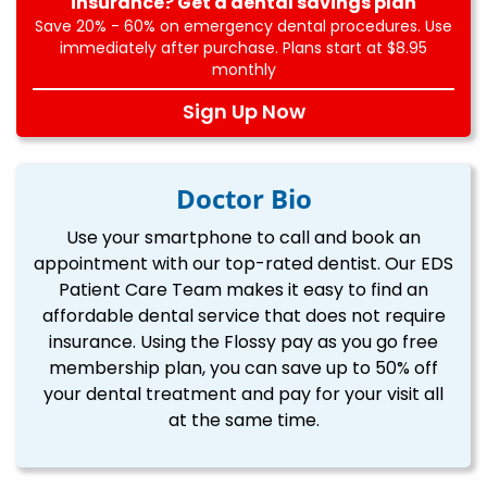
insurance? Get a dental savings plan
Save 20% - 60% on emergency dental procedures. Use
immediately after purchase. Plans start at $8.95
monthly
Sign Up Now
Doctor Bio
Use your smartphone to call and book an
appointment with our top-rated dentist. Our EDS
Patient Care Team makes it easy to find an
affordable dental service that does not require
insurance. Using the Flossy pay as you go free
membership plan, you can save up to 50% off
your dental treatment and pay for your visit all
at the same time.