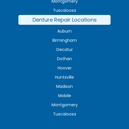
Montgomery
Tuscaloosa
Denture Repair Locations
Auburn
Birmingham
Decatur
Dothan
Hoover
Huntsville
Madison
Mobile
Montgomery
Tuscaloosa