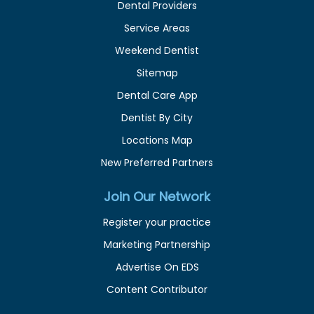
Dental Providers
Service Areas
Weekend Dentist
Sitemap
Dental Care App
Dentist By City
Locations Map
New Preferred Partners
Join Our Network
Register your practice
Marketing Partnership
Advertise On EDS
Content Contributor