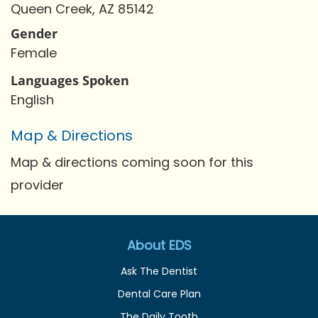
Queen Creek, AZ 85142
Gender
Female
Languages Spoken
English
Map & Directions
Map & directions coming soon for this
provider
About EDS
Ask The Dentist
Dental Care Plan
The Daily Tooth