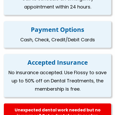
appointment within 24 hours.
Payment Options
Cash, Check, Credit/Debit Cards
Accepted Insurance
No insurance accepted. Use Flossy to save
up to 50% off on Dental Treatments, the
membership is free.
Unexpected dental work needed but no