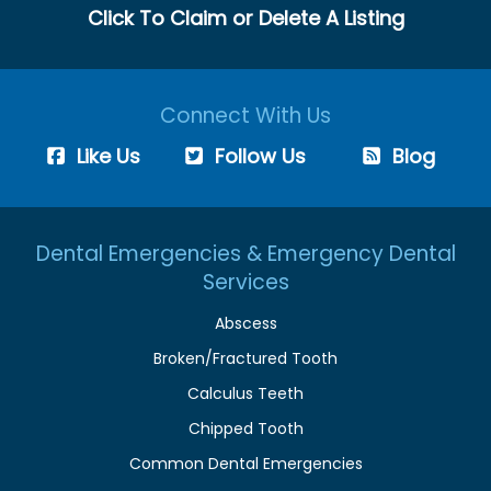
Click To Claim or Delete A Listing
Connect With Us
Like Us
Follow Us
Blog
Dental Emergencies & Emergency Dental
Services
Abscess
Broken/Fractured Tooth
Calculus Teeth
Chipped Tooth
Common Dental Emergencies