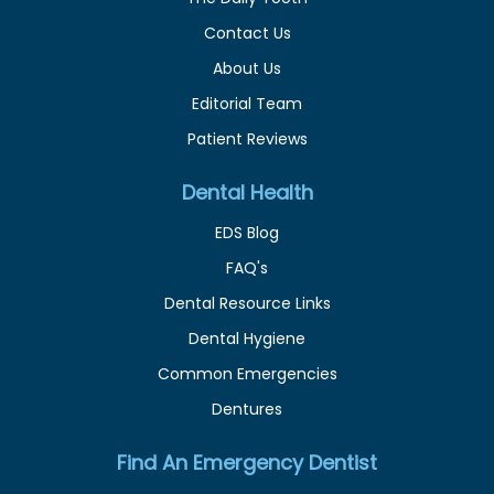
Contact Us
About Us
Editorial Team
Patient Reviews
Dental Health
EDS Blog
FAQ's
Dental Resource Links
Dental Hygiene
Common Emergencies
Dentures
Find An Emergency Dentist