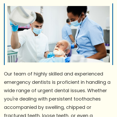
Our team of highly skilled and experienced
emergency dentists is proficient in handling a
wide range of urgent dental issues. Whether
you're dealing with persistent toothaches
accompanied by swelling, chipped or
fractured teeth, loose teeth, or even a