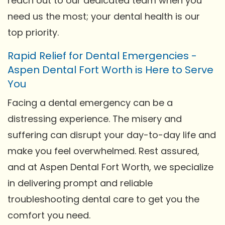
reach out to our dedicated team when you
need us the most; your dental health is our
top priority.
Rapid Relief for Dental Emergencies -
Aspen Dental Fort Worth is Here to Serve
You
Facing a dental emergency can be a
distressing experience. The misery and
suffering can disrupt your day-to-day life and
make you feel overwhelmed. Rest assured,
and at Aspen Dental Fort Worth, we specialize
in delivering prompt and reliable
troubleshooting dental care to get you the
comfort you need.