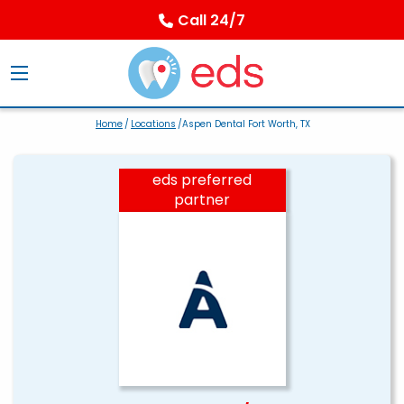
Call 24/7
Home
/
Locations
/Aspen Dental Fort Worth, TX
eds preferred
partner