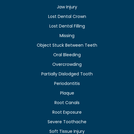
Jaw Injury
Lost Dental Crown
Lost Dental Filling
Missing
Object Stuck Between Teeth
Oral Bleeding
Overcrowding
Partially Dislodged Tooth
Periodontitis
Plaque
Root Canals
Root Exposure
Severe Toothache
Soft Tissue Injury