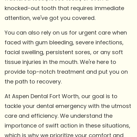
knocked-out tooth that requires immediate
attention, we've got you covered.
You can also rely on us for urgent care when
faced with gum bleeding, severe infections,
facial swelling, persistent sores, or any soft
tissue injuries in the mouth. We're here to
provide top-notch treatment and put you on
the path to recovery.
At Aspen Dental Fort Worth, our goal is to
tackle your dental emergency with the utmost
care and efficiency. We understand the
importance of swift action in these situations,
which is why we prioritize your comfort and