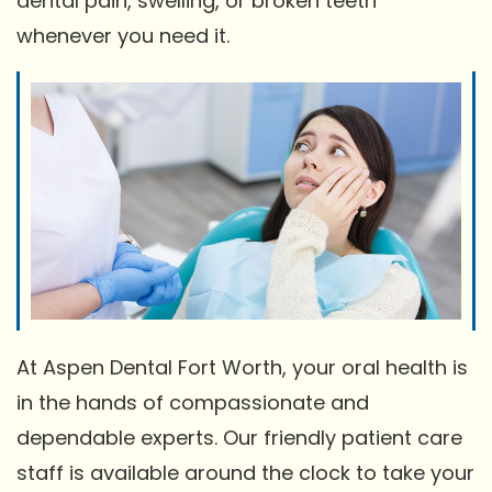
dental pain, swelling, or broken teeth
whenever you need it.
At Aspen Dental Fort Worth, your oral health is
in the hands of compassionate and
dependable experts. Our friendly patient care
staff is available around the clock to take your