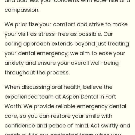
and address your concerns with expertise and
compassion.
We prioritize your comfort and strive to make
your visit as stress-free as possible. Our
caring approach extends beyond just treating
your dental emergency; we aim to ease your
anxiety and ensure your overall well-being
throughout the process.
When discussing oral health, believe the
experienced team at Aspen Dental in Fort
Worth. We provide reliable emergency dental
care, so you can restore your smile with
confidence and peace of mind. Act swiftly and