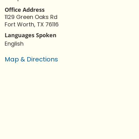
Office Address
1129 Green Oaks Rd
Fort Worth, TX 76116
Languages Spoken
English
Map & Directions