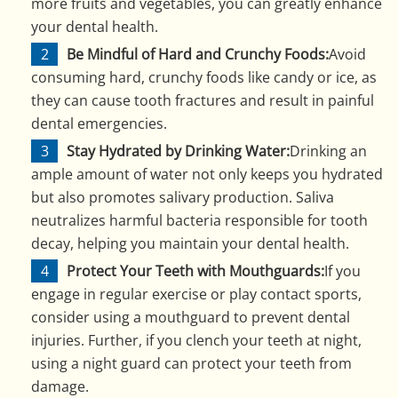
more fruits and vegetables, you can greatly enhance
your dental health.
Be Mindful of Hard and Crunchy Foods:
Avoid
consuming hard, crunchy foods like candy or ice, as
they can cause tooth fractures and result in painful
dental emergencies.
Stay Hydrated by Drinking Water:
Drinking an
ample amount of water not only keeps you hydrated
but also promotes salivary production. Saliva
neutralizes harmful bacteria responsible for tooth
decay, helping you maintain your dental health.
Protect Your Teeth with Mouthguards:
If you
engage in regular exercise or play contact sports,
consider using a mouthguard to prevent dental
injuries. Further, if you clench your teeth at night,
using a night guard can protect your teeth from
damage.