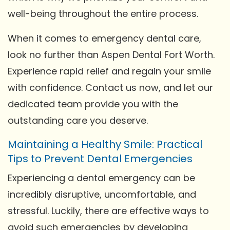
well-being throughout the entire process.
When it comes to emergency dental care,
look no further than Aspen Dental Fort Worth.
Experience rapid relief and regain your smile
with confidence. Contact us now, and let our
dedicated team provide you with the
outstanding care you deserve.
Maintaining a Healthy Smile: Practical
Tips to Prevent Dental Emergencies
Experiencing a dental emergency can be
incredibly disruptive, uncomfortable, and
stressful. Luckily, there are effective ways to
avoid such emergencies by developing