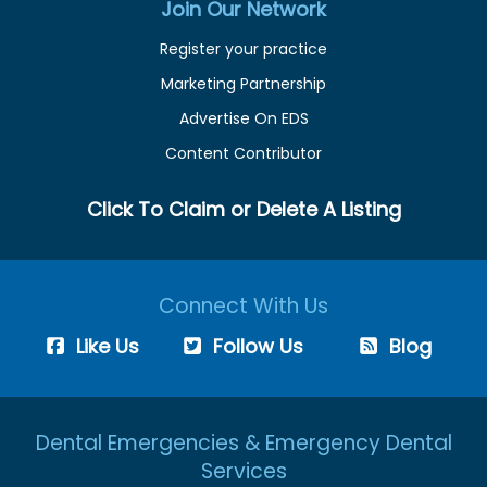
Join Our Network
Register your practice
Marketing Partnership
Advertise On EDS
Content Contributor
Click To Claim or Delete A Listing
Connect With Us
Like Us
Follow Us
Blog
Dental Emergencies & Emergency Dental
Services