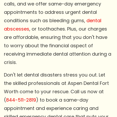
calls, and we offer same-day emergency
appointments to address urgent dental
conditions such as bleeding gums,
dental
abscesses
, or toothaches. Plus, our charges
are affordable, ensuring that you don't have
to worry about the financial aspect of
receiving immediate dental attention during a
crisis.
Don't let dental disasters stress you out. Let
the skilled professionals at Aspen Dental Fort
Worth come to your rescue. Call us now at
(
844-511-2819
) to book a same-day
appointment and experience caring and
skilled emergency dental care that puts your