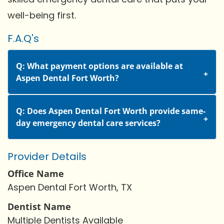
well-being first.
F.A.Q's
Q: What payment options are available at
Aspen Dental Fort Worth?
Q: Does Aspen Dental Fort Worth provide same-
day emergency dental care services?
Provider Details
Office Name
Aspen Dental Fort Worth, TX
Dentist Name
Multiple Dentists Available