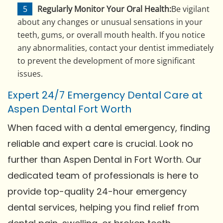
Regularly Monitor Your Oral Health:
Be vigilant
about any changes or unusual sensations in your
teeth, gums, or overall mouth health. If you notice
any abnormalities, contact your dentist immediately
to prevent the development of more significant
issues.
Expert 24/7 Emergency Dental Care at
Aspen Dental Fort Worth
When faced with a dental emergency, finding
reliable and expert care is crucial. Look no
further than Aspen Dental in Fort Worth. Our
dedicated team of professionals is here to
provide top-quality 24-hour emergency
dental services, helping you find relief from