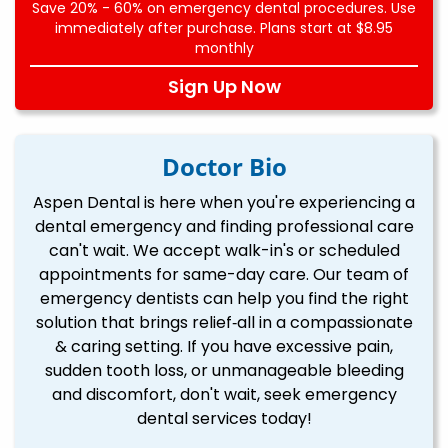
Save 20% - 60% on emergency dental procedures. Use
immediately after purchase. Plans start at $8.95
monthly
Sign Up Now
Doctor Bio
Aspen Dental is here when you're experiencing a
dental emergency and finding professional care
can't wait. We accept walk-in's or scheduled
appointments for same-day care. Our team of
emergency dentists can help you find the right
solution that brings relief‐all in a compassionate
& caring setting. If you have excessive pain,
sudden tooth loss, or unmanageable bleeding
and discomfort, don't wait, seek emergency
dental services today!