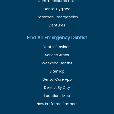
Dental Resource Links
Dental Hygiene
Common Emergencies
Dentures
Find An Emergency Dentist
Dental Providers
Service Areas
Weekend Dentist
Sitemap
Dental Care App
Dentist By City
Locations Map
New Preferred Partners