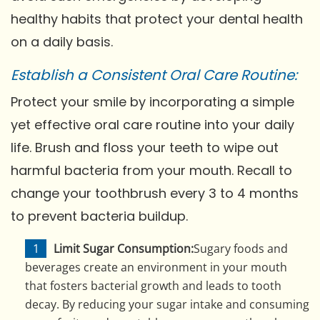
healthy habits that protect your dental health
on a daily basis.
Establish a Consistent Oral Care Routine:
Protect your smile by incorporating a simple
yet effective oral care routine into your daily
life. Brush and floss your teeth to wipe out
harmful bacteria from your mouth. Recall to
change your toothbrush every 3 to 4 months
to prevent bacteria buildup.
Limit Sugar Consumption:
Sugary foods and
beverages create an environment in your mouth
that fosters bacterial growth and leads to tooth
decay. By reducing your sugar intake and consuming