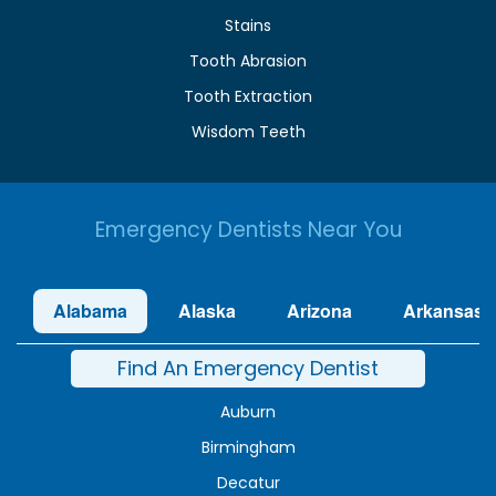
Stains
Tooth Abrasion
Tooth Extraction
Wisdom Teeth
Emergency Dentists Near You
Alabama
Alaska
Arizona
Arkansas
Find An Emergency Dentist
Auburn
Birmingham
Decatur