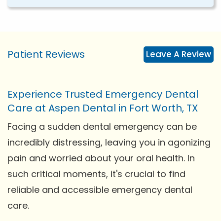
Patient Reviews
Leave A Review
Experience Trusted Emergency Dental
Care at Aspen Dental in Fort Worth, TX
Facing a sudden dental emergency can be
incredibly distressing, leaving you in agonizing
pain and worried about your oral health. In
such critical moments, it's crucial to find
reliable and accessible emergency dental
care.