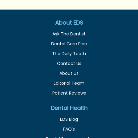
About EDS
Ask The Dentist
Dental Care Plan
The Daily Tooth
Contact Us
About Us
Editorial Team
Patient Reviews
Dental Health
EDS Blog
FAQ's