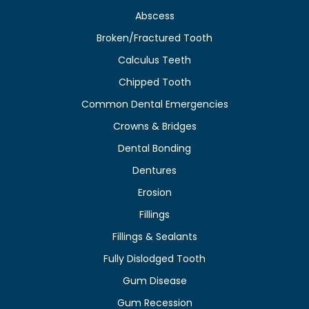
Abscess
Broken/Fractured Tooth
Calculus Teeth
Chipped Tooth
Common Dental Emergencies
Crowns & Bridges
Dental Bonding
Dentures
Erosion
Fillings
Fillings & Sealants
Fully Dislodged Tooth
Gum Disease
Gum Recession