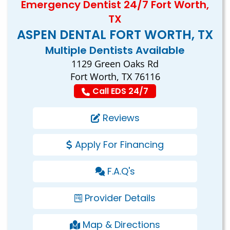
Emergency Dentist 24/7 Fort Worth,
TX
ASPEN DENTAL FORT WORTH, TX
Multiple Dentists Available
1129 Green Oaks Rd
Fort Worth, TX 76116
Call EDS 24/7
Reviews
Apply For Financing
F.A.Q's
Provider Details
Map & Directions