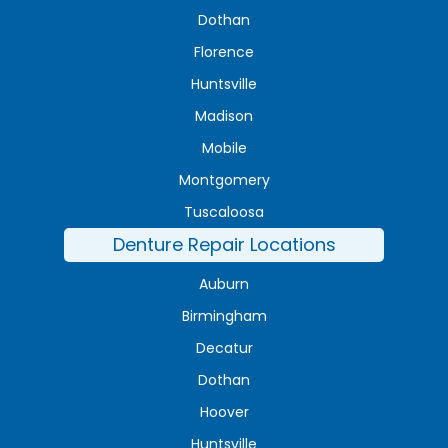
Dothan
Florence
Huntsville
Madison
Mobile
Montgomery
Tuscaloosa
Denture Repair Locations
Auburn
Birmingham
Decatur
Dothan
Hoover
Huntsville