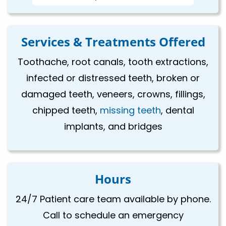
Services & Treatments Offered
Toothache, root canals, tooth extractions,
infected or distressed teeth, broken or
damaged teeth, veneers, crowns, fillings,
chipped teeth,
missing teeth
, dental
implants, and bridges
Hours
24/7 Patient care team available by phone.
Call to schedule an emergency