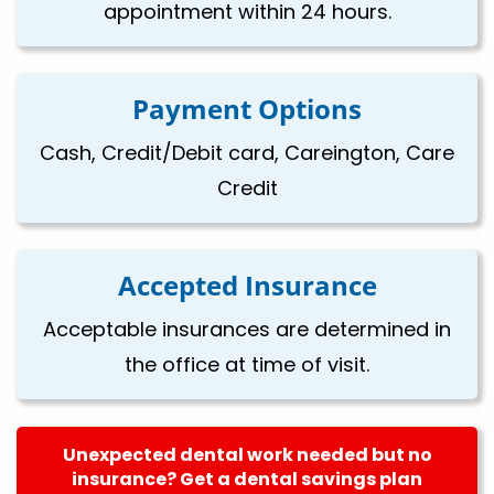
appointment within 24 hours.
Payment Options
Cash, Credit/Debit card, Careington, Care
Credit
Accepted Insurance
Acceptable insurances are determined in
the office at time of visit.
Unexpected dental work needed but no
insurance? Get a dental savings plan