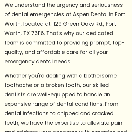
We understand the urgency and seriousness
of dental emergencies at Aspen Dental in Fort
Worth, located at 1129 Green Oaks Rd., Fort
Worth, TX 76116. That's why our dedicated
team is committed to providing prompt, top-
quality, and affordable care for all your
emergency dental needs.
Whether you're dealing with a bothersome
toothache or a broken tooth, our skilled
dentists are well-equipped to handle an
expansive range of dental conditions. From
dental infections to chipped and cracked
teeth, we have the expertise to alleviate pain