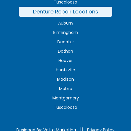
Tuscaloosa
Denture Repair Locations
Auburn
Birmingham
Decatur
Dothan
Hoover
Huntsville
Madison
Mobile
Montgomery
Tuscaloosa
Designed By: Vette Marketing
Privacy Policy