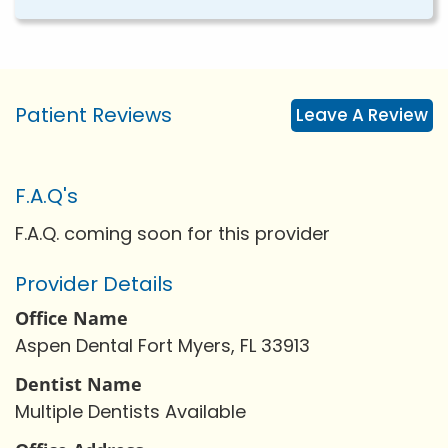
Patient Reviews
Leave A Review
F.A.Q's
F.A.Q. coming soon for this provider
Provider Details
Office Name
Aspen Dental Fort Myers, FL 33913
Dentist Name
Multiple Dentists Available