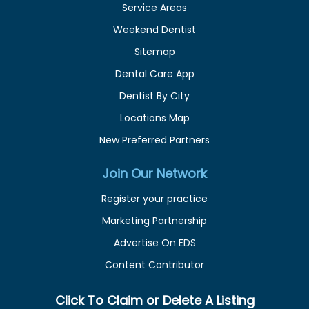
Service Areas
Weekend Dentist
Sitemap
Dental Care App
Dentist By City
Locations Map
New Preferred Partners
Join Our Network
Register your practice
Marketing Partnership
Advertise On EDS
Content Contributor
Click To Claim or Delete A Listing