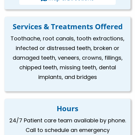
Services & Treatments Offered
Toothache, root canals, tooth extractions,
infected or distressed teeth, broken or
damaged teeth, veneers, crowns, fillings,
chipped teeth, missing teeth, dental
implants, and bridges
Hours
24/7 Patient care team available by phone.
Call to schedule an emergency