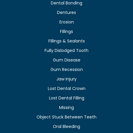
Dental Bonding
Dentures
Erosion
Fillings
Fillings & Sealants
Fully Dislodged Tooth
Gum Disease
Gum Recession
Jaw Injury
Lost Dental Crown
Lost Dental Filling
Missing
Object Stuck Between Teeth
Oral Bleeding