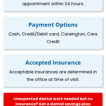
appointment within 24 hours.
Payment Options
Cash, Credit/Debit card, Careington, Care
Credit
Accepted Insurance
Acceptable insurances are determined in
the office at time of visit.
Unexpected dental work needed but no
insurance? Get a dental savings plan