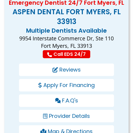
Emergency Dentist 24/7 Fort Myers, FL
ASPEN DENTAL FORT MYERS, FL
33913
Multiple Dentists Available
9954 Interstate Commerce Dr, Ste 110
Fort Myers, FL 33913
Call EDS 24/7
Reviews
Apply For Financing
F.A.Q's
Provider Details
Map & Directions