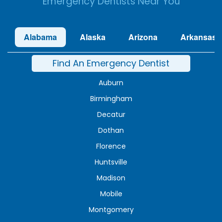
Emergency Dentists Near You
Alabama
Alaska
Arizona
Arkansas
Find An Emergency Dentist
Auburn
Birmingham
Decatur
Dothan
Florence
Huntsville
Madison
Mobile
Montgomery