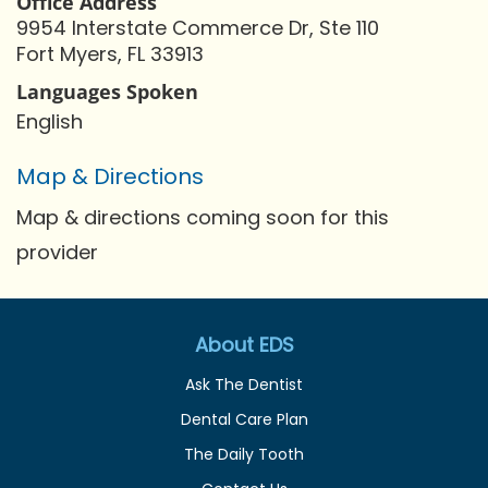
Office Address
9954 Interstate Commerce Dr, Ste 110
Fort Myers, FL 33913
Languages Spoken
English
Map & Directions
Map & directions coming soon for this
provider
About EDS
Ask The Dentist
Dental Care Plan
The Daily Tooth