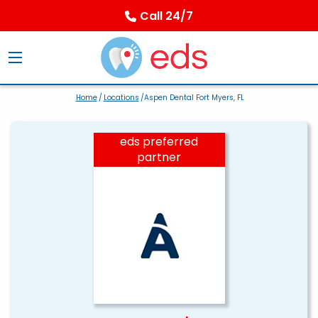
Call 24/7
Home
/
Locations
/Aspen Dental Fort Myers, FL
eds preferred
partner