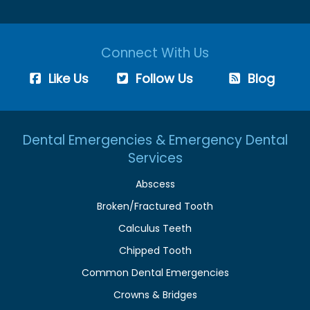
Connect With Us
Like Us
Follow Us
Blog
Dental Emergencies & Emergency Dental
Services
Abscess
Broken/Fractured Tooth
Calculus Teeth
Chipped Tooth
Common Dental Emergencies
Crowns & Bridges