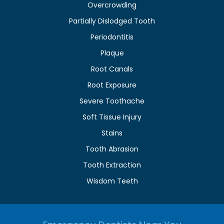
Overcrowding
Partially Dislodged Tooth
Periodontitis
Plaque
Root Canals
Root Exposure
Severe Toothache
Soft Tissue Injury
Stains
Tooth Abrasion
Tooth Extraction
Wisdom Teeth