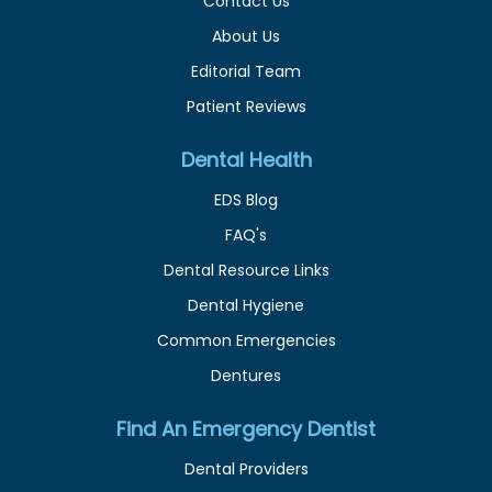
Contact Us
About Us
Editorial Team
Patient Reviews
Dental Health
EDS Blog
FAQ's
Dental Resource Links
Dental Hygiene
Common Emergencies
Dentures
Find An Emergency Dentist
Dental Providers