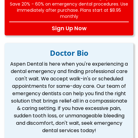
Save 20% - 60% on emergency dental procedures. Use
immediately after purchase. Plans start at $8.95
monthly
Sign Up Now
Doctor Bio
Aspen Dental is here when you're experiencing a
dental emergency and finding professional care
can't wait. We accept walk-in's or scheduled
appointments for same-day care. Our team of
emergency dentists can help you find the right
solution that brings relief‐all in a compassionate
& caring setting. If you have excessive pain,
sudden tooth loss, or unmanageable bleeding
and discomfort, don't wait, seek emergency
dental services today!