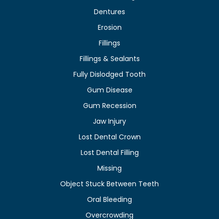
Dentures
Erosion
Fillings
Fillings & Sealants
Fully Dislodged Tooth
Gum Disease
Gum Recession
Jaw Injury
Lost Dental Crown
Lost Dental Filling
Missing
Object Stuck Between Teeth
Oral Bleeding
Overcrowding