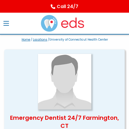
Call 24/7
Home
/
Locations
/University of Connecticut Health Center
Emergency Dentist 24/7 Farmington,
CT