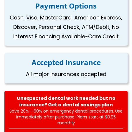
Payment Options
Cash, Visa, MasterCard, American Express,
Discover, Personal Check, ATM/Debit, No
Interest Financing Available-Care Credit
Accepted Insurance
All major Insurances accepted
Unexpected dental work needed but no
insurance? Get a dental savings plan
Save 20% - 60% on emergency dental procedures. Use
immediately after purchase. Plans start at $8.95
monthly