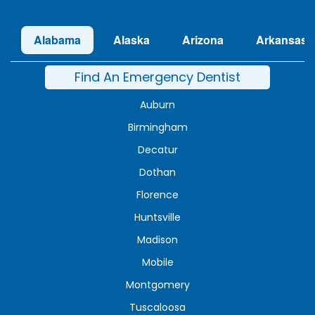
Alabama
Alaska
Arizona
Arkansas
Find An Emergency Dentist
Auburn
Birmingham
Decatur
Dothan
Florence
Huntsville
Madison
Mobile
Montgomery
Tuscaloosa