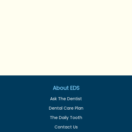
About EDS
Ask The Dentist
Dental Care Plan
The Daily Tooth
Contact Us