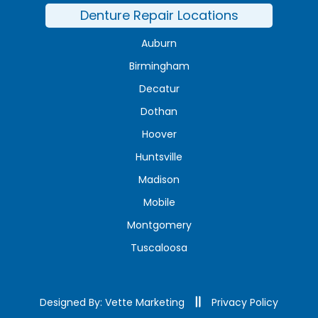
Denture Repair Locations
Auburn
Birmingham
Decatur
Dothan
Hoover
Huntsville
Madison
Mobile
Montgomery
Tuscaloosa
Designed By: Vette Marketing
Privacy Policy