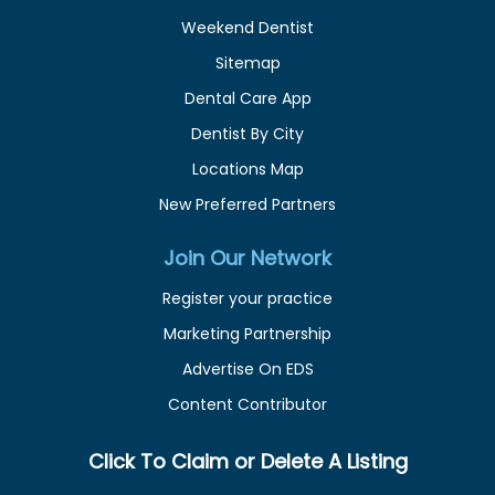
Weekend Dentist
Sitemap
Dental Care App
Dentist By City
Locations Map
New Preferred Partners
Join Our Network
Register your practice
Marketing Partnership
Advertise On EDS
Content Contributor
Click To Claim or Delete A Listing