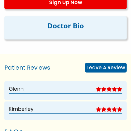
Sign Up Now
Doctor Bio
Patient Reviews
Leave A Review
Glenn
Kimberley