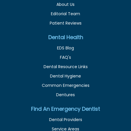
About Us
Editorial Team
Patient Reviews
Dental Health
EDS Blog
FAQ's
Dental Resource Links
Dental Hygiene
Common Emergencies
Dentures
Find An Emergency Dentist
Dental Providers
Service Areas