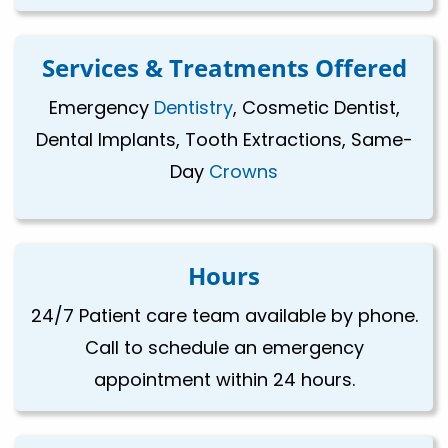
Services & Treatments Offered
Emergency
Dentistry
, Cosmetic Dentist,
Dental Implants, Tooth Extractions, Same-
Day
Crowns
Hours
24/7 Patient care team available by phone.
Call to schedule an emergency
appointment within 24 hours.