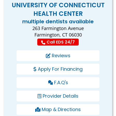
UNIVERSITY OF CONNECTICUT
HEALTH CENTER
multiple dentists available
263 Farmington Avenue
Farmington, CT 06030
Call EDS 24/7
Reviews
Apply For Financing
F.A.Q's
Provider Details
Map & Directions