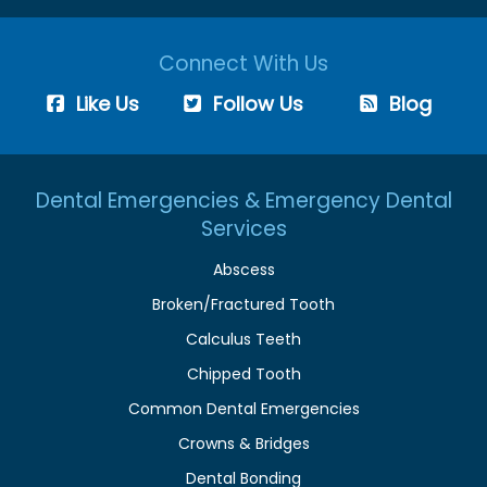
Connect With Us
Like Us
Follow Us
Blog
Dental Emergencies & Emergency Dental
Services
Abscess
Broken/Fractured Tooth
Calculus Teeth
Chipped Tooth
Common Dental Emergencies
Crowns & Bridges
Dental Bonding