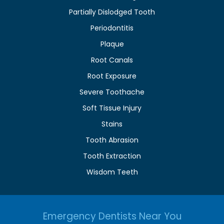
Partially Dislodged Tooth
Periodontitis
Plaque
Root Canals
Root Exposure
Severe Toothache
Soft Tissue Injury
Stains
Tooth Abrasion
Tooth Extraction
Wisdom Teeth
Emergency Dentists Near You