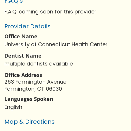
F.A.Q's
F.A.Q. coming soon for this provider
Provider Details
Office Name
University of Connecticut Health Center
Dentist Name
multiple dentists available
Office Address
263 Farmington Avenue
Farmington, CT 06030
Languages Spoken
English
Map & Directions