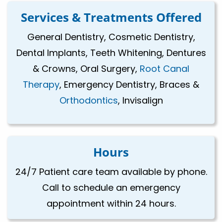
Services & Treatments Offered
General Dentistry, Cosmetic Dentistry,
Dental Implants, Teeth Whitening, Dentures
& Crowns, Oral Surgery,
Root Canal
Therapy
, Emergency Dentistry, Braces &
Orthodontics
, Invisalign
Hours
24/7 Patient care team available by phone.
Call to schedule an emergency
appointment within 24 hours.