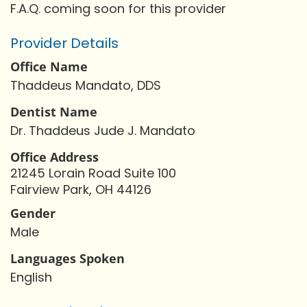
F.A.Q. coming soon for this provider
Provider Details
Office Name
Thaddeus Mandato, DDS
Dentist Name
Dr. Thaddeus Jude J. Mandato
Office Address
21245 Lorain Road Suite 100
Fairview Park, OH 44126
Gender
Male
Languages Spoken
English