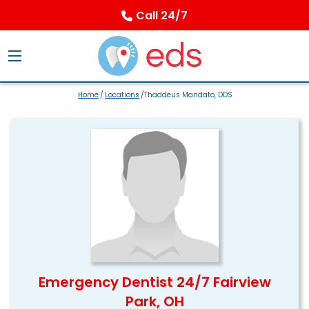
Call 24/7
Home
/
Locations
/Thaddeus Mandato, DDS
Emergency Dentist 24/7 Fairview
Park, OH