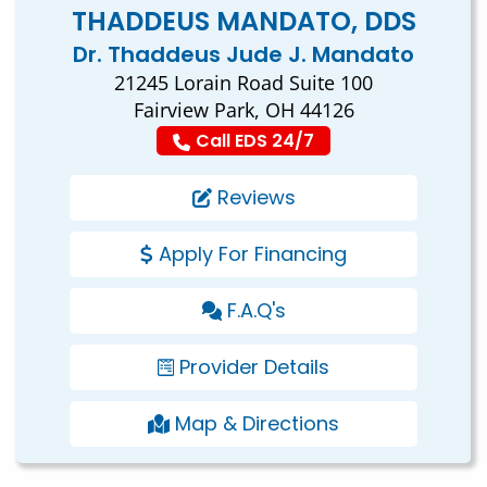
THADDEUS MANDATO, DDS
Dr. Thaddeus Jude J. Mandato
21245 Lorain Road Suite 100
Fairview Park, OH 44126
Call EDS 24/7
Reviews
Apply For Financing
F.A.Q's
Provider Details
Map & Directions