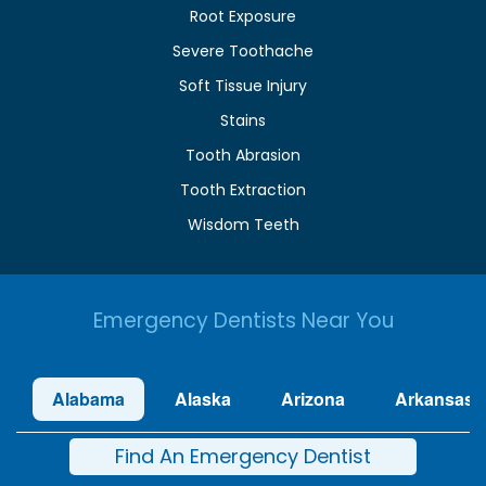
Root Exposure
Severe Toothache
Soft Tissue Injury
Stains
Tooth Abrasion
Tooth Extraction
Wisdom Teeth
Emergency Dentists Near You
Alabama
Alaska
Arizona
Arkansas
Find An Emergency Dentist