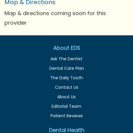
Map & Directions
Map & directions coming soon for this
provider
About EDS
Ask The Dentist
Dental Care Plan
The Daily Tooth
Contact Us
About Us
Editorial Team
Patient Reviews
Dental Health