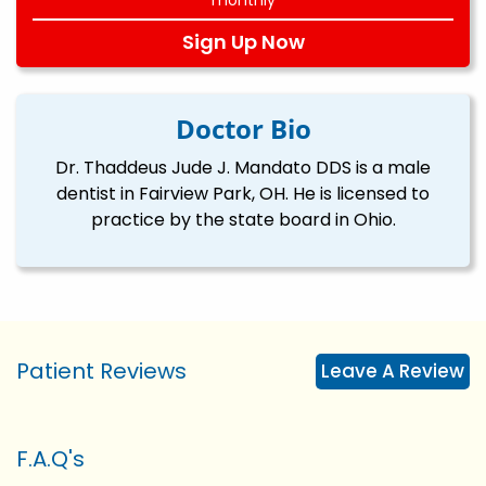
Sign Up Now
Doctor Bio
Dr. Thaddeus Jude J. Mandato DDS is a male
dentist in Fairview Park, OH. He is licensed to
practice by the state board in Ohio.
Patient Reviews
Leave A Review
F.A.Q's