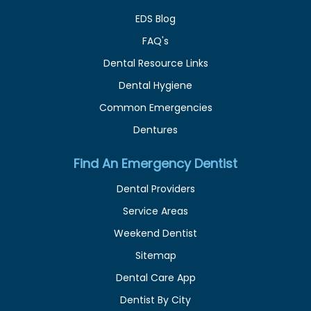
EDS Blog
FAQ's
Dental Resource Links
Dental Hygiene
Common Emergencies
Dentures
Find An Emergency Dentist
Dental Providers
Service Areas
Weekend Dentist
Sitemap
Dental Care App
Dentist By City