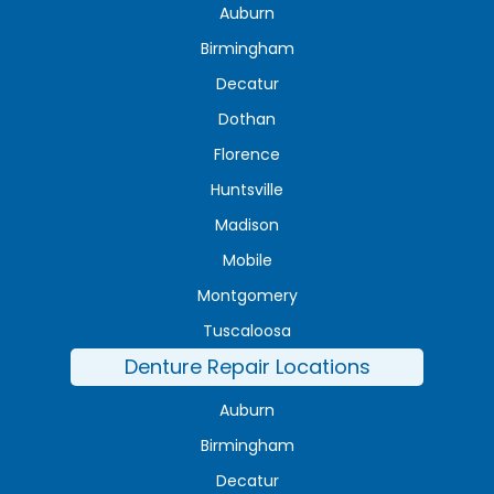
Auburn
Birmingham
Decatur
Dothan
Florence
Huntsville
Madison
Mobile
Montgomery
Tuscaloosa
Denture Repair Locations
Auburn
Birmingham
Decatur