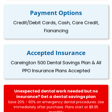
Payment Options
Credit/Debit Cards, Cash, Care Credit,
Fianancing
Accepted Insurance
Careington 500 Dental Savings Plan & All
PPO Insurance Plans Accepted
Unexpected dental work needed but no
insurance? Get a dental savings plan
Save 20% - 60% on emergency dental procedures. Use
immediately after purchase. Plans start at $8.95
monthly