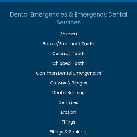
Dental Emergencies & Emergency Dental
Services
Abscess
Broken/Fractured Tooth
Calculus Teeth
Chipped Tooth
Common Dental Emergencies
Crowns & Bridges
Dental Bonding
Dentures
Erosion
Fillings
Fillings & Sealants