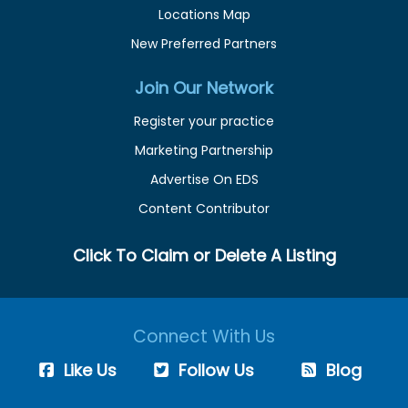
Locations Map
New Preferred Partners
Join Our Network
Register your practice
Marketing Partnership
Advertise On EDS
Content Contributor
Click To Claim or Delete A Listing
Connect With Us
Like Us
Follow Us
Blog