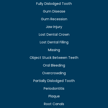
Fully Dislodged Tooth
Gum Disease
Gum Recession
Jaw Injury
Lost Dental Crown
Lost Dental Filling
Missing
Object Stuck Between Teeth
Oral Bleeding
Overcrowding
Partially Dislodged Tooth
Periodontitis
Plaque
Root Canals