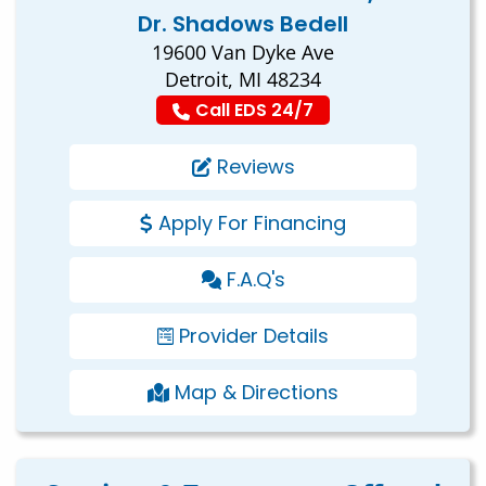
Dr. Shadows Bedell
19600 Van Dyke Ave
Detroit, MI 48234
Call EDS 24/7
Reviews
Apply For Financing
F.A.Q's
Provider Details
Map & Directions