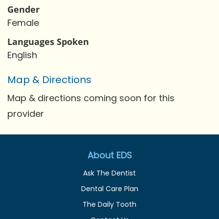
Gender
Female
Languages Spoken
English
Map & Directions
Map & directions coming soon for this
provider
About EDS
Ask The Dentist
Dental Care Plan
The Daily Tooth