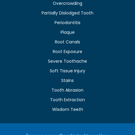
Overcrowding
Partially Dislodged Tooth
Periodontitis
Plaque
Root Canals
Root Exposure
Severe Toothache
Soft Tissue Injury
Stains
Tooth Abrasion
Tooth Extraction
Wisdom Teeth