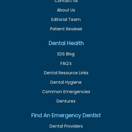
Contact Us
About Us
Editorial Team
Patient Reviews
Dental Health
EDS Blog
FAQ's
Dental Resource Links
Dental Hygiene
Common Emergencies
Dentures
Find An Emergency Dentist
Dental Providers