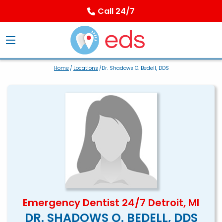
Call 24/7
Home
/
Locations
/Dr. Shadows O. Bedell, DDS
Emergency Dentist 24/7 Detroit, MI
DR. SHADOWS O. BEDELL, DDS