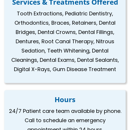
Services & Treatments Offered
Tooth Extractions, Pediatric Dentistry,
Orthodontics, Braces, Retainers, Dental
Bridges, Dental Crowns, Dental Fillings,
Dentures, Root Canal Therapy, Nitrous
Sedation, Teeth Whitening, Dental
Cleanings, Dental Exams, Dental Sealants,
Digital X-Rays, Gum Disease Treatment
Hours
24/7 Patient care team available by phone.
Call to schedule an emergency
appointment within 24 hours.