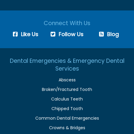
Connect With Us
Like Us
Follow Us
Blog
Dental Emergencies & Emergency Dental
Services
Abscess
Broken/Fractured Tooth
Calculus Teeth
Chipped Tooth
Common Dental Emergencies
Crowns & Bridges