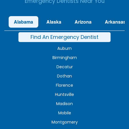
Emergency Dentists Near You
Alabama
Alaska
Arizona
Arkansas
Find An Emergency Dentist
Auburn
Birmingham
Decatur
Dothan
Florence
Huntsville
Madison
Mobile
Montgomery