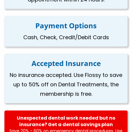
Payment Options
Cash, Check, Credit/Debit Cards
Accepted Insurance
No insurance accepted. Use Flossy to save
up to 50% off on Dental Treatments, the
membership is free.
Unexpected dental work needed but no
insurance? Get a dental savings plan
Save 20% - 60% on emergency dental procedures. Use