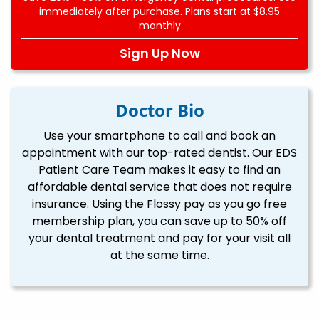
immediately after purchase. Plans start at $8.95
monthly
Sign Up Now
Doctor Bio
Use your smartphone to call and book an
appointment with our top-rated dentist. Our EDS
Patient Care Team makes it easy to find an
affordable dental service that does not require
insurance. Using the Flossy pay as you go free
membership plan, you can save up to 50% off
your dental treatment and pay for your visit all
at the same time.