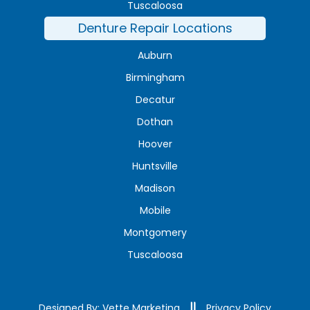
Tuscaloosa
Denture Repair Locations
Auburn
Birmingham
Decatur
Dothan
Hoover
Huntsville
Madison
Mobile
Montgomery
Tuscaloosa
Designed By: Vette Marketing
Privacy Policy