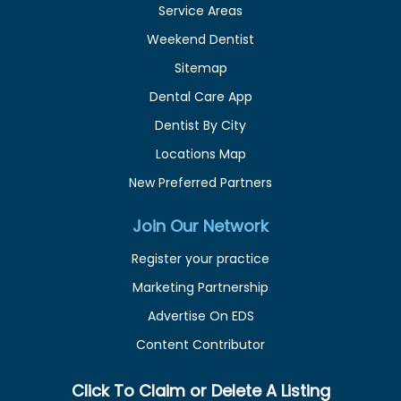
Service Areas
Weekend Dentist
Sitemap
Dental Care App
Dentist By City
Locations Map
New Preferred Partners
Join Our Network
Register your practice
Marketing Partnership
Advertise On EDS
Content Contributor
Click To Claim or Delete A Listing