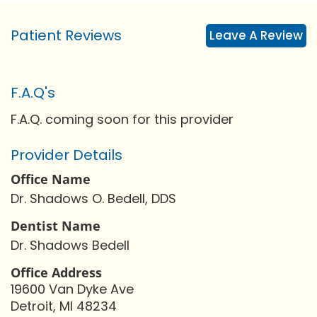
Patient Reviews
Leave A Review
F.A.Q's
F.A.Q. coming soon for this provider
Provider Details
Office Name
Dr. Shadows O. Bedell, DDS
Dentist Name
Dr. Shadows Bedell
Office Address
19600 Van Dyke Ave
Detroit, MI 48234