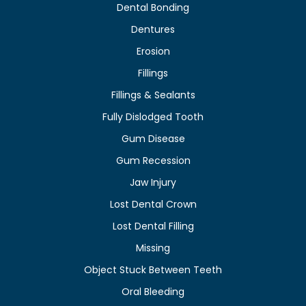
Dental Bonding
Dentures
Erosion
Fillings
Fillings & Sealants
Fully Dislodged Tooth
Gum Disease
Gum Recession
Jaw Injury
Lost Dental Crown
Lost Dental Filling
Missing
Object Stuck Between Teeth
Oral Bleeding