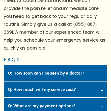
need. At Coast Dental Daytona, we can
provide the pain relief and immediate care
you need to get back to your regular daily
routine. Simply give us a call at (855) 867-
3691. A member of our experienced team will
help you schedule your emergency service as
quickly as possible.
F.A.Q's
Q: How soon can I be seen by a doctor?
Q: How much will my service cost?
Q: What are my payment options?