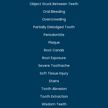
Object Stuck Between Teeth
Oral Bleeding
Overcrowding
Partially Dislodged Tooth
Periodontitis
Plaque
Root Canals
Root Exposure
Severe Toothache
Soft Tissue Injury
Stains
Tooth Abrasion
Tooth Extraction
Wisdom Teeth