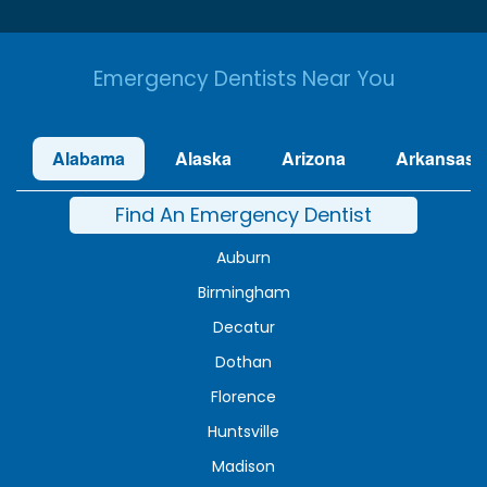
Emergency Dentists Near You
Alabama
Alaska
Arizona
Arkansas
Find An Emergency Dentist
Auburn
Birmingham
Decatur
Dothan
Florence
Huntsville
Madison