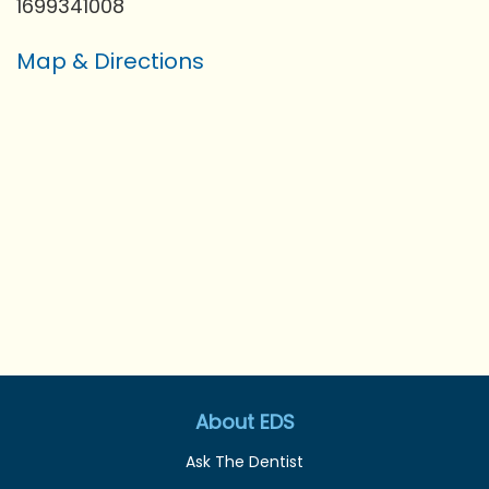
1699341008
Map & Directions
About EDS
Ask The Dentist