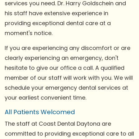
services you need. Dr. Harry Goldschein and
his staff have extensive experience in
providing exceptional dental care at a
moment's notice.
If you are experiencing any discomfort or are
clearly experiencing an emergency, don't
hesitate to give our office a call. A qualified
member of our staff will work with you. We will
schedule your emergency dental services at
your earliest convenient time.
All Patients Welcomed
The staff at Coast Dental Daytona are
committed to providing exceptional care to all