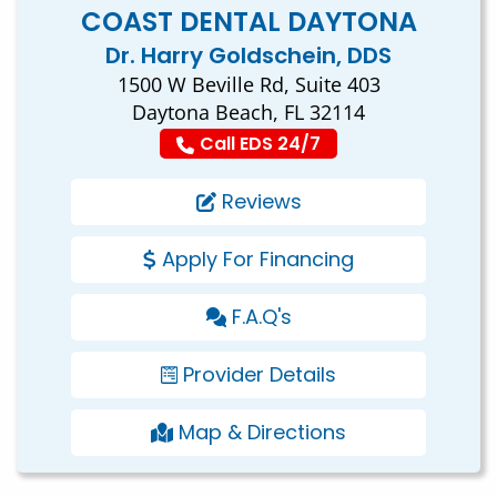
COAST DENTAL DAYTONA
Dr. Harry Goldschein, DDS
1500 W Beville Rd, Suite 403
Daytona Beach, FL 32114
Call EDS 24/7
Reviews
Apply For Financing
F.A.Q's
Provider Details
Map & Directions