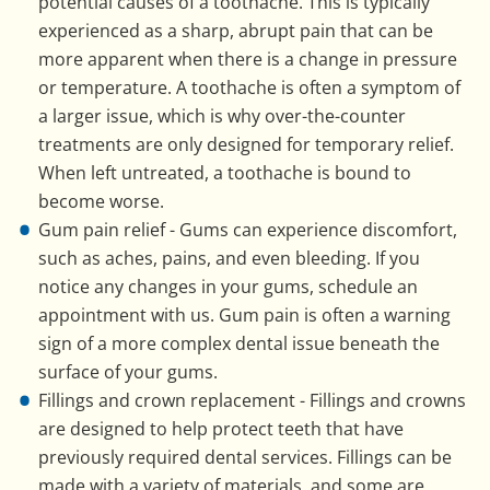
potential causes of a toothache. This is typically
experienced as a sharp, abrupt pain that can be
more apparent when there is a change in pressure
or temperature. A toothache is often a symptom of
a larger issue, which is why over-the-counter
treatments are only designed for temporary relief.
When left untreated, a toothache is bound to
become worse.
Gum pain relief - Gums can experience discomfort,
such as aches, pains, and even bleeding. If you
notice any changes in your gums, schedule an
appointment with us. Gum pain is often a warning
sign of a more complex dental issue beneath the
surface of your gums.
Fillings and crown replacement - Fillings and crowns
are designed to help protect teeth that have
previously required dental services. Fillings can be
made with a variety of materials, and some are