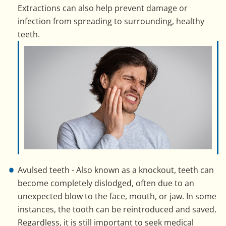
Extractions can also help prevent damage or
infection from spreading to surrounding, healthy
teeth.
Avulsed teeth - Also known as a knockout, teeth can
become completely dislodged, often due to an
unexpected blow to the face, mouth, or jaw. In some
instances, the tooth can be reintroduced and saved.
Regardless, it is still important to seek medical