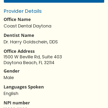
Provider Details
Office Name
Coast Dental Daytona
Dentist Name
Dr. Harry Goldschein, DDS
Office Address
1500 W Beville Rd, Suite 403
Daytona Beach, FL 32114
Gender
Male
Languages Spoken
English
NPI number