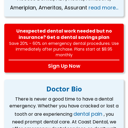
Ameriplan, Ameritas, Assurant
read more...
Unexpected dental work needed but no
insurance? Get a dental savings plan
Save 20% - 60% on emergency dental procedures. Use
immediately after purchase. Plans start at $8.95
monthly
Sign Up Now
Doctor Bio
There is never a good time to have a dental
emergency. Whether you have cracked or lost a
dental pain
tooth or are experiencing
, you
need prompt dental care. At Coast Dental, we