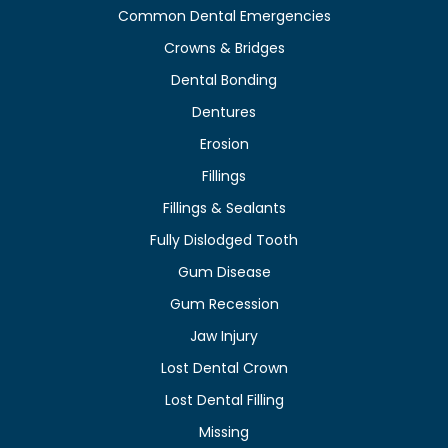
Common Dental Emergencies
Crowns & Bridges
Dental Bonding
Dentures
Erosion
Fillings
Fillings & Sealants
Fully Dislodged Tooth
Gum Disease
Gum Recession
Jaw Injury
Lost Dental Crown
Lost Dental Filling
Missing