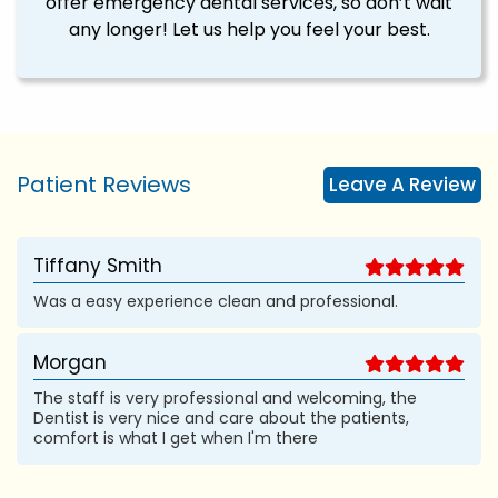
offer emergency dental services, so don’t wait
any longer! Let us help you feel your best.
Patient Reviews
Leave A Review
Tiffany Smith
Was a easy experience clean and professional.
Morgan
The staff is very professional and welcoming, the
Dentist is very nice and care about the patients,
comfort is what I get when I'm there