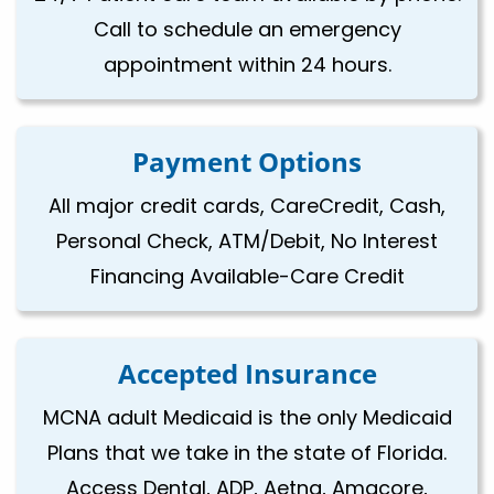
Call to schedule an emergency
appointment within 24 hours.
Payment Options
All major credit cards, CareCredit, Cash,
Personal Check, ATM/Debit, No Interest
Financing Available-Care Credit
Accepted Insurance
MCNA adult Medicaid is the only Medicaid
Plans that we take in the state of Florida.
Access Dental, ADP, Aetna, Amacore,