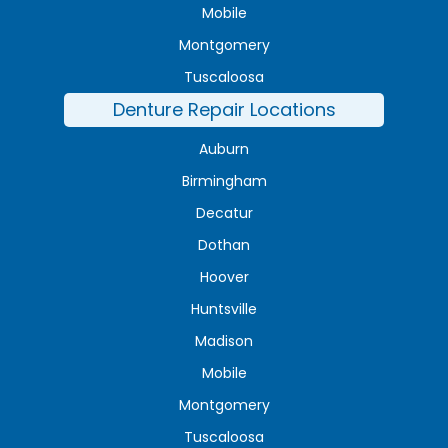
Mobile
Montgomery
Tuscaloosa
Denture Repair Locations
Auburn
Birmingham
Decatur
Dothan
Hoover
Huntsville
Madison
Mobile
Montgomery
Tuscaloosa