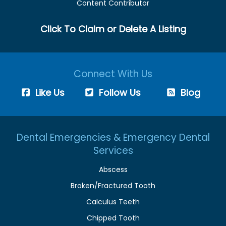
Content Contributor
Click To Claim or Delete A Listing
Connect With Us
Like Us
Follow Us
Blog
Dental Emergencies & Emergency Dental
Services
Abscess
Broken/Fractured Tooth
Calculus Teeth
Chipped Tooth