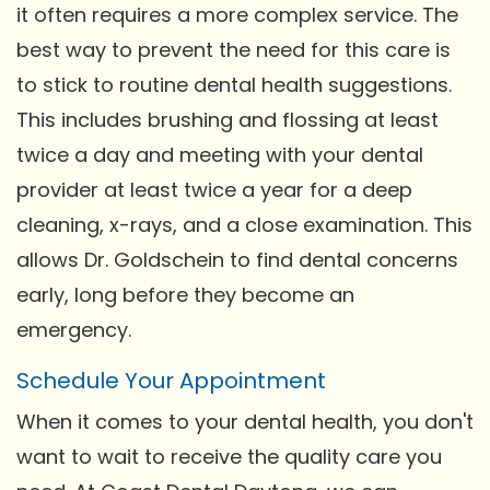
it often requires a more complex service. The
best way to prevent the need for this care is
to stick to routine dental health suggestions.
This includes brushing and flossing at least
twice a day and meeting with your dental
provider at least twice a year for a deep
cleaning, x-rays, and a close examination. This
allows Dr. Goldschein to find dental concerns
early, long before they become an
emergency.
Schedule Your Appointment
When it comes to your dental health, you don't
want to wait to receive the quality care you