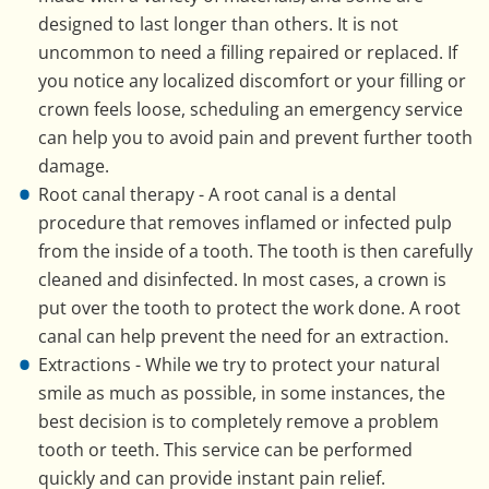
designed to last longer than others. It is not
uncommon to need a filling repaired or replaced. If
you notice any localized discomfort or your filling or
crown feels loose, scheduling an emergency service
can help you to avoid pain and prevent further tooth
damage.
Root canal therapy - A root canal is a dental
procedure that removes inflamed or infected pulp
from the inside of a tooth. The tooth is then carefully
cleaned and disinfected. In most cases, a crown is
put over the tooth to protect the work done. A root
canal can help prevent the need for an extraction.
Extractions - While we try to protect your natural
smile as much as possible, in some instances, the
best decision is to completely remove a problem
tooth or teeth. This service can be performed
quickly and can provide instant pain relief.