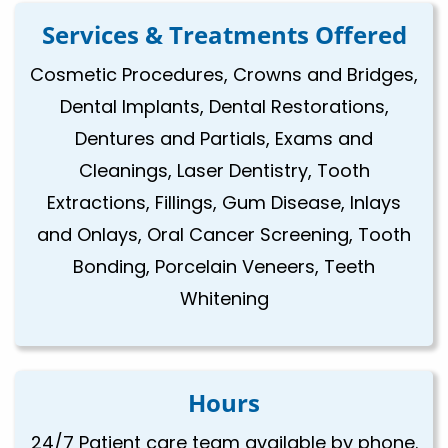
Services & Treatments Offered
Cosmetic Procedures, Crowns and Bridges,
Dental Implants, Dental Restorations,
Dentures and Partials, Exams and
Cleanings, Laser Dentistry, Tooth
Extractions, Fillings, Gum Disease, Inlays
and Onlays, Oral Cancer Screening, Tooth
Bonding, Porcelain Veneers, Teeth
Whitening
Hours
24/7 Patient care team available by phone.