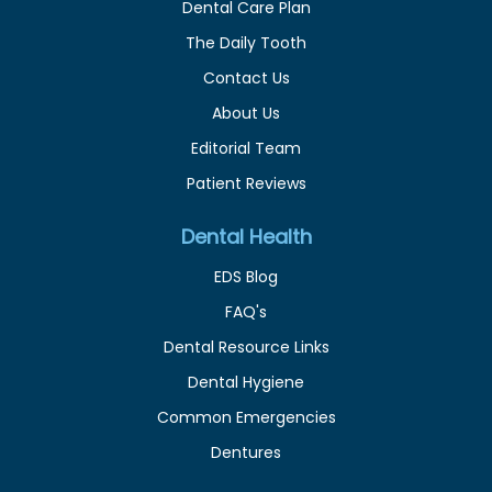
Dental Care Plan
The Daily Tooth
Contact Us
About Us
Editorial Team
Patient Reviews
Dental Health
EDS Blog
FAQ's
Dental Resource Links
Dental Hygiene
Common Emergencies
Dentures