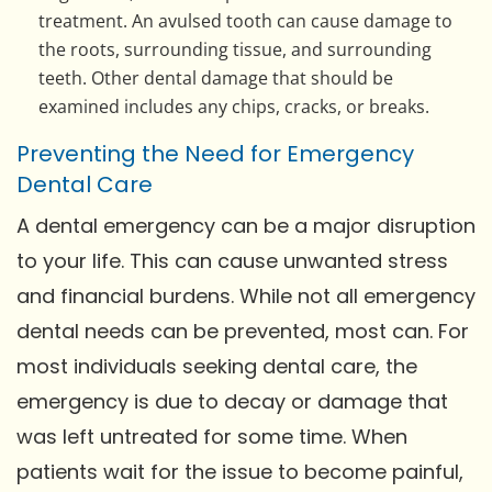
treatment. An avulsed tooth can cause damage to
the roots, surrounding tissue, and surrounding
teeth. Other dental damage that should be
examined includes any chips, cracks, or breaks.
Preventing the Need for Emergency
Dental Care
A dental emergency can be a major disruption
to your life. This can cause unwanted stress
and financial burdens. While not all emergency
dental needs can be prevented, most can. For
most individuals seeking dental care, the
emergency is due to decay or damage that
was left untreated for some time. When
patients wait for the issue to become painful,