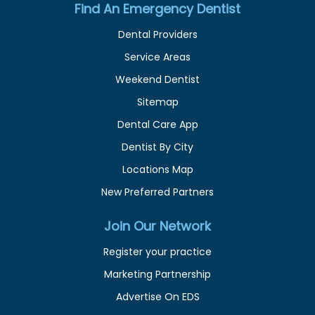
Find An Emergency Dentist
Dental Providers
Service Areas
Weekend Dentist
Sitemap
Dental Care App
Dentist By City
Locations Map
New Preferred Partners
Join Our Network
Register your practice
Marketing Partnership
Advertise On EDS