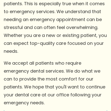
patients. This is especially true when it comes
to emergency services. We understand that
needing an emergency appointment can be
stressful and can often feel overwhelming.
Whether you are a new or existing patient, you
can expect top-quality care focused on your
needs.
We accept all patients who require
emergency dental services. We do what we
can to provide the most comfort for our
patients. We hope that you'll want to continue
your dental care at our office following your
emergency needs.