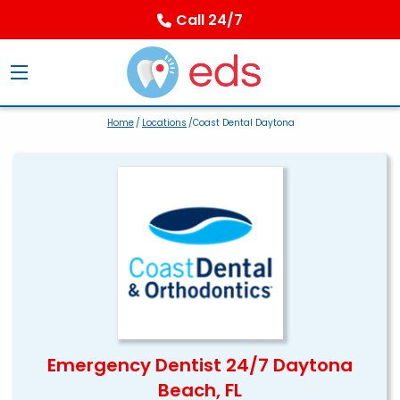
Call 24/7
Home
/
Locations
/Coast Dental Daytona
Emergency Dentist 24/7 Daytona
Beach, FL