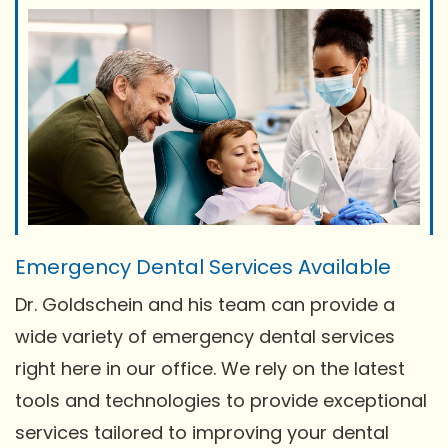
Emergency Dental Services Available
Dr. Goldschein and his team can provide a
wide variety of emergency dental services
right here in our office. We rely on the latest
tools and technologies to provide exceptional
services tailored to improving your dental