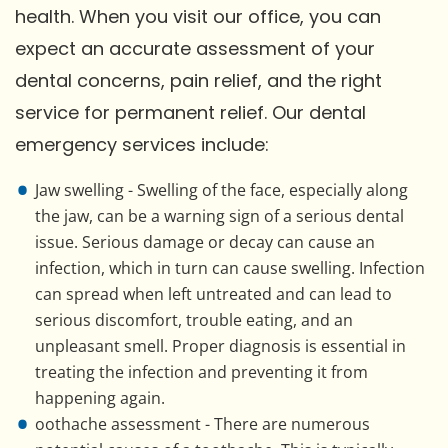
health. When you visit our office, you can
expect an accurate assessment of your
dental concerns, pain relief, and the right
service for permanent relief. Our dental
emergency services include:
Jaw swelling - Swelling of the face, especially along
the jaw, can be a warning sign of a serious dental
issue. Serious damage or decay can cause an
infection, which in turn can cause swelling. Infection
can spread when left untreated and can lead to
serious discomfort, trouble eating, and an
unpleasant smell. Proper diagnosis is essential in
treating the infection and preventing it from
happening again.
oothache assessment - There are numerous