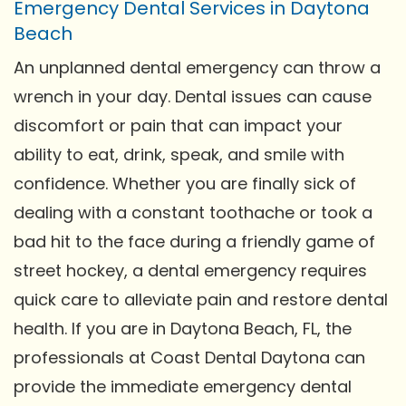
Emergency Dental Services in Daytona
Beach
An unplanned dental emergency can throw a
wrench in your day. Dental issues can cause
discomfort or pain that can impact your
ability to eat, drink, speak, and smile with
confidence. Whether you are finally sick of
dealing with a constant toothache or took a
bad hit to the face during a friendly game of
street hockey, a dental emergency requires
quick care to alleviate pain and restore dental
health. If you are in Daytona Beach, FL, the
professionals at Coast Dental Daytona can
provide the immediate emergency dental