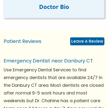
Doctor Bio
Patient Reviews
Leave A Review
Emergency Dentist near Danbury CT
Use Emergency Dental Services to find
emergency dentists that are available 24/7 in
the Danbury CT area. Most dentists are closed
after normal 9-5 work hours and most
weekends but Dr. Chahine has a patient care