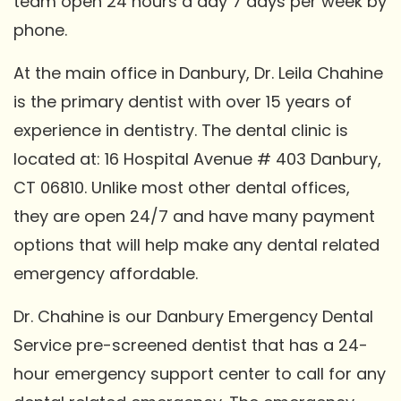
team open 24 hours a day 7 days per week by
phone.
At the main office in Danbury, Dr. Leila Chahine
is the primary dentist with over 15 years of
experience in dentistry. The dental clinic is
located at: 16 Hospital Avenue # 403 Danbury,
CT 06810. Unlike most other dental offices,
they are open 24/7 and have many payment
options that will help make any dental related
emergency affordable.
Dr. Chahine is our Danbury Emergency Dental
Service pre-screened dentist that has a 24-
hour emergency support center to call for any