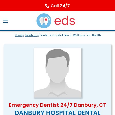
Call 24/7
Home
/
Locations
/Danbury Hospital Dental Wellness and Health
Emergency Dentist 24/7 Danbury, CT
DANBURY HOSPITAL DENTAL