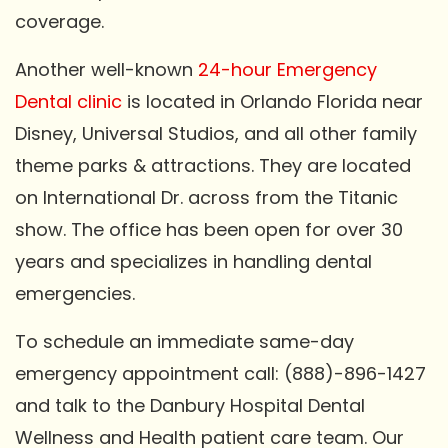
coverage.
Another well-known
24-hour Emergency
Dental clinic
is located in Orlando Florida near
Disney, Universal Studios, and all other family
theme parks & attractions. They are located
on International Dr. across from the Titanic
show. The office has been open for over 30
years and specializes in handling dental
emergencies.
To schedule an immediate same-day
emergency appointment call: (888)-896-1427
and talk to the Danbury Hospital Dental
Wellness and Health patient care team. Our