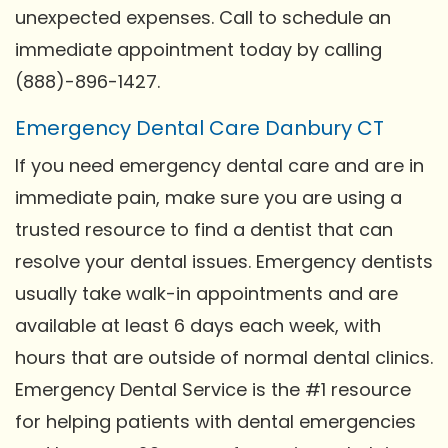
unexpected expenses. Call to schedule an
immediate appointment today by calling
(888)-896-1427.
Emergency Dental Care Danbury CT
If you need emergency dental care and are in
immediate pain, make sure you are using a
trusted resource to find a dentist that can
resolve your dental issues. Emergency dentists
usually take walk-in appointments and are
available at least 6 days each week, with
hours that are outside of normal dental clinics.
Emergency Dental Service is the #1 resource
for helping patients with dental emergencies