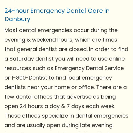
24-hour Emergency Dental Care in
Danbury
Most dental emergencies occur during the
evening & weekend hours, which are times
that general dentist are closed. In order to find
a Saturday dentist you will need to use online
resources such as Emergency Dental Service
or 1-800-Dentist to find local emergency
dentists near your home or office. There are a
few dental offices that advertise as being
open 24 hours a day & 7 days each week.
These offices specialize in dental emergencies
and are usually open during late evening