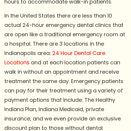
hours to accommodate walk-in patients.
In the United States there are less than 10
actual 24-hour emergency dental clinics that
are open like a traditional emergency room at
a hospital. There are 3 locations in the
Indianapolis area:
24 Hour Dental Care
Locations
and at each location patients can
walk in without an appointment and receive
treatment the same day. Emergency patients
can pay for their treatment using a variety of
payment options that include: The Healthy
Indiana Plan, Indiana Medicaid, private
insurance, and we even provide an exclusive
discount plan to those without dental