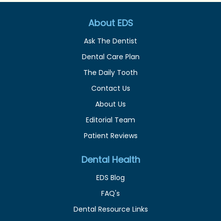
About EDS
Ask The Dentist
Dental Care Plan
The Daily Tooth
Contact Us
About Us
Editorial Team
Patient Reviews
Dental Health
EDS Blog
FAQ's
Dental Resource Links