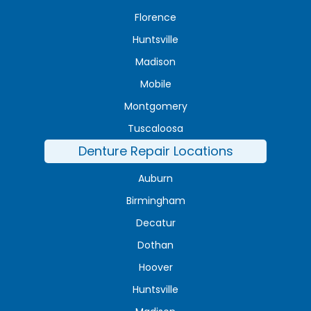
Florence
Huntsville
Madison
Mobile
Montgomery
Tuscaloosa
Denture Repair Locations
Auburn
Birmingham
Decatur
Dothan
Hoover
Huntsville