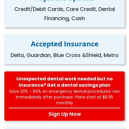
Credit/Debit Cards, Care Credit, Dental
Financing, Cash
Accepted Insurance
Delta, Guardian, Blue Cross &Shield, Metro
Unexpected dental work needed but no
insurance? Get a dental savings plan
Save 20% - 60% on emergency dental procedures. Use
immediately after purchase. Plans start at $8.95
monthly
Sign Up Now