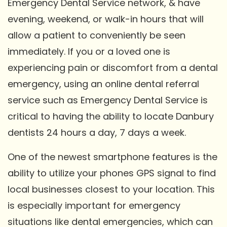
Emergency Dental Service network, & have
evening, weekend, or walk-in hours that will
allow a patient to conveniently be seen
immediately. If you or a loved one is
experiencing pain or discomfort from a dental
emergency, using an online dental referral
service such as Emergency Dental Service is
critical to having the ability to locate Danbury
dentists 24 hours a day, 7 days a week.
One of the newest smartphone features is the
ability to utilize your phones GPS signal to find
local businesses closest to your location. This
is especially important for emergency
situations like dental emergencies, which can