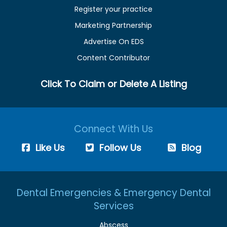
Register your practice
Marketing Partnership
Advertise On EDS
Content Contributor
Click To Claim or Delete A Listing
Connect With Us
Like Us
Follow Us
Blog
Dental Emergencies & Emergency Dental
Services
Abscess