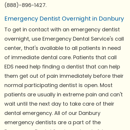
(888)-896-1427.
Emergency Dentist Overnight in Danbury
To get in contact with an emergency dentist
overnight, use Emergency Dental Service's call
center, that's available to all patients in need
of immediate dental care. Patients that call
EDS need help finding a dentist that can help
them get out of pain immediately before their
normal participating dentist is open. Most
patients are usually in extreme pain and can't
wait until the next day to take care of their
dental emergency. All of our Danbury
emergency dentists are a part of the