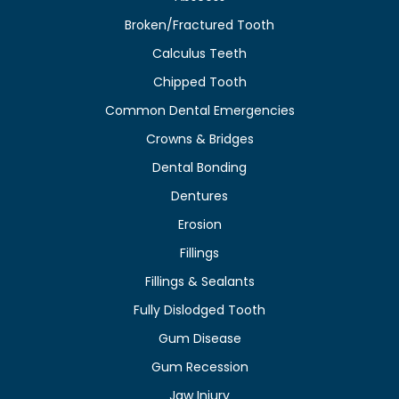
Broken/Fractured Tooth
Calculus Teeth
Chipped Tooth
Common Dental Emergencies
Crowns & Bridges
Dental Bonding
Dentures
Erosion
Fillings
Fillings & Sealants
Fully Dislodged Tooth
Gum Disease
Gum Recession
Jaw Injury