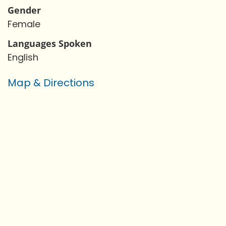
Gender
Female
Languages Spoken
English
Map & Directions