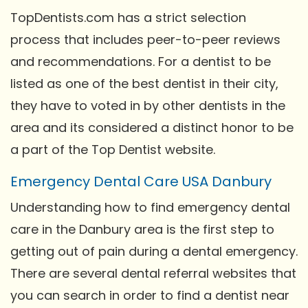
TopDentists.com has a strict selection
process that includes peer-to-peer reviews
and recommendations. For a dentist to be
listed as one of the best dentist in their city,
they have to voted in by other dentists in the
area and its considered a distinct honor to be
a part of the Top Dentist website.
Emergency Dental Care USA Danbury
Understanding how to find emergency dental
care in the Danbury area is the first step to
getting out of pain during a dental emergency.
There are several dental referral websites that
you can search in order to find a dentist near