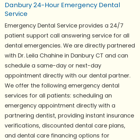
Danbury 24-Hour Emergency Dental
Service
Emergency Dental Service provides a 24/7
patient support call answering service for all
dental emergencies. We are directly partnered
with Dr. Leila Chahine in Danbury CT and can
schedule a same-day or next-day
appointment directly with our dental partner.
We offer the following emergency dental
services for all patients: scheduling an
emergency appointment directly with a
partnering dentist, providing instant insurance
verifications, discounted dental care plans,
and dental care financing options for