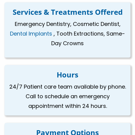
Services & Treatments Offered
Emergency Dentistry, Cosmetic Dentist,
Dental Implants
, Tooth Extractions, Same-
Day Crowns
Hours
24/7 Patient care team available by phone.
Call to schedule an emergency
appointment within 24 hours.
Payment Options