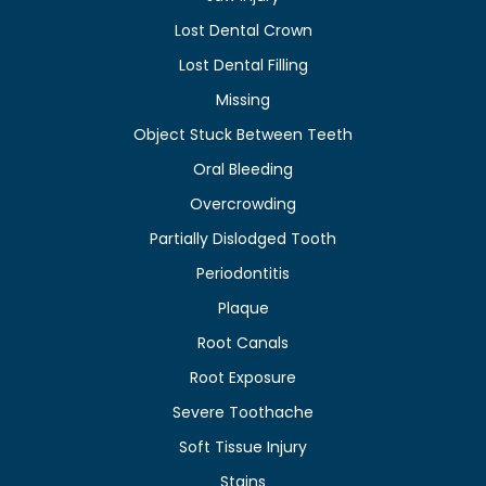
Lost Dental Crown
Lost Dental Filling
Missing
Object Stuck Between Teeth
Oral Bleeding
Overcrowding
Partially Dislodged Tooth
Periodontitis
Plaque
Root Canals
Root Exposure
Severe Toothache
Soft Tissue Injury
Stains