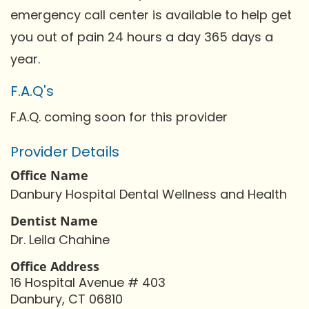
emergency call center is available to help get
you out of pain 24 hours a day 365 days a
year.
F.A.Q's
F.A.Q. coming soon for this provider
Provider Details
Office Name
Danbury Hospital Dental Wellness and Health
Dentist Name
Dr. Leila Chahine
Office Address
16 Hospital Avenue # 403
Danbury, CT 06810