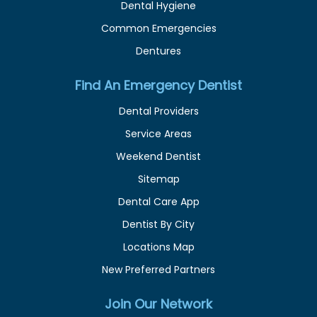
Dental Hygiene
Common Emergencies
Dentures
Find An Emergency Dentist
Dental Providers
Service Areas
Weekend Dentist
Sitemap
Dental Care App
Dentist By City
Locations Map
New Preferred Partners
Join Our Network