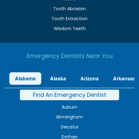
Tooth Abrasion
Tooth Extraction
Wisdom Teeth
Emergency Dentists Near You
Alabama
Alaska
Arizona
Arkansas
Find An Emergency Dentist
Auburn
Birmingham
Decatur
Dothan