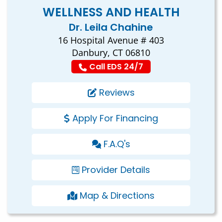
WELLNESS AND HEALTH
Dr. Leila Chahine
16 Hospital Avenue # 403
Danbury, CT 06810
Call EDS 24/7
Reviews
Apply For Financing
F.A.Q's
Provider Details
Map & Directions