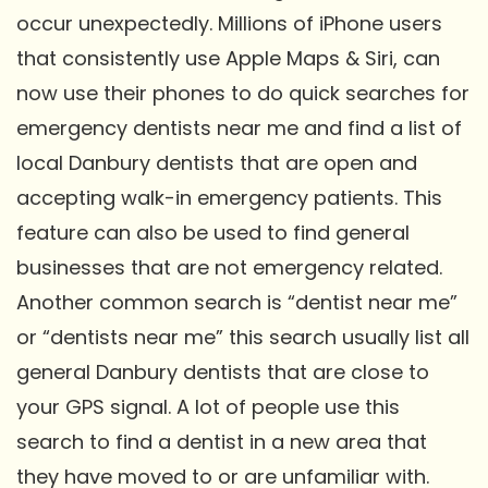
occur unexpectedly. Millions of iPhone users
that consistently use Apple Maps & Siri, can
now use their phones to do quick searches for
emergency dentists near me and find a list of
local Danbury dentists that are open and
accepting walk-in emergency patients. This
feature can also be used to find general
businesses that are not emergency related.
Another common search is “dentist near me”
or “dentists near me” this search usually list all
general Danbury dentists that are close to
your GPS signal. A lot of people use this
search to find a dentist in a new area that
they have moved to or are unfamiliar with.