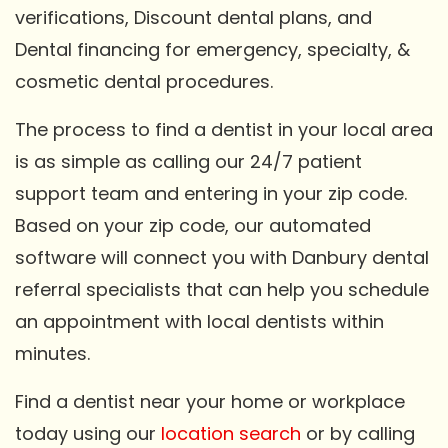
verifications, Discount dental plans, and
Dental financing for emergency, specialty, &
cosmetic dental procedures.
The process to find a dentist in your local area
is as simple as calling our 24/7 patient
support team and entering in your zip code.
Based on your zip code, our automated
software will connect you with Danbury dental
referral specialists that can help you schedule
an appointment with local dentists within
minutes.
Find a dentist near your home or workplace
today using our
location search
or by calling