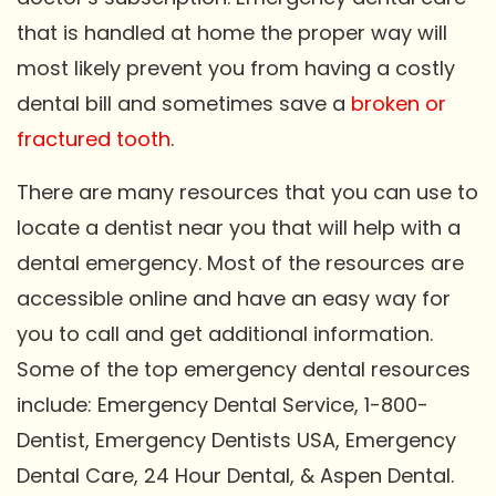
that is handled at home the proper way will
most likely prevent you from having a costly
dental bill and sometimes save a
broken or
fractured tooth
.
There are many resources that you can use to
locate a dentist near you that will help with a
dental emergency. Most of the resources are
accessible online and have an easy way for
you to call and get additional information.
Some of the top emergency dental resources
include: Emergency Dental Service, 1-800-
Dentist, Emergency Dentists USA, Emergency
Dental Care, 24 Hour Dental, & Aspen Dental.