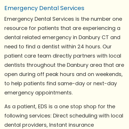
Emergency Dental Services
Emergency Dental Services is the number one
resource for patients that are experiencing a
dental related emergency in Danbury CT and
need to find a dentist within 24 hours. Our
patient care team directly partners with local
dentists throughout the Danbury area that are
open during off peak hours and on weekends,
to help patients find same-day or next-day
emergency appointments.
As a patient, EDS is a one stop shop for the
following services: Direct scheduling with local
dental providers, Instant insurance