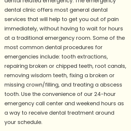
dental related emergency. The emergency
dental clinic offers most general dental
services that will help to get you out of pain
immediately, without having to wait for hours
at a traditional emergency room. Some of the
most common dental procedures for
emergencies include: tooth extractions,
repairing broken or chipped teeth, root canals,
removing wisdom teeth, fixing a broken or
missing crown/filling, and treating a abscess
tooth. Use the convenience of our 24-hour
emergency call center and weekend hours as
a way to receive dental treatment around
your schedule.