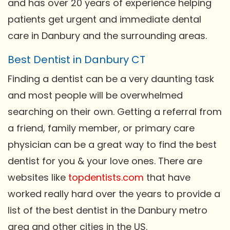
and has over 20 years of experience helping
patients get urgent and immediate dental
care in Danbury and the surrounding areas.
Best Dentist in Danbury CT
Finding a dentist can be a very daunting task
and most people will be overwhelmed
searching on their own. Getting a referral from
a friend, family member, or primary care
physician can be a great way to find the best
dentist for you & your love ones. There are
websites like
topdentists.com
that have
worked really hard over the years to provide a
list of the best dentist in the Danbury metro
area and other cities in the US.