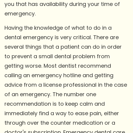
you that has availability during your time of
emergency.
Having the knowledge of what to do in a
dental emergency is very critical. There are
several things that a patient can do in order
to prevent a small dental problem from
getting worse. Most dentist recommend
calling an emergency hotline and getting
advice from a license professional in the case
of an emergency. The number one
recommendation is to keep calm and
immediately find a way to ease pain, either
through over the counter medication or a
doctor's subscription. Emergency dental care