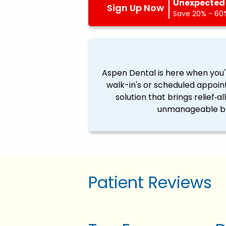
Unexpected 
Sign Up Now
Save 20% - 60%
Aspen Dental is here when you'
walk-in's or scheduled appoin
solution that brings relief‐a
unmanageable ble
Patient Reviews