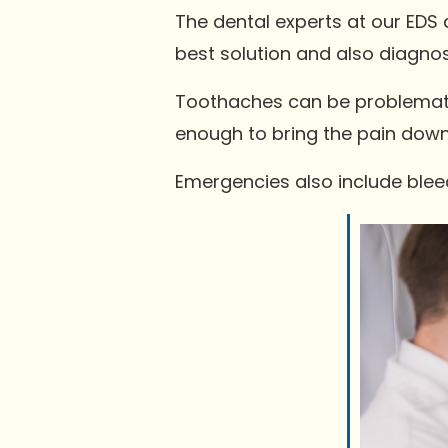
The dental experts at our EDS c
best solution and also diagno
Toothaches can be problematic
enough to bring the pain down
Emergencies also include bleed