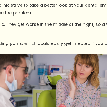
linic strive to take a better look at your dental e
se the problem.
. They get worse in the middle of the night, so
.
ing gums, which could easily get infected if you 