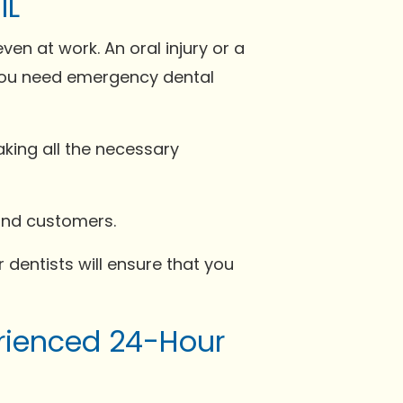
IL
 at work. An oral injury or a
, you need emergency dental
king all the necessary
 and customers.
 dentists will ensure that you
erienced 24-Hour