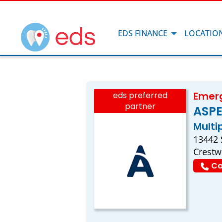
EDS FINANCE
LOCATIO
Emerg
eds preferred
partner
ASPE
Multi
13442 
Crestw
Ca