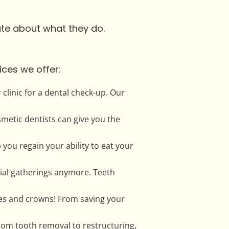
nate about what they do.
ices we offer:
clinic for a dental check-up. Our
smetic dentists can give you the
p you regain your ability to eat your
cial gatherings anymore. Teeth
res and crowns! From saving your
sdom tooth removal to restructuring,