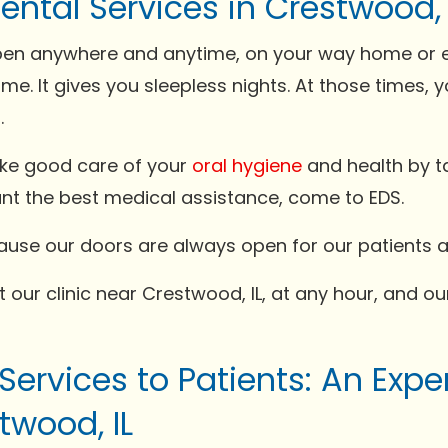
ntal Services in Crestwood, 
n anywhere and anytime, on your way home or even
me. It gives you sleepless nights. At those times
.
ake good care of your
oral hygiene
and health by ta
ant the best medical assistance, come to EDS.
ecause our doors are always open for our patients
 our clinic near Crestwood, IL, at any hour, and our
 Services to Patients: An Exp
twood, IL