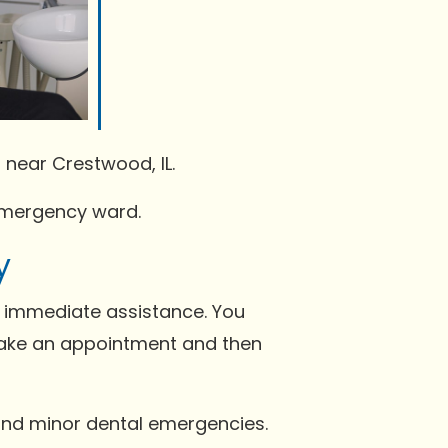
 near Crestwood, IL.
 emergency ward.
y
t immediate assistance. You
make an appointment and then
s and minor dental emergencies.