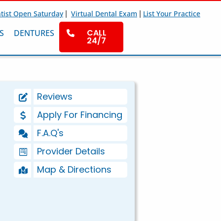
|
|
tist Open Saturday
Virtual Dental Exam
List Your Practice
CALL
S
DENTURES
24/7
Reviews
Apply For Financing
F.A.Q's
Provider Details
Map & Directions