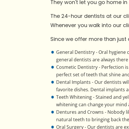
They won't let you go home in
The 24-hour dentists at our cl
Whenever you walk into our clin
Since we offer more than just 
General Dentistry - Oral hygiene 
general dentists are always there 
Cosmetic Dentistry - Perfection i
perfect set of teeth that shine an
Dental Implants - Our dentists will
favorite dishes. Dental implants 
Teeth Whitening - Stained and yel
whitening can change your mind 
Dentures and Crowns - Nobody lik
natural teeth to bringing back the 
Oral Surgery - Our dentists are e