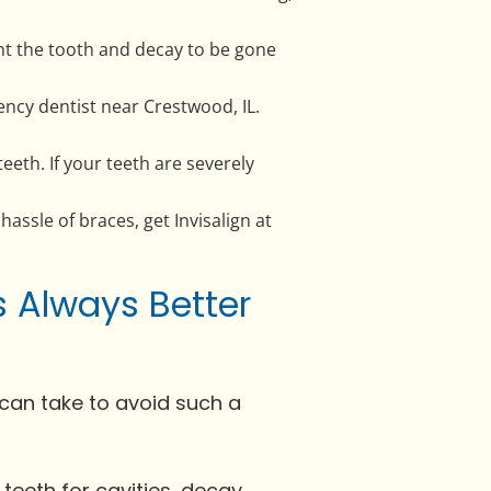
ant the tooth and decay to be gone
ncy dentist near Crestwood, IL.
eth. If your teeth are severely
 hassle of braces, get Invisalign at
s Always Better
can take to avoid such a
r teeth for cavities, decay,