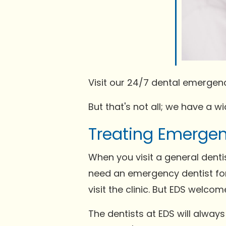
Visit our 24/7 dental emergenc
But that's not all; we have a 
Treating Emergen
When you visit a general dent
need an emergency dentist for
visit the clinic. But EDS welco
The dentists at EDS will alway