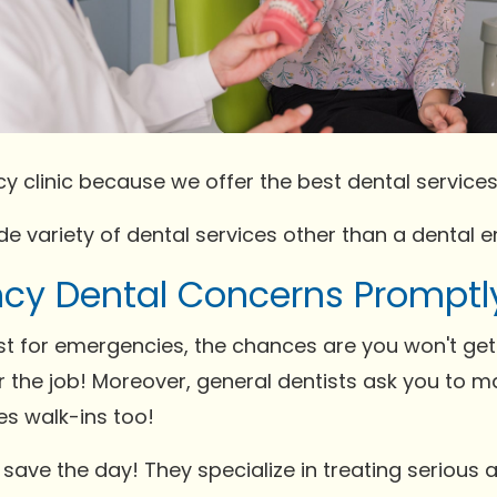
y clinic because we offer the best dental services
wide variety of dental services other than a dental
cy Dental Concerns Promptl
ist for emergencies, the chances are you won't ge
 the job! Moreover, general dentists ask you to 
mes walk-ins too!
s save the day! They specialize in treating seriou