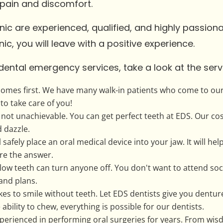
 pain and discomfort.
inic are experienced, qualified, and highly passio
ic, you will leave with a positive experience.
dental emergency services, take a look at the serv
comes first. We have many walk-in patients who come to our 
to take care of you!
s not unachievable. You can get perfect teeth at EDS. Our co
d dazzle.
 safely place an oral medical device into your jaw. It will hel
are the answer.
low teeth can turn anyone off. You don't want to attend so
and plans.
es to smile without teeth. Let EDS dentists give you dentu
ability to chew, everything is possible for our dentists.
xperienced in performing oral surgeries for years. From wi