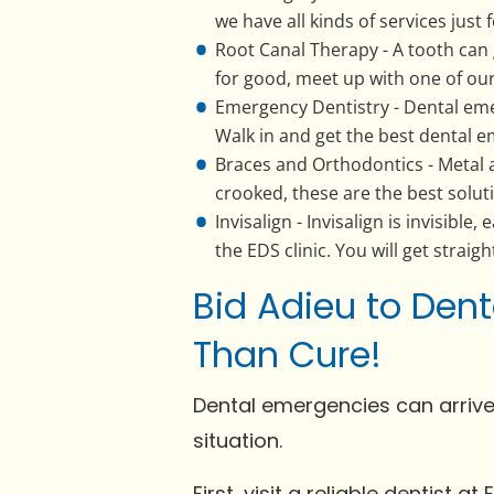
we have all kinds of services just 
Root Canal Therapy - A tooth can 
for good, meet up with one of our
Emergency Dentistry - Dental eme
Walk in and get the best dental e
Braces and Orthodontics - Metal a
crooked, these are the best soluti
Invisalign - Invisalign is invisibl
the EDS clinic. You will get straigh
Bid Adieu to Dent
Than Cure!
Dental emergencies can arrive
situation.
First, visit a reliable dentist 