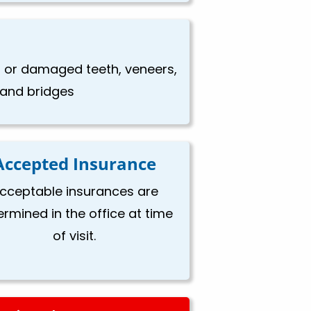
en or damaged teeth, veneers,
, and bridges
Accepted Insurance
cceptable insurances are
ermined in the office at time
of visit.