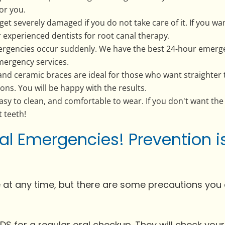
for you.
get severely damaged if you do not take care of it. If you w
 experienced dentists for root canal therapy.
rgencies occur suddenly. We have the best 24-hour emerge
mergency services.
nd ceramic braces are ideal for those who want straighter te
ons. You will be happy with the results.
e, easy to clean, and comfortable to wear. If you don't want the
t teeth!
al Emergencies! Prevention i
 at any time, but there are some precautions you 
at EDS for a regular oral checkup. They will check you