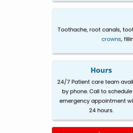
Toothache, root canals, toot
crowns
, fi
Hours
24/7 Patient care team avai
by phone. Call to schedule
emergency appointment wi
24 hours.