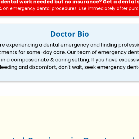
dental work needed but no insurance? Get a dental 
 on emergency dental procedures. Use immediately after purch
Doctor Bio
re experiencing a dental emergency and finding professi
tments for same-day care. Our team of emergency dentis
ll in a compassionate & caring setting. If you have excessi
eding and discomfort, don't wait, seek emergency denta