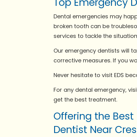
Top Emergency De
Dental emergencies may happe
broken tooth can be troubleso
services to tackle the situation
Our emergency dentists will t
corrective measures. If you w
Never hesitate to visit EDS b
For any dental emergency, visit
get the best treatment.
Offering the Best
Dentist Near Cres