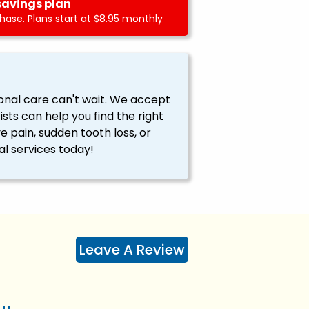
savings plan
ase. Plans start at $8.95 monthly
onal care can't wait. We accept
ts can help you find the right
ve pain, sudden tooth loss, or
l services today!
Leave A Review