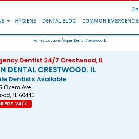
Den
NS
HYGIENE
DENTAL BLOG
COMMON EMERGENCIE
Home
/
Locations
/Aspen Dental Crestwood, IL
ency Dentist 24/7 Crestwood, IL
N DENTAL CRESTWOOD, IL
ple Dentists Available
S Cicero Ave
ood, IL 60445
ll EDS 24/7