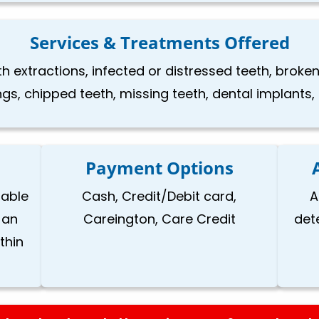
Services & Treatments Offered
h extractions, infected or distressed teeth, brok
llings, chipped teeth, missing teeth, dental implants
Payment Options
lable
Cash, Credit/Debit card,
A
 an
Careington, Care Credit
det
thin