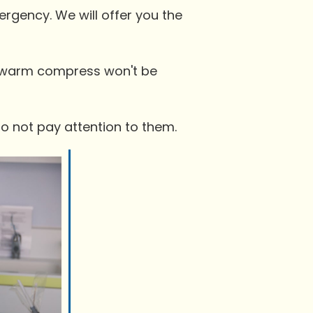
mergency. We will offer you the
 a warm compress won't be
do not pay attention to them.