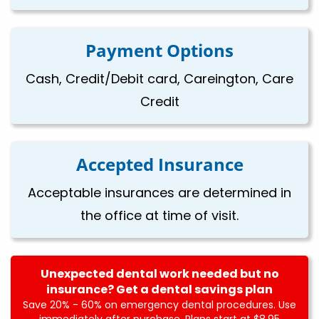
Payment Options
Cash, Credit/Debit card, Careington, Care
Credit
Accepted Insurance
Acceptable insurances are determined in
the office at time of visit.
Unexpected dental work needed but no
insurance? Get a dental savings plan
Save 20% - 60% on emergency dental procedures. Use
immediately after purchase. Plans start at $8.95