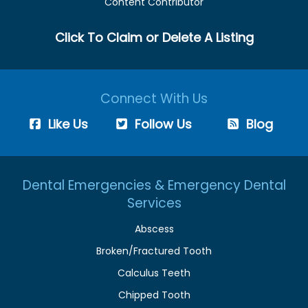
Content Contributor
Click To Claim or Delete A Listing
Connect With Us
Like Us
Follow Us
Blog
Dental Emergencies & Emergency Dental
Services
Abscess
Broken/Fractured Tooth
Calculus Teeth
Chipped Tooth