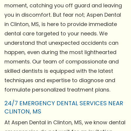
moment, catching you off guard and leaving
you in discomfort. But fear not; Aspen Dental
in Clinton, MS, is here to provide immediate
dental care targeted to your needs. We
understand that unexpected accidents can
happen, even during the most lighthearted
moments. Our team of compassionate and
skilled dentists is equipped with the latest
techniques and expertise to diagnose and
formulate personalized treatment plans.
24/7 EMERGENCY DENTAL SERVICES NEAR
CLINTON, MS
At Aspen Dental in Clinton, MS, we know dental