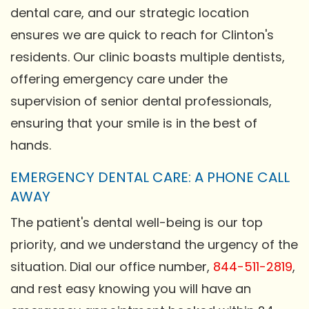
dental care, and our strategic location
ensures we are quick to reach for Clinton's
residents. Our clinic boasts multiple dentists,
offering emergency care under the
supervision of senior dental professionals,
ensuring that your smile is in the best of
hands.
EMERGENCY DENTAL CARE: A PHONE CALL
AWAY
The patient's dental well-being is our top
priority, and we understand the urgency of the
situation. Dial our office number,
844-511-2819
,
and rest easy knowing you will have an