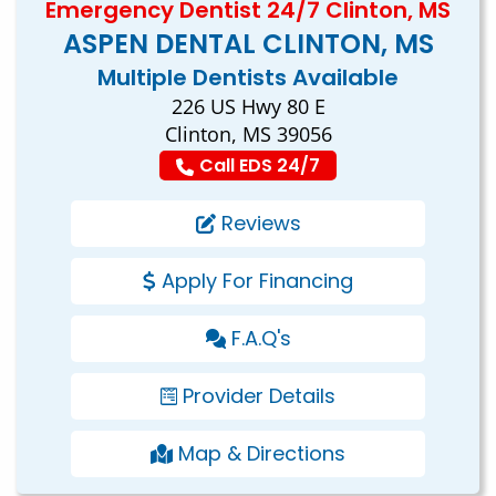
Emergency Dentist 24/7 Clinton, MS
ASPEN DENTAL CLINTON, MS
Multiple Dentists Available
226 US Hwy 80 E
Clinton, MS 39056
Call EDS 24/7
Reviews
Apply For Financing
F.A.Q's
Provider Details
Map & Directions