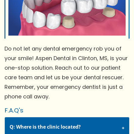
Do not let any dental emergency rob you of
your smile! Aspen Dental in Clinton, MS, is your
one-stop solution. Reach out to our patient
care team and let us be your dental rescuer.
Remember, your emergency dentist is just a
phone call away.
F.A.Q's
Q: Where is the clinic located?