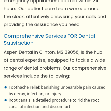
emergency appointment booked within 24
hours. Our patient care team works around
the clock, attentively answering your calls and
providing the assurance you need.
Comprehensive Services FOR Dental
Satisfaction
Aspen Dental in Clinton, MS 39056, is the hub
of dental expertise, equipped to tackle a wide
range of dental problems. Our comprehensive
services include the following:
Toothache relief: banishing unbearable pain caused
by decay, infection, or injury
Root canals: a detailed procedure to rid the root
canal of infection and discomfort