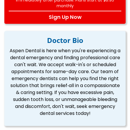
monthly
Sign Up Now
Doctor Bio
Aspen Dental is here when you're experiencing a
dental emergency and finding professional care
can't wait. We accept walk-in's or scheduled
appointments for same-day care. Our team of
emergency dentists can help you find the right
solution that brings relief‐all in a compassionate
& caring setting. If you have excessive pain,
sudden tooth loss, or unmanageable bleeding
and discomfort, don't wait, seek emergency
dental services today!