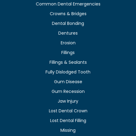
Common Dental Emergencies
Crowns & Bridges
Dental Bonding
Dentures
Erosion
Fillings
Fillings & Sealants
Fully Dislodged Tooth
Gum Disease
Gum Recession
Jaw Injury
Lost Dental Crown
Lost Dental Filling
Missing