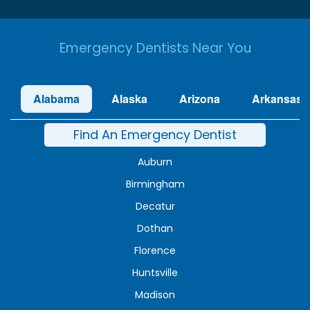
Emergency Dentists Near You
Alabama
Alaska
Arizona
Arkansas
Find An Emergency Dentist
Auburn
Birmingham
Decatur
Dothan
Florence
Huntsville
Madison