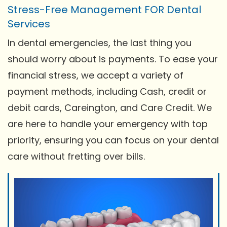
Stress-Free Management FOR Dental
Services
In dental emergencies, the last thing you
should worry about is payments. To ease your
financial stress, we accept a variety of
payment methods, including Cash, credit or
debit cards, Careington, and Care Credit. We
are here to handle your emergency with top
priority, ensuring you can focus on your dental
care without fretting over bills.