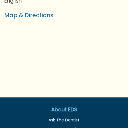
English
Map & Directions
About EDS
Ask The Dentist