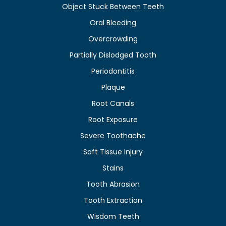
Object Stuck Between Teeth
Oral Bleeding
Overcrowding
Partially Dislodged Tooth
Periodontitis
Plaque
Root Canals
Root Exposure
Severe Toothache
Soft Tissue Injury
Stains
Tooth Abrasion
Tooth Extraction
Wisdom Teeth