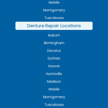
Mobile
Montgomery
Tuscaloosa
Denture Repair Locations
Auburn
Birmingham
Decatur
Dothan
Hoover
Huntsville
Madison
Mobile
Montgomery
Tuscaloosa