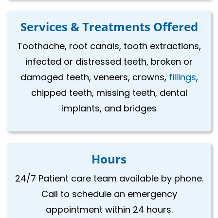
Services & Treatments Offered
Toothache, root canals, tooth extractions,
infected or distressed teeth, broken or
damaged teeth, veneers, crowns,
fillings
,
chipped teeth, missing teeth, dental
implants, and bridges
Hours
24/7 Patient care team available by phone.
Call to schedule an emergency
appointment within 24 hours.