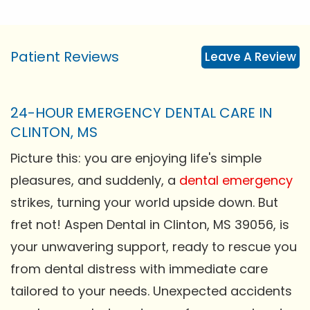
Patient Reviews
Leave A Review
24-HOUR EMERGENCY DENTAL CARE IN
CLINTON, MS
Picture this: you are enjoying life's simple
pleasures, and suddenly, a
dental emergency
strikes, turning your world upside down. But
fret not! Aspen Dental in Clinton, MS 39056, is
your unwavering support, ready to rescue you
from dental distress with immediate care
tailored to your needs. Unexpected accidents