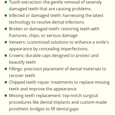
Tooth extraction: the gentle removal of severely
damaged teeth that are causing problems.
Infected or damaged teeth: harnessing the latest
technology to resolve dental infections
Broken or damaged teeth: restoring teeth with
fractures, chips, or serious damage
Veneers: customized solutions to enhance a smile's
appearance by concealing imperfections.
Crowns: durable caps designed to protect and
beautify teeth
Fillings: precision placement of dental materials to
recover teeth
Chipped teeth repair: treatments to replace missing
teeth and improve the appearance
Missing teeth replacement: top-notch surgical
procedures like dental implants and custom-made
prosthetic bridges to fill dental gaps