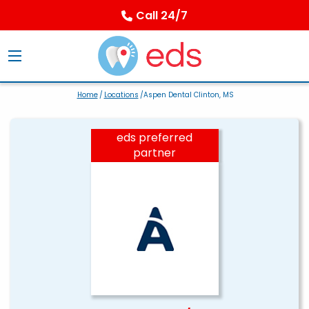
Call 24/7
Home
/
Locations
/Aspen Dental Clinton, MS
eds preferred
partner