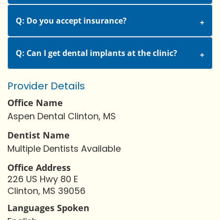
Q: Do you accept insurance?
Q: Can I get dental implants at the clinic?
Provider Details
Office Name
Aspen Dental Clinton, MS
Dentist Name
Multiple Dentists Available
Office Address
226 US Hwy 80 E
Clinton, MS 39056
Languages Spoken