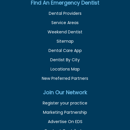
Find An Emergency Dentist
Dental Providers
Service Areas
Weekend Dentist
Sitemap
Dental Care App
Dentist By City
Locations Map
New Preferred Partners
Join Our Network
Register your practice
Marketing Partnership
Advertise On EDS