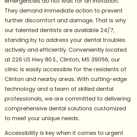
emergencies do not wait for an invitation.
They demand immediate action to prevent
further discomfort and damage. That is why
our talented dentists are available 24/7,
standing by to address your dental troubles
actively and efficiently. Conveniently located
at 226 US Hwy 80 E., Clinton, MS 39056, our
clinic is easily accessible for the residents of
Clinton and nearby areas. With cutting-edge
technology and a team of skilled dental
professionals, we are committed to delivering
comprehensive dental solutions customized
to meet your unique needs.
Accessibility is key when it comes to urgent