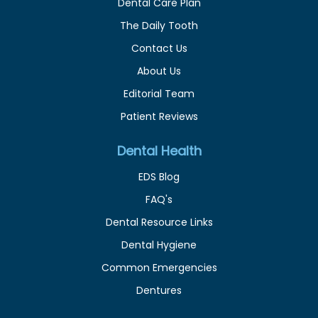
Dental Care Plan
The Daily Tooth
Contact Us
About Us
Editorial Team
Patient Reviews
Dental Health
EDS Blog
FAQ's
Dental Resource Links
Dental Hygiene
Common Emergencies
Dentures