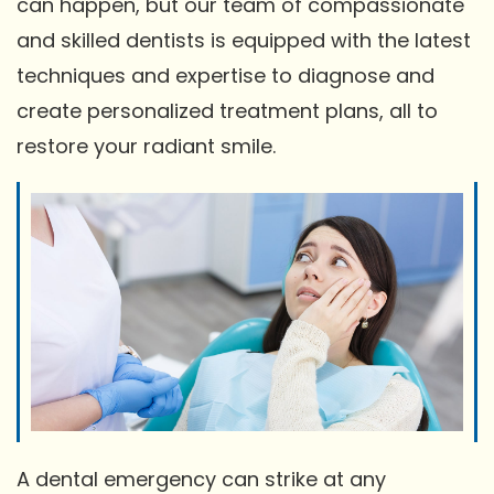
can happen, but our team of compassionate
and skilled dentists is equipped with the latest
techniques and expertise to diagnose and
create personalized treatment plans, all to
restore your radiant smile.
A dental emergency can strike at any