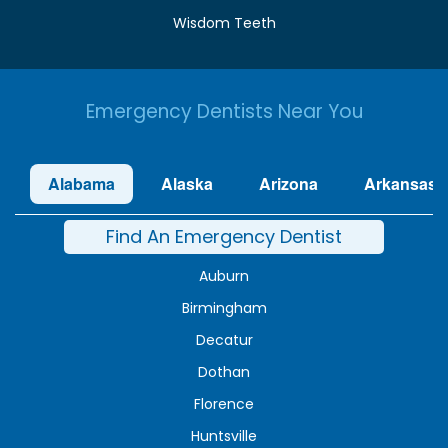
Wisdom Teeth
Emergency Dentists Near You
Alabama
Alaska
Arizona
Arkansas
Find An Emergency Dentist
Auburn
Birmingham
Decatur
Dothan
Florence
Huntsville