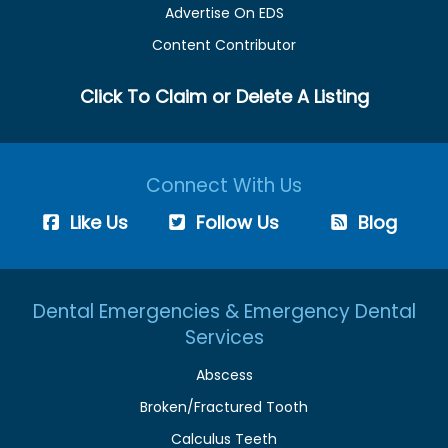
Advertise On EDS
Content Contributor
Click To Claim or Delete A Listing
Connect With Us
Like Us
Follow Us
Blog
Dental Emergencies & Emergency Dental
Services
Abscess
Broken/Fractured Tooth
Calculus Teeth