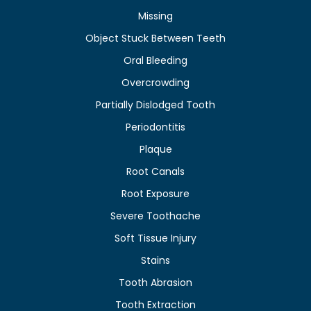
Missing
Object Stuck Between Teeth
Oral Bleeding
Overcrowding
Partially Dislodged Tooth
Periodontitis
Plaque
Root Canals
Root Exposure
Severe Toothache
Soft Tissue Injury
Stains
Tooth Abrasion
Tooth Extraction