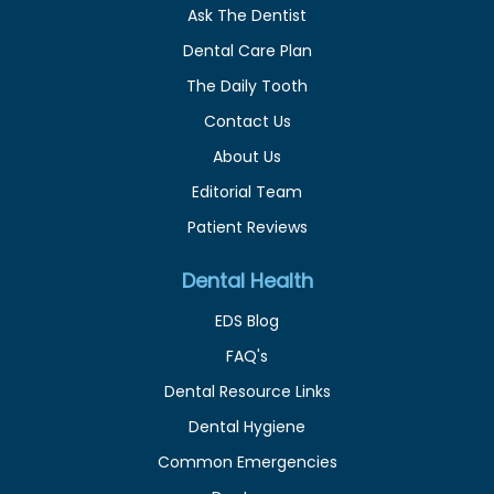
Ask The Dentist
Dental Care Plan
The Daily Tooth
Contact Us
About Us
Editorial Team
Patient Reviews
Dental Health
EDS Blog
FAQ's
Dental Resource Links
Dental Hygiene
Common Emergencies