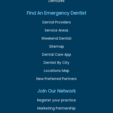
Dentures
Find An Emergency Dentist
Dental Providers
Service Areas
Weekend Dentist
Sitemap
Dental Care App
Dentist By City
Locations Map
New Preferred Partners
Join Our Network
Register your practice
Marketing Partnership