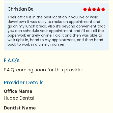
Christian Bell
Their office is in the best location if you live or work
downtown it was easy to make an appointment and
go on my lunch break. Also it’s beyond convenient that
you can schedule your appointment and fill out all the
paperwork entirely online. I did it and then was able to
walk right in, head to my appointment, and then head
back to work in a timely manner.
F.A.Q's
F.A.Q. coming soon for this provider
Provider Details
Office Name
Hudec Dental
Dentist Name