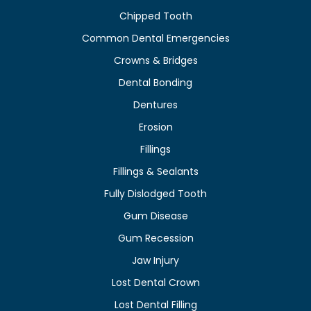
Chipped Tooth
Common Dental Emergencies
Crowns & Bridges
Dental Bonding
Dentures
Erosion
Fillings
Fillings & Sealants
Fully Dislodged Tooth
Gum Disease
Gum Recession
Jaw Injury
Lost Dental Crown
Lost Dental Filling