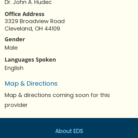
Dr. John A. Hudec
Office Address
3329 Broadview Road
Cleveland, OH 44109
Gender
Male
Languages Spoken
English
Map & Directions
Map & directions coming soon for this
provider
About EDS