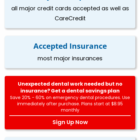
all major credit cards accepted as well as
CareCredit
Accepted Insurance
most major insurances
Unexpected dental work needed but no
insurance? Get a dental savings plan
Save 20% - 60% on emergency dental procedures. Use
immediately after purchase. Plans start at $8.95
monthly
Sign Up Now