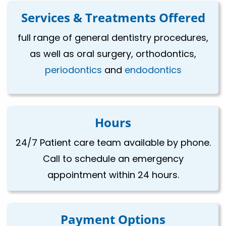
Services & Treatments Offered
full range of general dentistry procedures,
as well as oral surgery, orthodontics,
periodontics
and
endodontics
Hours
24/7 Patient care team available by phone.
Call to schedule an emergency
appointment within 24 hours.
Payment Options