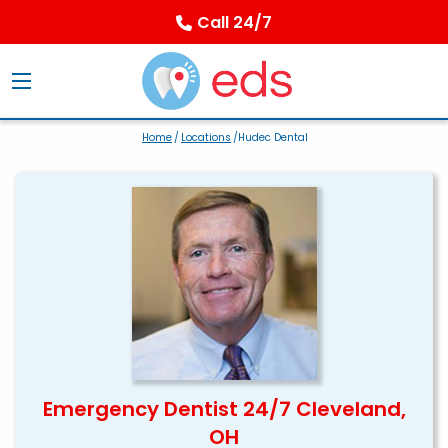
Call 24/7
Home
/
Locations
/Hudec Dental
Emergency Dentist 24/7 Cleveland,
OH