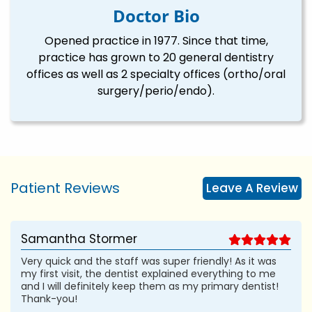
Doctor Bio
Opened practice in 1977. Since that time,
practice has grown to 20 general dentistry
offices as well as 2 specialty offices (ortho/oral
surgery/perio/endo).
Patient Reviews
Leave A Review
Samantha Stormer
Very quick and the staff was super friendly! As it was
my first visit, the dentist explained everything to me
and I will definitely keep them as my primary dentist!
Thank-you!