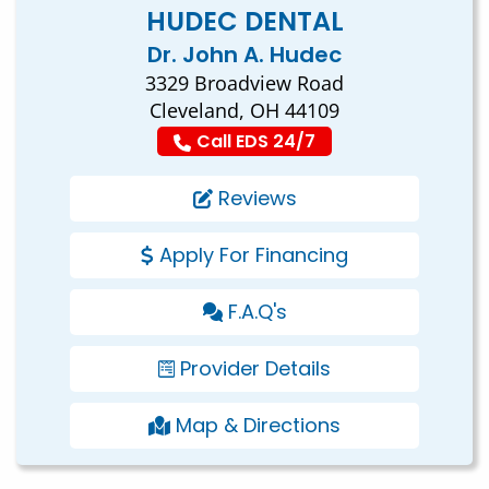
HUDEC DENTAL
Dr. John A. Hudec
3329 Broadview Road
Cleveland, OH 44109
Call EDS 24/7
Reviews
Apply For Financing
F.A.Q's
Provider Details
Map & Directions