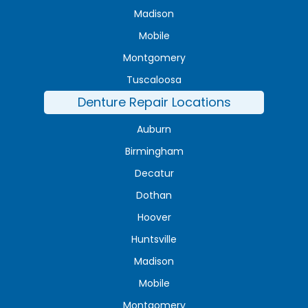
Madison
Mobile
Montgomery
Tuscaloosa
Denture Repair Locations
Auburn
Birmingham
Decatur
Dothan
Hoover
Huntsville
Madison
Mobile
Montgomery