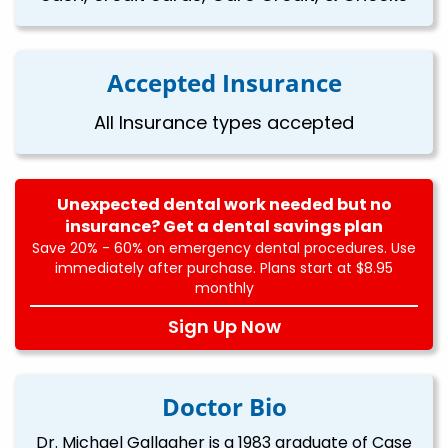
Accepted Insurance
All Insurance types accepted
Unexpected dental work needed but no
insurance? Get a dental savings plan
Save 20% - 60% on emergency dental procedures. Use
immediately after purchase. Plans start at $8.95
monthly
Sign Up Now
Doctor Bio
Dr. Michael Gallagher is a 1983 graduate of Case