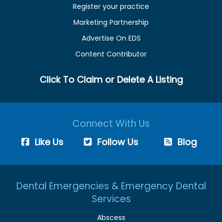
Register your practice
Marketing Partnership
Advertise On EDS
Content Contributor
Click To Claim or Delete A Listing
Connect With Us
Like Us
Follow Us
Blog
Dental Emergencies & Emergency Dental
Services
Abscess