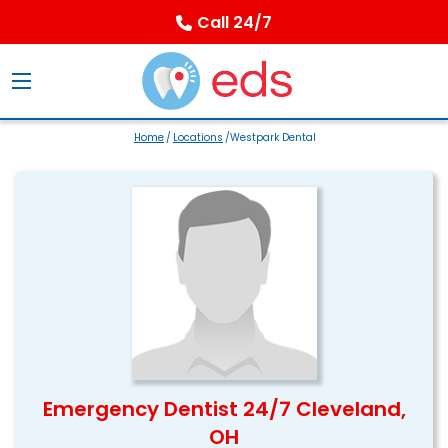
Call 24/7
Home
/
Locations
/Westpark Dental
Emergency Dentist 24/7 Cleveland,
OH