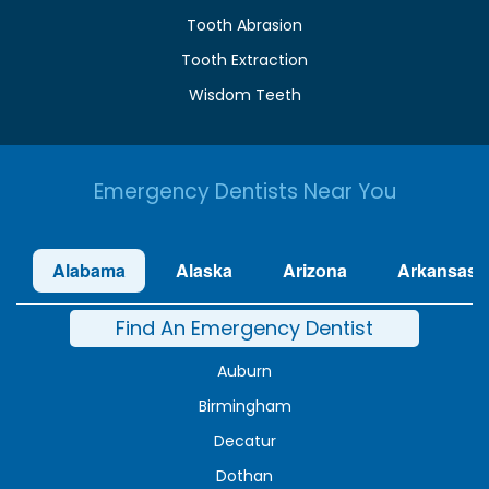
Tooth Abrasion
Tooth Extraction
Wisdom Teeth
Emergency Dentists Near You
Alabama
Alaska
Arizona
Arkansas
Find An Emergency Dentist
Auburn
Birmingham
Decatur
Dothan