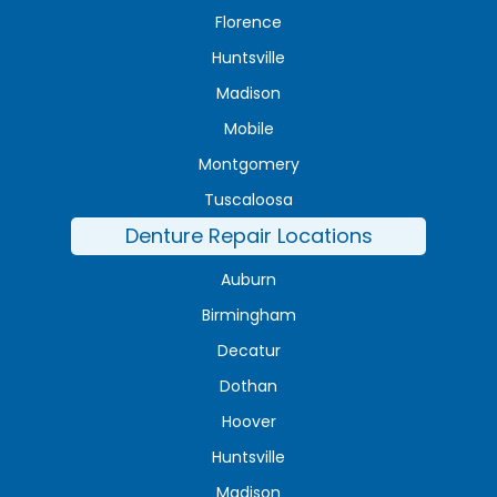
Florence
Huntsville
Madison
Mobile
Montgomery
Tuscaloosa
Denture Repair Locations
Auburn
Birmingham
Decatur
Dothan
Hoover
Huntsville
Madison