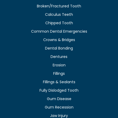
Broken/Fractured Tooth
Calculus Teeth
Chipped Tooth
Common Dental Emergencies
Crowns & Bridges
Dental Bonding
Dentures
Erosion
Fillings
Fillings & Sealants
Fully Dislodged Tooth
Gum Disease
Gum Recession
Jaw Injury