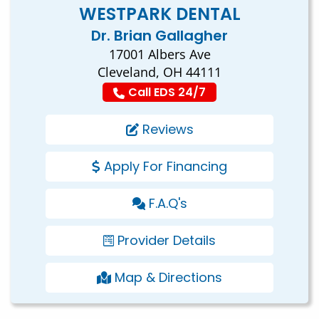
WESTPARK DENTAL
Dr. Brian Gallagher
17001 Albers Ave
Cleveland, OH 44111
Call EDS 24/7
Reviews
Apply For Financing
F.A.Q's
Provider Details
Map & Directions