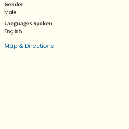
Gender
Male
Languages Spoken
English
Map & Directions