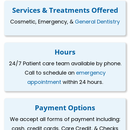
Services & Treatments Offered
Cosmetic, Emergency, &
General Dentistry
Hours
24/7 Patient care team available by phone.
Call to schedule an
emergency
appointment
within 24 hours.
Payment Options
We accept all forms of payment including:
cash, credit cards, Care Credit, & Checks