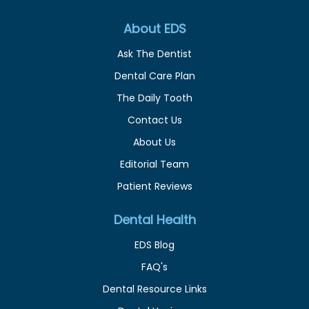
About EDS
Ask The Dentist
Dental Care Plan
The Daily Tooth
Contact Us
About Us
Editorial Team
Patient Reviews
Dental Health
EDS Blog
FAQ's
Dental Resource Links