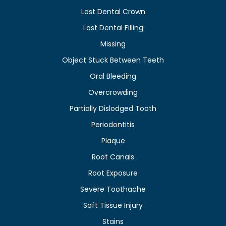
Lost Dental Crown
Lost Dental Filling
Missing
Object Stuck Between Teeth
Oral Bleeding
Overcrowding
Partially Dislodged Tooth
Periodontitis
Plaque
Root Canals
Root Exposure
Severe Toothache
Soft Tissue Injury
Stains