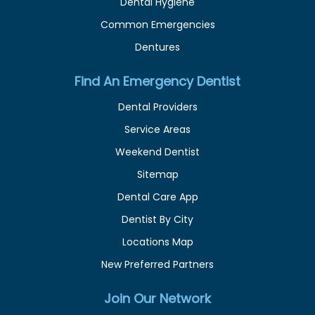
Dental Hygiene
Common Emergencies
Dentures
Find An Emergency Dentist
Dental Providers
Service Areas
Weekend Dentist
Sitemap
Dental Care App
Dentist By City
Locations Map
New Preferred Partners
Join Our Network