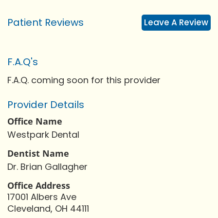
Patient Reviews
Leave A Review
F.A.Q's
F.A.Q. coming soon for this provider
Provider Details
Office Name
Westpark Dental
Dentist Name
Dr. Brian Gallagher
Office Address
17001 Albers Ave
Cleveland, OH 44111