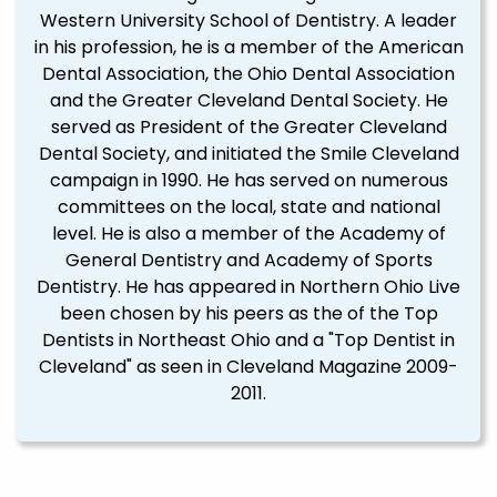
Western University School of Dentistry. A leader
in his profession, he is a member of the American
Dental Association, the Ohio Dental Association
and the Greater Cleveland Dental Society. He
served as President of the Greater Cleveland
Dental Society, and initiated the Smile Cleveland
campaign in 1990. He has served on numerous
committees on the local, state and national
level. He is also a member of the Academy of
General Dentistry and Academy of Sports
Dentistry. He has appeared in Northern Ohio Live
been chosen by his peers as the of the Top
Dentists in Northeast Ohio and a "Top Dentist in
Cleveland" as seen in Cleveland Magazine 2009-
2011.