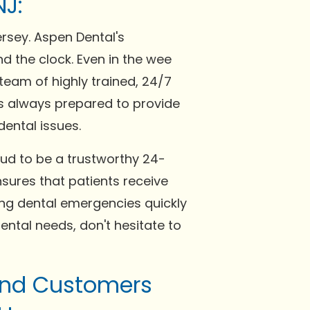
NJ:
ersey. Aspen Dental's
d the clock. Even in the wee
team of highly trained, 24/7
 is always prepared to provide
ental issues.
oud to be a trustworthy 24-
nsures that patients receive
ving dental emergencies quickly
ental needs, don't hesitate to
 and Customers