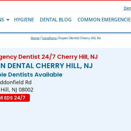
Den
NS
HYGIENE
DENTAL BLOG
COMMON EMERGENCIE
Home
/
Locations
/Aspen Dental Cherry Hill, NJ
ency Dentist 24/7 Cherry Hill, NJ
N DENTAL CHERRY HILL, NJ
ple Dentists Available
ddonfield Rd
Hill, NJ 08002
ll EDS 24/7