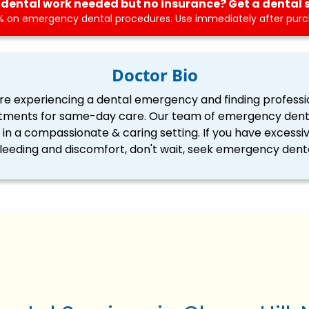
dental work needed but no insurance? Get a dental 
 on emergency dental procedures. Use immediately after purch
Doctor Bio
re experiencing a dental emergency and finding professi
tments for same-day care. Our team of emergency dentis
ll in a compassionate & caring setting. If you have excessi
eding and discomfort, don't wait, seek emergency denta