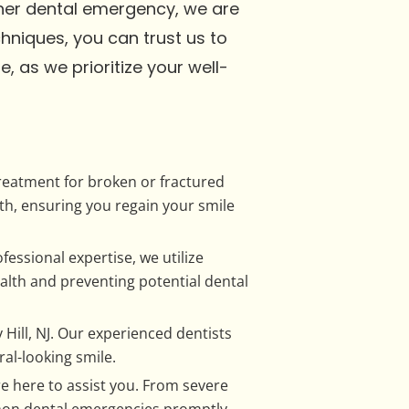
ther dental emergency, we are
niques, you can trust us to
, as we prioritize your well-
treatment for broken or fractured
h, ensuring you regain your smile
fessional expertise, we utilize
lth and preventing potential dental
Hill, NJ. Our experienced dentists
al-looking smile.
 here to assist you. From severe
mmon dental emergencies promptly,