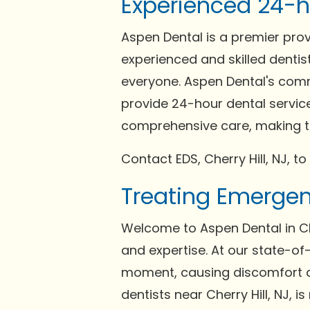
Experienced 24-ho
Aspen Dental is a premier pro
experienced and skilled dentist
everyone. Aspen Dental's comm
provide 24-hour dental services
comprehensive care, making th
Contact EDS, Cherry Hill, NJ, to
Treating Emergenc
Welcome to Aspen Dental in Ch
and expertise. At our state-of
moment, causing discomfort a
dentists near Cherry Hill, NJ, 