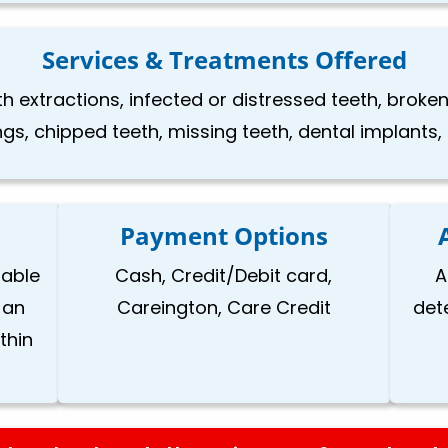
Services & Treatments Offered
h extractions, infected or distressed teeth, brok
ings, chipped teeth, missing teeth, dental implants
Payment Options
lable
Cash, Credit/Debit card,
A
 an
Careington, Care Credit
det
thin