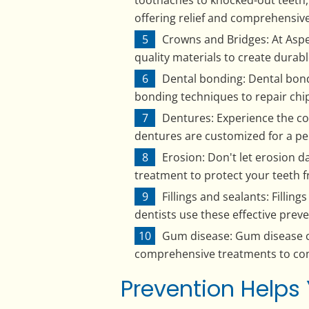
offering relief and comprehensive
Crowns and Bridges: At Aspen
quality materials to create durabl
Dental bonding: Dental bondi
bonding techniques to repair chip
Dentures: Experience the co
dentures are customized for a per
Erosion: Don't let erosion da
treatment to protect your teeth 
Fillings and sealants: Fillin
dentists use these effective prev
Gum disease: Gum disease ca
comprehensive treatments to com
Prevention Helps 