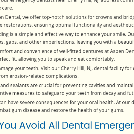
 care.
 Dental, we offer top-notch solutions for crowns and bridge
e restorations, ensuring optimal functionality and aesthetic
ng is a simple and effective way to enhance your smile. Our
s, gaps, and other imperfections, leaving you with a beautif
mfort and convenience of well-fitted dentures at Aspen Den
fect fit, allowing you to speak and eat comfortably.
mage your teeth. Visit our Cherry Hill, NJ, dental facility fo
from erosion-related complications.
gs and sealants are crucial for preventing cavities and maint
entive measures to safeguard your teeth from decay and fut
n have severe consequences for your oral health. At our d
bat gum disease and restore the health of your gums.
You Avoid All Dental Emergen