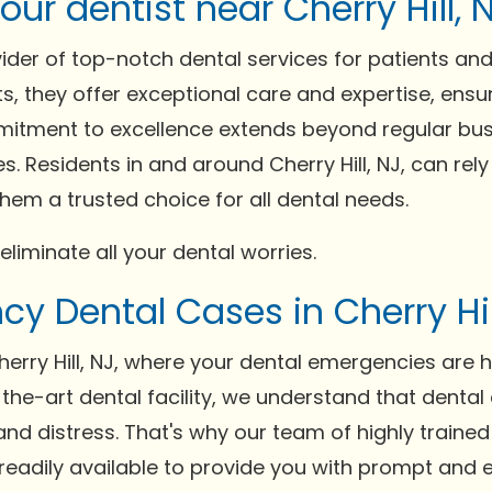
ur dentist near Cherry Hill, N
vider of top-notch dental services for patients an
s, they offer exceptional care and expertise, ensur
itment to excellence extends beyond regular busi
. Residents in and around Cherry Hill, NJ, can rely
em a trusted choice for all dental needs.
 eliminate all your dental worries.
y Dental Cases in Cherry Hil
erry Hill, NJ, where your dental emergencies are 
-the-art dental facility, we understand that denta
nd distress. That's why our team of highly train
is readily available to provide you with prompt and