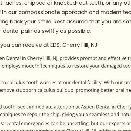
othaches, chipped or knocked-out teeth, or any o
With our compassionate approach and modern tech
ing back your smile. Rest assured that you are safe
 dental pain as swiftly as possible.
ou can receive at EDS, Cherry Hill, NJ:
n Dental in Cherry Hill, NJ, provides prompt and effective 
sts employs modern techniques to restore your damaged toot
o calculus tooth worries at our dental facility. With our pro
move stubborn calculus buildup, promoting better oral hea
 tooth, seek immediate attention at Aspen Dental in Cherry 
hniques to repair the chip, giving you a seamless and natur
Dental emergencies can be unsettling, but our experts are
 our emergency dentists near Cherry Hill, NJ, address co