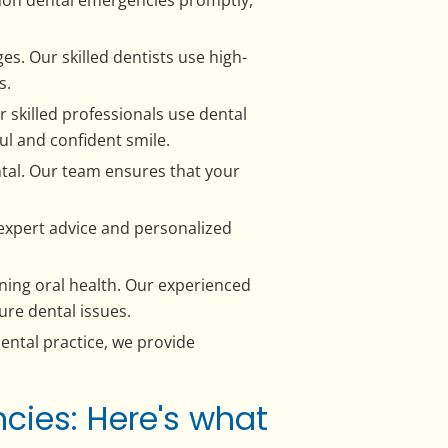
s. Our skilled dentists use high-
s.
 skilled professionals use dental
ul and confident smile.
tal. Our team ensures that your
r expert advice and personalized
aining oral health. Our experienced
ure dental issues.
ental practice, we provide
cies: Here's what