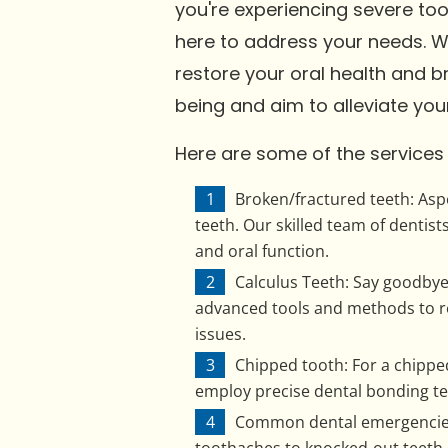
you're experiencing severe to
here to address your needs. 
restore your oral health and br
being and aim to alleviate your
Here are some of the services y
Broken/fractured teeth: Aspe
teeth. Our skilled team of denti
and oral function.
Calculus Teeth: Say goodbye t
advanced tools and methods to re
issues.
Chipped tooth: For a chipped
employ precise dental bonding tec
Common dental emergencies: 
toothaches to knocked-out teeth,