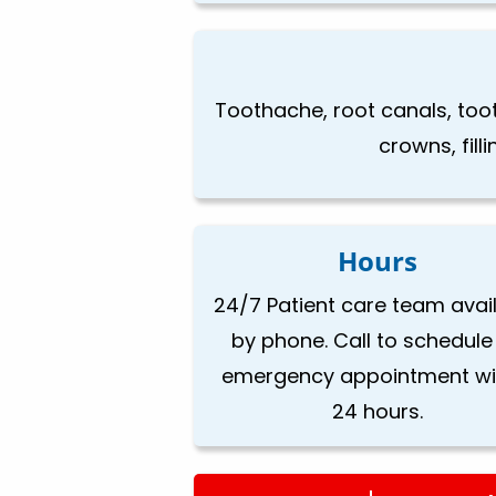
Toothache, root canals, toot
crowns, fill
Hours
24/7 Patient care team avai
by phone. Call to schedule
emergency appointment wi
24 hours.