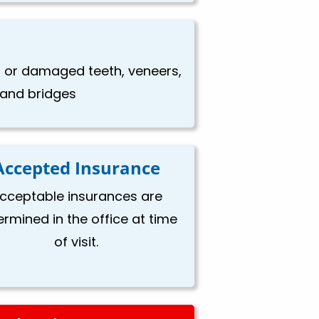
en or damaged teeth, veneers,
, and bridges
Accepted Insurance
cceptable insurances are
ermined in the office at time
of visit.