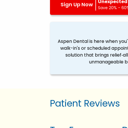
Unexpected 
Sign Up Now
Save 20% - 60%
Aspen Dental is here when you'
walk-in's or scheduled appoin
solution that brings relief‐a
unmanageable ble
Patient Reviews