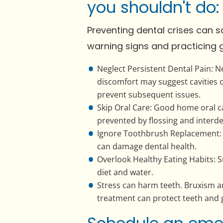
you shouldn't do:
Preventing dental crises can 
warning signs and practicing 
Neglect Persistent Dental Pain: N
discomfort may suggest cavities 
prevent subsequent issues.
Skip Oral Care: Good home oral ca
prevented by flossing and interde
Ignore Toothbrush Replacement: 
can damage dental health.
Overlook Healthy Eating Habits: 
diet and water.
Stress can harm teeth. Bruxism 
treatment can protect teeth and