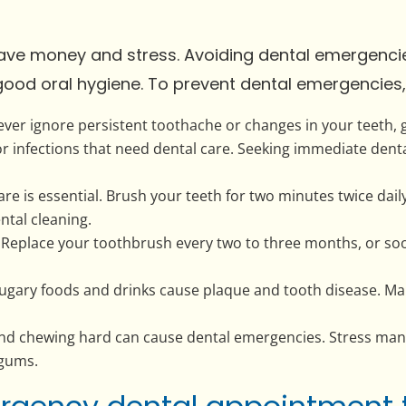
save money and stress. Avoiding dental emergenci
good oral hygiene. To prevent dental emergencies, 
ever ignore persistent toothache or changes in your teeth,
or infections that need dental care. Seeking immediate dent
re is essential. Brush your teeth for two minutes twice dai
ntal cleaning.
Replace your toothbrush every two to three months, or so
Sugary foods and drinks cause plaque and tooth disease. Mai
and chewing hard can cause dental emergencies. Stress ma
 gums.