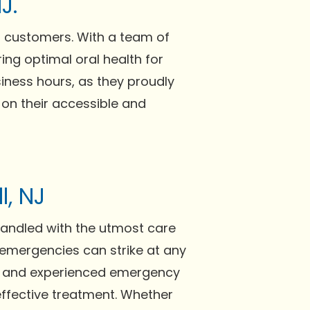
J.
d customers. With a team of
ing optimal oral health for
ness hours, as they proudly
 on their accessible and
l, NJ
handled with the utmost care
l emergencies can strike at any
ed and experienced emergency
 effective treatment. Whether