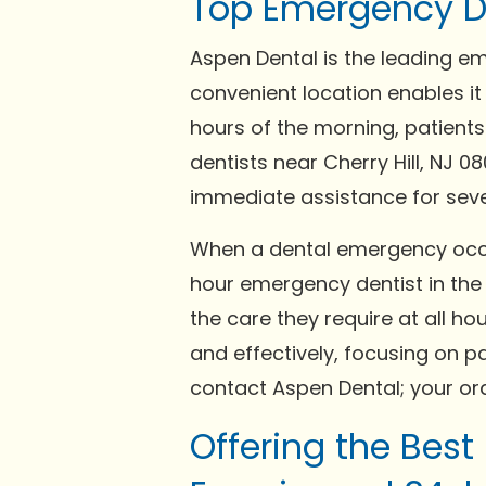
Top Emergency Den
Aspen Dental is the leading em
convenient location enables it
hours of the morning, patients
dentists near Cherry Hill, NJ 0
immediate assistance for seve
When a dental emergency occurs
hour emergency dentist in the C
the care they require at all h
and effectively, focusing on p
contact Aspen Dental; your oral
Offering the Best