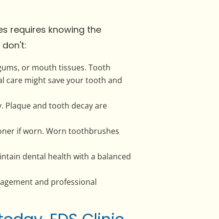
es requires knowing the
don't:
 gums, or mouth tissues. Tooth
al care might save your tooth and
ly. Plaque and tooth decay are
oner if worn. Worn toothbrushes
ntain dental health with a balanced
nagement and professional