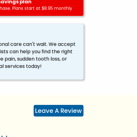
savings plan
ase. Plans start at $8.95 monthly
onal care can't wait. We accept
ts can help you find the right
ve pain, sudden tooth loss, or
l services today!
Leave A Review