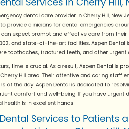
tal Services in Cherry Hill, 
ergency dental care provider in Cherry Hill, New J
 to provide clinicians for dental emergencies aroun
 can expect prompt and effective care from their 
8002, and state-of-the-art facilities. Aspen Dental
re toothaches, fractured teeth, and other urgent d
, time is crucial. As a result, Aspen Dental is pr
herry Hill area. Their attentive and caring staff e
ours of the day. Aspen Dental is dedicated to resol
atient comfort and well-being. If you have urgent d
 health is in excellent hands.
 Dental Services to Patients