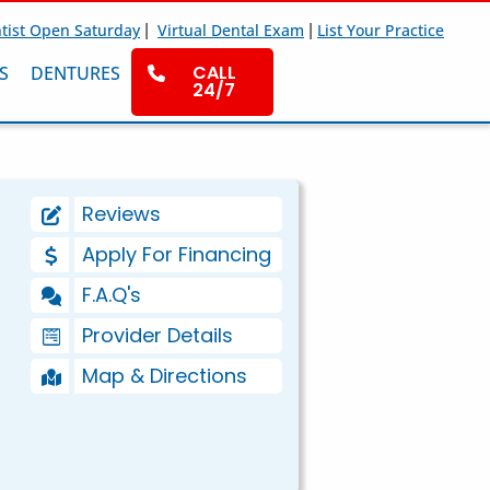
|
|
tist Open Saturday
Virtual Dental Exam
List Your Practice
CALL
S
DENTURES
24/7
Reviews
Apply For Financing
F.A.Q's
Provider Details
Map & Directions