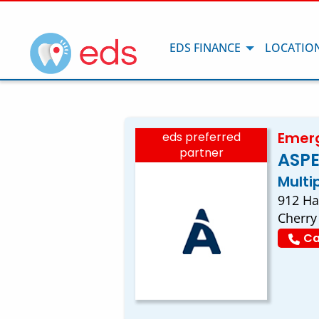
EDS FINANCE
LOCATIO
Emerg
eds preferred
partner
ASPE
Multi
912 Ha
Cherry 
Ca