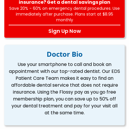
insurance? Get a dental savings plan
Save 20% - 60% on emergency dental procedures. Use
immediately after purchase. Plans start at $8.95
monthly
Sign Up Now
Doctor Bio
Use your smartphone to call and book an
appointment with our top-rated dentist. Our EDS
Patient Care Team makes it easy to find an
affordable dental service that does not require
insurance. Using the Flossy pay as you go free
membership plan, you can save up to 50% off
your dental treatment and pay for your visit all
at the same time.