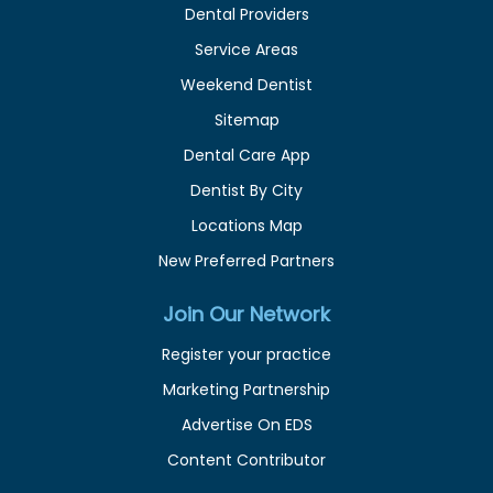
Dental Providers
Service Areas
Weekend Dentist
Sitemap
Dental Care App
Dentist By City
Locations Map
New Preferred Partners
Join Our Network
Register your practice
Marketing Partnership
Advertise On EDS
Content Contributor