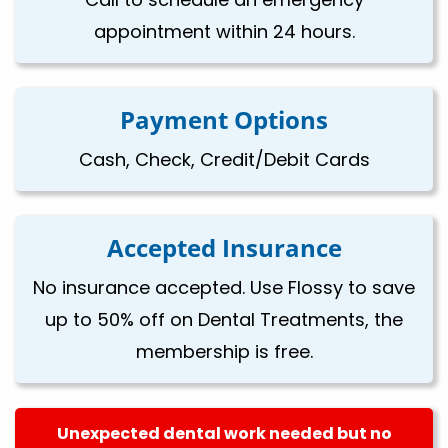
appointment within 24 hours.
Payment Options
Cash, Check, Credit/Debit Cards
Accepted Insurance
No insurance accepted. Use Flossy to save
up to 50% off on Dental Treatments, the
membership is free.
Unexpected dental work needed but no