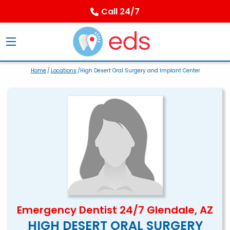
Call 24/7
Home
/
Locations
/High Desert Oral Surgery and Implant Center
Emergency Dentist 24/7 Glendale, AZ
HIGH DESERT ORAL SURGERY