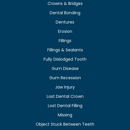
Crowns & Bridges
Dental Bonding
Dentures
Erosion
Fillings
Fillings & Sealants
Fully Dislodged Tooth
Gum Disease
Gum Recession
Jaw Injury
Lost Dental Crown
Lost Dental Filling
Missing
Object Stuck Between Teeth