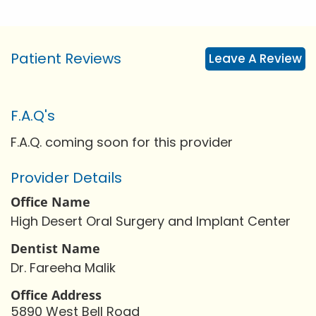
Patient Reviews
Leave A Review
F.A.Q's
F.A.Q. coming soon for this provider
Provider Details
Office Name
High Desert Oral Surgery and Implant Center
Dentist Name
Dr. Fareeha Malik
Office Address
5890 West Bell Road