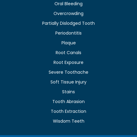
Oral Bleeding
Overcrowding
Partially Dislodged Tooth
Periodontitis
Plaque
Root Canals
Root Exposure
Severe Toothache
Soft Tissue Injury
Stains
Tooth Abrasion
Tooth Extraction
Wisdom Teeth