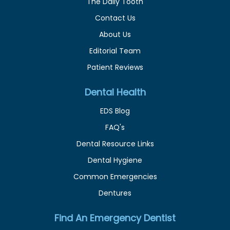
The Daily Tooth
Contact Us
About Us
Editorial Team
Patient Reviews
Dental Health
EDS Blog
FAQ's
Dental Resource Links
Dental Hygiene
Common Emergencies
Dentures
Find An Emergency Dentist