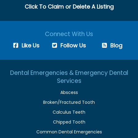
Click To Claim or Delete A Listing
Connect With Us
Like Us
Follow Us
Blog
Dental Emergencies & Emergency Dental
Services
Abscess
Broken/Fractured Tooth
Calculus Teeth
Chipped Tooth
Common Dental Emergencies