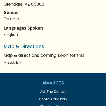
Glendale, AZ 85308
Gender
Female
Languages Spoken
English
Map & Directions
Map & directions coming soon for this
provider
About EDS
Ask The Dentist
Dental Care Plan