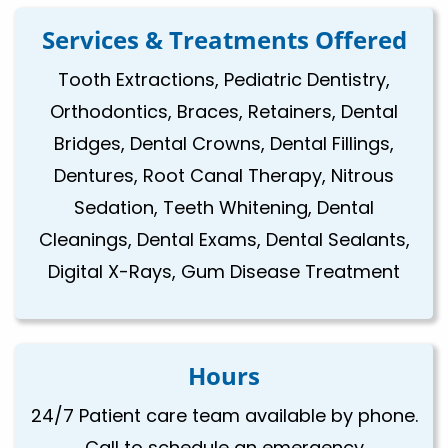
Services & Treatments Offered
Tooth Extractions, Pediatric Dentistry,
Orthodontics, Braces, Retainers, Dental
Bridges, Dental Crowns, Dental Fillings,
Dentures, Root Canal Therapy, Nitrous
Sedation, Teeth Whitening, Dental
Cleanings, Dental Exams, Dental Sealants,
Digital X-Rays, Gum Disease Treatment
Hours
24/7 Patient care team available by phone.
Call to schedule an emergency