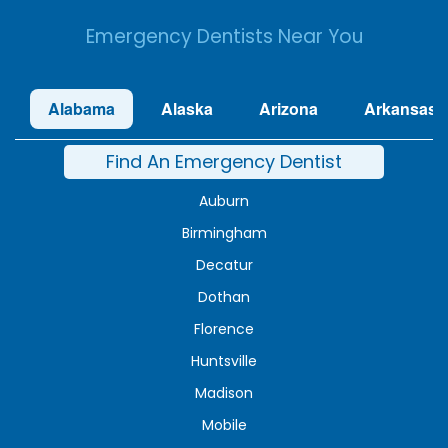
Emergency Dentists Near You
Alabama
Alaska
Arizona
Arkansas
Find An Emergency Dentist
Auburn
Birmingham
Decatur
Dothan
Florence
Huntsville
Madison
Mobile