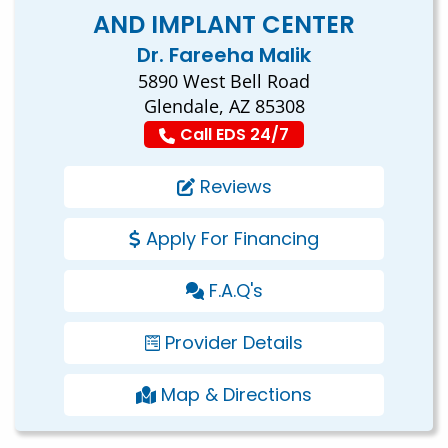
AND IMPLANT CENTER
Dr. Fareeha Malik
5890 West Bell Road
Glendale, AZ 85308
Call EDS 24/7
Reviews
Apply For Financing
F.A.Q's
Provider Details
Map & Directions