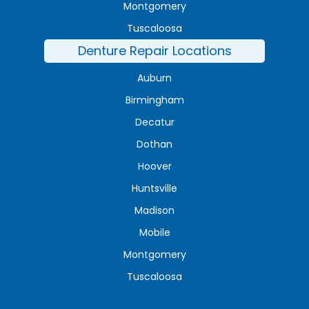
Montgomery
Tuscaloosa
Denture Repair Locations
Auburn
Birmingham
Decatur
Dothan
Hoover
Huntsville
Madison
Mobile
Montgomery
Tuscaloosa