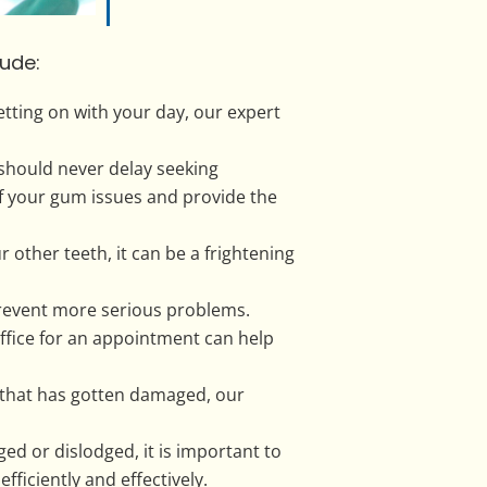
ude:
tting on with your day, our expert
 should never delay seeking
of your gum issues and provide the
other teeth, it can be a frightening
prevent more serious problems.
ffice for an appointment can help
ng that has gotten damaged, our
 or dislodged, it is important to
ficiently and effectively.