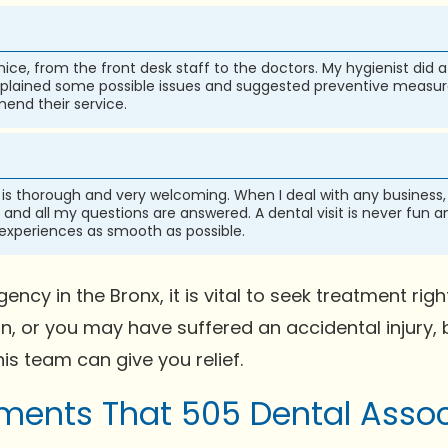
ice, from the front desk staff to the doctors. My hygienist did
lained some possible issues and suggested preventive measures
end their service.
 is thorough and very welcoming. When I deal with any business, i
and all my questions are answered. A dental visit is never fun a
 experiences as smooth as possible.
ncy in the Bronx, it is vital to seek treatment r
on, or you may have suffered an accidental injury,
his team can give you relief.
ents That 505 Dental Assoc