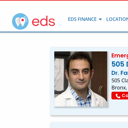
EDS FINANCE
LOCATIO
Emerg
505 
Dr. F
505 Cl
Bronx,
Ca