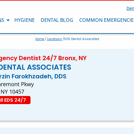
Den
NS
HYGIENE
DENTAL BLOG
COMMON EMERGENCIE
Home
/
Locations
/505 Dental Associates
ency Dentist 24/7 Bronx, NY
DENTAL ASSOCIATES
arzin Farokhzadeh, DDS
aremont Pkwy
 NY 10457
ll EDS 24/7