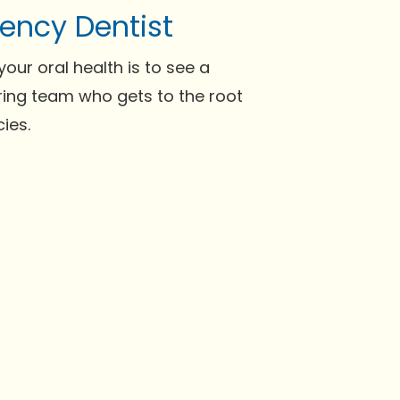
ency Dentist
our oral health is to see a
aring team who gets to the root
ies.