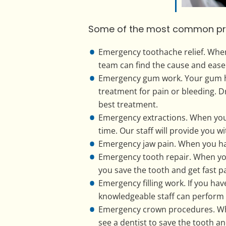
Some of the most common proce
Emergency toothache relief. When
team can find the cause and ease
Emergency gum work. Your gum hea
treatment for pain or bleeding. D
best treatment.
Emergency extractions. When you n
time. Our staff will provide you w
Emergency jaw pain. When you hav
Emergency tooth repair. When you
you save the tooth and get fast pai
Emergency filling work. If you hav
knowledgeable staff can perform
Emergency crown procedures. Whe
see a dentist to save the tooth a