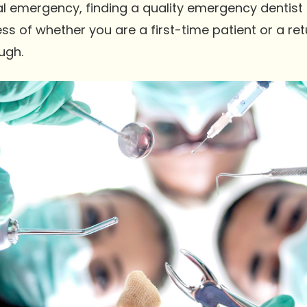
al emergency, finding a quality emergency dentist 
ss of whether you are a first-time patient or a retur
ugh.