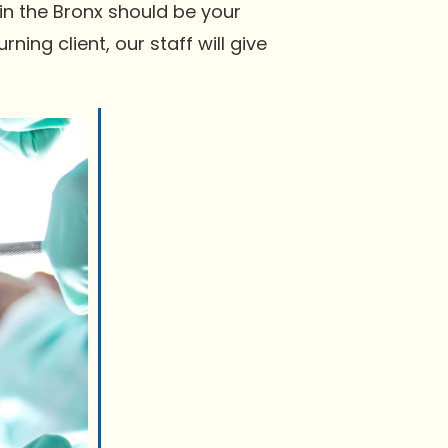
in the Bronx should be your
ning client, our staff will give