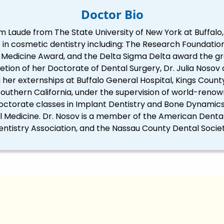
Doctor Bio
m Laude from The State University of New York at Buffalo
in cosmetic dentistry including: The Research Foundation
edicine Award, and the Delta Sigma Delta award the great
tion of her Doctorate of Dental Surgery, Dr. Julia Nosov
er externships at Buffalo General Hospital, Kings Count
 Southern California, under the supervision of world-renow
octorate classes in Implant Dentistry and Bone Dynamics 
al Medicine. Dr. Nosov is a member of the American Dent
entistry Association, and the Nassau County Dental Societ