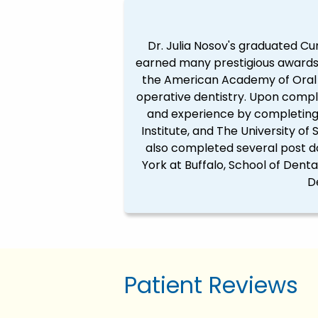
Dr. Julia Nosov's graduated Cu
earned many prestigious awards 
the American Academy of Oral M
operative dentistry. Upon comple
and experience by completing h
Institute, and The University of
also completed several post d
York at Buffalo, School of Dent
D
Patient Reviews