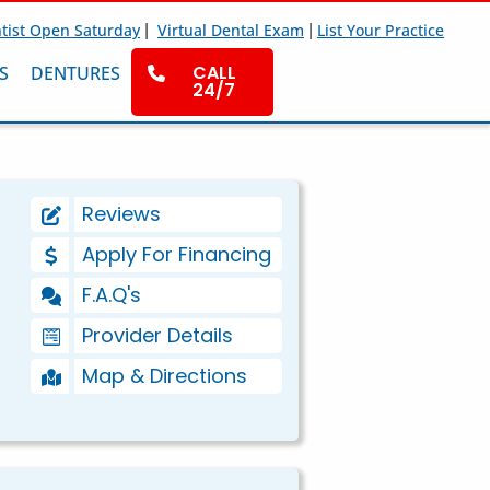
|
|
tist Open Saturday
Virtual Dental Exam
List Your Practice
CALL
S
DENTURES
24/7
Reviews
Apply For Financing
F.A.Q's
Provider Details
Map & Directions