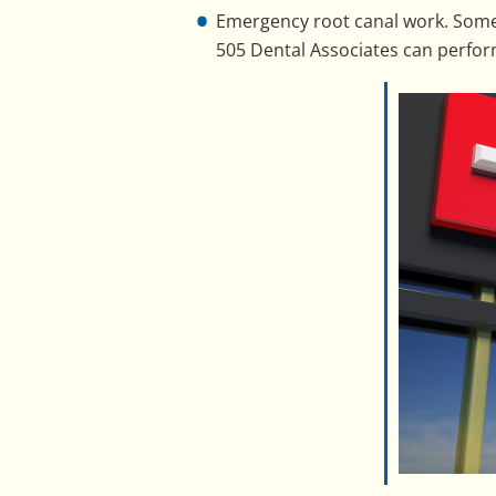
Emergency root canal work. Somet
505 Dental Associates can perfor