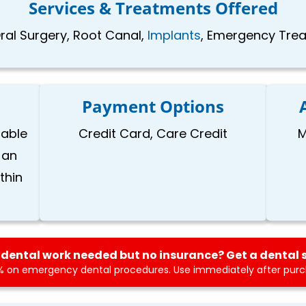
Services & Treatments Offered
Oral Surgery, Root Canal,
Implants
, Emergency Treat
Payment Options
lable
Credit Card, Care Credit
M
 an
thin
dental work needed but no insurance? Get a dental 
 on emergency dental procedures. Use immediately after purch