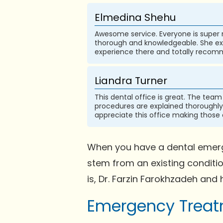
Elmedina Shehu
Awesome service. Everyone is super n
thorough and knowledgeable. She exp
experience there and totally recomm
Liandra Turner
This dental office is great. The team
procedures are explained thoroughly 
appreciate this office making those
When you have a dental emerge
stem from an existing conditi
is, Dr. Farzin Farokhzadeh and 
Emergency Treatm