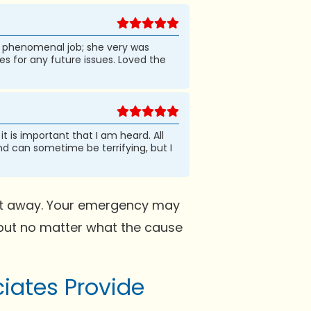
 a phenomenal job; she very was
 for any future issues. Loved the
t is important that I am heard. All
nd can sometime be terrifying, but I
ight away. Your emergency may
 but no matter what the cause
iates Provide