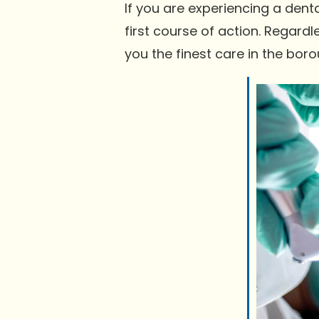
If you are experiencing a dent
first course of action. Regardle
you the finest care in the boro