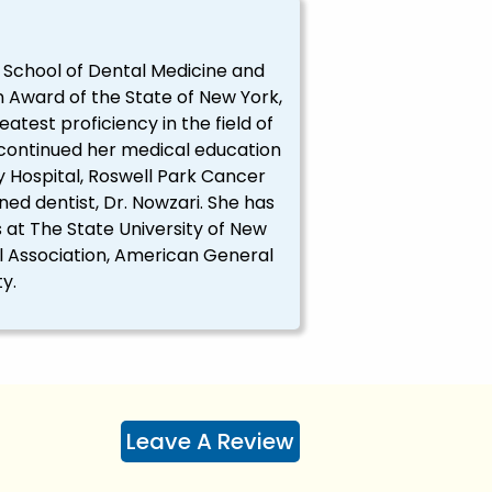
, School of Dental Medicine and
 Award of the State of New York,
est proficiency in the field of
 continued her medical education
y Hospital, Roswell Park Cancer
ned dentist, Dr. Nowzari. She has
at The State University of New
al Association, American General
y.
Leave A Review