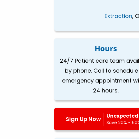
Extraction
, 
Hours
24/7 Patient care team avai
by phone. Call to schedule
emergency appointment wi
24 hours.
Unexpected 
Sign Up Now
Save 20% - 60%