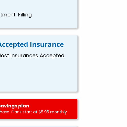
ment, Filling
Accepted Insurance
ost Insurances Accepted
savings plan
ase. Plans start at $8.95 monthly