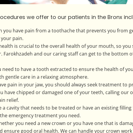
dures we offer to our patients in the Bronx incl
 you have pain from a toothache that prevents you from ge
 your pain.
lth is crucial to the overall health of your mouth, so you
r. Farokhzadeh and our caring staff can get to the bottom 
eed to have a tooth extracted to ensure the health of your 
ith gentle care in a relaxing atmosphere.
e pain in your jaw, you should always seek treatment to 
 have chipped or damaged one of your teeth, calling our o
n relief.
e a cavity that needs to be treated or have an existing filli
 the emergency treatment you need.
ther you need a new crown or you have one that is damaged
nd ensure good oral health. We can handle your crown work ef