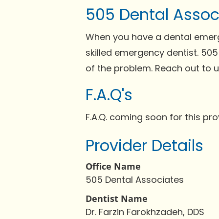
505 Dental Assoc
When you have a dental emergen
skilled emergency dentist. 505
of the problem. Reach out to 
F.A.Q's
F.A.Q. coming soon for this pro
Provider Details
Office Name
505 Dental Associates
Dentist Name
Dr. Farzin Farokhzadeh, DDS