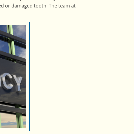
yed or damaged tooth. The team at