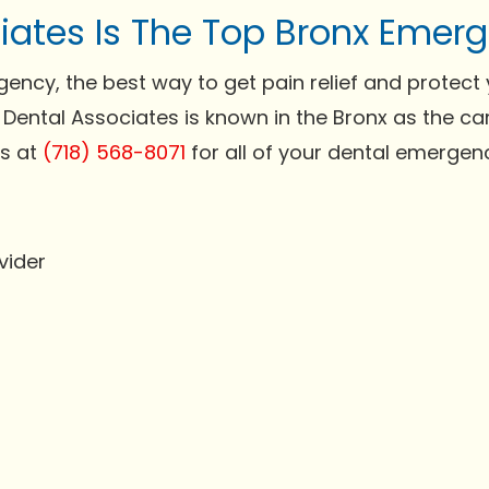
iates Is The Top Bronx Emerg
cy, the best way to get pain relief and protect y
 Dental Associates is known in the Bronx as the c
us at
(718) 568-8071
for all of your dental emergenc
vider