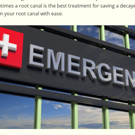
imes a root canal is the best treatment for saving a deca
m your root canal with ease.