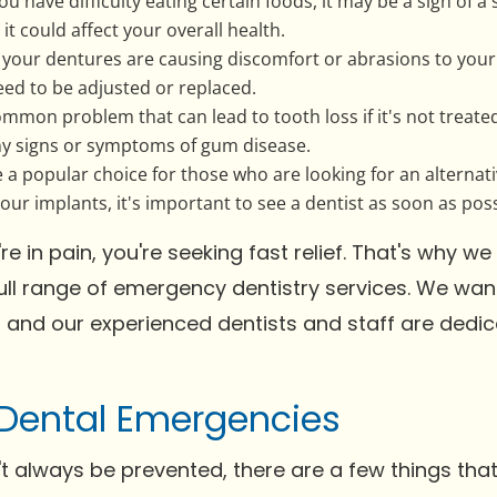
 you have difficulty eating certain foods, it may be a sign of a
t could affect your overall health.
f your dentures are causing discomfort or abrasions to you
eed to be adjusted or replaced.
mon problem that can lead to tooth loss if it's not treated.
any signs or symptoms of gum disease.
 a popular choice for those who are looking for an alternati
ur implants, it's important to see a dentist as soon as poss
 in pain, you're seeking fast relief. That's why 
full range of emergency dentistry services. We wa
, and our experienced dentists and staff are dedic
Dental Emergencies
t always be prevented, there are a few things tha