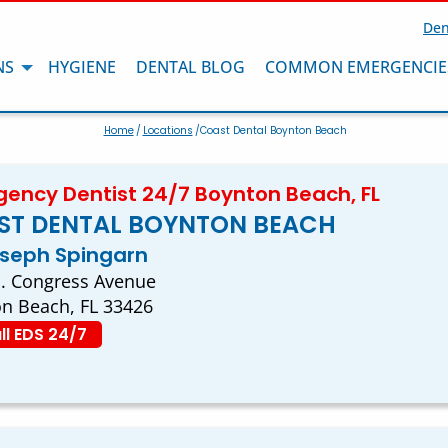
Den
NS
HYGIENE
DENTAL BLOG
COMMON EMERGENCIE
Home
/
Locations
/Coast Dental Boynton Beach
ency Dentist 24/7 Boynton Beach, FL
ST DENTAL BOYNTON BEACH
oseph Spingarn
. Congress Avenue
n Beach, FL 33426
ll EDS 24/7