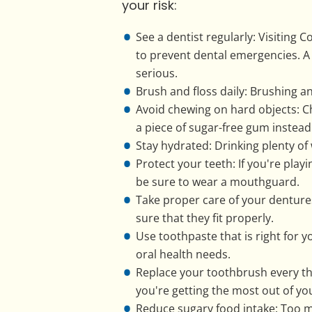
your risk:
See a dentist regularly: Visiting
to prevent dental emergencies. A
serious.
Brush and floss daily: Brushing an
Avoid chewing on hard objects: C
a piece of sugar-free gum instead
Stay hydrated: Drinking plenty of
Protect your teeth: If you're play
be sure to wear a mouthguard.
Take proper care of your denture
sure that they fit properly.
Use toothpaste that is right for y
oral health needs.
Replace your toothbrush every t
you're getting the most out of you
Reduce sugary food intake: Too m