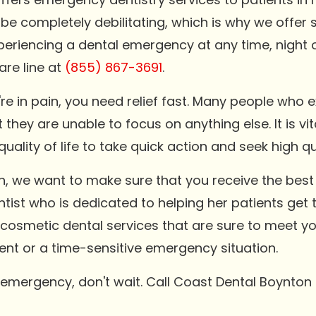
 be completely debilitating, which is why we off
 experiencing a dental emergency at any time, night 
are line at
(855) 867-3691
.
e in pain, you need relief fast. Many people who
they are unable to focus on anything else. It is vit
uality of life to take quick action and seek high q
, we want to make sure that you receive the best 
tist who is dedicated to helping her patients get t
d cosmetic dental services that are sure to meet y
ment or a time-sensitive emergency situation.
l emergency, don't wait. Call Coast Dental Boynto