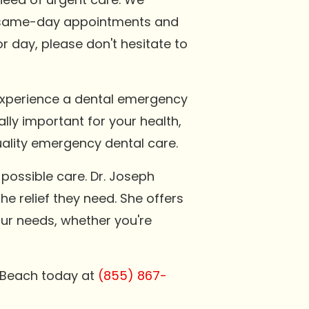
er same-day appointments and
or day, please don't hesitate to
 experience a dental emergency
ally important for your health,
uality emergency dental care.
possible care. Dr. Joseph
he relief they need. She offers
our needs, whether you're
n Beach today at
(855) 867-