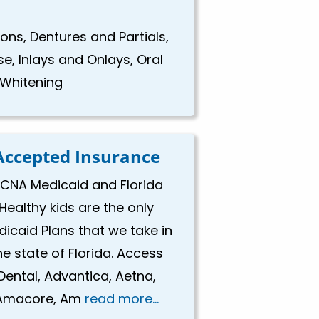
ns, Dentures and Partials,
se, Inlays and Onlays, Oral
 Whitening
Accepted Insurance
CNA Medicaid and Florida
Healthy kids are the only
icaid Plans that we take in
he state of Florida. Access
Dental, Advantica, Aetna,
Amacore, Am
read more...