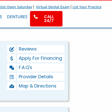
|
|
tist Open Saturday
Virtual Dental Exam
List Your Practice
CALL
S
DENTURES
24/7
Reviews
Apply For Financing
F.A.Q's
Provider Details
Map & Directions