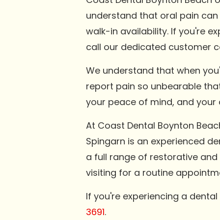
understand that oral pain can
walk-in availability. If you're
call our dedicated customer c
We understand that when you'r
report pain so unbearable that 
your peace of mind, and your q
At Coast Dental Boynton Beach
Spingarn is an experienced den
a full range of restorative an
visiting for a routine appoint
If you're experiencing a denta
3691
.