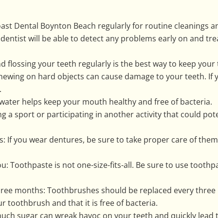
 Coast Dental Boynton Beach regularly for routine cleanings 
 dentist will be able to detect any problems early on and 
d flossing your teeth regularly is the best way to keep your 
hewing on hard objects can cause damage to your teeth. If 
.
 water helps keep your mouth healthy and free of bacteria.
ing a sport or participating in another activity that could po
s: If you wear dentures, be sure to take proper care of the
ou: Toothpaste is not one-size-fits-all. Be sure to use toothp
hree months: Toothbrushes should be replaced every three 
r toothbrush and that it is free of bacteria.
uch sugar can wreak havoc on your teeth and quickly lead to