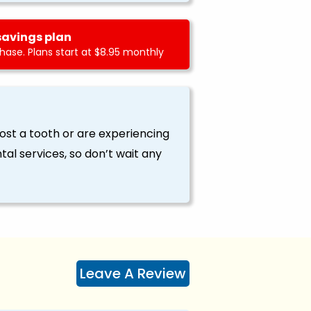
savings plan
ase. Plans start at $8.95 monthly
st a tooth or are experiencing
al services, so don’t wait any
Leave A Review