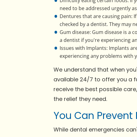
Difficulty eating certain foods: If
need to be addressed urgently as i
Dentures that are causing pain: I
checked by a dentist. They may n
Gum disease: Gum disease is a com
a dentist if you're experiencing 
Issues with Implants: Implants are
experiencing any problems with yo
We understand that when you're
available 24/7 to offer you a 
receive the best possible care
the relief they need.
You Can Prevent 
While dental emergencies can'