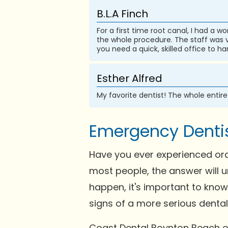
B.L.A Finch
For a first time root canal, I had a 
the whole procedure. The staff was ve
you need a quick, skilled office to 
Esther Alfred
My favorite dentist! The whole entir
Emergency Dentis
Have you ever experienced ora
most people, the answer will u
happen, it's important to kno
signs of a more serious dental i
Coast Dental Boynton Beach of