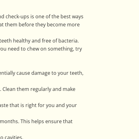
and check-ups is one of the best ways
treat them before they become more
teeth healthy and free of bacteria.
you need to chew on something, try
tentially cause damage to your teeth,
m. Clean them regularly and make
aste that is right for you and your
months. This helps ensure that
 cavities.