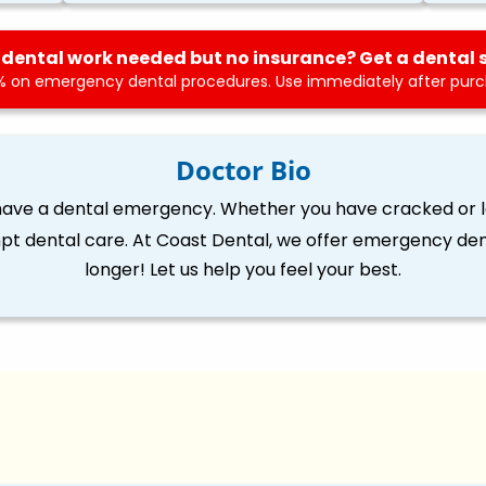
dental work needed but no insurance? Get a dental 
 on emergency dental procedures. Use immediately after purch
Doctor Bio
 have a dental emergency. Whether you have cracked or lo
pt dental care. At Coast Dental, we offer emergency dent
longer! Let us help you feel your best.