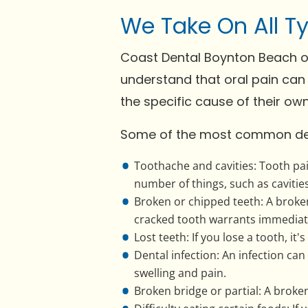
We Take On All T
Coast Dental Boynton Beach of
understand that oral pain can 
the specific cause of their ow
Some of the most common den
Toothache and cavities: Tooth pa
number of things, such as cavitie
Broken or chipped teeth: A broken 
cracked tooth warrants immediat
Lost teeth: If you lose a tooth, it
Dental infection: An infection c
swelling and pain.
Broken bridge or partial: A brok