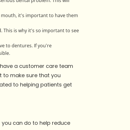
 serious dental problem. This will
r mouth, it's important to have them
 This is why it's so important to see
ve to dentures. If you're
ible.
we have a customer care team
nt to make sure that you
ated to helping patients get
t you can do to help reduce