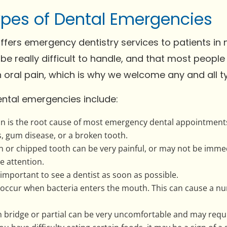
ypes of Dental Emergencies
fers emergency dentistry services to patients in 
be really difficult to handle, and that most people
n oral pain, which is why we welcome any and all 
tal emergencies include:
in is the root cause of most emergency dental appointment
s, gum disease, or a broken tooth.
or chipped tooth can be very painful, or may not be immediate
e attention.
's important to see a dentist as soon as possible.
an occur when bacteria enters the mouth. This can cause a n
en bridge or partial can be very uncomfortable and may requ