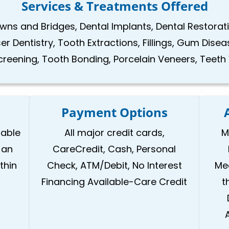
Services & Treatments Offered
ns and Bridges, Dental Implants, Dental Restoratio
 Dentistry, Tooth Extractions, Fillings, Gum Disea
reening, Tooth Bonding, Porcelain Veneers, Teeth
Payment Options
lable
All major credit cards,
M
 an
CareCredit, Cash, Personal
thin
Check, ATM/Debit, No Interest
Med
Financing Available-Care Credit
t