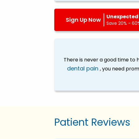
Unexpected 
Sign Up Now
Save 20% - 60%
There is never a good time to
dental pain
, you need prom
Patient Reviews