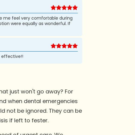
ade me feel very comfortable during
tion were equally as wonderful. If
 effective!!
at just won't go away? For
. And when dental emergencies
ld not be ignored. They can be
 if left to fester.
need of urgent care. We