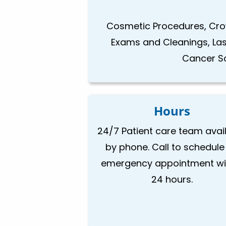
Cosmetic Procedures, Crow
Exams and Cleanings, Laser
Cancer Sc
Hours
24/7 Patient care team avai
by phone. Call to schedule
emergency appointment wi
24 hours.