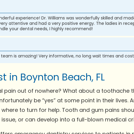
wonderful experience! Dr. Williams was wonderfully skilled and m
ry attentive and had a very positive energy. The ladies in recep
handle your dental needs, I highly recommend!
e team is amazing! Very informative, no long wait times and cost
t in Boynton Beach, FL
l pain out of nowhere? What about a toothache th
nfortunately be “yes” at some point in their lives
w where to turn for help. Tooth and gum pains shou
ssue, or can develop into a full-blown medical crisis
fers emergency dentistry services to patients in 