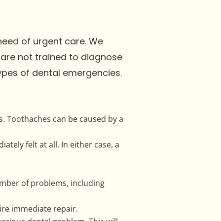
need of urgent care. We
 are not trained to diagnose
types of dental emergencies.
s. Toothaches can be caused by a
ly felt at all. In either case, a
umber of problems, including
ire immediate repair.