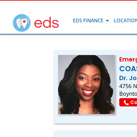
EDS FINANCE
LOCATIO
Emerg
COA
Dr. J
4756 N
Boynto
Ca