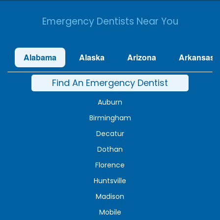
Emergency Dentists Near You
Alabama
Alaska
Arizona
Arkansas
Find An Emergency Dentist
Auburn
Birmingham
Decatur
Dothan
Florence
Huntsville
Madison
Mobile