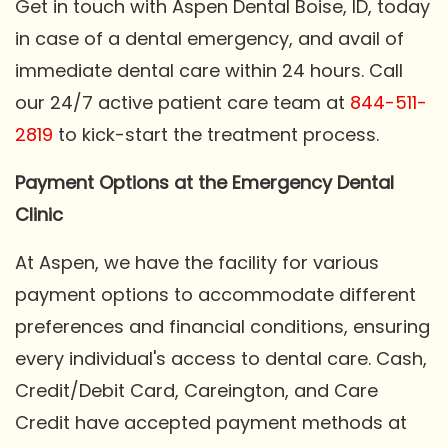
Get in touch with Aspen Dental Boise, ID, today
in case of a dental emergency, and avail of
immediate dental care within 24 hours. Call
our 24/7 active patient care team at
844-511-
2819
to kick-start the treatment process.
Payment Options at the Emergency Dental
Clinic
At Aspen, we have the facility for various
payment options to accommodate different
preferences and financial conditions, ensuring
every individual's access to dental care. Cash,
Credit/Debit Card, Careington, and Care
Credit have accepted payment methods at