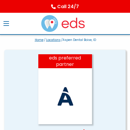
Call 24/7
Home
/
Locations
/Aspen Dental Boise, ID
eds preferred
partner