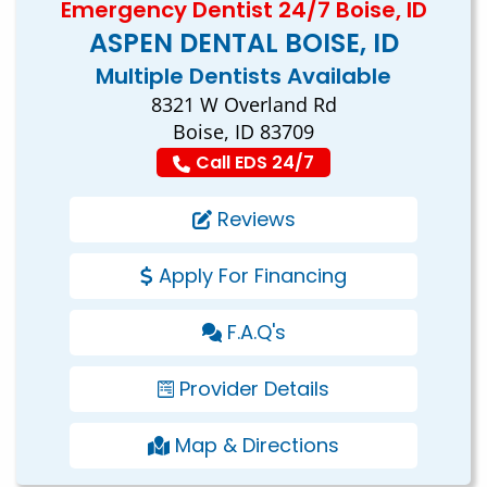
Emergency Dentist 24/7 Boise, ID
ASPEN DENTAL BOISE, ID
Multiple Dentists Available
8321 W Overland Rd
Boise, ID 83709
Call EDS 24/7
Reviews
Apply For Financing
F.A.Q's
Provider Details
Map & Directions