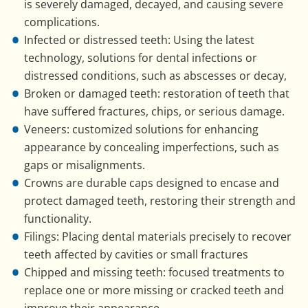
is severely damaged, decayed, and causing severe
complications.
Infected or distressed teeth: Using the latest
technology, solutions for dental infections or
distressed conditions, such as abscesses or decay,
Broken or damaged teeth: restoration of teeth that
have suffered fractures, chips, or serious damage.
Veneers: customized solutions for enhancing
appearance by concealing imperfections, such as
gaps or misalignments.
Crowns are durable caps designed to encase and
protect damaged teeth, restoring their strength and
functionality.
Filings: Placing dental materials precisely to recover
teeth affected by cavities or small fractures
Chipped and missing teeth: focused treatments to
replace one or more missing or cracked teeth and