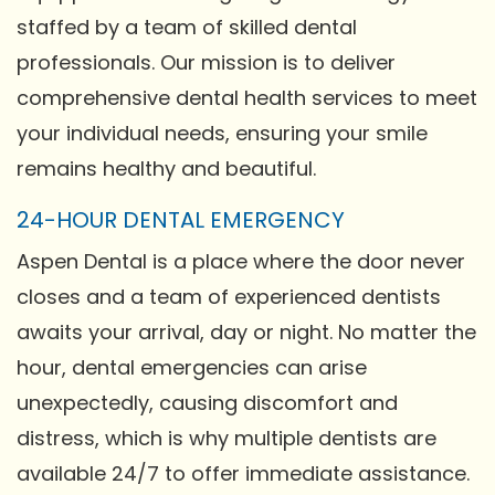
staffed by a team of skilled dental
professionals. Our mission is to deliver
comprehensive dental health services to meet
your individual needs, ensuring your smile
remains healthy and beautiful.
24-HOUR DENTAL EMERGENCY
Aspen Dental is a place where the door never
closes and a team of experienced dentists
awaits your arrival, day or night. No matter the
hour, dental emergencies can arise
unexpectedly, causing discomfort and
distress, which is why multiple dentists are
available 24/7 to offer immediate assistance.