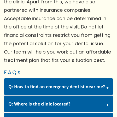
the clinic. Apart from this, we have also
partnered with insurance companies.
Acceptable insurance can be determined in
the office at the time of the visit. Do not let
financial constraints restrict you from getting
the potential solution for your dental issue.
Our team will help you work out an affordable
treatment plan that fits your situation best.
F.A.Q's
Q: How to find an emergency dentist near me?
Q: Where is the clinic located?