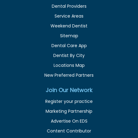
Dental Providers
Service Areas
Weekend Dentist
Sitemap
Dental Care App
Dentist By City
Locations Map
New Preferred Partners
Join Our Network
Register your practice
Marketing Partnership
Advertise On EDS
Content Contributor