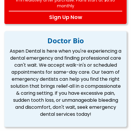
monthly
Sign Up Now
Doctor Bio
Aspen Dental is here when you're experiencing a
dental emergency and finding professional care
can't wait. We accept walk-in's or scheduled
appointments for same-day care. Our team of
emergency dentists can help you find the right
solution that brings relief‐all in a compassionate
& caring setting. If you have excessive pain,
sudden tooth loss, or unmanageable bleeding
and discomfort, don't wait, seek emergency
dental services today!