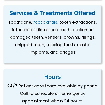
Services & Treatments Offered
Toothache,
root canals
, tooth extractions,
infected or distressed teeth, broken or
damaged teeth, veneers, crowns, fillings,
chipped teeth, missing teeth, dental
implants, and bridges
Hours
24/7 Patient care team available by phone.
Call to schedule an emergency
appointment within 24 hours.