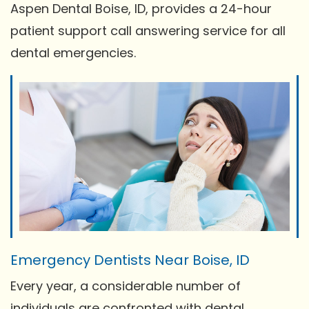
Aspen Dental Boise, ID, provides a 24-hour
patient support call answering service for all
dental emergencies.
Emergency Dentists Near Boise, ID
Every year, a considerable number of
individuals are confronted with dental