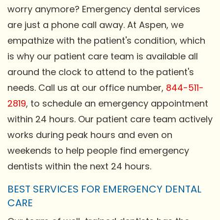
worry anymore? Emergency dental services
are just a phone call away. At Aspen, we
empathize with the patient's condition, which
is why our patient care team is available all
around the clock to attend to the patient's
needs. Call us at our office number,
844-511-
2819
, to schedule an emergency appointment
within 24 hours. Our patient care team actively
works during peak hours and even on
weekends to help people find emergency
dentists within the next 24 hours.
BEST SERVICES FOR EMERGENCY DENTAL
CARE