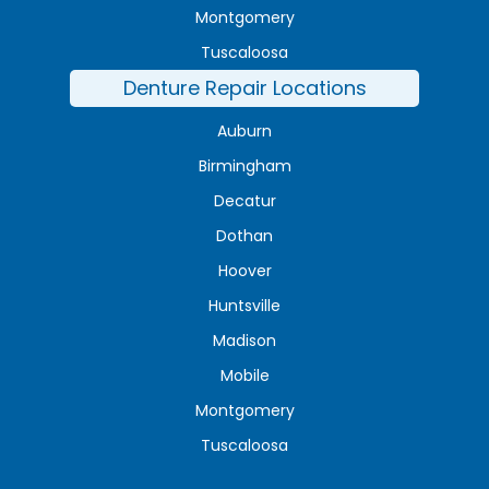
Montgomery
Tuscaloosa
Denture Repair Locations
Auburn
Birmingham
Decatur
Dothan
Hoover
Huntsville
Madison
Mobile
Montgomery
Tuscaloosa