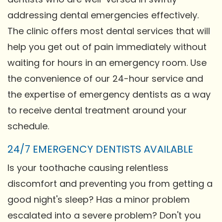
addressing dental emergencies effectively.
The clinic offers most dental services that will
help you get out of pain immediately without
waiting for hours in an emergency room. Use
the convenience of our 24-hour service and
the expertise of emergency dentists as a way
to receive dental treatment around your
schedule.
24/7 EMERGENCY DENTISTS AVAILABLE
Is your toothache causing relentless
discomfort and preventing you from getting a
good night's sleep? Has a minor problem
escalated into a severe problem? Don't you