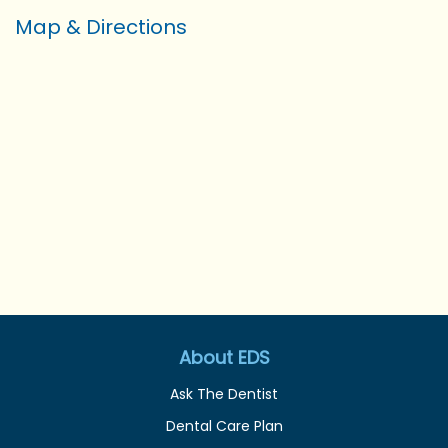
Map & Directions
About EDS
Ask The Dentist
Dental Care Plan