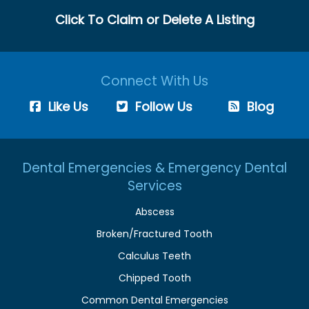
Click To Claim or Delete A Listing
Connect With Us
Like Us
Follow Us
Blog
Dental Emergencies & Emergency Dental
Services
Abscess
Broken/Fractured Tooth
Calculus Teeth
Chipped Tooth
Common Dental Emergencies