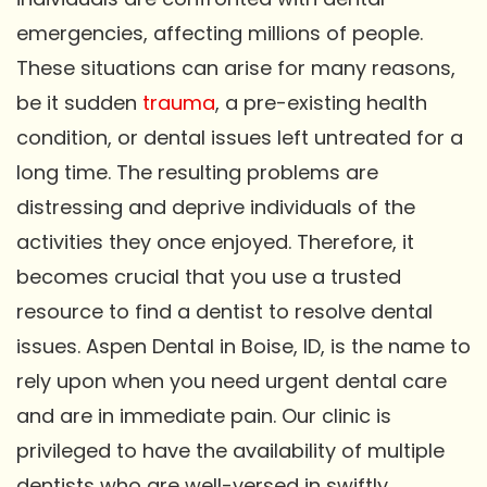
emergencies, affecting millions of people.
These situations can arise for many reasons,
be it sudden
trauma
, a pre-existing health
condition, or dental issues left untreated for a
long time. The resulting problems are
distressing and deprive individuals of the
activities they once enjoyed. Therefore, it
becomes crucial that you use a trusted
resource to find a dentist to resolve dental
issues. Aspen Dental in Boise, ID, is the name to
rely upon when you need urgent dental care
and are in immediate pain. Our clinic is
privileged to have the availability of multiple
dentists who are well-versed in swiftly