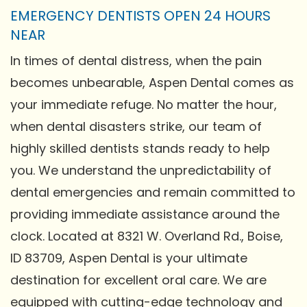
EMERGENCY DENTISTS OPEN 24 HOURS
NEAR
In times of dental distress, when the pain
becomes unbearable, Aspen Dental comes as
your immediate refuge. No matter the hour,
when dental disasters strike, our team of
highly skilled dentists stands ready to help
you. We understand the unpredictability of
dental emergencies and remain committed to
providing immediate assistance around the
clock. Located at 8321 W. Overland Rd., Boise,
ID 83709, Aspen Dental is your ultimate
destination for excellent oral care. We are
equipped with cutting-edge technology and