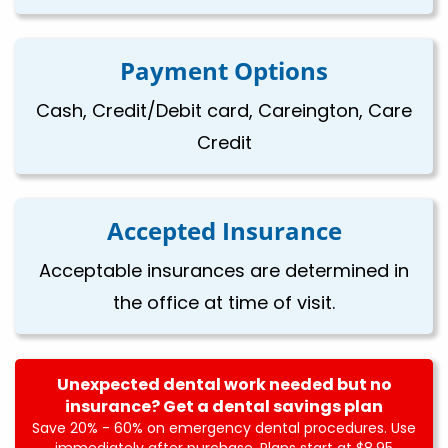
Payment Options
Cash, Credit/Debit card, Careington, Care
Credit
Accepted Insurance
Acceptable insurances are determined in
the office at time of visit.
Unexpected dental work needed but no
insurance? Get a dental savings plan
Save 20% - 60% on emergency dental procedures. Use
immediately after purchase. Plans start at $8.95