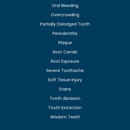
Oral Bleeding
Overcrowding
Partially Dislodged Tooth
Periodontitis
Plaque
Root Canals
Root Exposure
Severe Toothache
Soft Tissue Injury
Stains
Tooth Abrasion
Tooth Extraction
Wisdom Teeth