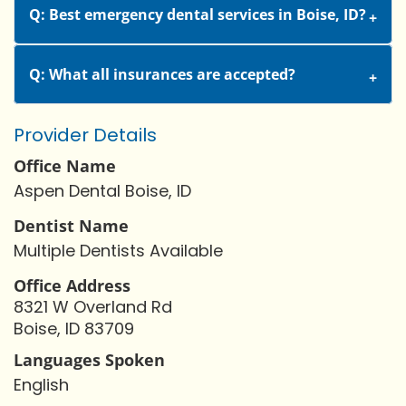
Q: Best emergency dental services in Boise, ID?
Q: What all insurances are accepted?
Provider Details
Office Name
Aspen Dental Boise, ID
Dentist Name
Multiple Dentists Available
Office Address
8321 W Overland Rd
Boise, ID 83709
Languages Spoken
English