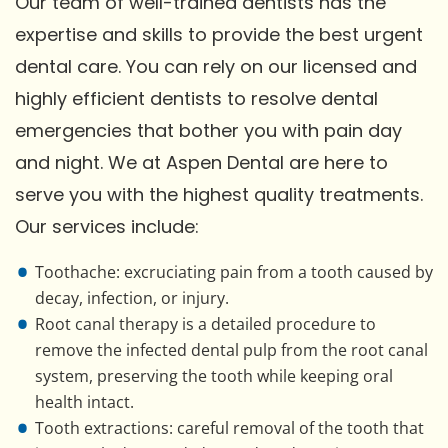
Our team of well-trained dentists has the
expertise and skills to provide the best urgent
dental care. You can rely on our licensed and
highly efficient dentists to resolve dental
emergencies that bother you with pain day
and night. We at Aspen Dental are here to
serve you with the highest quality treatments.
Our services include:
Toothache: excruciating pain from a tooth caused by
decay, infection, or injury.
Root canal therapy is a detailed procedure to
remove the infected dental pulp from the root canal
system, preserving the tooth while keeping oral
health intact.
Tooth extractions: careful removal of the tooth that