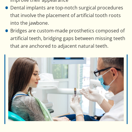
improve their appearance
Dental implants are top-notch surgical procedures
that involve the placement of artificial tooth roots
into the jawbone.
Bridges are custom-made prosthetics composed of
artificial teeth, bridging gaps between missing teeth
that are anchored to adjacent natural teeth.