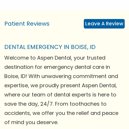
Patient Reviews
Leave A Review
DENTAL EMERGENCY IN BOISE, ID
Welcome to Aspen Dental, your trusted
destination for emergency dental care in
Boise, ID! With unwavering commitment and
expertise, we proudly present Aspen Dental,
where our team of dental experts is here to
save the day, 24/7. From toothaches to
accidents, we offer you the relief and peace
of mind you deserve.