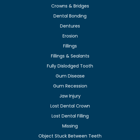
Crowns & Bridges
Dental Bonding
Dentures
Erosion
Fillings
Fillings & Sealants
Fully Dislodged Tooth
Gum Disease
Gum Recession
Jaw Injury
Lost Dental Crown
Lost Dental Filling
Missing
Object Stuck Between Teeth