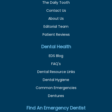
The Daily Tooth
Contact Us
About Us
Editorial Team
Patient Reviews
Dental Health
EDS Blog
FAQ's
Dental Resource Links
Dental Hygiene
Common Emergencies
Dentures
Find An Emergency Dentist